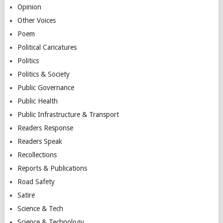
Opinion
Other Voices
Poem
Political Caricatures
Politics
Politics & Society
Public Governance
Public Health
Public Infrastructure & Transport
Readers Response
Readers Speak
Recollections
Reports & Publications
Road Safety
Satire
Science & Tech
Science & Technology