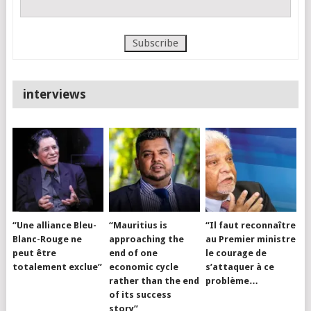
interviews
“Une alliance Bleu-
“Mauritius is
“Il faut reconnaître
Blanc-Rouge ne
approaching the
au Premier ministre
peut être
end of one
le courage de
totalement exclue”
economic cycle
s’attaquer à ce
rather than the end
problème…
of its success
story”