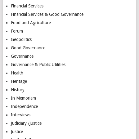
Financial Services
Financial Services & Good Governance
Food and Agriculture
Forum
Geopolitics
Good Governance
Governance
Governance & Public Utilities
Health
Heritage
History
In Memoriam
Independence
Interviews
Judiciary /Justice
Justice