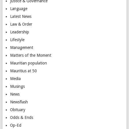
Justice & Governance
Language
Latest News
Law & Order
Leadership
Lifestyle
Management
Matters of the Moment
Mauritian population
Mauritius at 50
Media
Musings
News
Newsflash
Obituary
Odds & Ends
Op-Ed