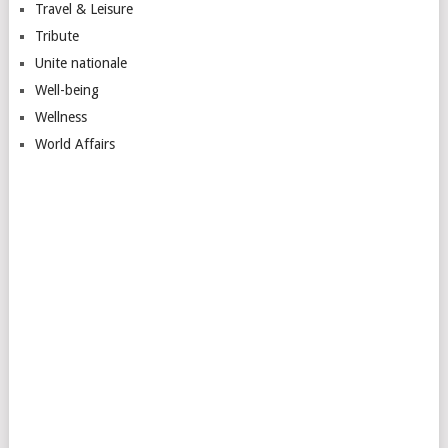
Travel & Leisure
Tribute
Unite nationale
Well-being
Wellness
World Affairs