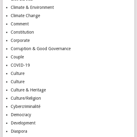
Climate & Environment
Climate Change
Comment
Constitution
Corporate
Corruption & Good Governance
Couple
COVID-19
Culture
Culture
Culture & Heritage
Culture/Religion
Cybercriminalité
Democracy
Development
Diaspora