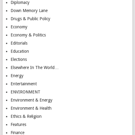
Diplomacy
Down Memory Lane
Drugs & Public Policy
Economy
Economy & Politics
Editorials
Education
Elections
Elsewhere In The World…
Energy
Entertainment
ENVIRONMENT
Environment & Energy
Environment & Health
Ethics & Religion
Features
Finance