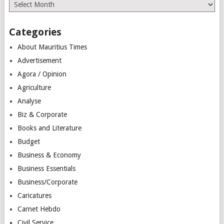
Archives
Categories
About Mauritius Times
Advertisement
Agora / Opinion
Agriculture
Analyse
Biz & Corporate
Books and Literature
Budget
Business & Economy
Business Essentials
Business/Corporate
Caricatures
Carnet Hebdo
Civil Service