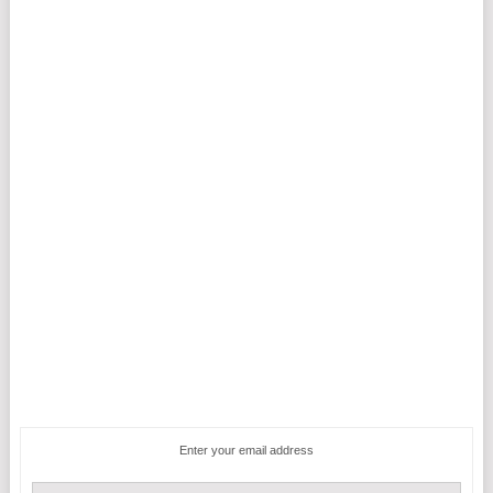
Enter your email address