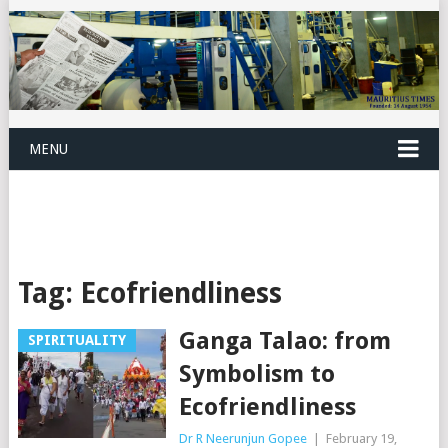
MENU
Tag:
Ecofriendliness
Ganga Talao: from
SPIRITUALITY
Symbolism to
Ecofriendliness
Dr R Neerunjun Gopee
|
February 19,