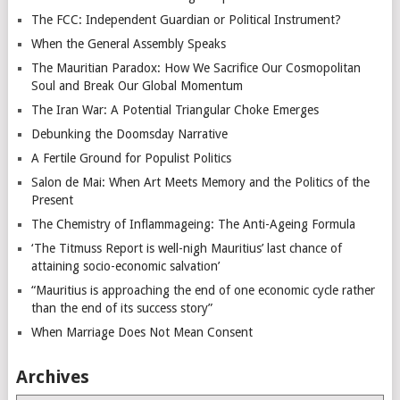
The FCC: Independent Guardian or Political Instrument?
When the General Assembly Speaks
The Mauritian Paradox: How We Sacrifice Our Cosmopolitan
Soul and Break Our Global Momentum
The Iran War: A Potential Triangular Choke Emerges
Debunking the Doomsday Narrative
A Fertile Ground for Populist Politics
Salon de Mai: When Art Meets Memory and the Politics of the
Present
The Chemistry of Inflammageing: The Anti-Ageing Formula
‘The Titmuss Report is well-nigh Mauritius’ last chance of
attaining socio-economic salvation’
“Mauritius is approaching the end of one economic cycle rather
than the end of its success story”
When Marriage Does Not Mean Consent
Archives