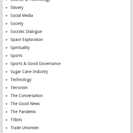
Slavery
Social Media
Society
Socratic Dialogue
Space Exploration
Spirituality
Sports
Sports & Good Governance
Sugar Cane Industry
Technology
Terrorism
The Conversation
The Good News
The Pandemic
Titbits
Trade Unionism