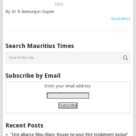
2020
By Dr R Neerunjun Gopee
Read More
Posts
Search Mauritius Times
navigation
Subscribe by Email
Enter your email address:
Recent Posts
“Une alliance Bleu-Blanc-Rouge ne peut être totalement exclue”