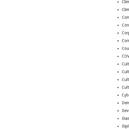
Cli
Cli
Co
Con
Cor
Cor
Cou
COV
Cul
Cul
Cul
Cult
Cybe
Dem
Dev
Dia
Dip