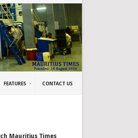
FEATURES
CONTACT US
ch Mauritius Times