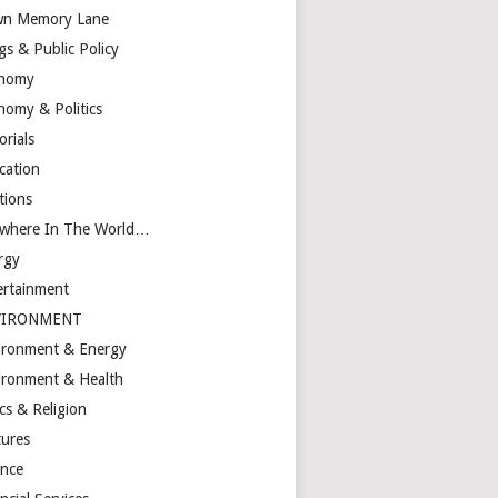
n Memory Lane
gs & Public Policy
nomy
nomy & Politics
orials
cation
tions
ewhere In The World…
rgy
ertainment
VIRONMENT
ironment & Energy
ironment & Health
cs & Religion
tures
ance