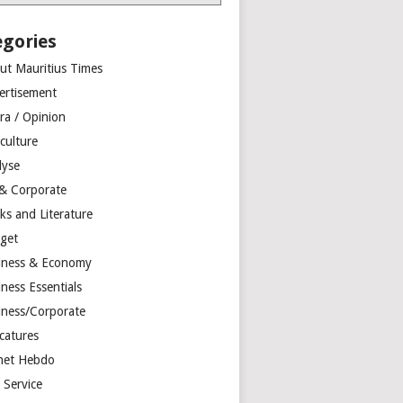
egories
ut Mauritius Times
ertisement
ra / Opinion
culture
lyse
 & Corporate
ks and Literature
get
iness & Economy
ness Essentials
iness/Corporate
catures
net Hebdo
l Service