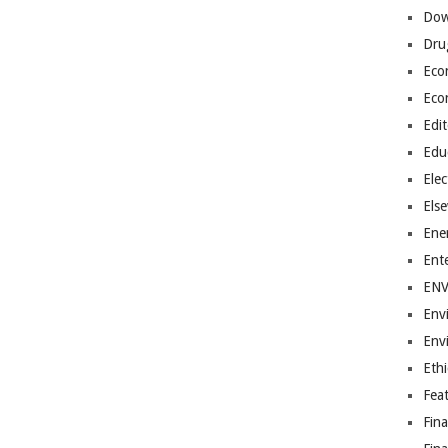
Dow
Dru
Eco
Eco
Edit
Edu
Elec
Els
Ene
Ent
EN
Env
Env
Ethi
Fea
Fin