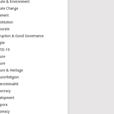
mate & Environment
mate Change
mment
stitution
porate
ruption & Good Governance
ple
ID-19
ture
ture
ture & Heritage
ure/Religion
rcriminalité
ocracy
elopment
spora
lomacy