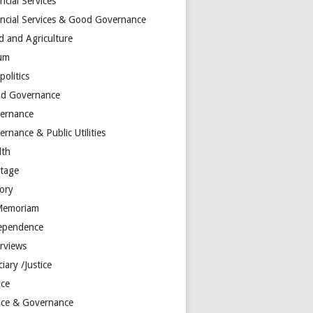
ncial Services
ancial Services & Good Governance
d and Agriculture
um
olitics
d Governance
ernance
rnance & Public Utilities
lth
itage
tory
Memoriam
ependence
erviews
ciary /Justice
ice
tice & Governance