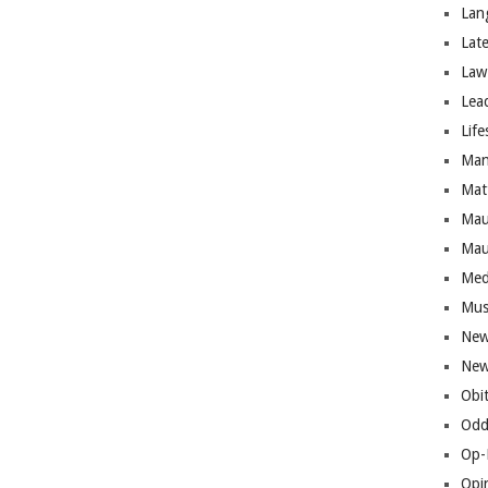
Lan
Lat
Law
Lea
Life
Man
Mat
Mau
Mau
Med
Mus
New
New
Obi
Odd
Op-
Opi