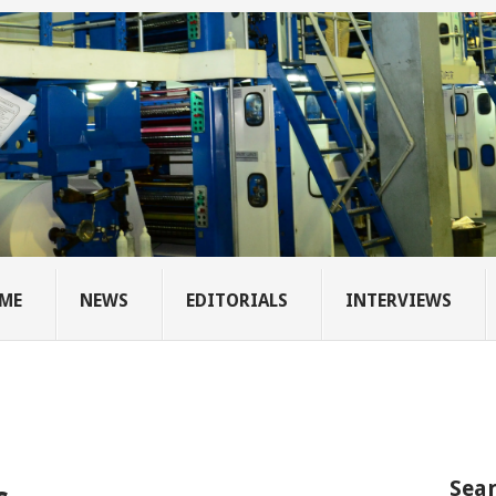
ME
NEWS
EDITORIALS
INTERVIEWS
Sear