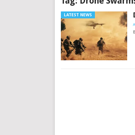
Tag:
Drone Swarm
LATEST NEWS
A
B
Posts
navigation