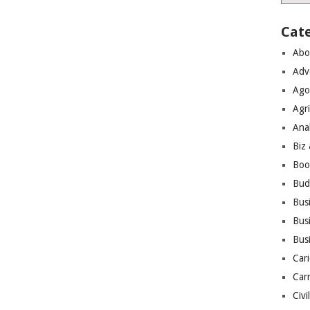
Cat
Abo
Adv
Ago
Agri
Ana
Biz
Boo
Bud
Bus
Busi
Bus
Cari
Car
Civi