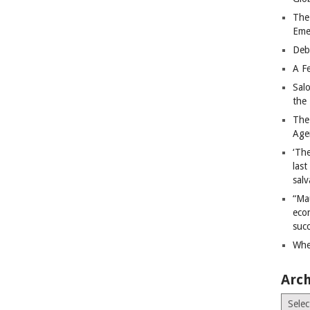
The
Eme
Deb
A Fe
Sal
the 
The
Age
‘The
last
salv
“Ma
econ
succ
Whe
Arch
Archiv