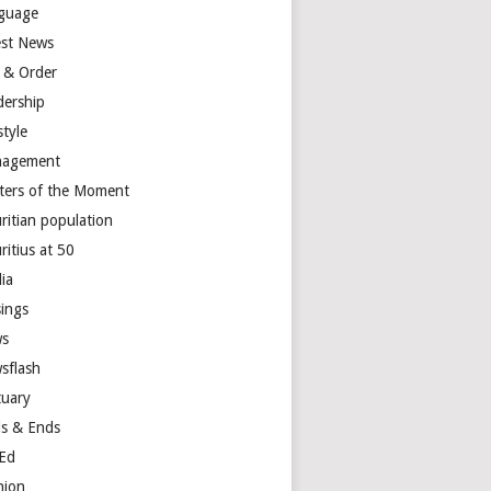
guage
est News
 & Order
dership
style
agement
ters of the Moment
ritian population
ritius at 50
ia
ings
s
sflash
tuary
s & Ends
Ed
nion