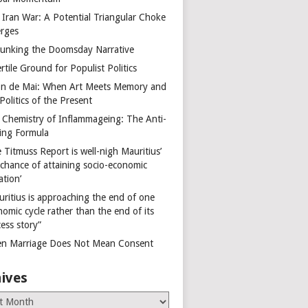
 Iran War: A Potential Triangular Choke
rges
unking the Doomsday Narrative
rtile Ground for Populist Politics
on de Mai: When Art Meets Memory and
Politics of the Present
 Chemistry of Inflammageing: The Anti-
ing Formula
 Titmuss Report is well-nigh Mauritius’
 chance of attaining socio-economic
ation’
uritius is approaching the end of one
omic cycle rather than the end of its
ess story”
n Marriage Does Not Mean Consent
ives
es