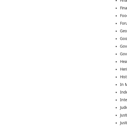
Fina
Fin
Foo
For
Geop
Goo
Gov
Gove
Hea
Her
His
In 
Ind
Int
Judi
Just
Jus