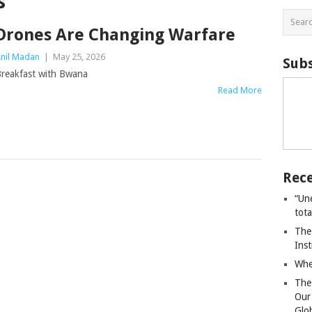
s
Drones Are Changing Warfare
nil Madan
|
May 25, 2026
Subs
reakfast with Bwana
Read More
Rece
“Un
tot
The
Ins
Whe
The
Our
Glo