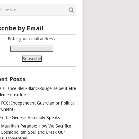
cribe by Email
Enter your email address:
nt Posts
e alliance Bleu-Blanc-Rouge ne peut être
alement exclue”
 FCC: Independent Guardian or Political
trument?
n the General Assembly Speaks
 Mauritian Paradox: How We Sacrifice
 Cosmopolitan Soul and Break Our
bal Momentum