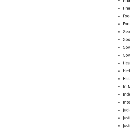
Fina
Fin
Foo
For
Geop
Goo
Gov
Gove
Hea
Her
His
In 
Ind
Int
Judi
Just
Jus