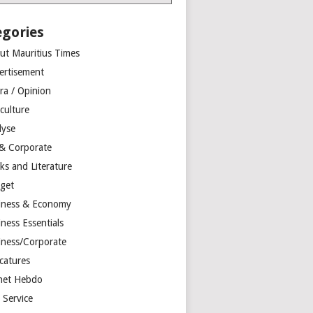
egories
ut Mauritius Times
ertisement
ra / Opinion
culture
lyse
 & Corporate
ks and Literature
get
iness & Economy
ness Essentials
iness/Corporate
catures
net Hebdo
l Service