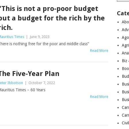
“This is not a pro-poor budget
Cat
but a budget for the rich by the
Abo
rich.
Adv
auritius Times
|
June 9, 2023
Ago
here is nothing free for the poor and middle class”
Agri
Read More
Ana
Biz
Boo
The Five-Year Plan
Bud
eter Ibbotson
|
October 7, 2022
Bus
auritius Times – 60 Years
Busi
Read More
Bus
Cari
Car
Civi