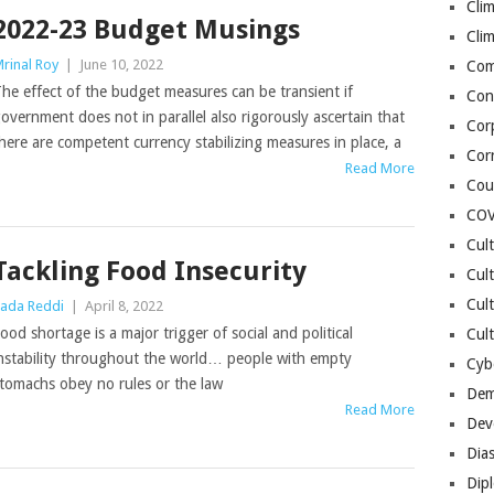
Cli
2022-23 Budget Musings
Cli
rinal Roy
|
June 10, 2022
Co
he effect of the budget measures can be transient if
Con
overnment does not in parallel also rigorously ascertain that
Cor
here are competent currency stabilizing measures in place, a
Cor
Read More
Cou
COV
Cul
Tackling Food Insecurity
Cul
Cul
ada Reddi
|
April 8, 2022
ood shortage is a major trigger of social and political
Cult
nstability throughout the world… people with empty
Cybe
tomachs obey no rules or the law
Dem
Read More
Dev
Dia
Dip