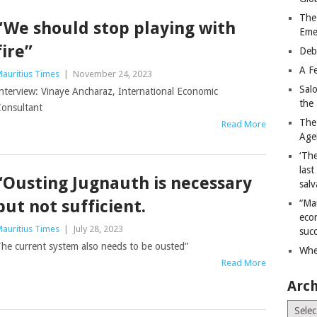
The
“We should stop playing with
Eme
fire”
Deb
A Fe
auritius Times
|
November 24, 2023
Sal
nterview: Vinaye Ancharaz, International Economic
the 
onsultant
The
Read More
Age
‘The
last
“Ousting Jugnauth is necessary
salv
but not sufficient.
“Ma
econ
auritius Times
|
July 28, 2023
succ
he current system also needs to be ousted”
Whe
Read More
Arch
Archiv