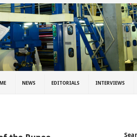
ME
NEWS
EDITORIALS
INTERVIEWS
Sear