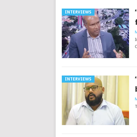
INTERVIEWS
M
I
C
INTERVIEWS
M
T