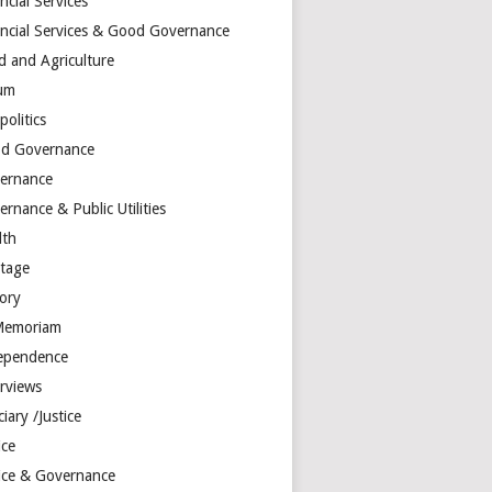
ncial Services
ancial Services & Good Governance
d and Agriculture
um
olitics
d Governance
ernance
rnance & Public Utilities
lth
itage
tory
Memoriam
ependence
erviews
ciary /Justice
ice
tice & Governance