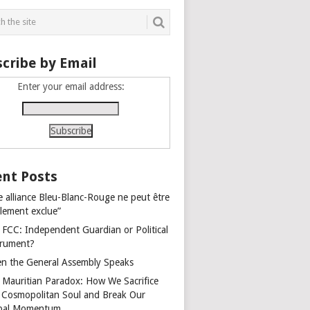
cribe by Email
Enter your email address:
nt Posts
e alliance Bleu-Blanc-Rouge ne peut être
alement exclue”
 FCC: Independent Guardian or Political
trument?
n the General Assembly Speaks
 Mauritian Paradox: How We Sacrifice
 Cosmopolitan Soul and Break Our
bal Momentum