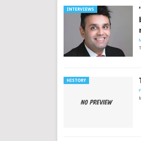
INTERVIEWS
M
T
HISTORY
P
M