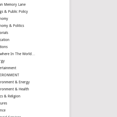
n Memory Lane
gs & Public Policy
nomy
nomy & Politics
orials
cation
tions
ewhere In The World…
rgy
ertainment
VIRONMENT
ironment & Energy
ironment & Health
cs & Religion
tures
ance