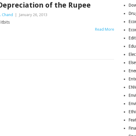
Depreciation of the Rupee
Dow
Dru
. Chand
|
January 26, 2013
Eco
itbits
Read More
Eco
Edit
Edu
Elec
Els
Ene
Ent
EN
Env
Env
Ethi
Fea
Fin