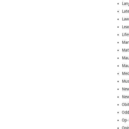
Lan
Lat
Law
Lea
Life
Man
Mat
Mau
Mau
Med
Mus
New
New
Obi
Odd
Op-
Opi