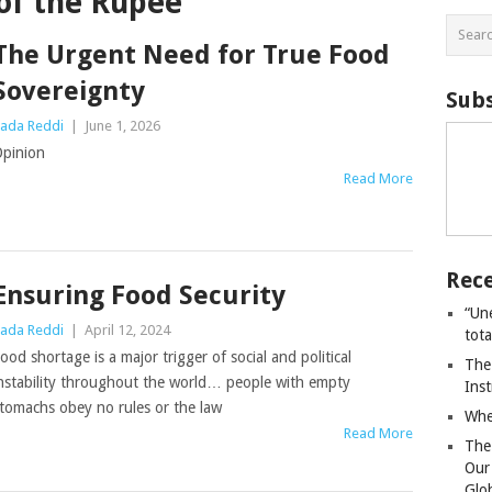
of the Rupee
The Urgent Need for True Food
Sovereignty
Subs
ada Reddi
|
June 1, 2026
pinion
Read More
Rece
Ensuring Food Security
“Un
ada Reddi
|
April 12, 2024
tot
ood shortage is a major trigger of social and political
The
nstability throughout the world… people with empty
Ins
tomachs obey no rules or the law
Whe
Read More
The
Our
Glo