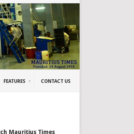
FEATURES
CONTACT US
ch Mauritius Times