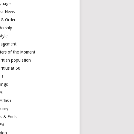
guage
est News
 & Order
dership
style
agement
ters of the Moment
ritian population
ritius at 50
ia
ings
s
sflash
tuary
s & Ends
Ed
nion