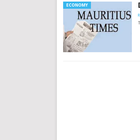
ECONOMY
R
T
Posts
navigation