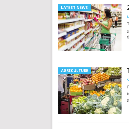
LATEST NEWS
M
T
g
t
AGRICULTURE
S
F
i
s