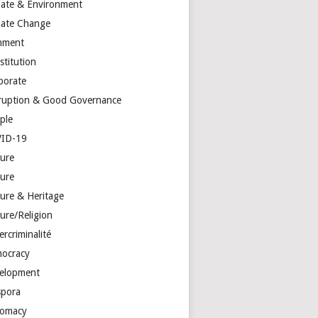
mate & Environment
mate Change
mment
stitution
porate
ruption & Good Governance
ple
ID-19
ture
ture
ture & Heritage
ure/Religion
rcriminalité
ocracy
elopment
spora
lomacy