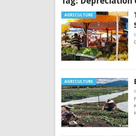
Tag:
Depreciation 
AGRICULTURE
S
O
AGRICULTURE
S
F
i
s