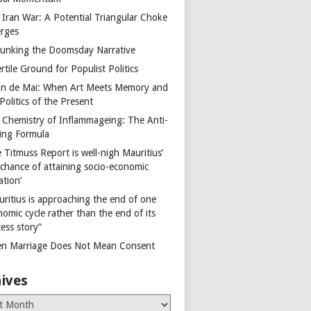
 Iran War: A Potential Triangular Choke
rges
unking the Doomsday Narrative
rtile Ground for Populist Politics
on de Mai: When Art Meets Memory and
Politics of the Present
 Chemistry of Inflammageing: The Anti-
ing Formula
 Titmuss Report is well-nigh Mauritius’
 chance of attaining socio-economic
ation’
uritius is approaching the end of one
omic cycle rather than the end of its
ess story”
n Marriage Does Not Mean Consent
ives
es