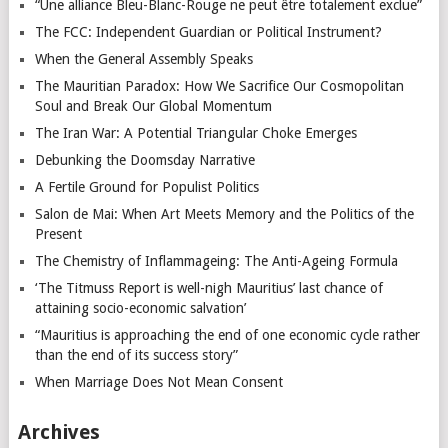
“Une alliance Bleu-Blanc-Rouge ne peut être totalement exclue”
The FCC: Independent Guardian or Political Instrument?
When the General Assembly Speaks
The Mauritian Paradox: How We Sacrifice Our Cosmopolitan
Soul and Break Our Global Momentum
The Iran War: A Potential Triangular Choke Emerges
Debunking the Doomsday Narrative
A Fertile Ground for Populist Politics
Salon de Mai: When Art Meets Memory and the Politics of the
Present
The Chemistry of Inflammageing: The Anti-Ageing Formula
‘The Titmuss Report is well-nigh Mauritius’ last chance of
attaining socio-economic salvation’
“Mauritius is approaching the end of one economic cycle rather
than the end of its success story”
When Marriage Does Not Mean Consent
Archives