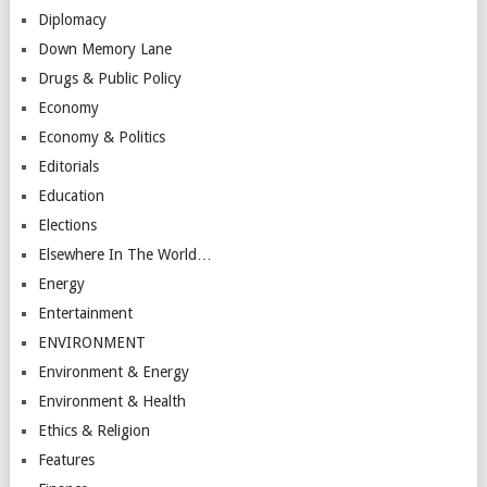
Diplomacy
Down Memory Lane
Drugs & Public Policy
Economy
Economy & Politics
Editorials
Education
Elections
Elsewhere In The World…
Energy
Entertainment
ENVIRONMENT
Environment & Energy
Environment & Health
Ethics & Religion
Features