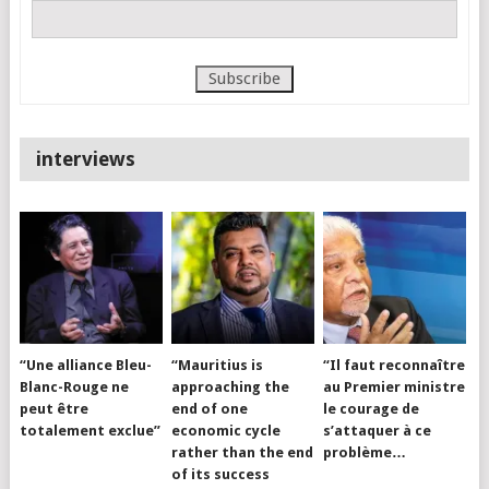
interviews
“Une alliance Bleu-
“Mauritius is
“Il faut reconnaître
Blanc-Rouge ne
approaching the
au Premier ministre
peut être
end of one
le courage de
totalement exclue”
economic cycle
s’attaquer à ce
rather than the end
problème…
of its success