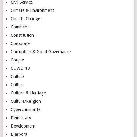
Civil Service
Climate & Environment
Climate Change
Comment
Constitution
Corporate
Corruption & Good Governance
Couple
COVID-19
Culture
Culture
Culture & Heritage
Culture/Religion
Cybercriminalité
Democracy
Development
Diaspora