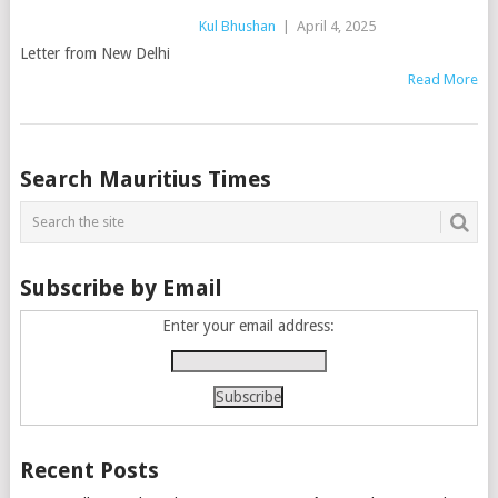
Kul Bhushan
|
April 4, 2025
Letter from New Delhi
Read More
Posts
Search Mauritius Times
navigation
Subscribe by Email
Enter your email address:
Recent Posts