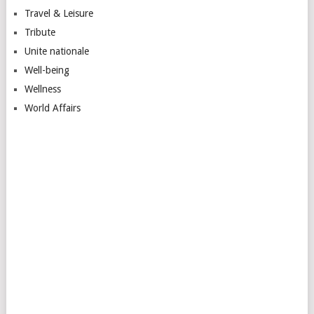
Travel & Leisure
Tribute
Unite nationale
Well-being
Wellness
World Affairs