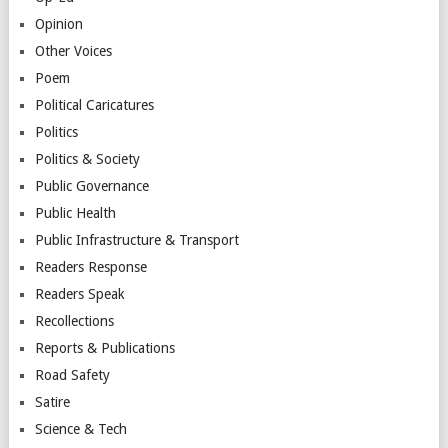
Opinion
Other Voices
Poem
Political Caricatures
Politics
Politics & Society
Public Governance
Public Health
Public Infrastructure & Transport
Readers Response
Readers Speak
Recollections
Reports & Publications
Road Safety
Satire
Science & Tech