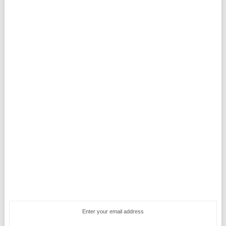
Enter your email address