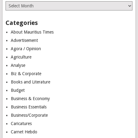
Archives
Categories
About Mauritius Times
Advertisement
Agora / Opinion
Agriculture
Analyse
Biz & Corporate
Books and Literature
Budget
Business & Economy
Business Essentials
Business/Corporate
Caricatures
Carnet Hebdo