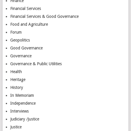
Finance
Financial Services
Financial Services & Good Governance
Food and Agriculture
Forum
Geopolitics
Good Governance
Governance
Governance & Public Utilities
Health
Heritage
History
In Memoriam
Independence
Interviews
Judiciary /Justice
Justice