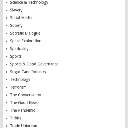
Science & Technology
Slavery
Social Media
Society
Socratic Dialogue
Space Exploration
Spirituality
Sports
Sports & Good Governance
Sugar Cane Industry
Technology
Terrorism
The Conversation
The Good News
The Pandemic
Titbits
Trade Unionism