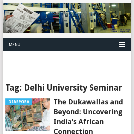
MENU
Tag:
Delhi University Seminar
The Dukawallas and
DIASPORA
Beyond: Uncovering
India’s African
Connection