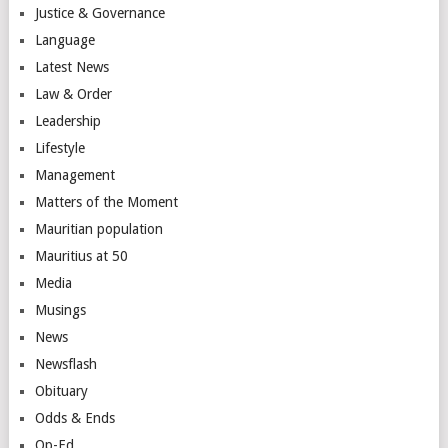
Justice & Governance
Language
Latest News
Law & Order
Leadership
Lifestyle
Management
Matters of the Moment
Mauritian population
Mauritius at 50
Media
Musings
News
Newsflash
Obituary
Odds & Ends
Op-Ed