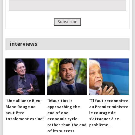
interviews
“Une alliance Bleu-
“Mauritius is
“Il faut reconnaître
Blanc-Rouge ne
approaching the
au Premier ministre
peut être
end of one
le courage de
totalement exclue”
economic cycle
s’attaquer à ce
rather than the end
problème…
of its success