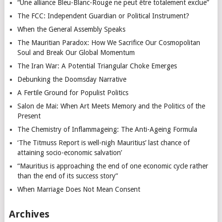
“Une alliance Bleu-Blanc-Rouge ne peut être totalement exclue”
The FCC: Independent Guardian or Political Instrument?
When the General Assembly Speaks
The Mauritian Paradox: How We Sacrifice Our Cosmopolitan
Soul and Break Our Global Momentum
The Iran War: A Potential Triangular Choke Emerges
Debunking the Doomsday Narrative
A Fertile Ground for Populist Politics
Salon de Mai: When Art Meets Memory and the Politics of the
Present
The Chemistry of Inflammageing: The Anti-Ageing Formula
‘The Titmuss Report is well-nigh Mauritius’ last chance of
attaining socio-economic salvation’
“Mauritius is approaching the end of one economic cycle rather
than the end of its success story”
When Marriage Does Not Mean Consent
Archives