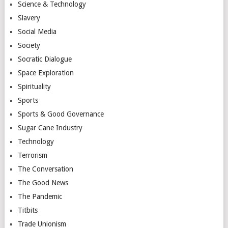
Science & Technology
Slavery
Social Media
Society
Socratic Dialogue
Space Exploration
Spirituality
Sports
Sports & Good Governance
Sugar Cane Industry
Technology
Terrorism
The Conversation
The Good News
The Pandemic
Titbits
Trade Unionism