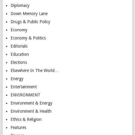
Diplomacy
Down Memory Lane
Drugs & Public Policy
Economy
Economy & Politics
Editorials
Education
Elections
Elsewhere In The World…
Energy
Entertainment
ENVIRONMENT
Environment & Energy
Environment & Health
Ethics & Religion
Features