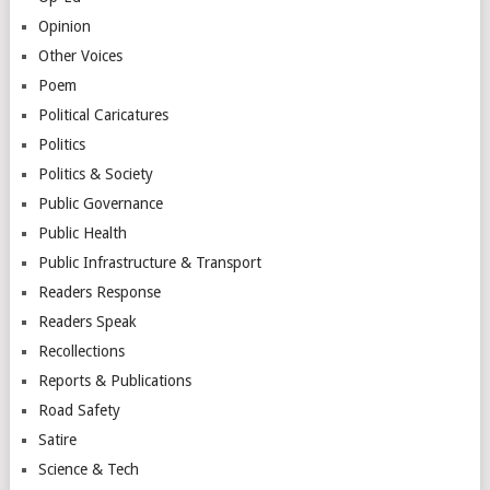
Opinion
Other Voices
Poem
Political Caricatures
Politics
Politics & Society
Public Governance
Public Health
Public Infrastructure & Transport
Readers Response
Readers Speak
Recollections
Reports & Publications
Road Safety
Satire
Science & Tech