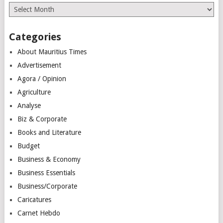
Archives
Categories
About Mauritius Times
Advertisement
Agora / Opinion
Agriculture
Analyse
Biz & Corporate
Books and Literature
Budget
Business & Economy
Business Essentials
Business/Corporate
Caricatures
Carnet Hebdo