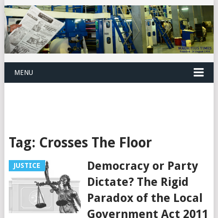
MENU
Tag:
Crosses The Floor
Democracy or Party
JUSTICE
Dictate? The Rigid
Paradox of the Local
Government Act 2011