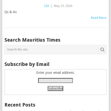
LEX
|
May 25, 2026
Qs & As
Read More
Posts
Search Mauritius Times
navigation
Subscribe by Email
Enter your email address:
Recent Posts