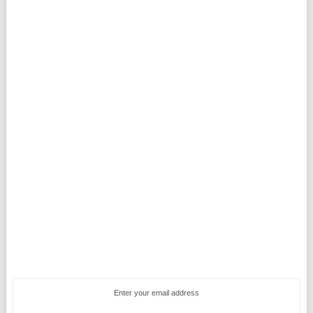
Enter your email address