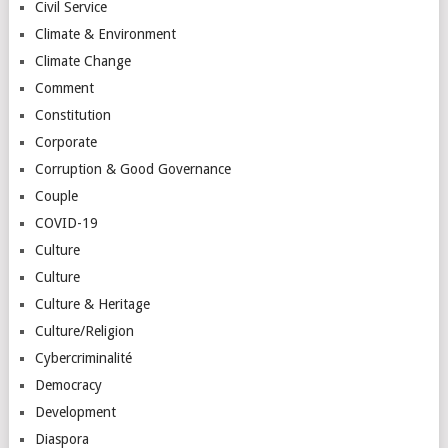
Civil Service
Climate & Environment
Climate Change
Comment
Constitution
Corporate
Corruption & Good Governance
Couple
COVID-19
Culture
Culture
Culture & Heritage
Culture/Religion
Cybercriminalité
Democracy
Development
Diaspora