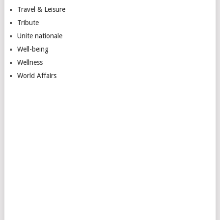
Travel & Leisure
Tribute
Unite nationale
Well-being
Wellness
World Affairs