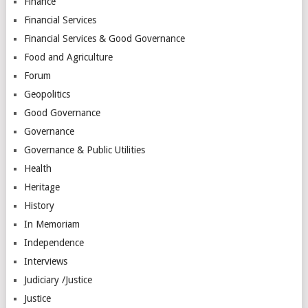
Finance
Financial Services
Financial Services & Good Governance
Food and Agriculture
Forum
Geopolitics
Good Governance
Governance
Governance & Public Utilities
Health
Heritage
History
In Memoriam
Independence
Interviews
Judiciary /Justice
Justice