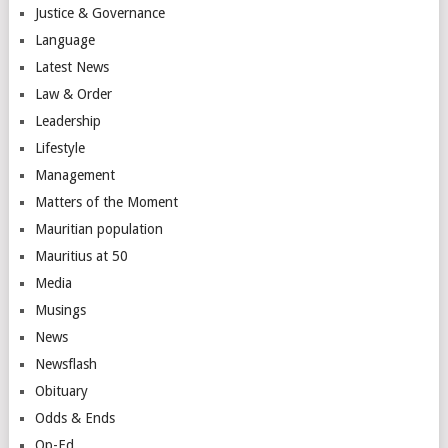
Justice & Governance
Language
Latest News
Law & Order
Leadership
Lifestyle
Management
Matters of the Moment
Mauritian population
Mauritius at 50
Media
Musings
News
Newsflash
Obituary
Odds & Ends
Op-Ed