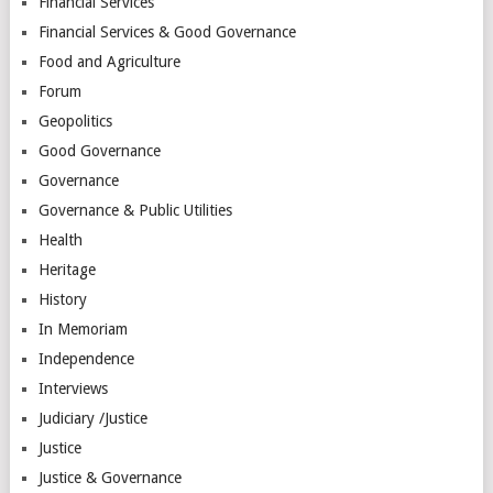
Financial Services
Financial Services & Good Governance
Food and Agriculture
Forum
Geopolitics
Good Governance
Governance
Governance & Public Utilities
Health
Heritage
History
In Memoriam
Independence
Interviews
Judiciary /Justice
Justice
Justice & Governance