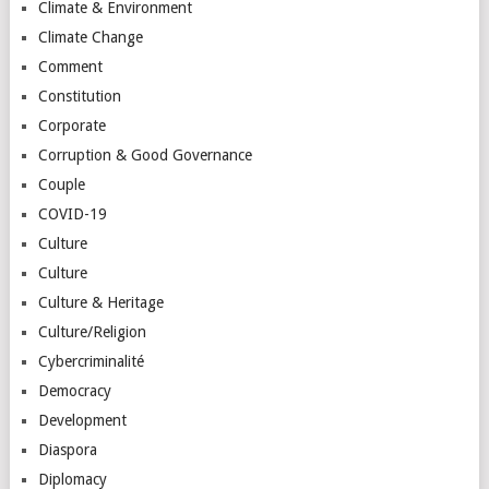
Climate & Environment
Climate Change
Comment
Constitution
Corporate
Corruption & Good Governance
Couple
COVID-19
Culture
Culture
Culture & Heritage
Culture/Religion
Cybercriminalité
Democracy
Development
Diaspora
Diplomacy