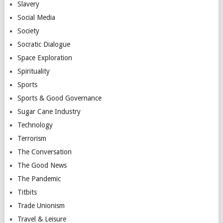
Slavery
Social Media
Society
Socratic Dialogue
Space Exploration
Spirituality
Sports
Sports & Good Governance
Sugar Cane Industry
Technology
Terrorism
The Conversation
The Good News
The Pandemic
Titbits
Trade Unionism
Travel & Leisure