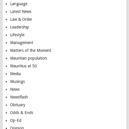
Language
Latest News
Law & Order
Leadership
Lifestyle
Management
Matters of the Moment
Mauritian population
Mauritius at 50
Media
Musings
News
Newsflash
Obituary
Odds & Ends
Op-Ed
Opinion