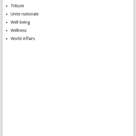
Tribute
Unite nationale
Well-being
Wellness
World Affairs