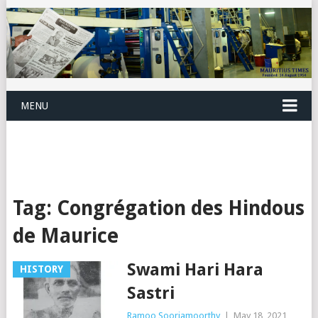
MENU
Tag:
Congrégation des Hindous
de Maurice
Swami Hari Hara
HISTORY
Sastri
Ramoo Sooriamoorthy
|
May 18, 2021