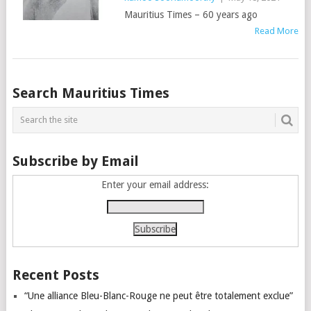
Mauritius Times – 60 years ago
Read More
Posts
Search Mauritius Times
navigation
Subscribe by Email
Enter your email address:
Recent Posts
“Une alliance Bleu-Blanc-Rouge ne peut être totalement exclue”