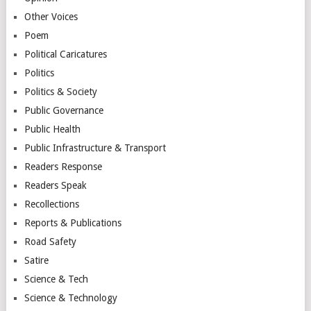
Other Voices
Poem
Political Caricatures
Politics
Politics & Society
Public Governance
Public Health
Public Infrastructure & Transport
Readers Response
Readers Speak
Recollections
Reports & Publications
Road Safety
Satire
Science & Tech
Science & Technology