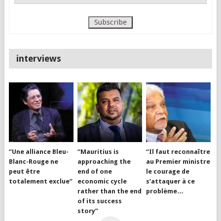
interviews
“Une alliance Bleu-
“Mauritius is
“Il faut reconnaître
Blanc-Rouge ne
approaching the
au Premier ministre
peut être
end of one
le courage de
totalement exclue”
economic cycle
s’attaquer à ce
rather than the end
problème…
of its success
story”