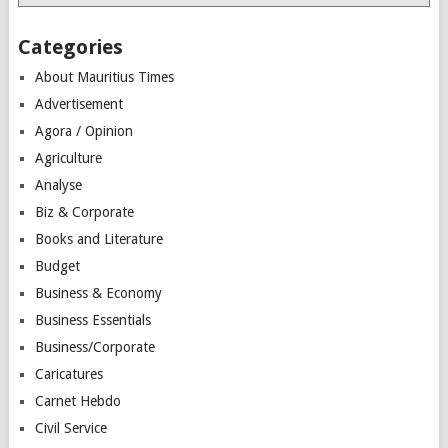
Categories
About Mauritius Times
Advertisement
Agora / Opinion
Agriculture
Analyse
Biz & Corporate
Books and Literature
Budget
Business & Economy
Business Essentials
Business/Corporate
Caricatures
Carnet Hebdo
Civil Service