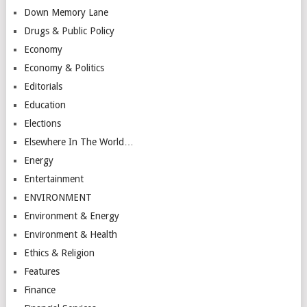
Down Memory Lane
Drugs & Public Policy
Economy
Economy & Politics
Editorials
Education
Elections
Elsewhere In The World…
Energy
Entertainment
ENVIRONMENT
Environment & Energy
Environment & Health
Ethics & Religion
Features
Finance