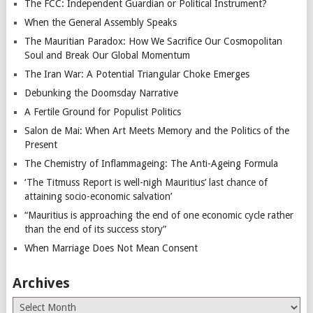
The FCC: Independent Guardian or Political Instrument?
When the General Assembly Speaks
The Mauritian Paradox: How We Sacrifice Our Cosmopolitan
Soul and Break Our Global Momentum
The Iran War: A Potential Triangular Choke Emerges
Debunking the Doomsday Narrative
A Fertile Ground for Populist Politics
Salon de Mai: When Art Meets Memory and the Politics of the
Present
The Chemistry of Inflammageing: The Anti-Ageing Formula
‘The Titmuss Report is well-nigh Mauritius’ last chance of
attaining socio-economic salvation’
“Mauritius is approaching the end of one economic cycle rather
than the end of its success story”
When Marriage Does Not Mean Consent
Archives
Archives