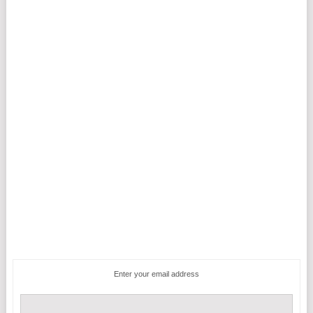
Enter your email address