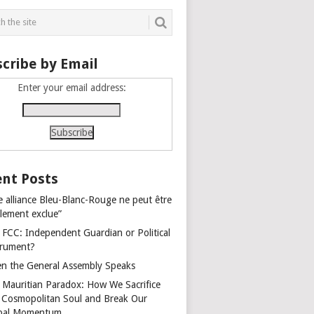
cribe by Email
Enter your email address:
nt Posts
e alliance Bleu-Blanc-Rouge ne peut être
alement exclue”
 FCC: Independent Guardian or Political
trument?
n the General Assembly Speaks
 Mauritian Paradox: How We Sacrifice
 Cosmopolitan Soul and Break Our
bal Momentum