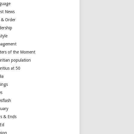
guage
est News
 & Order
dership
style
agement
ters of the Moment
ritian population
ritius at 50
ia
ings
s
sflash
tuary
s & Ends
Ed
nion