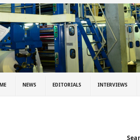
ME
NEWS
EDITORIALS
INTERVIEWS
Sear