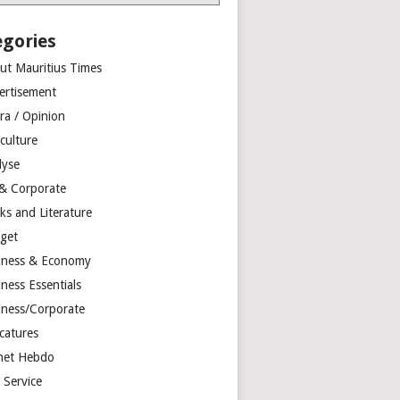
egories
ut Mauritius Times
ertisement
ra / Opinion
culture
lyse
 & Corporate
ks and Literature
get
iness & Economy
ness Essentials
iness/Corporate
catures
net Hebdo
l Service