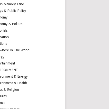
n Memory Lane
gs & Public Policy
nomy
nomy & Politics
orials
cation
tions
ewhere In The World…
rgy
ertainment
VIRONMENT
ironment & Energy
ironment & Health
cs & Religion
tures
ance