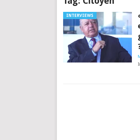
Tag:
Citoyen
INTERVIEWS
M
I
Posts
navigation