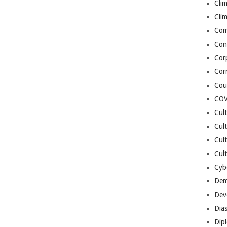
Cli
Cli
Co
Con
Cor
Cor
Cou
COV
Cul
Cul
Cul
Cult
Cybe
Dem
Dev
Dia
Dip