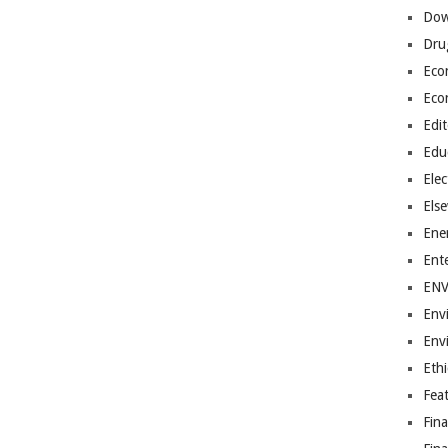
Dow
Dru
Eco
Eco
Edit
Edu
Elec
Els
Ene
Ent
EN
Env
Env
Ethi
Fea
Fin