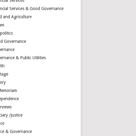
ncial Services
ancial Services & Good Governance
d and Agriculture
um
olitics
d Governance
ernance
rnance & Public Utilities
lth
itage
tory
Memoriam
ependence
erviews
ciary /Justice
ice
tice & Governance