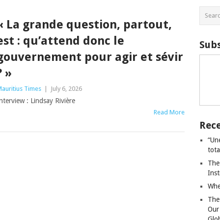
« La grande question, partout,
est : qu’attend donc le
Subs
gouvernement pour agir et sévir
? »
auritius Times
|
July 6, 2026
nterview : Lindsay Rivière
Read More
Rece
“Un
tot
The
Ins
Whe
The
Our
Glo