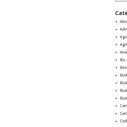
Cat
Abo
Adv
Ago
Agri
Ana
Biz
Boo
Bud
Bus
Busi
Bus
Cari
Car
Civi