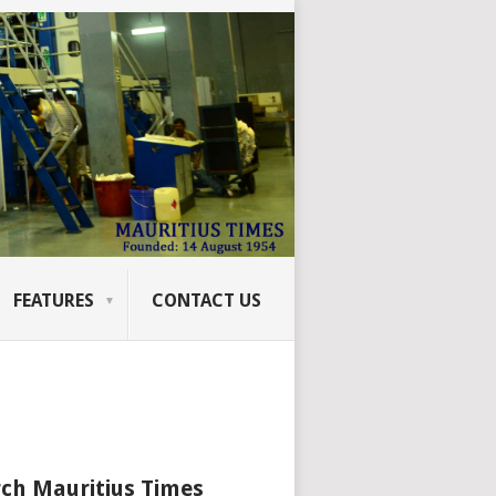
FEATURES
CONTACT US
ch Mauritius Times