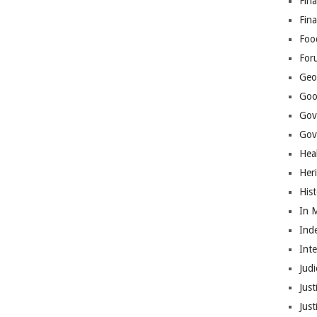
Fina
Fin
Foo
For
Geop
Goo
Gov
Gove
Hea
Her
His
In 
Ind
Int
Judi
Just
Jus