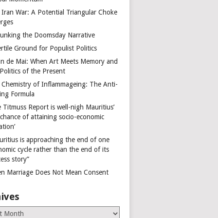
 Iran War: A Potential Triangular Choke
rges
unking the Doomsday Narrative
rtile Ground for Populist Politics
on de Mai: When Art Meets Memory and
Politics of the Present
 Chemistry of Inflammageing: The Anti-
ing Formula
 Titmuss Report is well-nigh Mauritius’
 chance of attaining socio-economic
ation’
uritius is approaching the end of one
omic cycle rather than the end of its
ess story”
n Marriage Does Not Mean Consent
ives
es