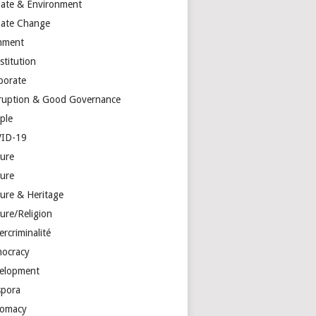
mate & Environment
mate Change
mment
stitution
porate
ruption & Good Governance
ple
ID-19
ture
ture
ture & Heritage
ure/Religion
rcriminalité
ocracy
elopment
spora
lomacy