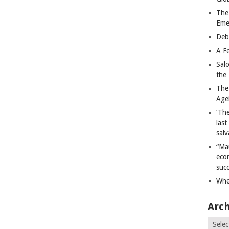
The
Eme
Deb
A Fe
Sal
the 
The
Age
‘The
last
salv
“Ma
econ
succ
Whe
Arch
Archiv