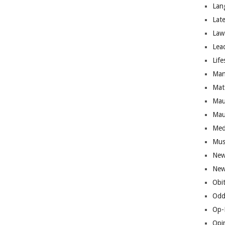
Lan
Lat
Law
Lea
Life
Man
Mat
Mau
Mau
Med
Mus
New
New
Obi
Odd
Op-
Opi