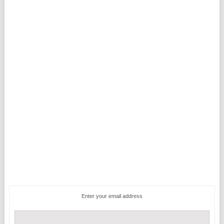
Enter your email address