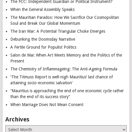
The FCC: Independent Guardian or Political Instrument?
When the General Assembly Speaks
The Mauritian Paradox: How We Sacrifice Our Cosmopolitan
Soul and Break Our Global Momentum
The Iran War: A Potential Triangular Choke Emerges
Debunking the Doomsday Narrative
A Fertile Ground for Populist Politics
Salon de Mai: When Art Meets Memory and the Politics of the
Present
The Chemistry of Inflammageing: The Anti-Ageing Formula
‘The Titmuss Report is well-nigh Mauritius’ last chance of
attaining socio-economic salvation’
“Mauritius is approaching the end of one economic cycle rather
than the end of its success story”
When Marriage Does Not Mean Consent
Archives
Archives