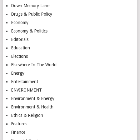
Down Memory Lane
Drugs & Public Policy
Economy
Economy & Politics
Editorials
Education
Elections
Elsewhere In The World…
Energy
Entertainment
ENVIRONMENT
Environment & Energy
Environment & Health
Ethics & Religion
Features
Finance