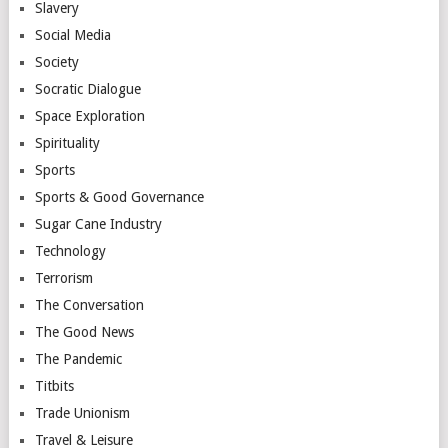
Slavery
Social Media
Society
Socratic Dialogue
Space Exploration
Spirituality
Sports
Sports & Good Governance
Sugar Cane Industry
Technology
Terrorism
The Conversation
The Good News
The Pandemic
Titbits
Trade Unionism
Travel & Leisure