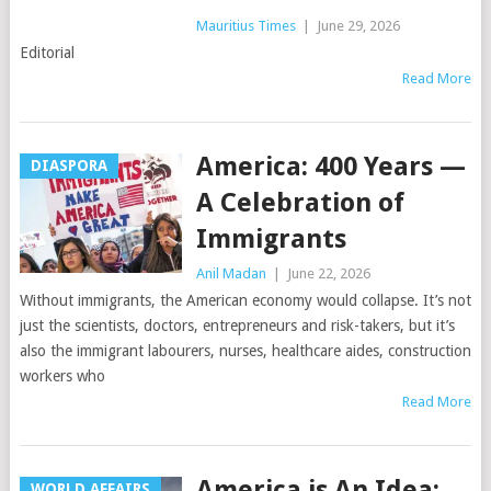
Mauritius Times
|
June 29, 2026
Editorial
Read More
America: 400 Years —
DIASPORA
A Celebration of
Immigrants
Anil Madan
|
June 22, 2026
Without immigrants, the American economy would collapse. It’s not
just the scientists, doctors, entrepreneurs and risk-takers, but it’s
also the immigrant labourers, nurses, healthcare aides, construction
workers who
Read More
America is An Idea;
WORLD AFFAIRS