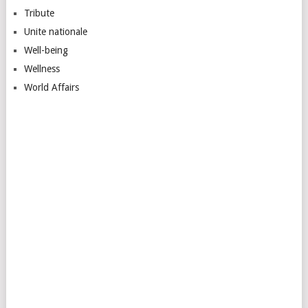
Tribute
Unite nationale
Well-being
Wellness
World Affairs