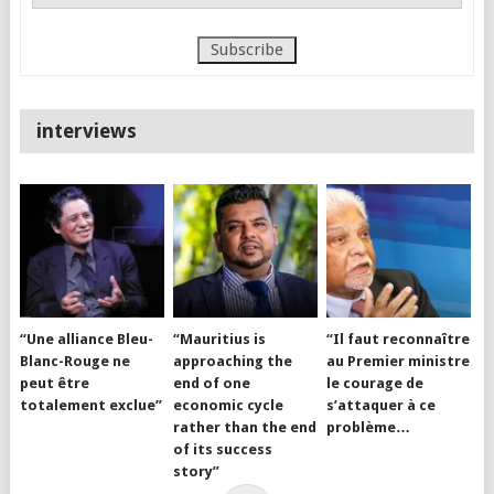
interviews
“Une alliance Bleu-
“Mauritius is
“Il faut reconnaître
Blanc-Rouge ne
approaching the
au Premier ministre
peut être
end of one
le courage de
totalement exclue”
economic cycle
s’attaquer à ce
rather than the end
problème…
of its success
story”