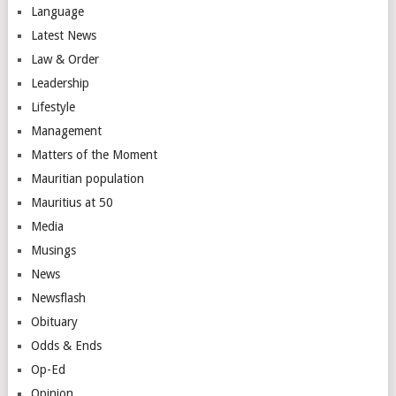
Language
Latest News
Law & Order
Leadership
Lifestyle
Management
Matters of the Moment
Mauritian population
Mauritius at 50
Media
Musings
News
Newsflash
Obituary
Odds & Ends
Op-Ed
Opinion