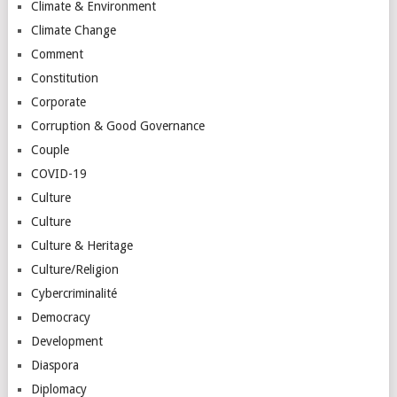
Climate & Environment
Climate Change
Comment
Constitution
Corporate
Corruption & Good Governance
Couple
COVID-19
Culture
Culture
Culture & Heritage
Culture/Religion
Cybercriminalité
Democracy
Development
Diaspora
Diplomacy