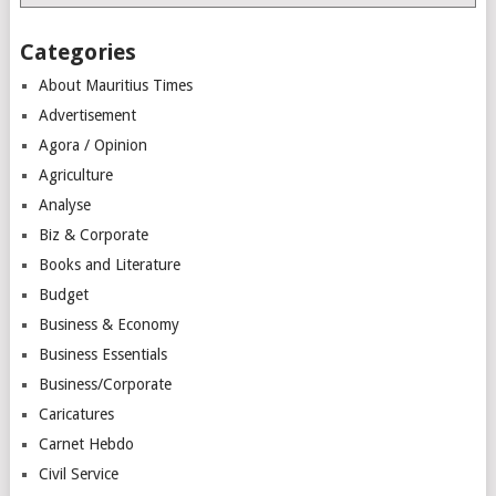
Categories
About Mauritius Times
Advertisement
Agora / Opinion
Agriculture
Analyse
Biz & Corporate
Books and Literature
Budget
Business & Economy
Business Essentials
Business/Corporate
Caricatures
Carnet Hebdo
Civil Service