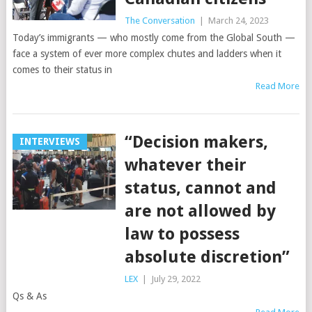
The Conversation
|
March 24, 2023
Today’s immigrants — who mostly come from the Global South —
face a system of ever more complex chutes and ladders when it
comes to their status in
Read More
“Decision makers,
INTERVIEWS
whatever their
status, cannot and
are not allowed by
law to possess
absolute discretion”
LEX
|
July 29, 2022
Qs & As