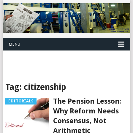
MENU
Tag:
citizenship
The Pension Lesson:
EDITORIALS
Why Reform Needs
Consensus, Not
Arithmetic