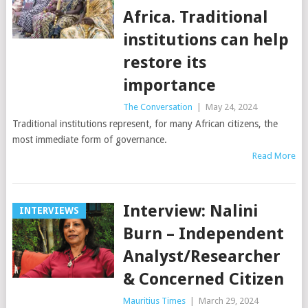
Africa. Traditional
institutions can help
restore its
importance
The Conversation
|
May 24, 2024
Traditional institutions represent, for many African citizens, the
most immediate form of governance.
Read More
Interview: Nalini
INTERVIEWS
Burn – Independent
Analyst/Researcher
& Concerned Citizen
Mauritius Times
|
March 29, 2024