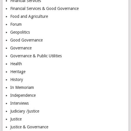
Financial Services
Financial Services & Good Governance
Food and Agriculture
Forum
Geopolitics
Good Governance
Governance
Governance & Public Utilities
Health
Heritage
History
In Memoriam
Independence
Interviews
Judiciary /Justice
Justice
Justice & Governance