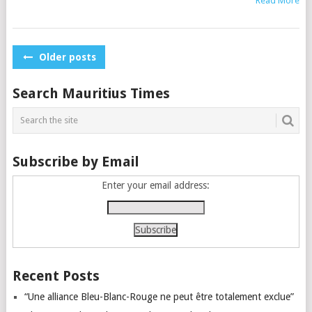
Read More
Posts
Older posts
navigation
Search Mauritius Times
Subscribe by Email
Enter your email address:
Recent Posts
“Une alliance Bleu-Blanc-Rouge ne peut être totalement exclue”