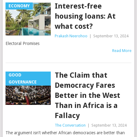
Interest-free
ECONOMY
housing loans: At
what cost?
Prakash Neerohoo
|
September 13, 2024
Electoral Promises
Read More
The Claim that
GOOD
GOVERNANCE
Democracy Fares
Better in the West
Than in Africa is a
Fallacy
The Conversation
|
September 13, 2024
The argument isn’t whether African democracies are better than