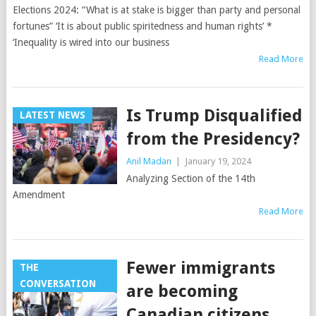
Elections 2024: “What is at stake is bigger than party and personal
fortunes” ‘It is about public spiritedness and human rights’ *
‘Inequality is wired into our business
Read More
Is Trump Disqualified
LATEST NEWS
from the Presidency?
Anil Madan
|
January 19, 2024
Analyzing Section of the 14th
Amendment
Read More
Fewer immigrants
THE
CONVERSATION
are becoming
Canadian citizens