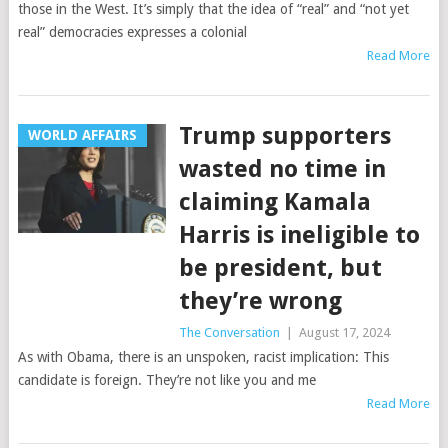
those in the West. It’s simply that the idea of “real” and “not yet
real” democracies expresses a colonial
Read More
Trump supporters
WORLD AFFAIRS
wasted no time in
claiming Kamala
Harris is ineligible to
be president, but
they’re wrong
The Conversation
|
August 17, 2024
As with Obama, there is an unspoken, racist implication: This
candidate is foreign. They’re not like you and me
Read More