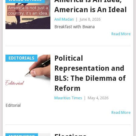
American is An Ideal
Anil Madan
|
June 8, 2026
Breakfast with Bwana
Read More
Political
EDITORIALS
Representation and
BLS: The Dilemma of
Reform
Mauritius Times
|
May 4, 2026
Editorial
Read More