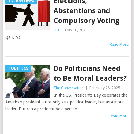
Elections,
INTERVIEWS
Abstentions and
Compulsory Voting
LEX
|
May 10, 2025
Qs & As
Read More
Do Politicians Need
POLITICS
to Be Moral Leaders?
The Conversation
|
February 28, 2025
In the US, Presidents Day celebrates the
American president – not only as a political leader, but as a moral
leader. But can a president be a person
Read More