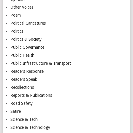
Other Voices
Poem
Political Caricatures
Politics
Politics & Society
Public Governance
Public Health
Public Infrastructure & Transport
Readers Response
Readers Speak
Recollections
Reports & Publications
Road Safety
Satire
Science & Tech
Science & Technology