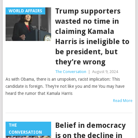
Trump supporters
WORLD AFFAIRS
wasted no time in
claiming Kamala
Harris is ineligible to
be president, but
they’re wrong
The Conversation
|
August 9, 2024
As with Obama, there is an unspoken, racist implication: This
candidate is foreign. They’re not like you and me You may have
heard the rumor that Kamala Harris
Read More
Belief in democracy
THE
CONVERSATION
is on the decline in