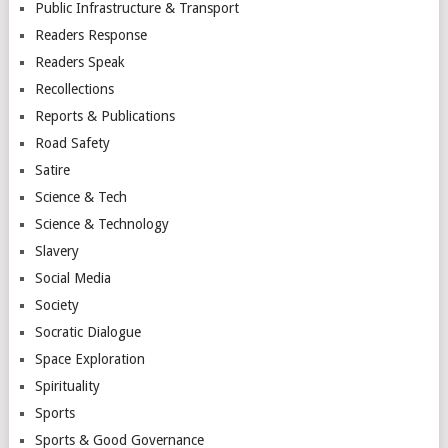
Public Infrastructure & Transport
Readers Response
Readers Speak
Recollections
Reports & Publications
Road Safety
Satire
Science & Tech
Science & Technology
Slavery
Social Media
Society
Socratic Dialogue
Space Exploration
Spirituality
Sports
Sports & Good Governance