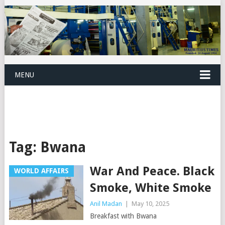
MENU
Tag:
Bwana
War And Peace. Black
WORLD AFFAIRS
Smoke, White Smoke
Anil Madan
|
May 10, 2025
Breakfast with Bwana