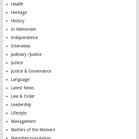
Health
Heritage
History
In Memoriam
Independence
Interviews
Judiciary /Justice
Justice
Justice & Governance
Language
Latest News
Law & Order
Leadership
Lifestyle
Management
Matters of the Moment
Mauritian population