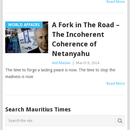
Read More
A Fork in The Road –
WORLD AFFAIRS
The Incoherent
Coherence of
Netanyahu
Anil Madan
|
March 8, 2024
The time to forge a lasting peace is now. The time to stop the
madness is now
Read More
Posts
Search Mauritius Times
navigation