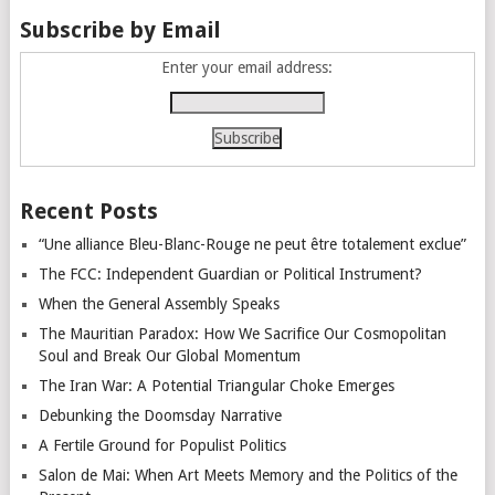
Subscribe by Email
Enter your email address:
Recent Posts
“Une alliance Bleu-Blanc-Rouge ne peut être totalement exclue”
The FCC: Independent Guardian or Political Instrument?
When the General Assembly Speaks
The Mauritian Paradox: How We Sacrifice Our Cosmopolitan
Soul and Break Our Global Momentum
The Iran War: A Potential Triangular Choke Emerges
Debunking the Doomsday Narrative
A Fertile Ground for Populist Politics
Salon de Mai: When Art Meets Memory and the Politics of the