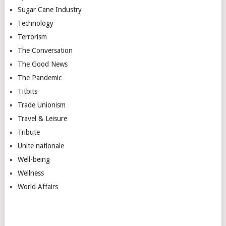
Sugar Cane Industry
Technology
Terrorism
The Conversation
The Good News
The Pandemic
Titbits
Trade Unionism
Travel & Leisure
Tribute
Unite nationale
Well-being
Wellness
World Affairs