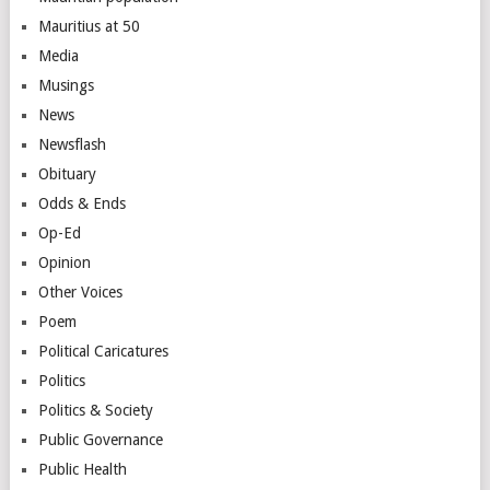
Mauritius at 50
Media
Musings
News
Newsflash
Obituary
Odds & Ends
Op-Ed
Opinion
Other Voices
Poem
Political Caricatures
Politics
Politics & Society
Public Governance
Public Health