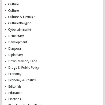
Culture
Culture
Culture & Heritage
Culture/Religion
Cybercriminalité
Democracy
Development
Diaspora
Diplomacy
Down Memory Lane
Drugs & Public Policy
Economy
Economy & Politics
Editorials
Education
Elections