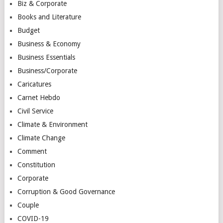
Biz & Corporate
Books and Literature
Budget
Business & Economy
Business Essentials
Business/Corporate
Caricatures
Carnet Hebdo
Civil Service
Climate & Environment
Climate Change
Comment
Constitution
Corporate
Corruption & Good Governance
Couple
COVID-19