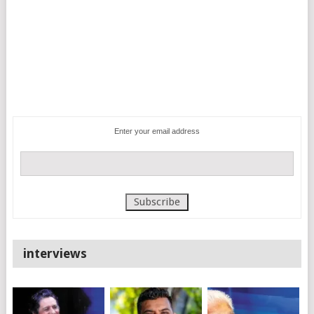
Enter your email address
interviews