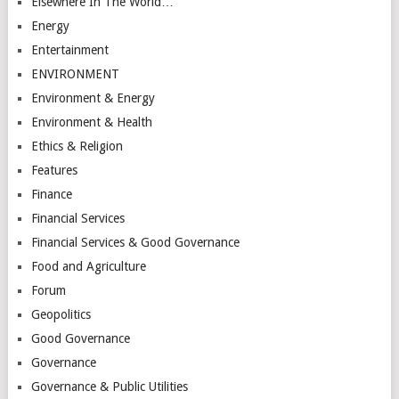
Elsewhere In The World…
Energy
Entertainment
ENVIRONMENT
Environment & Energy
Environment & Health
Ethics & Religion
Features
Finance
Financial Services
Financial Services & Good Governance
Food and Agriculture
Forum
Geopolitics
Good Governance
Governance
Governance & Public Utilities