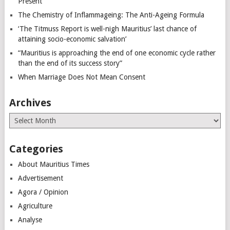
Present
The Chemistry of Inflammageing: The Anti-Ageing Formula
‘The Titmuss Report is well-nigh Mauritius’ last chance of
attaining socio-economic salvation’
“Mauritius is approaching the end of one economic cycle rather
than the end of its success story”
When Marriage Does Not Mean Consent
Archives
Archives
Categories
About Mauritius Times
Advertisement
Agora / Opinion
Agriculture
Analyse