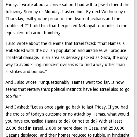
Friday. I wrote about a conversation I had with a Jewish friend the
following Sunday or Monday. I asked him: By next Wednesday or
Thursday, “will you be proud of the death of civilians and the
rubble left?” I told him that I expected Netanyahu to unleash the
equivalent of carpet bombing.
I also wrote about the dilemma that Israel faced: “that Hamas is
embedded with the civilian population and airstrikes will produce
collateral damage. In an area as densely packed as Gaza, the only
way to avoid killing innocent civilians is to find a way other than
airstrikes and bombs.”
And I also wrote: “Unquestionably, Hamas went too far. It now
seems that Netanyahu’s political instincts have led Israel also to go
too far.”
And I asked: “Let us once again go back to last Friday. If you had
the choice of today’s outcome or no attack by Hamas, what would
you have counselled Hamas to do? Or not to do? With at least
2,000 dead in Israel, 2,000 or more dead in Gaza, and 250,000
Gazans displaced, and their homes reduced to rubble, in hindsight,