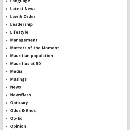
Language
Latest News
Law & Order
Leadership
Lifestyle
Management
Matters of the Moment
Mauritian population
Mauritius at 50
Media
Musings
News
Newsflash
Obituary
Odds & Ends
Op-Ed
Opinion