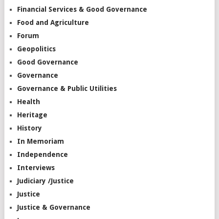
Financial Services & Good Governance
Food and Agriculture
Forum
Geopolitics
Good Governance
Governance
Governance & Public Utilities
Health
Heritage
History
In Memoriam
Independence
Interviews
Judiciary /Justice
Justice
Justice & Governance