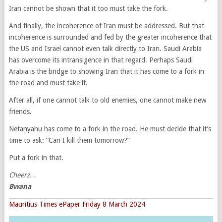
Iran cannot be shown that it too must take the fork.
And finally, the incoherence of Iran must be addressed. But that
incoherence is surrounded and fed by the greater incoherence that
the US and Israel cannot even talk directly to Iran. Saudi Arabia
has overcome its intransigence in that regard. Perhaps Saudi
Arabia is the bridge to showing Iran that it has come to a fork in
the road and must take it.
After all, if one cannot talk to old enemies, one cannot make new
friends.
Netanyahu has come to a fork in the road. He must decide that it’s
time to ask: “Can I kill them tomorrow?”
Put a fork in that.
Cheerz…
Bwana
Mauritius Times ePaper Friday 8 March 2024