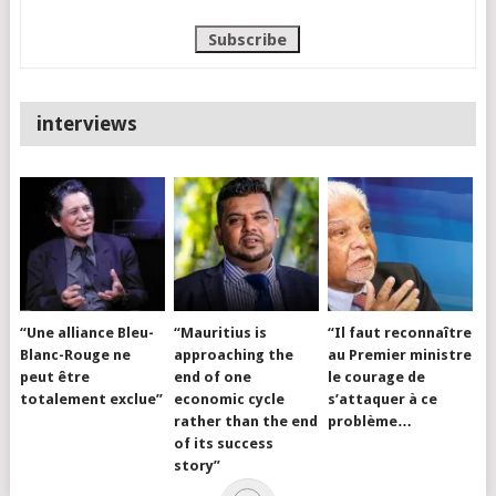
interviews
“Une alliance Bleu-
“Mauritius is
“Il faut reconnaître
Blanc-Rouge ne
approaching the
au Premier ministre
peut être
end of one
le courage de
totalement exclue”
economic cycle
s’attaquer à ce
rather than the end
problème…
of its success
story”