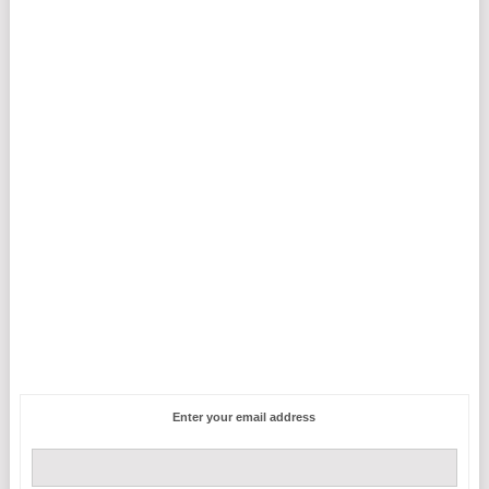
Enter your email address