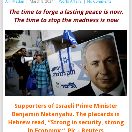
Anil Madan
|
March 8, 2024
|
World Affairs
|
No Comments
The time to forge a lasting peace is now.
The time to stop the madness is now
Supporters of Israeli Prime Minister
Benjamin Netanyahu. The placards in
Hebrew read, “Strong in security, strong
in Economy “. Pic – Reuters