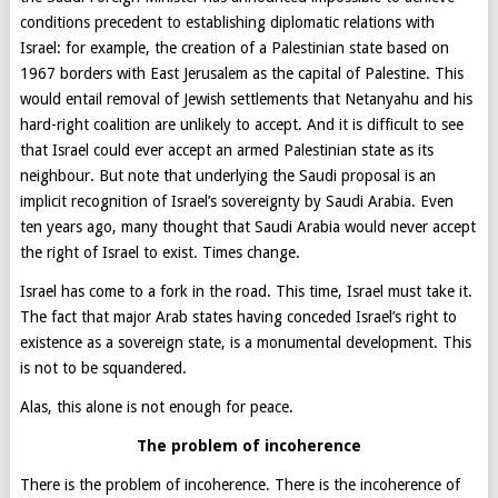
conditions precedent to establishing diplomatic relations with
Israel: for example, the creation of a Palestinian state based on
1967 borders with East Jerusalem as the capital of Palestine. This
would entail removal of Jewish settlements that Netanyahu and his
hard-right coalition are unlikely to accept. And it is difficult to see
that Israel could ever accept an armed Palestinian state as its
neighbour. But note that underlying the Saudi proposal is an
implicit recognition of Israel’s sovereignty by Saudi Arabia. Even
ten years ago, many thought that Saudi Arabia would never accept
the right of Israel to exist. Times change.
Israel has come to a fork in the road. This time, Israel must take it.
The fact that major Arab states having conceded Israel’s right to
existence as a sovereign state, is a monumental development. This
is not to be squandered.
Alas, this alone is not enough for peace.
T
he problem of incoherence
There is the problem of incoherence. There is the incoherence of