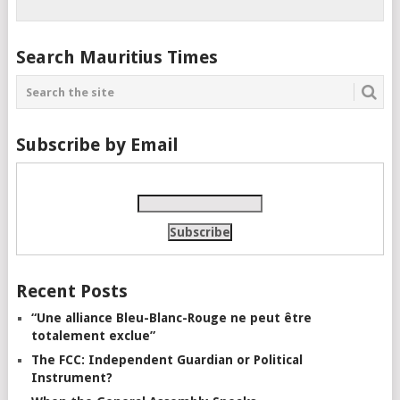
Search Mauritius Times
Subscribe by Email
Recent Posts
“Une alliance Bleu-Blanc-Rouge ne peut être
totalement exclue”
The FCC: Independent Guardian or Political
Instrument?