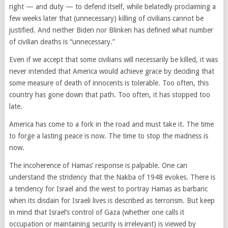
right — and duty — to defend itself, while belatedly proclaiming a
few weeks later that (unnecessary) killing of civilians cannot be
justified. And neither Biden nor Blinken has defined what number
of civilian deaths is “unnecessary.”
Even if we accept that some civilians will necessarily be killed, it was
never intended that America would achieve grace by deciding that
some measure of death of innocents is tolerable. Too often, this
country has gone down that path. Too often, it has stopped too
late.
America has come to a fork in the road and must take it. The time
to forge a lasting peace is now. The time to stop the madness is
now.
The incoherence of Hamas’ response is palpable. One can
understand the stridency that the Nakba of 1948 evokes. There is
a tendency for Israel and the west to portray Hamas as barbaric
when its disdain for Israeli lives is described as terrorism. But keep
in mind that Israel’s control of Gaza (whether one calls it
occupation or maintaining security is irrelevant) is viewed by