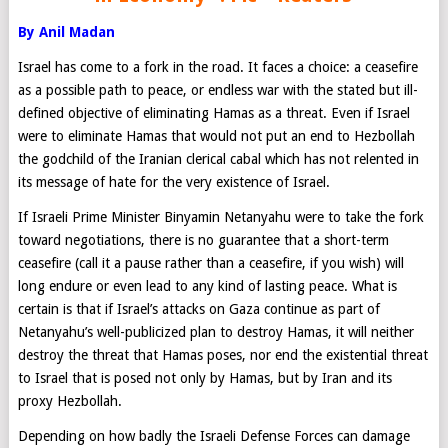
By Anil Madan
Israel has come to a fork in the road. It faces a choice: a ceasefire
as a possible path to peace, or endless war with the stated but ill-
defined objective of eliminating Hamas as a threat. Even if Israel
were to eliminate Hamas that would not put an end to Hezbollah
the godchild of the Iranian clerical cabal which has not relented in
its message of hate for the very existence of Israel.
If Israeli Prime Minister Binyamin Netanyahu were to take the fork
toward negotiations, there is no guarantee that a short-term
ceasefire (call it a pause rather than a ceasefire, if you wish) will
long endure or even lead to any kind of lasting peace. What is
certain is that if Israel’s attacks on Gaza continue as part of
Netanyahu’s well-publicized plan to destroy Hamas, it will neither
destroy the threat that Hamas poses, nor end the existential threat
to Israel that is posed not only by Hamas, but by Iran and its
proxy Hezbollah.
Depending on how badly the Israeli Defense Forces can damage