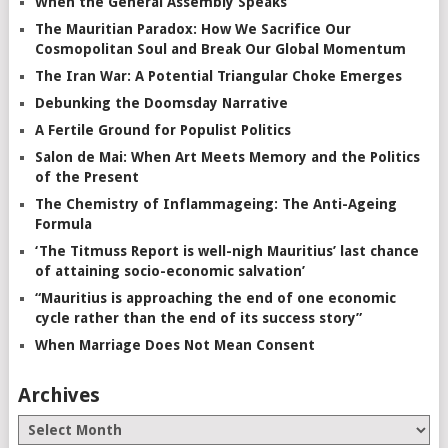
When the General Assembly Speaks
The Mauritian Paradox: How We Sacrifice Our
Cosmopolitan Soul and Break Our Global Momentum
The Iran War: A Potential Triangular Choke Emerges
Debunking the Doomsday Narrative
A Fertile Ground for Populist Politics
Salon de Mai: When Art Meets Memory and the Politics
of the Present
The Chemistry of Inflammageing: The Anti-Ageing
Formula
‘The Titmuss Report is well-nigh Mauritius’ last chance
of attaining socio-economic salvation’
“Mauritius is approaching the end of one economic
cycle rather than the end of its success story”
When Marriage Does Not Mean Consent
Archives