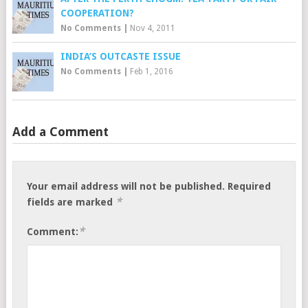
COOPERATION?
No Comments
|
Nov 4, 2011
INDIA’S OUTCASTE ISSUE
No Comments
|
Feb 1, 2016
Add a Comment
Your email address will not be published.
Required
*
fields are marked
*
Comment: