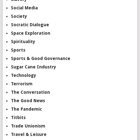
Social Media
Society
Socratic Dialogue
Space Exploration
Spirituality
Sports
Sports & Good Governance
Sugar Cane Industry
Technology
Terrorism
The Conversation
The Good News
The Pandemic
Titbits
Trade Unionism
Travel & Leisure