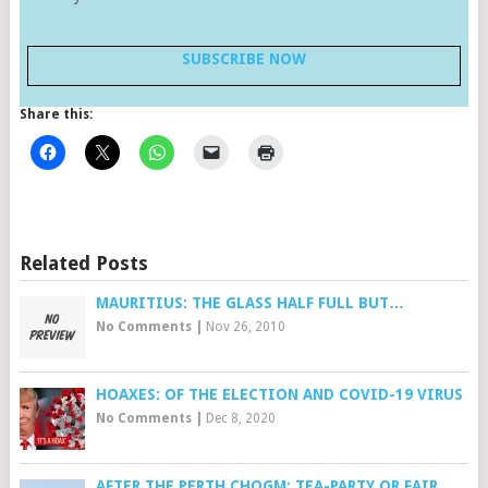
SUBSCRIBE NOW
Share this:
Related Posts
MAURITIUS: THE GLASS HALF FULL BUT…
No Comments
|
Nov 26, 2010
HOAXES: OF THE ELECTION AND COVID-19 VIRUS
No Comments
|
Dec 8, 2020
AFTER THE PERTH CHOGM: TEA-PARTY OR FAIR