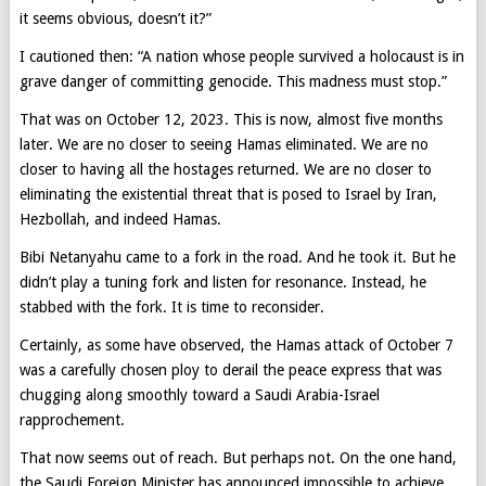
it seems obvious, doesn’t it?”
I cautioned then: “A nation whose people survived a holocaust is in
grave danger of committing genocide. This madness must stop.”
That was on October 12, 2023. This is now, almost five months
later. We are no closer to seeing Hamas eliminated. We are no
closer to having all the hostages returned. We are no closer to
eliminating the existential threat that is posed to Israel by Iran,
Hezbollah, and indeed Hamas.
Bibi Netanyahu came to a fork in the road. And he took it. But he
didn’t play a tuning fork and listen for resonance. Instead, he
stabbed with the fork. It is time to reconsider.
Certainly, as some have observed, the Hamas attack of October 7
was a carefully chosen ploy to derail the peace express that was
chugging along smoothly toward a Saudi Arabia-Israel
rapprochement.
That now seems out of reach. But perhaps not. On the one hand,
the Saudi Foreign Minister has announced impossible to achieve