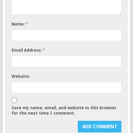
*
Name:
*
Email Address:
Website:
Save my name, email, and website in this browser
for the next time I comment.