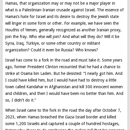
Hamas, that organization may or may not be a major player in
what is a Palestinian-Iranian crusade against Israel. The essence of
Hamas’s hate for Israel and its desire to destroy the Jewish state
will linger in some form or other. For example, we have seen the
Houthis of Yemen, generally recognized as another Iranian proxy,
join the fray. Who else will join? And what will they do? Will it be
Syria, Iraq, Türkiye, or some other country or militant
organization? Could it even be Russia? Who knows?
Israel has come to a fork in the road and must take it. Some years
ago, former President Clinton recounted that he had a chance to
strike at Osama bin Laden. But he desisted: “I nearly got him. And
I could have killed him, but I would have had to destroy a little
town called Kandahar in Afghanistan and kill 300 innocent women
and children, and then I would have been no better than him. And
so, I didn’t do it.”
When Israel came to the fork in the road the day after October 7,
2023, when Hamas breached the Gaza-Israel border and killed
some 1,200 Israelis and captured a couple of hundred hostages,