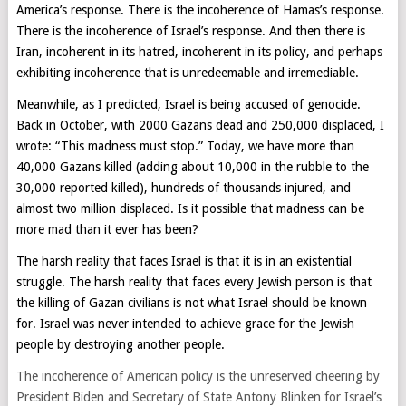
America’s response. There is the incoherence of Hamas’s response.
There is the incoherence of Israel’s response. And then there is
Iran, incoherent in its hatred, incoherent in its policy, and perhaps
exhibiting incoherence that is unredeemable and irremediable.
Meanwhile, as I predicted, Israel is being accused of genocide.
Back in October, with 2000 Gazans dead and 250,000 displaced, I
wrote: “This madness must stop.” Today, we have more than
40,000 Gazans killed (adding about 10,000 in the rubble to the
30,000 reported killed), hundreds of thousands injured, and
almost two million displaced. Is it possible that madness can be
more mad than it ever has been?
The harsh reality that faces Israel is that it is in an existential
struggle. The harsh reality that faces every Jewish person is that
the killing of Gazan civilians is not what Israel should be known
for. Israel was never intended to achieve grace for the Jewish
people by destroying another people.
The incoherence of American policy is the unreserved cheering by
President Biden and Secretary of State Antony Blinken for Israel’s