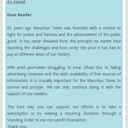
An Appeal
Dear Reader
65 years ago Mauritius Times was founded with a resolve to
fight for justice and fairness and the advancement of the public
good. It has never deviated from this principle no matter how
daunting the challenges and how costly the price it has had to
pay at different times of our history.
With print journalism struggling to keep afloat due to falling
advertising revenues and the wide availability of free sources of
information, it is crucially important for the Mauritius Times to
survive and prosper. We can only continue doing it with the
support of our readers.
The best way you can support our efforts is to take a
subscription or by making a recurring donation through a
Standing Order to our non-profit Foundation.
Thank you.