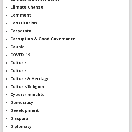
Climate Change
Comment
Constitution
Corporate
Corruption & Good Governance
Couple
COVID-19
Culture
Culture
Culture & Heritage
Culture/Religion
Cybercriminalité
Democracy
Development
Diaspora
Diplomacy