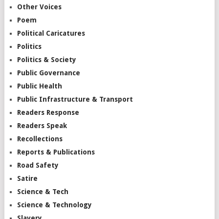
Other Voices
Poem
Political Caricatures
Politics
Politics & Society
Public Governance
Public Health
Public Infrastructure & Transport
Readers Response
Readers Speak
Recollections
Reports & Publications
Road Safety
Satire
Science & Tech
Science & Technology
Slavery