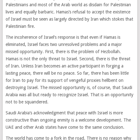
Palestinians and most of the Arab world as disdain for Palestinian
lives and equally barbaric. Hamas’s refusal to accept the existence
of Israel must be seen as largely directed by Iran which stokes that
Palestinian fire.
The incoherence of Israel’s response is that even if Hamas is
eliminated, Israel faces two unresolved problems and a major
missed opportunity. First, there is the problem of Hezbollah.
Hamas is not the only threat to Israel. Second, there is the threat
of Iran. Unless Iran becomes an active participant in forging a
lasting peace, there will be no peace. So far, there has been little
for Iran to pay for its support of vengeful proxies hellbent on
destroying Israel. The missed opportunity is, of course, that Saudi
Arabia was all but ready to recognize Israel. That is an opportunity
not to be squandered.
Saudi Arabia’s acknowledgment that peace with Israel is more
constructive than ongoing enmity is a welcome development. The
UAE and other Arab states have come to the same conclusion.
The world has come to a fork in the road. There is no reason why