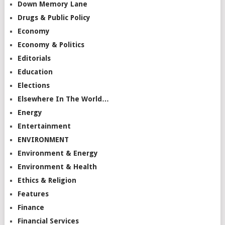
Down Memory Lane
Drugs & Public Policy
Economy
Economy & Politics
Editorials
Education
Elections
Elsewhere In The World…
Energy
Entertainment
ENVIRONMENT
Environment & Energy
Environment & Health
Ethics & Religion
Features
Finance
Financial Services