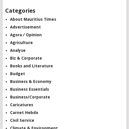
Categories
About Mauritius Times
Advertisement
Agora / Opinion
Agriculture
Analyse
Biz & Corporate
Books and Literature
Budget
Business & Economy
Business Essentials
Business/Corporate
Caricatures
Carnet Hebdo
Civil Service
Climate & Environment