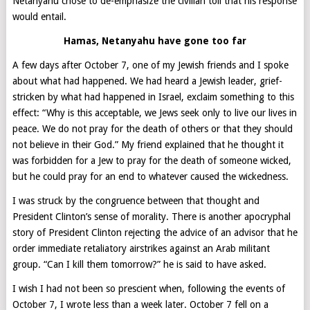
Netanyahu chose to de-emphasize the civilian toll that his response
would entail.
Hamas, Netanyahu have gone too far
A few days after October 7, one of my Jewish friends and I spoke
about what had happened. We had heard a Jewish leader, grief-
stricken by what had happened in Israel, exclaim something to this
effect: “Why is this acceptable, we Jews seek only to live our lives in
peace. We do not pray for the death of others or that they should
not believe in their God.” My friend explained that he thought it
was forbidden for a Jew to pray for the death of someone wicked,
but he could pray for an end to whatever caused the wickedness.
I was struck by the congruence between that thought and
President Clinton’s sense of morality. There is another apocryphal
story of President Clinton rejecting the advice of an advisor that he
order immediate retaliatory airstrikes against an Arab militant
group. “Can I kill them tomorrow?” he is said to have asked.
I wish I had not been so prescient when, following the events of
October 7, I wrote less than a week later. October 7 fell on a