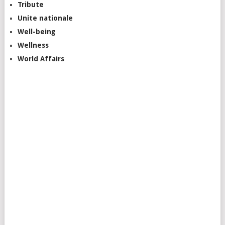
Tribute
Unite nationale
Well-being
Wellness
World Affairs