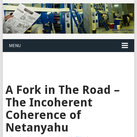
MENU
A Fork in The Road –
The Incoherent
Coherence of
Netanyahu