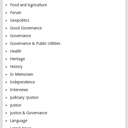
Food and Agriculture
Forum
Geopolitics
Good Governance
Governance
Governance & Public Utilities
Health
Heritage
History
In Memoriam
Independence
Interviews
Judiciary /Justice
Justice
Justice & Governance
Language