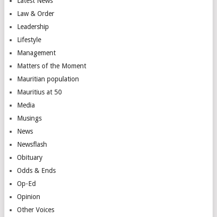
Latest News
Law & Order
Leadership
Lifestyle
Management
Matters of the Moment
Mauritian population
Mauritius at 50
Media
Musings
News
Newsflash
Obituary
Odds & Ends
Op-Ed
Opinion
Other Voices