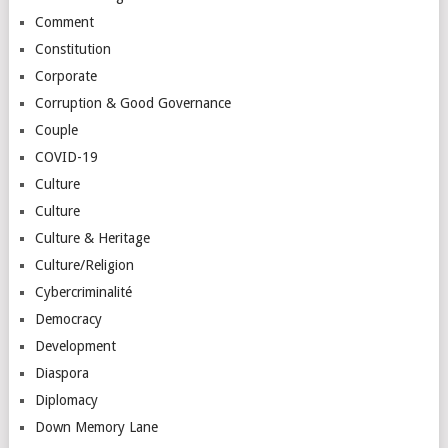
Comment
Constitution
Corporate
Corruption & Good Governance
Couple
COVID-19
Culture
Culture
Culture & Heritage
Culture/Religion
Cybercriminalité
Democracy
Development
Diaspora
Diplomacy
Down Memory Lane