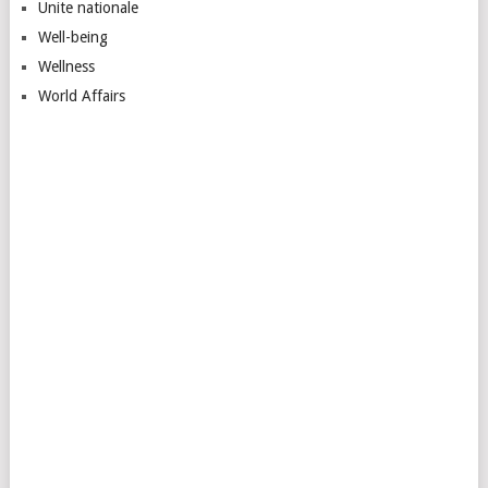
Unite nationale
Well-being
Wellness
World Affairs