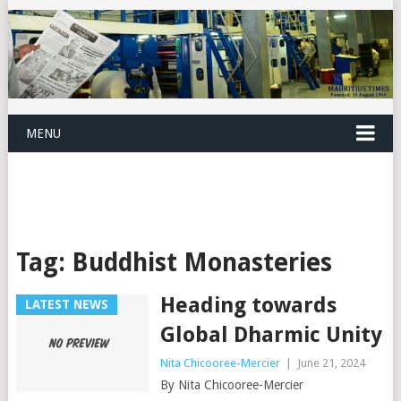
MENU
Tag:
Buddhist Monasteries
Heading towards
LATEST NEWS
Global Dharmic Unity
Nita Chicooree-Mercier
|
June 21, 2024
By Nita Chicooree-Mercier