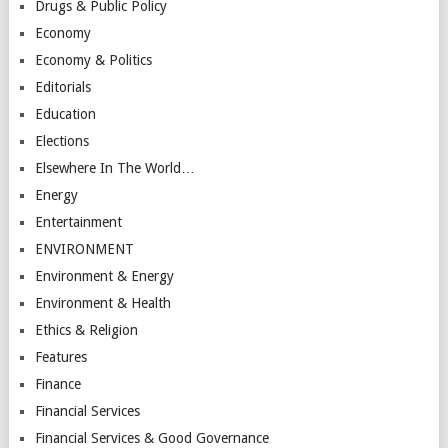
Drugs & Public Policy
Economy
Economy & Politics
Editorials
Education
Elections
Elsewhere In The World…
Energy
Entertainment
ENVIRONMENT
Environment & Energy
Environment & Health
Ethics & Religion
Features
Finance
Financial Services
Financial Services & Good Governance