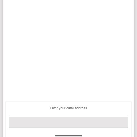
Enter your email address