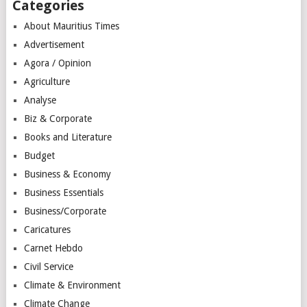
Categories
About Mauritius Times
Advertisement
Agora / Opinion
Agriculture
Analyse
Biz & Corporate
Books and Literature
Budget
Business & Economy
Business Essentials
Business/Corporate
Caricatures
Carnet Hebdo
Civil Service
Climate & Environment
Climate Change