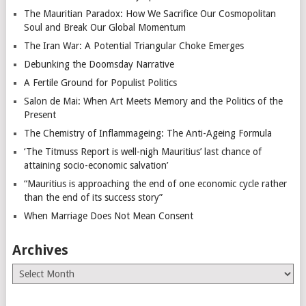
The Mauritian Paradox: How We Sacrifice Our Cosmopolitan
Soul and Break Our Global Momentum
The Iran War: A Potential Triangular Choke Emerges
Debunking the Doomsday Narrative
A Fertile Ground for Populist Politics
Salon de Mai: When Art Meets Memory and the Politics of the
Present
The Chemistry of Inflammageing: The Anti-Ageing Formula
‘The Titmuss Report is well-nigh Mauritius’ last chance of
attaining socio-economic salvation’
“Mauritius is approaching the end of one economic cycle rather
than the end of its success story”
When Marriage Does Not Mean Consent
Archives
Archives