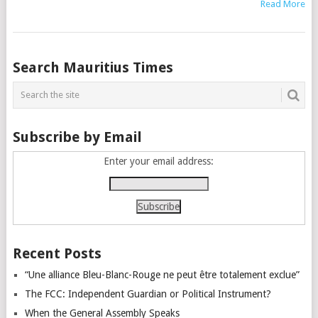
Read More
Posts
Search Mauritius Times
navigation
Subscribe by Email
Enter your email address:
Recent Posts
“Une alliance Bleu-Blanc-Rouge ne peut être totalement exclue”
The FCC: Independent Guardian or Political Instrument?
When the General Assembly Speaks