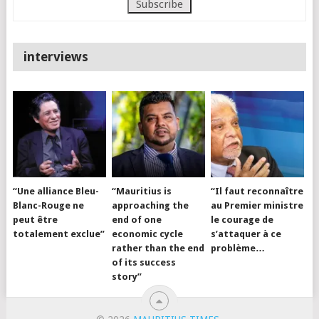
interviews
“Une alliance Bleu-
“Mauritius is
“Il faut reconnaître
Blanc-Rouge ne
approaching the
au Premier ministre
peut être
end of one
le courage de
totalement exclue”
economic cycle
s’attaquer à ce
rather than the end
problème…
of its success
story”