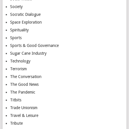
Society
Socratic Dialogue
Space Exploration
Spirituality
Sports
Sports & Good Governance
Sugar Cane Industry
Technology
Terrorism
The Conversation
The Good News
The Pandemic
Titbits
Trade Unionism
Travel & Leisure
Tribute