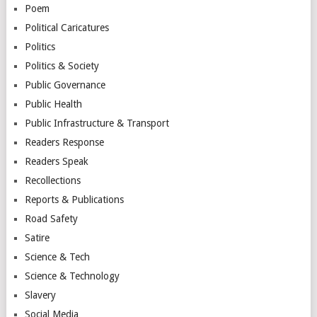
Poem
Political Caricatures
Politics
Politics & Society
Public Governance
Public Health
Public Infrastructure & Transport
Readers Response
Readers Speak
Recollections
Reports & Publications
Road Safety
Satire
Science & Tech
Science & Technology
Slavery
Social Media