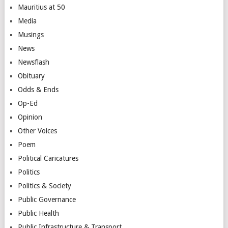
Mauritius at 50
Media
Musings
News
Newsflash
Obituary
Odds & Ends
Op-Ed
Opinion
Other Voices
Poem
Political Caricatures
Politics
Politics & Society
Public Governance
Public Health
Public Infrastructure & Transport