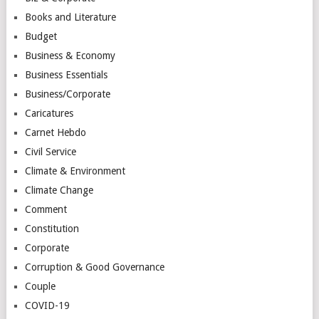
Books and Literature
Budget
Business & Economy
Business Essentials
Business/Corporate
Caricatures
Carnet Hebdo
Civil Service
Climate & Environment
Climate Change
Comment
Constitution
Corporate
Corruption & Good Governance
Couple
COVID-19