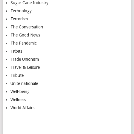
Sugar Cane Industry
Technology
Terrorism
The Conversation
The Good News
The Pandemic
Titbits
Trade Unionism
Travel & Leisure
Tribute
Unite nationale
Well-being
Wellness
World Affairs