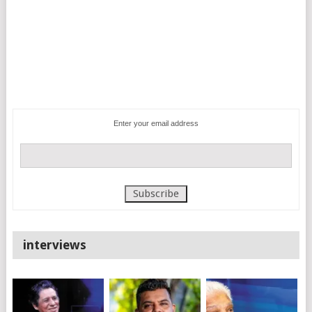
Enter your email address
interviews