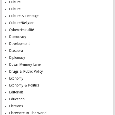
Culture
Culture
Culture & Heritage
Culture/Religion
Cybercriminalité
Democracy
Development
Diaspora
Diplomacy
Down Memory Lane
Drugs & Public Policy
Economy
Economy & Politics
Editorials
Education
Elections
Elsewhere In The World…