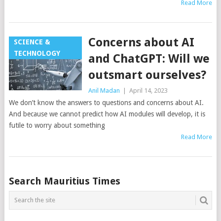
Read More
Concerns about AI
SCIENCE &
TECHNOLOGY
and ChatGPT: Will we
outsmart ourselves?
Anil Madan
|
April 14, 2023
We don’t know the answers to questions and concerns about AI.
And because we cannot predict how AI modules will develop, it is
futile to worry about something
Read More
Posts
Search Mauritius Times
navigation