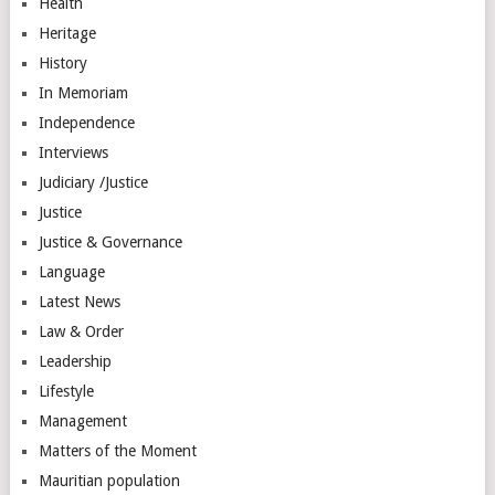
Health
Heritage
History
In Memoriam
Independence
Interviews
Judiciary /Justice
Justice
Justice & Governance
Language
Latest News
Law & Order
Leadership
Lifestyle
Management
Matters of the Moment
Mauritian population