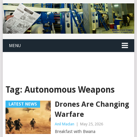
MENU
Tag:
Autonomous Weapons
Drones Are Changing
LATEST NEWS
Warfare
Anil Madan
|
May 25, 2026
Breakfast with Bwana