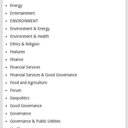
Energy
Entertainment
ENVIRONMENT
Environment & Energy
Environment & Health
Ethics & Religion
Features
Finance
Financial Services
Financial Services & Good Governance
Food and Agriculture
Forum
Geopolitics
Good Governance
Governance
Governance & Public Utilities