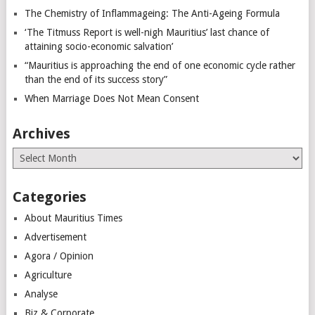
The Chemistry of Inflammageing: The Anti-Ageing Formula
‘The Titmuss Report is well-nigh Mauritius’ last chance of
attaining socio-economic salvation’
“Mauritius is approaching the end of one economic cycle rather
than the end of its success story”
When Marriage Does Not Mean Consent
Archives
Archives
Categories
About Mauritius Times
Advertisement
Agora / Opinion
Agriculture
Analyse
Biz & Corporate