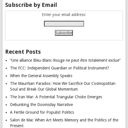
Subscribe by Email
Enter your email address:
Recent Posts
“Une alliance Bleu-Blanc-Rouge ne peut être totalement exclue”
The FCC: Independent Guardian or Political Instrument?
When the General Assembly Speaks
The Mauritian Paradox: How We Sacrifice Our Cosmopolitan
Soul and Break Our Global Momentum
The Iran War: A Potential Triangular Choke Emerges
Debunking the Doomsday Narrative
A Fertile Ground for Populist Politics
Salon de Mai: When Art Meets Memory and the Politics of the
Present