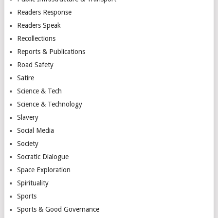
Readers Response
Readers Speak
Recollections
Reports & Publications
Road Safety
Satire
Science & Tech
Science & Technology
Slavery
Social Media
Society
Socratic Dialogue
Space Exploration
Spirituality
Sports
Sports & Good Governance