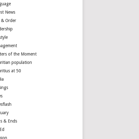
guage
est News
 & Order
dership
style
agement
ters of the Moment
ritian population
ritius at 50
ia
ings
s
sflash
tuary
s & Ends
Ed
nion