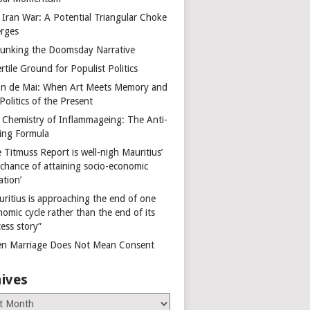
 Iran War: A Potential Triangular Choke
rges
unking the Doomsday Narrative
rtile Ground for Populist Politics
on de Mai: When Art Meets Memory and
Politics of the Present
 Chemistry of Inflammageing: The Anti-
ing Formula
 Titmuss Report is well-nigh Mauritius’
 chance of attaining socio-economic
ation’
uritius is approaching the end of one
omic cycle rather than the end of its
ess story”
n Marriage Does Not Mean Consent
ives
es