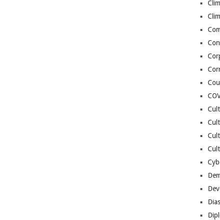
Cli
Cli
Co
Con
Cor
Cor
Cou
COV
Cul
Cul
Cul
Cult
Cybe
Dem
Dev
Dia
Dip