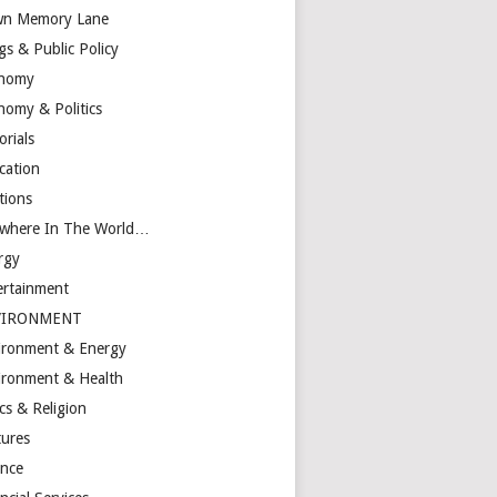
n Memory Lane
gs & Public Policy
nomy
nomy & Politics
orials
cation
tions
ewhere In The World…
rgy
ertainment
VIRONMENT
ironment & Energy
ironment & Health
cs & Religion
tures
ance