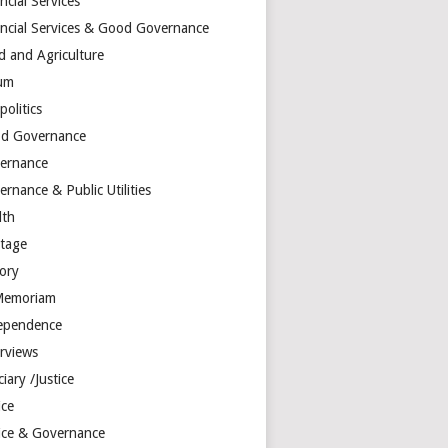
ncial Services
ancial Services & Good Governance
d and Agriculture
um
olitics
d Governance
ernance
rnance & Public Utilities
lth
itage
tory
Memoriam
ependence
erviews
ciary /Justice
ice
tice & Governance