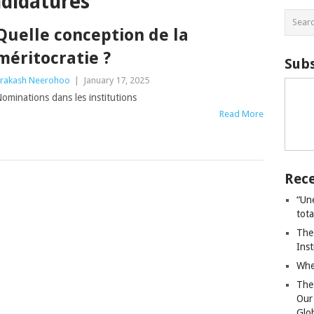
ndidatures
Quelle conception de la
méritocratie ?
Subs
rakash Neerohoo
|
January 17, 2025
ominations dans les institutions
Read More
Rece
“Un
tot
The
Ins
Whe
The
Our
Glo