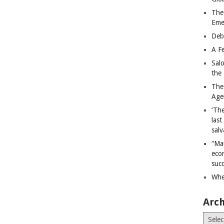
The
Eme
Deb
A Fe
Sal
the 
The
Age
‘The
last
salv
“Ma
econ
succ
Whe
Arch
Archiv