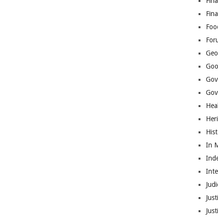
Fina
Fin
Foo
For
Geop
Goo
Gov
Gove
Hea
Her
His
In 
Ind
Int
Judi
Just
Jus