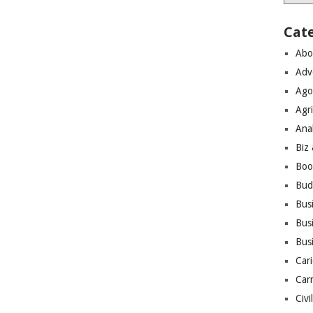
Cat
Abo
Adv
Ago
Agri
Ana
Biz
Boo
Bud
Bus
Busi
Bus
Cari
Car
Civi