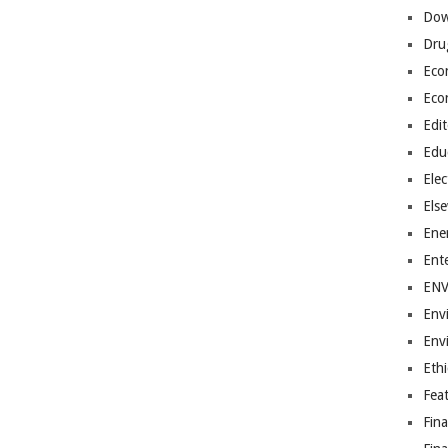
Dow
Dru
Eco
Eco
Edit
Edu
Elec
Els
Ene
Ent
EN
Env
Env
Ethi
Fea
Fin