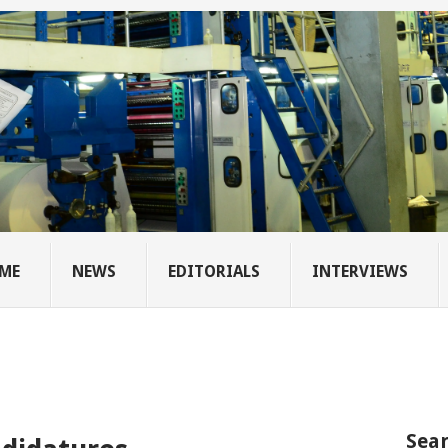
ME
NEWS
EDITORIALS
INTERVIEWS
Sear