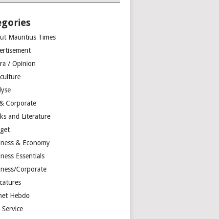
egories
ut Mauritius Times
ertisement
ra / Opinion
culture
lyse
 & Corporate
ks and Literature
get
iness & Economy
ness Essentials
iness/Corporate
catures
net Hebdo
l Service