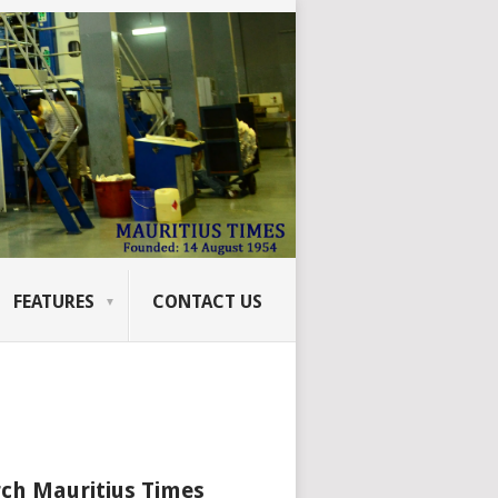
FEATURES
CONTACT US
ch Mauritius Times