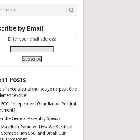
cribe by Email
Enter your email address:
nt Posts
e alliance Bleu-Blanc-Rouge ne peut être
alement exclue”
 FCC: Independent Guardian or Political
trument?
n the General Assembly Speaks
 Mauritian Paradox: How We Sacrifice
 Cosmopolitan Soul and Break Our
bal Momentum