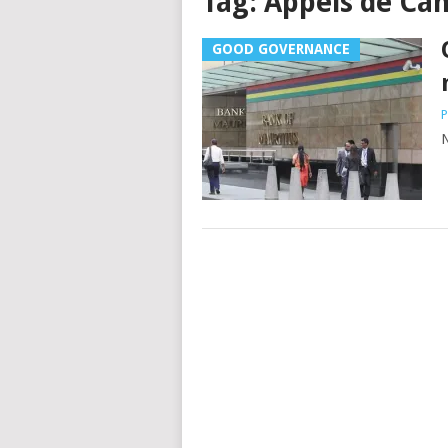
Tag:
Appels de Ca
GOOD GOVERNANCE
P
N
Posts
navigation