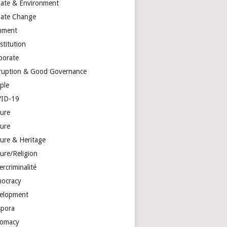
mate & Environment
mate Change
mment
stitution
porate
ruption & Good Governance
ple
ID-19
ture
ture
ture & Heritage
ure/Religion
rcriminalité
ocracy
elopment
spora
lomacy