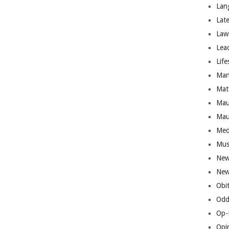
Lan
Lat
Law
Lea
Life
Man
Mat
Mau
Mau
Med
Mus
New
New
Obi
Odd
Op-
Opi