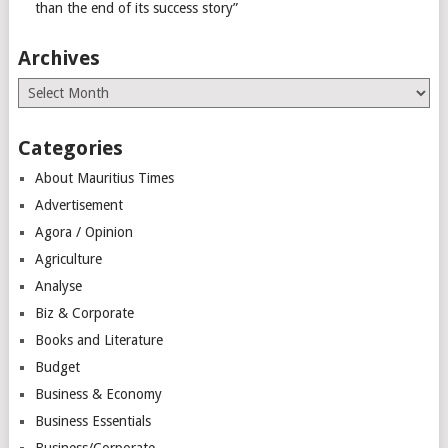
than the end of its success story”
Archives
Archives
Categories
About Mauritius Times
Advertisement
Agora / Opinion
Agriculture
Analyse
Biz & Corporate
Books and Literature
Budget
Business & Economy
Business Essentials
Business/Corporate