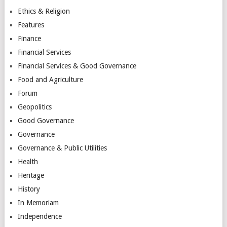
Ethics & Religion
Features
Finance
Financial Services
Financial Services & Good Governance
Food and Agriculture
Forum
Geopolitics
Good Governance
Governance
Governance & Public Utilities
Health
Heritage
History
In Memoriam
Independence