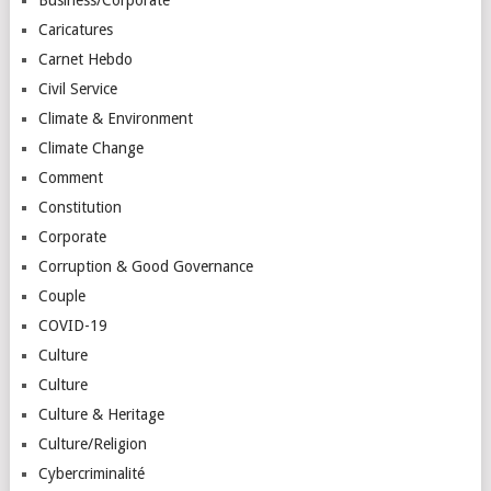
Caricatures
Carnet Hebdo
Civil Service
Climate & Environment
Climate Change
Comment
Constitution
Corporate
Corruption & Good Governance
Couple
COVID-19
Culture
Culture
Culture & Heritage
Culture/Religion
Cybercriminalité