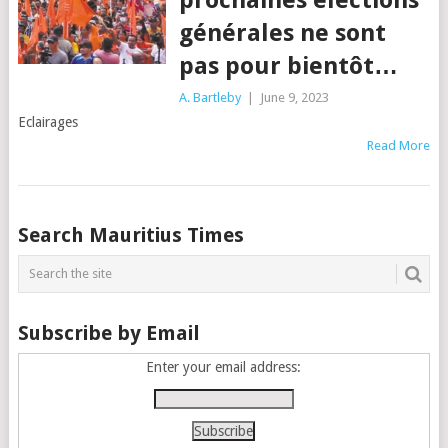
générales ne sont
pas pour bientôt…
A. Bartleby
|
June 9, 2023
Eclairages
Read More
Posts
Search Mauritius Times
navigation
Subscribe by Email
Enter your email address: