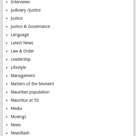
Interviews
Judiciary /Justice
Justice
Justice & Governance
Language
Latest News
Law & Order
Leadership
Lifestyle
Management
Matters of the Moment
Mauritian population
Mauritius at 50
Media
Musings
News
Newsflash