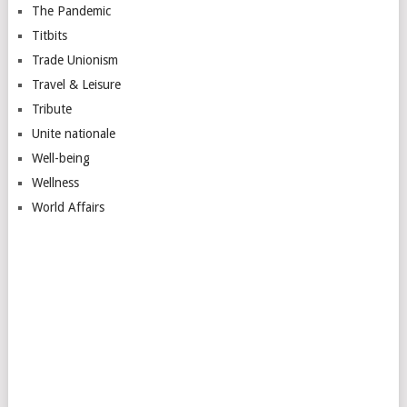
The Pandemic
Titbits
Trade Unionism
Travel & Leisure
Tribute
Unite nationale
Well-being
Wellness
World Affairs