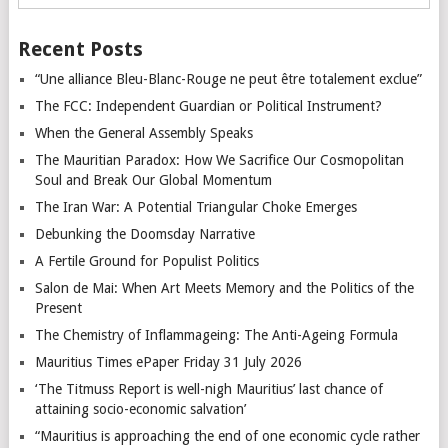
Recent Posts
“Une alliance Bleu-Blanc-Rouge ne peut être totalement exclue”
The FCC: Independent Guardian or Political Instrument?
When the General Assembly Speaks
The Mauritian Paradox: How We Sacrifice Our Cosmopolitan
Soul and Break Our Global Momentum
The Iran War: A Potential Triangular Choke Emerges
Debunking the Doomsday Narrative
A Fertile Ground for Populist Politics
Salon de Mai: When Art Meets Memory and the Politics of the
Present
The Chemistry of Inflammageing: The Anti-Ageing Formula
Mauritius Times ePaper Friday 31 July 2026
‘The Titmuss Report is well-nigh Mauritius’ last chance of
attaining socio-economic salvation’
“Mauritius is approaching the end of one economic cycle rather