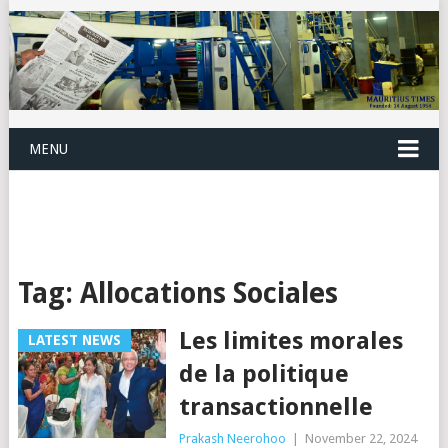
MENU
Tag:
Allocations Sociales
Les limites morales
LATEST NEWS
de la politique
transactionnelle
Prakash Neerohoo
|
November 22, 2024