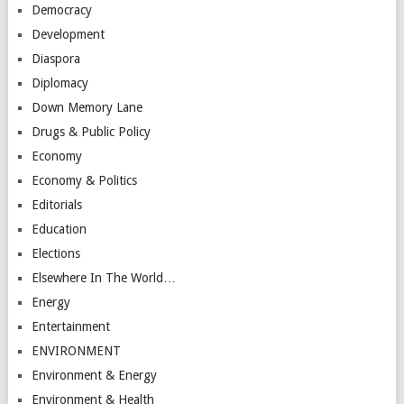
Democracy
Development
Diaspora
Diplomacy
Down Memory Lane
Drugs & Public Policy
Economy
Economy & Politics
Editorials
Education
Elections
Elsewhere In The World…
Energy
Entertainment
ENVIRONMENT
Environment & Energy
Environment & Health