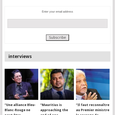
Enter your email address
interviews
“Une alliance Bleu-
“Mauritius is
“Il faut reconnaître
Blanc-Rouge ne
approaching the
au Premier ministre