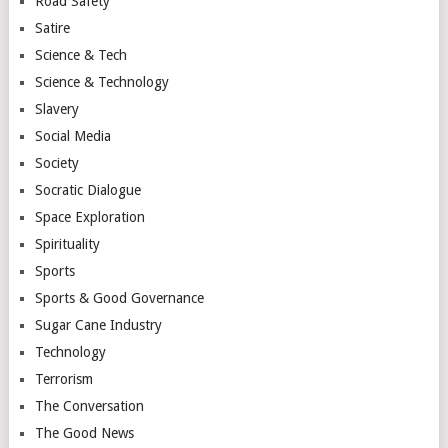
Road Safety
Satire
Science & Tech
Science & Technology
Slavery
Social Media
Society
Socratic Dialogue
Space Exploration
Spirituality
Sports
Sports & Good Governance
Sugar Cane Industry
Technology
Terrorism
The Conversation
The Good News