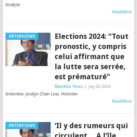
Analyse
Read More
Elections 2024: “Tout
INTERVIEWS
pronostic, y compris
celui affirmant que
la lutte sera serrée,
est prématuré”
Mauritius Times
|
July 26, 2024
Interview: Jocelyn Chan Low, Historien
Read More
‘Il y des rumeurs qui
INTERVIEWS
circulent… A l’île