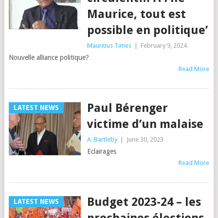
Maurice, tout est
possible en politique’
Mauritius Times
|
February 9, 2024
Nouvelle alliance politique?
Read More
Paul Bérenger
LATEST NEWS
victime d’un malaise
A. Bartleby
|
June 30, 2023
Eclairages
Read More
Budget 2023-24 – les
LATEST NEWS
prochaines élections