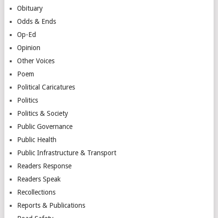
Obituary
Odds & Ends
Op-Ed
Opinion
Other Voices
Poem
Political Caricatures
Politics
Politics & Society
Public Governance
Public Health
Public Infrastructure & Transport
Readers Response
Readers Speak
Recollections
Reports & Publications