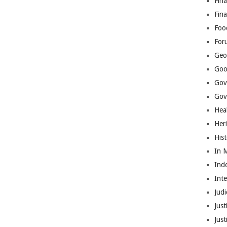
Fina
Fin
Foo
For
Geop
Goo
Gov
Gove
Hea
Her
His
In 
Ind
Int
Judi
Just
Jus