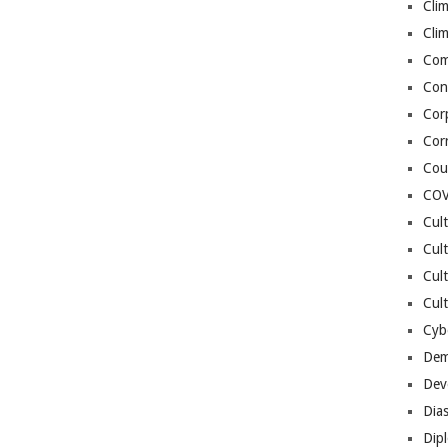
Cli
Cli
Co
Con
Cor
Cor
Cou
COV
Cul
Cul
Cul
Cult
Cybe
Dem
Dev
Dia
Dip