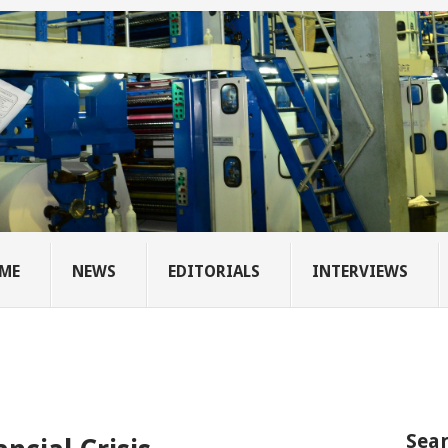
ME
NEWS
EDITORIALS
INTERVIEWS
Sear