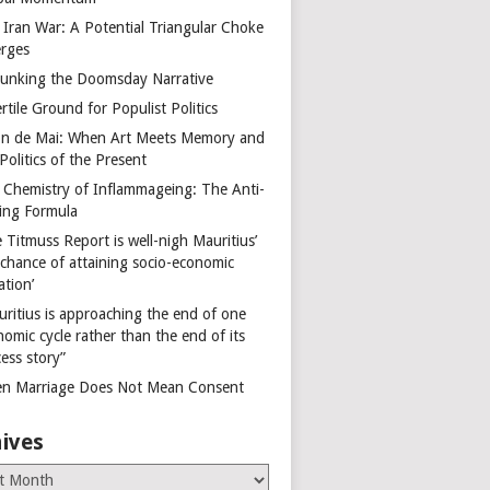
 Iran War: A Potential Triangular Choke
rges
unking the Doomsday Narrative
rtile Ground for Populist Politics
on de Mai: When Art Meets Memory and
Politics of the Present
 Chemistry of Inflammageing: The Anti-
ing Formula
 Titmuss Report is well-nigh Mauritius’
 chance of attaining socio-economic
ation’
uritius is approaching the end of one
omic cycle rather than the end of its
ess story”
n Marriage Does Not Mean Consent
ives
es