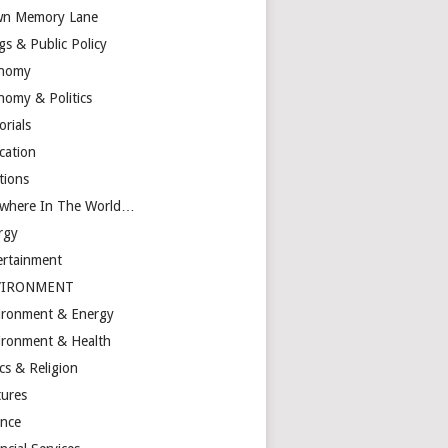
n Memory Lane
gs & Public Policy
nomy
nomy & Politics
orials
cation
tions
ewhere In The World…
rgy
ertainment
VIRONMENT
ironment & Energy
ironment & Health
cs & Religion
tures
ance