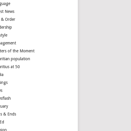
guage
est News
 & Order
dership
style
agement
ters of the Moment
ritian population
ritius at 50
ia
ings
s
sflash
tuary
s & Ends
Ed
nion