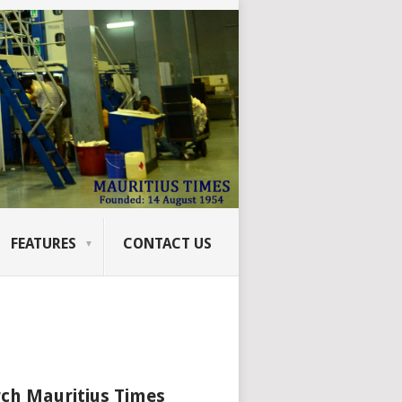
FEATURES
CONTACT US
ch Mauritius Times