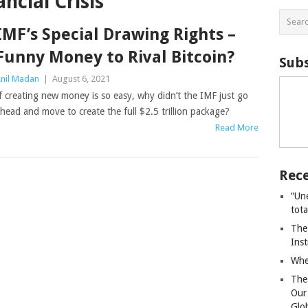
ncial Crisis
IMF’s Special Drawing Rights –
Funny Money to Rival Bitcoin?
Subs
nil Madan
|
August 6, 2021
f creating new money is so easy, why didn’t the IMF just go
head and move to create the full $2.5 trillion package?
Read More
Rece
“Un
tot
The
Ins
Whe
The
Our
Glo