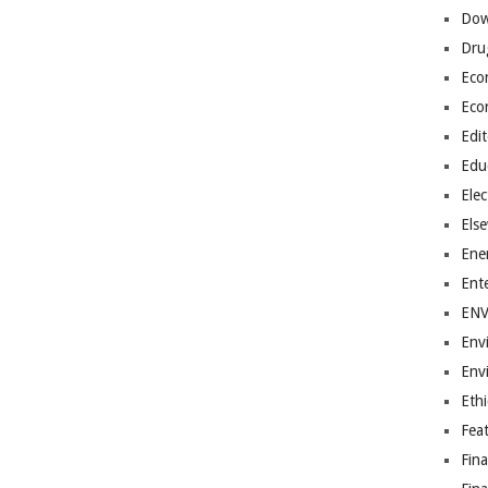
Dow
Dru
Eco
Eco
Edit
Edu
Elec
Els
Ene
Ent
EN
Env
Env
Ethi
Fea
Fin