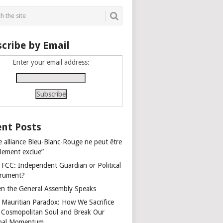
cribe by Email
Enter your email address:
nt Posts
e alliance Bleu-Blanc-Rouge ne peut être
alement exclue”
 FCC: Independent Guardian or Political
trument?
n the General Assembly Speaks
 Mauritian Paradox: How We Sacrifice
 Cosmopolitan Soul and Break Our
bal Momentum