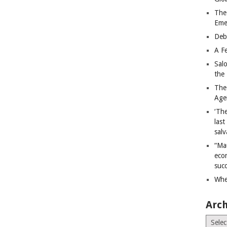
The
Eme
Deb
A Fe
Sal
the 
The
Age
‘The
last
salv
“Ma
econ
succ
Whe
Arch
Archiv