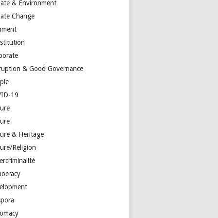
mate & Environment
mate Change
mment
stitution
porate
ruption & Good Governance
ple
ID-19
ture
ture
ture & Heritage
ure/Religion
rcriminalité
ocracy
elopment
spora
lomacy