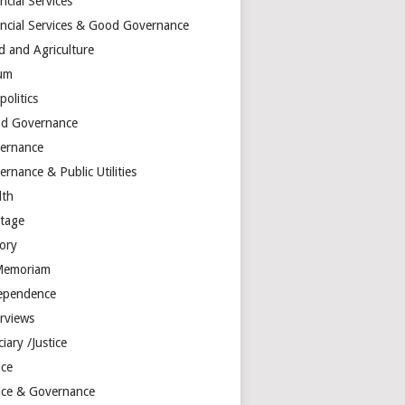
ncial Services
ancial Services & Good Governance
d and Agriculture
um
olitics
d Governance
ernance
rnance & Public Utilities
lth
itage
tory
Memoriam
ependence
erviews
ciary /Justice
ice
tice & Governance