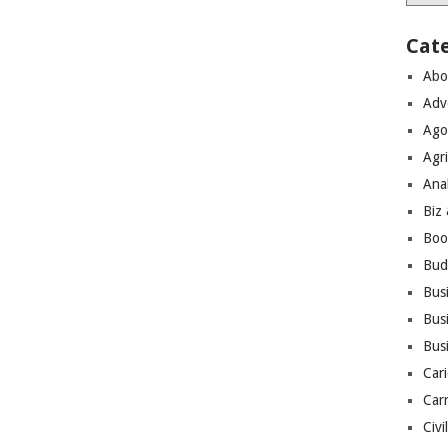
Cat
Abo
Adv
Ago
Agri
Ana
Biz
Boo
Bud
Bus
Busi
Bus
Cari
Car
Civi