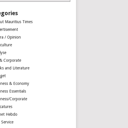
egories
ut Mauritius Times
ertisement
ra / Opinion
culture
lyse
 & Corporate
ks and Literature
get
iness & Economy
ness Essentials
iness/Corporate
catures
net Hebdo
l Service