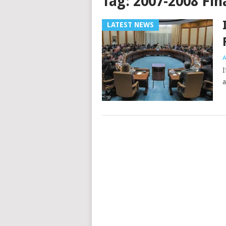
Tag:
2007-2008 Fina
LATEST NEWS
A
I
a
Posts
navigation