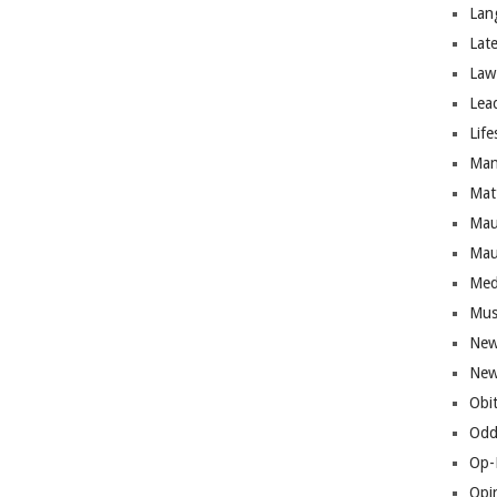
Lan
Lat
Law
Lea
Life
Man
Mat
Mau
Mau
Med
Mus
New
New
Obi
Odd
Op-
Opi