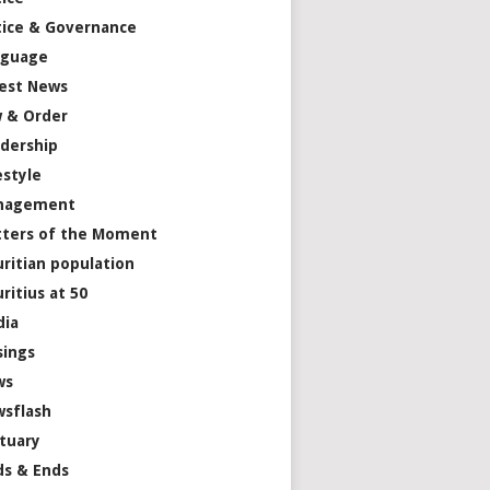
tice & Governance
nguage
est News
 & Order
dership
estyle
nagement
ters of the Moment
ritian population
ritius at 50
dia
ings
ws
sflash
tuary
s & Ends