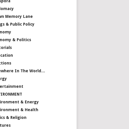
spora
lomacy
wn Memory Lane
gs & Public Policy
onomy
nomy & Politics
torials
cation
ctions
ewhere In The World…
rgy
ertainment
VIRONMENT
ironment & Energy
ironment & Health
ics & Religion
tures