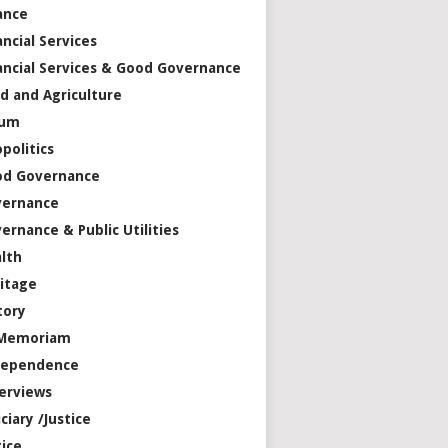
ance
ancial Services
ancial Services & Good Governance
d and Agriculture
rum
politics
od Governance
vernance
ernance & Public Utilities
lth
itage
tory
 Memoriam
dependence
erviews
iciary /Justice
tice