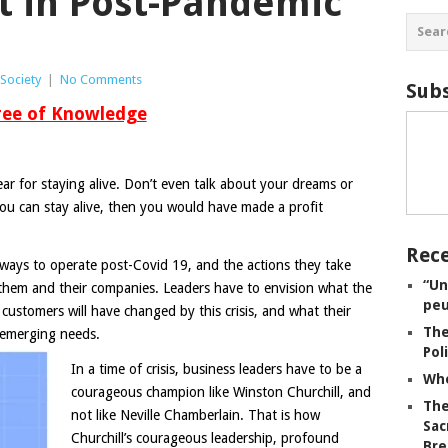
at in Post-Pandemic
Society
|
No Comments
Subs
ree of Knowledge
ear for staying alive. Don’t even talk about your dreams or
 you can stay alive, then you would have made a profit
Rece
ways to operate post-Covid 19, and the actions they take
“Un
them and their companies. Leaders have to envision what the
peu
 customers will have changed by this crisis, and what their
The
 emerging needs.
Pol
In a time of crisis, business leaders have to be a
Whe
courageous champion like Winston Churchill, and
The
not like Neville Chamberlain. That is how
Sac
Churchill’s courageous leadership, profound
Bre