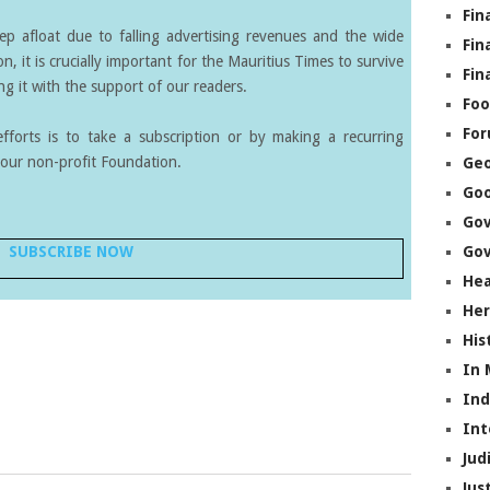
Fin
eep afloat due to falling advertising revenues and the wide
Fin
on, it is crucially important for the Mauritius Times to survive
Fin
g it with the support of our readers.
Foo
Fo
forts is to take a subscription or by making a recurring
our non-profit Foundation.
Geo
Go
Go
SUBSCRIBE NOW
Gov
Hea
Her
His
In
In
Int
Jud
Jus