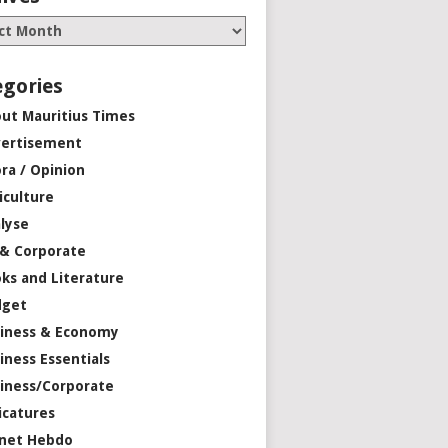
egories
ut Mauritius Times
ertisement
ra / Opinion
iculture
lyse
 & Corporate
ks and Literature
dget
iness & Economy
iness Essentials
iness/Corporate
icatures
net Hebdo