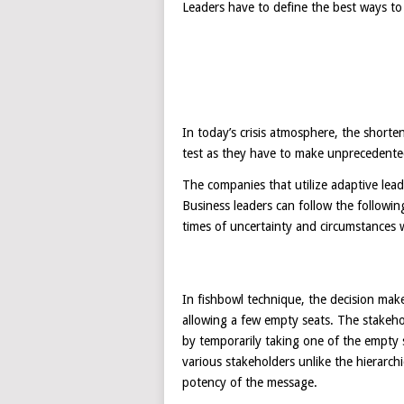
Leaders have to define the best ways to
In today’s crisis atmosphere, the shorte
test as they have to make unprecedente
The companies that utilize adaptive lea
Business leaders can follow the followin
times of uncertainty and circumstances 
In fishbowl technique, the decision maker
allowing a few empty seats. The stakeho
by temporarily taking one of the empty 
various stakeholders unlike the hierarc
potency of the message.