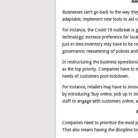
Ad
Businesses can’t go back to the way th
adaptable, implement new tools to aid co
For instance, the Covid-19 outbreak is 
technology; increase preference for loca
just-in-time inventory may have to be 
governance; reexamining of policies an
In restructuring the business operatio
as the top priority. Companies have to 
needs of customers post-lockdown.
For instance, retailers may have to inno
by introducing ‘Buy online, pick up in s
staff to engage with customers online,
Companies need to prioritize the most pre
That also means having the discipline to 