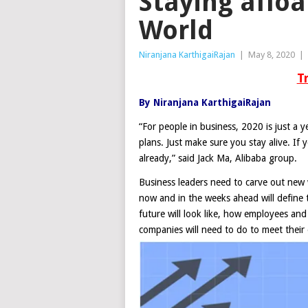
Staying aflo
World
Niranjana KarthigaiRajan
|
May 8, 2020
|
T
By Niranjana KarthigaiRajan
“For people in business, 2020 is just a y
plans. Just make sure you stay alive. If
already,” said Jack Ma, Alibaba group.
Business leaders need to carve out new 
now and in the weeks ahead will define 
future will look like, how employees and
companies will need to do to meet their