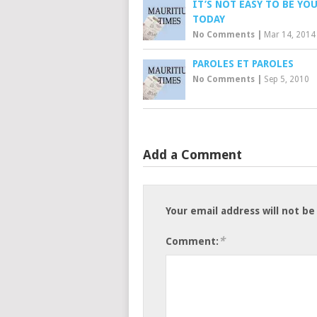
IT’S NOT EASY TO BE YO
TODAY
No Comments
|
Mar 14, 2014
PAROLES ET PAROLES
No Comments
|
Sep 5, 2010
Add a Comment
Your email address will not be
*
Comment: