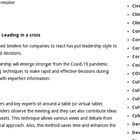
 resolve:
Civ
Cli
Cli
Co
Leading in a crisis
Con
ned timeline for companies to react has put leadership style to
Cor
d decisions.
Cor
dership will emerge stronger from the Covid-19 pandemic.
Cou
g techniques to make rapid and effective decisions during
CO
with imperfect information:
Cul
Cul
Cul
s and key experts sit around a table (or virtual table)
Cul
lders observe the meeting and they can also contribute ideas
Cyb
seats. This technique allows various views and debate from
De
hical approach. Also, this method saves time and enhances the
De