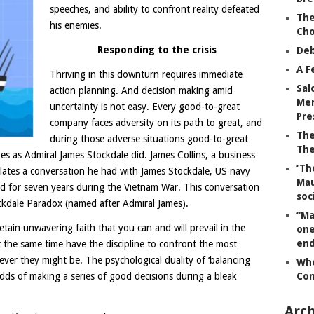
speeches, and ability to confront reality defeated
The
his enemies.
Ch
Responding to the crisis
Deb
A F
Thriving in this downturn requires immediate
Sal
action planning. And decision making amid
Mem
uncertainty is not easy. Every good-to-great
Pre
company faces adversity on its path to great, and
The
during those adverse situations good-to-great
The
es as Admiral James Stockdale did. James Collins, a business
‘Th
elates a conversation he had with James Stockdale, US navy
Mau
d for seven years during the Vietnam War. This conversation
soc
ockdale Paradox (named after Admiral James).
“Ma
etain unwavering faith that you can and will prevail in the
one
end
at the same time have the discipline to confront the most
tever they might be. The psychological duality of ‘balancing
Whe
 odds of making a series of good decisions during a bleak
Co
Arch