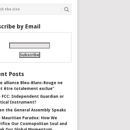
cribe by Email
nt Posts
e alliance Bleu-Blanc-Rouge ne
t être totalement exclue”
 FCC: Independent Guardian or
itical Instrument?
n the General Assembly Speaks
 Mauritian Paradox: How We
rifice Our Cosmopolitan Soul and
ak Our Global Momentum