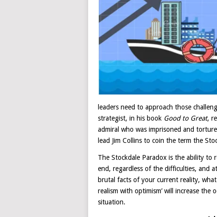
leaders need to approach those challeng
strategist, in his book
Good to Great
, r
admiral who was imprisoned and torture
lead Jim Collins to coin the term the St
The Stockdale Paradox is the ability to r
end, regardless of the difficulties, and 
brutal facts of your current reality, wha
realism with optimism’ will increase the
situation.