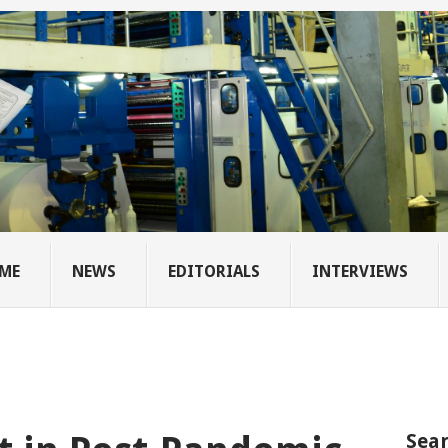
ME
NEWS
EDITORIALS
INTERVIEWS
Sear