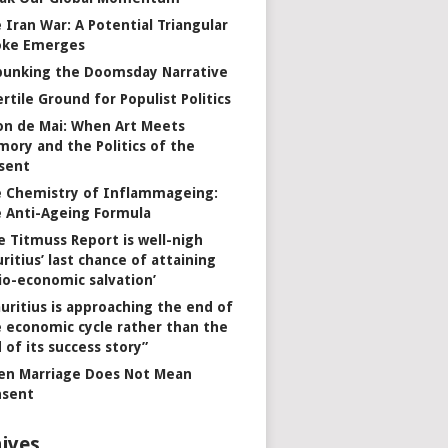
 Iran War: A Potential Triangular
oke Emerges
unking the Doomsday Narrative
ertile Ground for Populist Politics
on de Mai: When Art Meets
ory and the Politics of the
sent
 Chemistry of Inflammageing:
 Anti-Ageing Formula
e Titmuss Report is well-nigh
ritius’ last chance of attaining
io-economic salvation’
uritius is approaching the end of
 economic cycle rather than the
 of its success story”
n Marriage Does Not Mean
nsent
ives