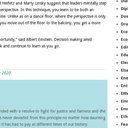
Dia
 Heifetz and Marty Linsky suggest that leaders mentally step
Dip
erspective. In this technique, you learn to be both an
ime. Unlike as on a dance floor, where the perspective is only
Do
 you move out of the floor to the balcony, you get a more
Dru
Ec
pportunity,” said Albert Einstein. Decision making amid
Eco
nk and continue to learn as you go.
Edi
Edu
Ele
Els
y 2020
Ene
Ent
EN
Env
Env
ed with a resolve to fight for justice and fairness and the
Eth
s never deviated from this principle no matter how daunting
it has had to pay at different times of our history.
Fea