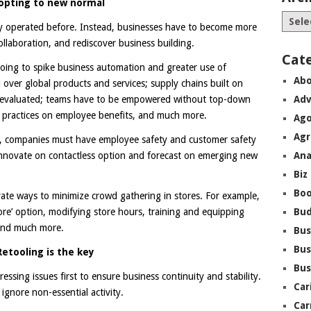
opting to new normal
ey operated before. Instead, businesses have to become more
llaboration, and rediscover business building.
Cat
going to spike business automation and greater use of
Abo
l over global products and services; supply chains built on
reevaluated; teams have to be empowered without top-down
Adv
d practices on employee benefits, and much more.
Ago
Agr
ns, companies must have employee safety and customer safety
innovate on contactless option and forecast on emerging new
Ana
Biz
Boo
vate ways to minimize crowd gathering in stores. For example,
tore’ option, modifying store hours, training and equipping
Bu
 and much more.
Bus
Bus
Retooling is the key
Bus
ssing issues first to ensure business continuity and stability.
Car
ignore non-essential activity.
Car