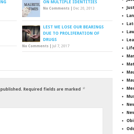
UNG
ON MULTIPLE IDENTITIES
Jus
No Comments
|
Dec 20, 2013
La
Lat
LEST WE LOSE OUR BEARINGS
Law
DUE TO PROLIFERATION OF
DRUGS
Lea
No Comments
|
Jul 7, 2017
Lif
Ma
Mat
Mau
Mau
Me
*
 published.
Required fields are marked
Mus
Ne
New
Obi
Odd