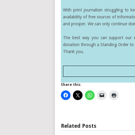
With print journalism struggling to k
availability of free sources of informati
and prosper. We can only continue doin
The best way you can support our ef
donation through a Standing Order to 
Thank you.
Share this:
Related Posts