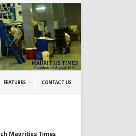
FEATURES
CONTACT US
ch Mauritius Times