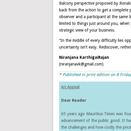
Balcony perspective proposed by Ronald
back from the action to get a complete p
observer and a participant at the same t
limited to things just around you, when
strategic view of your business.
“In the middle of every difficulty lies o
uncertainty isn’t easy. Rediscover, rethi
Niranjana KarthigaiRajan
(niranjanavk@gmail.com)
* Published in print edition on
8 Frida
An Appeal
Dear Reader
65 years ago Mauritius Times was found
advancement of the public good. It ha
the challenges and how costly the price 