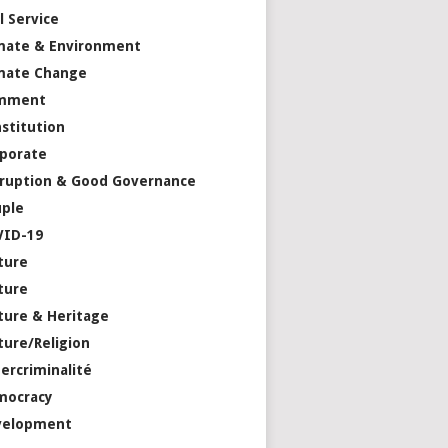
il Service
mate & Environment
mate Change
mment
stitution
porate
ruption & Good Governance
ple
VID-19
ture
ture
ture & Heritage
ture/Religion
ercriminalité
mocracy
velopment