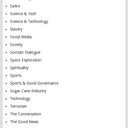
Satire
Science & Tech
Science & Technology
Slavery
Social Media
Society
Socratic Dialogue
Space Exploration
Spirituality
Sports
Sports & Good Governance
Sugar Cane Industry
Technology
Terrorism
The Conversation
The Good News