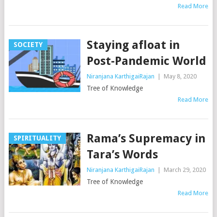
Read More
Staying afloat in
SOCIETY
Post-Pandemic World
Niranjana KarthigaiRajan
|
May 8, 2020
Tree of Knowledge
Read More
Rama’s Supremacy in
SPIRITUALITY
Tara’s Words
Niranjana KarthigaiRajan
|
March 29, 2020
Tree of Knowledge
Read More