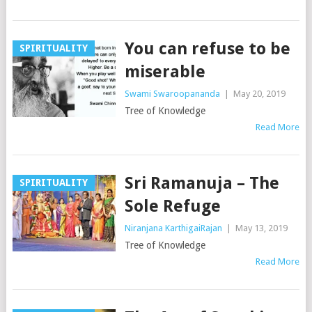
You can refuse to be
SPIRITUALITY
miserable
Swami Swaroopananda
|
May 20, 2019
Tree of Knowledge
Read More
Sri Ramanuja – The
SPIRITUALITY
Sole Refuge
Niranjana KarthigaiRajan
|
May 13, 2019
Tree of Knowledge
Read More