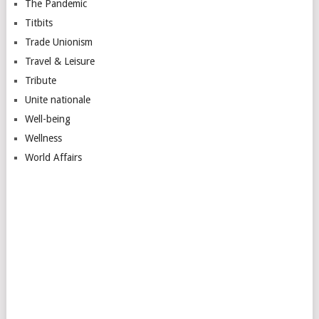
The Pandemic
Titbits
Trade Unionism
Travel & Leisure
Tribute
Unite nationale
Well-being
Wellness
World Affairs