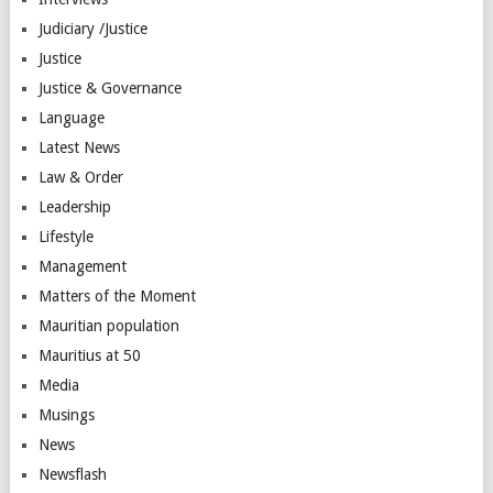
Judiciary /Justice
Justice
Justice & Governance
Language
Latest News
Law & Order
Leadership
Lifestyle
Management
Matters of the Moment
Mauritian population
Mauritius at 50
Media
Musings
News
Newsflash