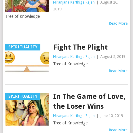
Niranjana KarthigaiRajan
|
August 26,
2019
Tree of Knowledge
Read More
Fight The Plight
SPIRITUALITY
Niranjana KarthigaiRajan
|
August 5, 2019
Tree of Knowledge
Read More
In The Game of Love,
SPIRITUALITY
the Loser Wins
Niranjana KarthigaiRajan
|
June 10, 2019
Tree of Knowledge
Read More