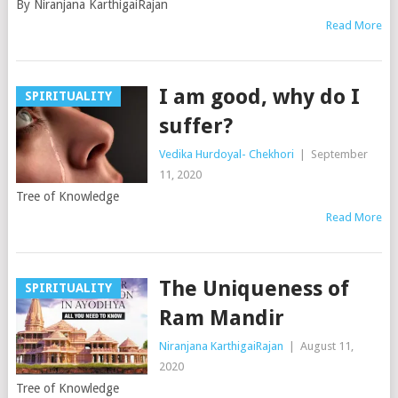
By Niranjana KarthigaiRajan
Read More
I am good, why do I
SPIRITUALITY
suffer?
Vedika Hurdoyal- Chekhori
|
September
11, 2020
Tree of Knowledge
Read More
The Uniqueness of
SPIRITUALITY
Ram Mandir
Niranjana KarthigaiRajan
|
August 11,
2020
Tree of Knowledge