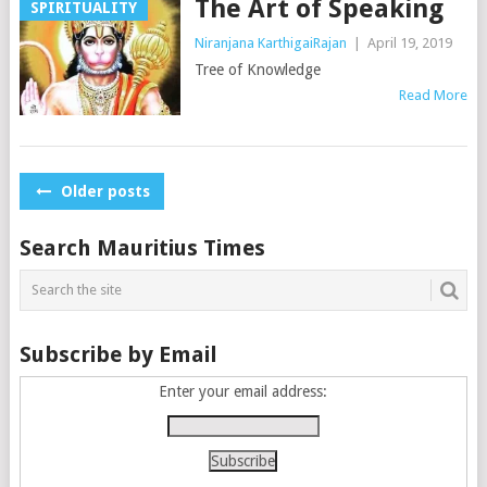
The Art of Speaking
SPIRITUALITY
Niranjana KarthigaiRajan
|
April 19, 2019
Tree of Knowledge
Read More
Posts
Older posts
navigation
Search Mauritius Times
Subscribe by Email
Enter your email address: