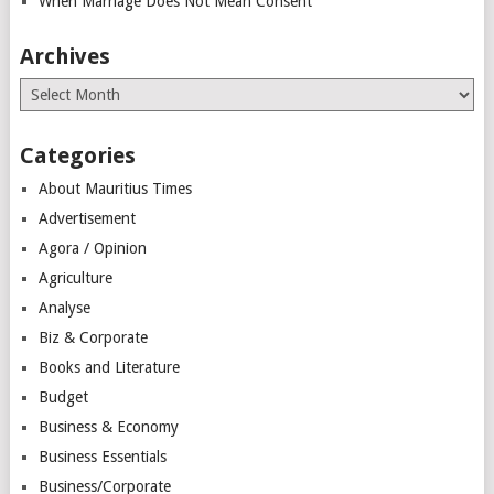
When Marriage Does Not Mean Consent
Archives
Archives
Categories
About Mauritius Times
Advertisement
Agora / Opinion
Agriculture
Analyse
Biz & Corporate
Books and Literature
Budget
Business & Economy
Business Essentials
Business/Corporate