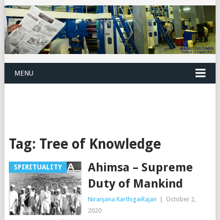
MENU
Tag:
Tree of Knowledge
Ahimsa – Supreme
SPIRITUALITY
Duty of Mankind
Niranjana KarthigaiRajan
|
October 2,
2020