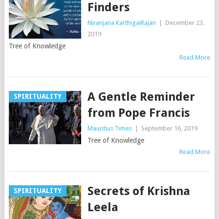
Finders
Niranjana KarthigaiRajan
|
December 23,
2019
Tree of Knowledge
Read More
A Gentle Reminder
SPIRITUALITY
from Pope Francis
Mauritius Times
|
September 16, 2019
Tree of Knowledge
Read More
Secrets of Krishna
SPIRITUALITY
Leela