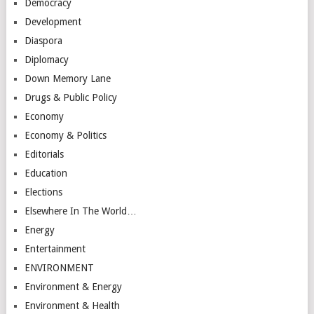
Democracy
Development
Diaspora
Diplomacy
Down Memory Lane
Drugs & Public Policy
Economy
Economy & Politics
Editorials
Education
Elections
Elsewhere In The World…
Energy
Entertainment
ENVIRONMENT
Environment & Energy
Environment & Health