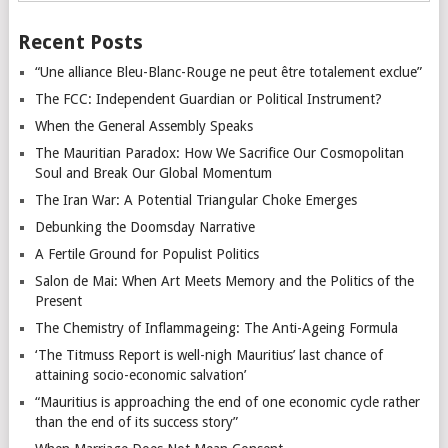
Recent Posts
“Une alliance Bleu-Blanc-Rouge ne peut être totalement exclue”
The FCC: Independent Guardian or Political Instrument?
When the General Assembly Speaks
The Mauritian Paradox: How We Sacrifice Our Cosmopolitan
Soul and Break Our Global Momentum
The Iran War: A Potential Triangular Choke Emerges
Debunking the Doomsday Narrative
A Fertile Ground for Populist Politics
Salon de Mai: When Art Meets Memory and the Politics of the
Present
The Chemistry of Inflammageing: The Anti-Ageing Formula
‘The Titmuss Report is well-nigh Mauritius’ last chance of
attaining socio-economic salvation’
“Mauritius is approaching the end of one economic cycle rather
than the end of its success story”