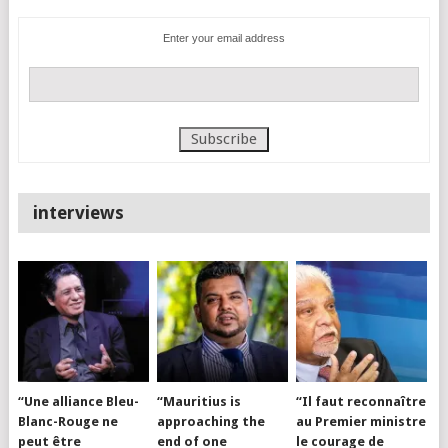
Enter your email address
interviews
“Une alliance Bleu-
“Mauritius is
“Il faut reconnaître
Blanc-Rouge ne
approaching the
au Premier ministre
peut être
end of one
le courage de