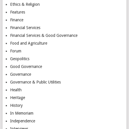
Ethics & Religion
Features
Finance
Financial Services
Financial Services & Good Governance
Food and Agriculture
Forum
Geopolitics
Good Governance
Governance
Governance & Public Utilities
Health
Heritage
History
In Memoriam
Independence
Interviews