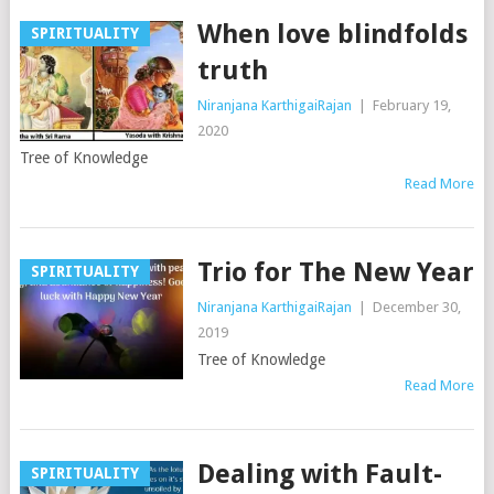
When love blindfolds
SPIRITUALITY
truth
Niranjana KarthigaiRajan
|
February 19,
2020
Tree of Knowledge
Read More
Trio for The New Year
SPIRITUALITY
Niranjana KarthigaiRajan
|
December 30,
2019
Tree of Knowledge
Read More
Dealing with Fault-
SPIRITUALITY