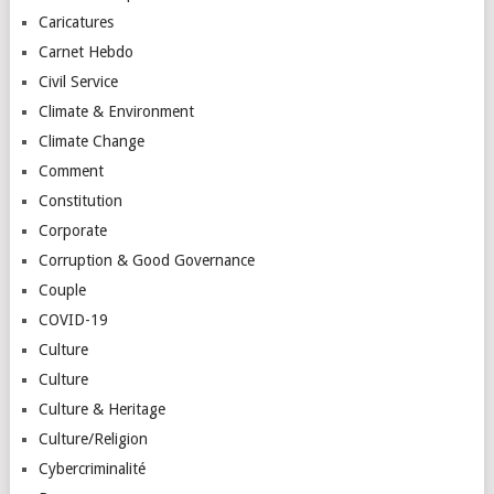
Caricatures
Carnet Hebdo
Civil Service
Climate & Environment
Climate Change
Comment
Constitution
Corporate
Corruption & Good Governance
Couple
COVID-19
Culture
Culture
Culture & Heritage
Culture/Religion
Cybercriminalité