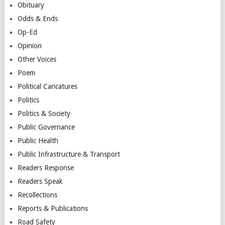
Obituary
Odds & Ends
Op-Ed
Opinion
Other Voices
Poem
Political Caricatures
Politics
Politics & Society
Public Governance
Public Health
Public Infrastructure & Transport
Readers Response
Readers Speak
Recollections
Reports & Publications
Road Safety