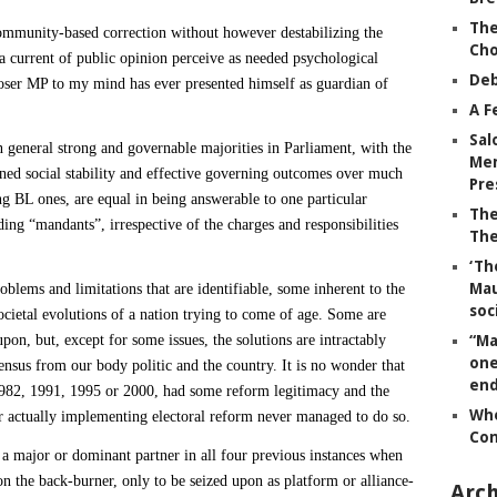
The
mmunity-based correction without however destabilizing the
Ch
 current of public opinion perceive as needed psychological
Deb
 Loser MP to my mind has ever presented himself as guardian of
A F
Sal
n general strong and governable majorities in Parliament, with the
Mem
ed social stability and effective governing outcomes over much
Pre
ing BL ones, are equal in being answerable to one particular
The
ng “mandants”, irrespective of the charges and responsibilities
The
‘Th
Mau
oblems and limitations that are identifiable, some inherent to the
soc
cietal evolutions of a nation trying to come of age. Some are
pon, but, except for some issues, the solutions are intractably
“Ma
one
nsus from our body politic and the country. It is no wonder that
end
 1982, 1991, 1995 or 2000, had some reform legitimacy and the
Whe
or actually implementing electoral reform never managed to do so.
Co
major or dominant partner in all four previous instances when
on the back-burner, only to be seized upon as
platform or alliance-
Arch