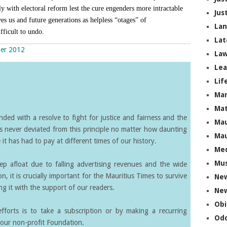
y with electoral reform lest the cure engenders more intractable
Jus
es us and future generations as helpless “otages” of
La
fficult to undo.
Lat
ber 2012
Law
Lea
Lif
Ma
Mat
ed with a resolve to fight for justice and fairness and the
Mau
s never deviated from this principle no matter how daunting
Mau
it has had to pay at different times of our history.
Me
Mus
eep afloat due to falling advertising revenues and the wide
on, it is crucially important for the Mauritius Times to survive
Ne
g it with the support of our readers.
New
Obi
forts is to take a subscription or by making a recurring
Odd
our non-profit Foundation.