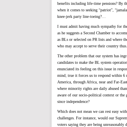
benefits including life-time pensions? By 
when it comes to seeking “patriot”, “jamala
knee-jerk party line-toeing?…
I must admit having much sympathy for the
as he suggests a Second Chamber to accom
as BLs or selected on PR lists and where 
who may accept to serve their country thus
The other problem that our system has ingr
candidates to make the BL system operati
enunciated its feeling on this issue in respo
mind; true it forces us to respond within 6
America, through Africa, near and Far-East
where minority rights are daily abused than
aware of our socio-political context or the
since independence?
Which does not mean we can rest easy with 
challenges. For instance, would our Supre
voters saying they are being unreasonably 