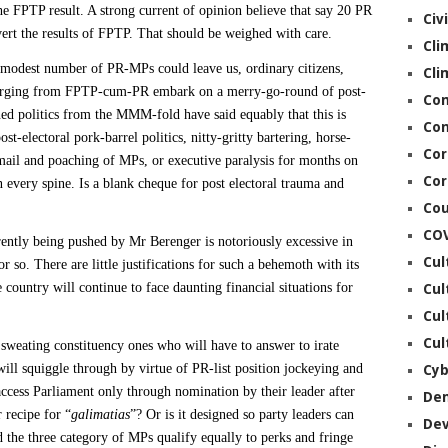
he FPTP result. A strong current of opinion believe that say 20 PR
Civ
ert
the results of FPTP. That should be weighed with care.
Cli
re modest number of PR-MPs could leave us, ordinary citizens,
Cli
merging from FPTP-cum-PR embark on a merry-go-round of post-
Co
ned politics from the MMM-fold have said equably that this is
Con
st-electoral pork-barrel politics, nitty-gritty bartering, horse-
Cor
ckmail and poaching of MPs, or executive paralysis for months on
Cor
 every spine. Is a blank cheque for post electoral trauma and
Cou
CO
tly being pushed by Mr Berenger is notoriously excessive in
Cul
 so. There are little justifications for such a behemoth with its
 country will continue to face daunting financial situations for
Cul
Cul
Cul
 sweating constituency ones who will have to answer to irate
ill squiggle through
by virtue of PR-list position jockeying and
Cyb
cess Parliament only through nomination by their leader after
De
 recipe for “
galimatias
”? Or is it designed so party leaders can
De
 the three category of MPs qualify equally to perks and fringe