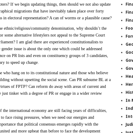
Fin
ters? If we begin updating things, then should we not also update
graphical migrations that have inevitably taken place over forty
Fin
s in electoral representation? A can of worms or a plausible cause?
Fin
Foo
the ethnic/religious/community denomination, why shouldn’t the
or some alternative lifestylers not appeal to the Supreme Court
Fo
liament? I am glad there are experienced constitutionalists to
Geo
gender issue is about the only one which could be addressed
Go
nce on PR lists and even on constituency groups of 3 candidates,
Go
ary to speed up change.
Gov
e who hang on to its constitutional nature and those who believe
Hea
lding without upsetting the social scene. Can PR subsume BL at a
Her
 virtues of FPTP? Can reform do away with areas of current and
His
 just tinker with a degree of PR or engage in a wider review
In
In
he international economy are still facing years of difficulties,
Int
 to face rising pressures, when we need our energies and
portance that political consensus emerges rapidly with the
Jud
 united and more upbeat than before to face the development
Jus