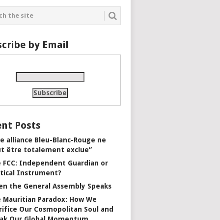
cribe by Email
nt Posts
e alliance Bleu-Blanc-Rouge ne
t être totalement exclue”
 FCC: Independent Guardian or
itical Instrument?
n the General Assembly Speaks
 Mauritian Paradox: How We
rifice Our Cosmopolitan Soul and
ak Our Global Momentum