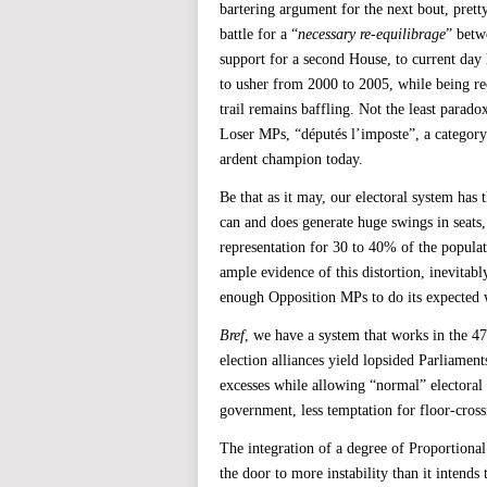
bartering argument for the next bout, pretty
battle for a “
necessary re-equilibrage
” betw
support for a second House, to current d
to usher from 2000 to 2005, while being re
trail remains baffling. Not the least parado
Loser MPs, “députés l’imposte”, a category
ardent champion today.
Be that as it may, our electoral system has 
can and does generate huge swings in seats,
representation for 30 to 40% of the popula
ample evidence of this distortion, inevitably
enough Opposition MPs to do its expected 
Bref
, we have a system that works in the 4
election alliances yield lopsided Parliamen
excesses while allowing “normal” electoral p
government, less temptation for floor-cros
The integration of a degree of Proportiona
the door to more instability than it intend