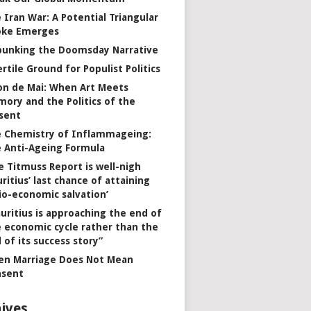
 Iran War: A Potential Triangular
oke Emerges
unking the Doomsday Narrative
ertile Ground for Populist Politics
on de Mai: When Art Meets
ory and the Politics of the
sent
 Chemistry of Inflammageing:
 Anti-Ageing Formula
e Titmuss Report is well-nigh
ritius’ last chance of attaining
io-economic salvation’
uritius is approaching the end of
 economic cycle rather than the
 of its success story”
n Marriage Does Not Mean
nsent
ives