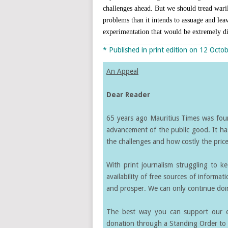
challenges ahead. But we should tread waril
problems than it intends to assuage and leav
experimentation that would be extremely di
* Published in print edition on 12 Octo
An Appeal
Dear Reader
65 years ago Mauritius Times was found
advancement of the public good. It ha
the challenges and how costly the price 
With print journalism struggling to k
availability of free sources of informati
and prosper. We can only continue doin
The best way you can support our ef
donation through a Standing Order to 