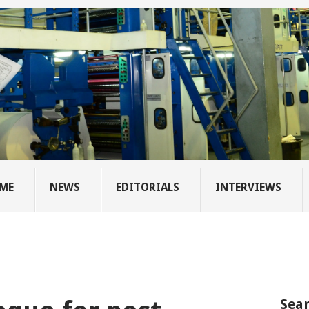
ME
NEWS
EDITORIALS
INTERVIEWS
Sear