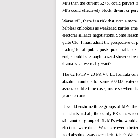
MPs than the current 62+8, could pervert t
MPs could effectively block, thwart or perv
Worse still, there is a risk that even a mo
helpless onlookers as weakened parties e
electoral alliance negotiations. Some seaso
quite OK. I must admit the perspective of po
trading for all public posts, potential bla
end, should be enough to send shivers down
drama what we really want?
The 62 FPTP + 20 PR + 8 BL formula curren
absolute numbers for some 700,000 voters or
associated life-time costs, more so when the
years to come.
It would enshrine three groups of MPs: the
mandants and all, the comfy PR ones who w
still another group of BL MPs who would ac
elections were done. Was there ever a better
hold absolute sway over their stable? Would