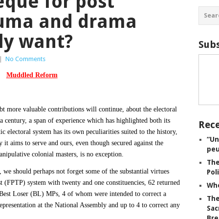
eque for post
auma and drama
ly want?
Subs
|
No Comments
Muddled Reform
bt more valuable contributions will continue, about the electoral
a century, a span of experience which has highlighted both its
Rece
c electoral system has its own peculiarities suited to the history,
“Un
 it aims to serve and ours, even though secured against the
peu
nipulative colonial masters, is no exception.
The
 we should perhaps not forget some of the substantial virtues
Pol
ost (FPTP) system with twenty and one constituencies, 62 returned
Whe
Best Loser (BL) MPs, 4 of whom were intended to correct a
The
representation at the National Assembly and up to 4 to correct any
Sac
Bre