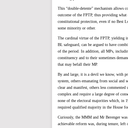
This “double-detente” mechanism allows co
outcome of the FPTP, thus providing what a
constitutional protection, even if no Best
some minority or other.
The cardinal virtue of the FPTP, yielding i
BL safeguard, can be argued to have combin
of the period. In addition, all MPs, includ
constituency and to their sometimes demandi
that may befall their MP.
By and large, it is a devil we know, with pr
system, others emanating from social and so
clear and manifest, others less commented u
complex and require a large degree of conse
none of the electoral majorities which, in
required qualified majority in the House f
Curiously, the MMM and Mr Berenger was a 
achievable reform was, during tenure, left 