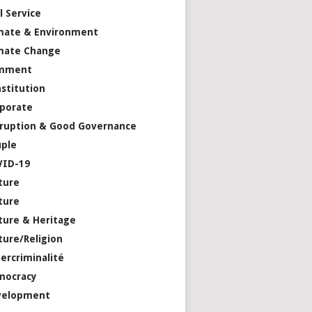
il Service
mate & Environment
mate Change
mment
stitution
porate
ruption & Good Governance
ple
VID-19
ture
ture
ture & Heritage
ture/Religion
ercriminalité
mocracy
velopment