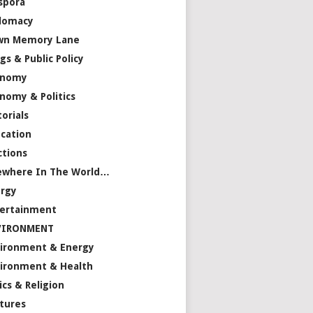
spora
lomacy
wn Memory Lane
gs & Public Policy
onomy
nomy & Politics
torials
cation
ctions
ewhere In The World…
rgy
ertainment
VIRONMENT
ironment & Energy
ironment & Health
ics & Religion
tures