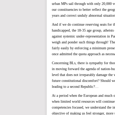
urban MPs sail through with only 20,000 vo
our constituencies to better reflect the geo
years and correct unduly abnormal situation
And if we do continue reserving seats for 
handicapped, the 18-35 age group, atheists 
against systemic under-representation in Par
weigh and ponder such things through! The 
fairly easily by enforcing a minimum prese
once admitted the quota approach as necess
Concerning BLs, there is sympathy for thos
in moving forward the agenda of nation-bui
level that does not irreparably damage the
future constitutional discomfort? Should we
leading to a second Republic?…
At a period when the European and much of t
when limited world resources will continue
competencies focused, we understand the im
objective of making us feel stronger, more