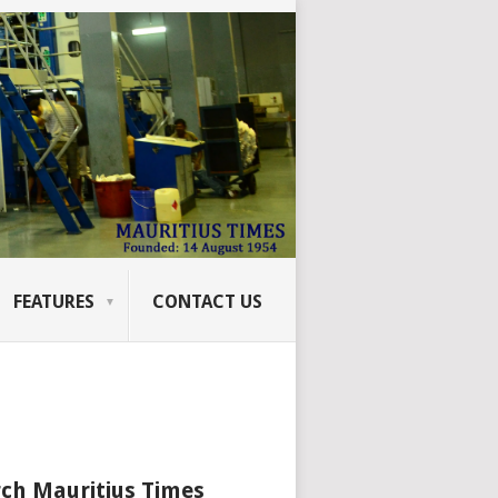
FEATURES
CONTACT US
ch Mauritius Times