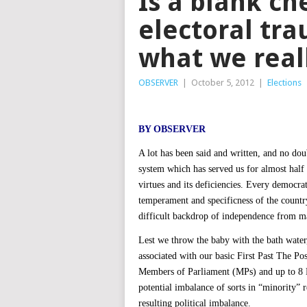
Is a blank ch
electoral tr
what we real
OBSERVER
|
October 5, 2012
|
Elections
BY OBSERVER
A lot has been said and written, and no dou
system which has served us for almost half 
virtues and its deficiencies. Every democrati
temperament and specificness of the country
difficult backdrop of independence from ma
Lest we throw the baby with the bath water,
associated with our basic First Past The P
Members of Parliament (MPs) and up to 8 
potential imbalance of sorts in “minority” 
resulting political imbalance.