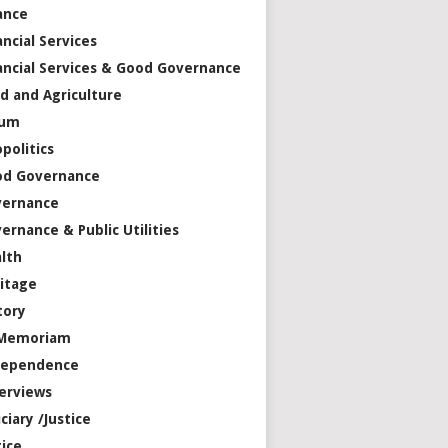
ance
ancial Services
ancial Services & Good Governance
d and Agriculture
rum
politics
od Governance
vernance
ernance & Public Utilities
lth
itage
tory
 Memoriam
dependence
erviews
iciary /Justice
tice