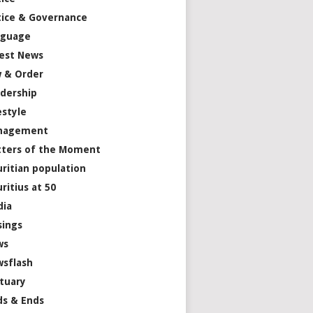
tice & Governance
nguage
est News
 & Order
dership
estyle
nagement
ters of the Moment
ritian population
ritius at 50
dia
ings
ws
sflash
tuary
s & Ends