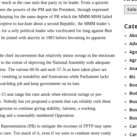
 much as the case suits that party or its leader. From a quixotic
een the powers of the PM and the President, through expressed
ay harping for the same degree of PR which the MMM-MSM failed
ceptive to
koz-koze
about a second Republic, the MMM leader’s
Cat
x for a wily political leader who vociferated for long against Best
Abo
 he joined with alacrity in 1983 before becoming its apparent
Adv
Ago
the chief inconvenient that relatively minor swings in the electorate
Agr
 to the extent of depriving the National Assembly with adequate
Ana
tion. The various 60-0s and such 57-3s as have taken place are
 resulting in instability and frustrations while Parliament lacks
Biz
watchdog job and keep government on its toes.
Boo
Bu
7-15 seat range but runs amok when electoral swings or pre-
ts. Nobody has yet proposed a system that can reliably curb these
Bus
rocess to continue giving stability, fairness, a working
Bus
sing and a reasonably numbered Opposition.
Bus
l Representation (PR) to mitigate the excesses of FPTP may open
Car
s to cure. Too much of it, even if we were to condone more costly
Car