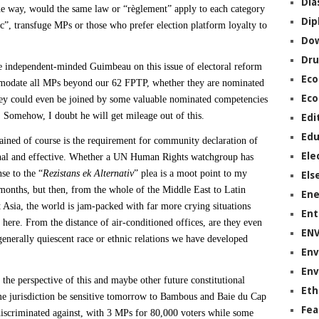
Dia
the way, would the same law or “règlement” apply to each category
Dip
c”, transfuge MPs or those who prefer election platform loyalty to
Do
Dru
 independent-minded Guimbeau on this issue of electoral reform
Ec
modate all MPs beyond our 62 FPTP, whether they are nominated
Eco
they could even be joined by some valuable nominated competencies
. Somehow, I doubt he will get mileage out of this.
Edi
Edu
ained of course is the requirement for community declaration of
Ele
onal and effective. Whether a UN Human Rights watchgroup has
nse to the “
Rezistans ek Alternativ
” plea is a moot point to my
Els
 months, but then, from the whole of the Middle East to Latin
Ene
 Asia, the world is jam-packed with far more crying situations
Ent
 here. From the distance of air-conditioned offices, are they even
EN
 generally quiescent race or ethnic relations we have developed
Env
Env
the perspective of this and maybe other future constitutional
Eth
me jurisdiction be sensitive tomorrow to Bambous and Baie du Cap
Fea
discriminated against, with 3 MPs for 80,000 voters while some