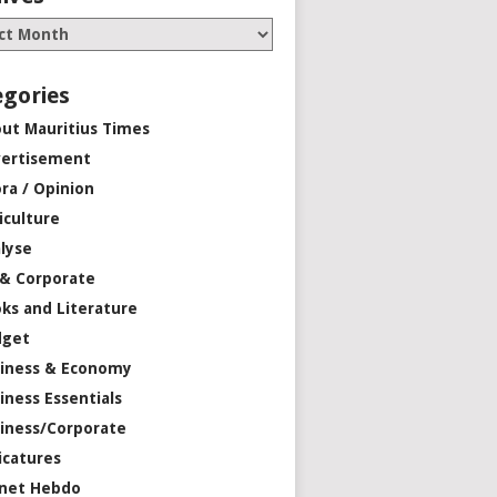
egories
ut Mauritius Times
ertisement
ra / Opinion
iculture
lyse
 & Corporate
ks and Literature
dget
iness & Economy
iness Essentials
iness/Corporate
icatures
net Hebdo