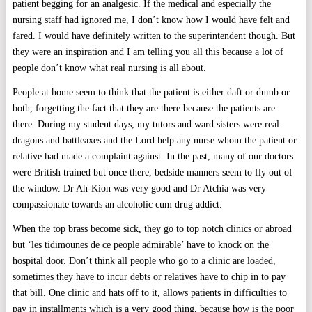
patient begging for an analgesic. If the medical and especially the
nursing staff had ignored me, I don’t know how I would have felt and
fared. I would have definitely written to the superintendent though. But
they were an inspiration and I am telling you all this because a lot of
people don’t know what real nursing is all about.
People at home seem to think that the patient is either daft or dumb or
both, forgetting the fact that they are there because the patients are
there. During my student days, my tutors and ward sisters were real
dragons and battleaxes and the Lord help any nurse whom the patient or
relative had made a complaint against. In the past, many of our doctors
were British trained but once there, bedside manners seem to fly out of
the window. Dr Ah-Kion was very good and Dr Atchia was very
compassionate towards an alcoholic cum drug addict.
When the top brass become sick, they go to top notch clinics or abroad
but ‘les tidimounes de ce people admirable’ have to knock on the
hospital door. Don’t think all people who go to a clinic are loaded,
sometimes they have to incur debts or relatives have to chip in to pay
that bill. One clinic and hats off to it, allows patients in difficulties to
pay in installments which is a very good thing, because how is the poor