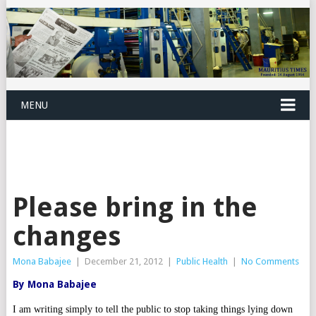
MENU
Please bring in the
changes
Mona Babajee
|
December 21, 2012
|
Public Health
|
No Comments
By Mona Babajee
I am writing simply to tell the public to stop taking things lying down