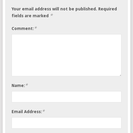
Your email address will not be published.
Required
*
fields are marked
*
Comment:
*
Name:
*
Email Address: