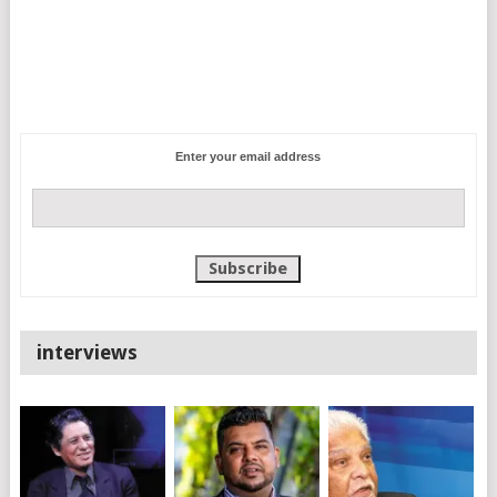
Enter your email address
interviews