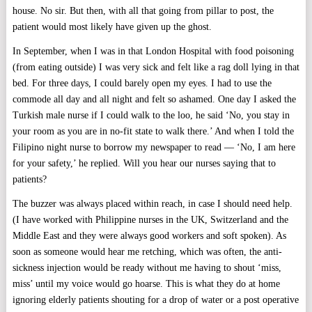
house. No sir. But then, with all that going from pillar to post, the
patient would most likely have given up the ghost.
In September, when I was in that London Hospital with food poisoning
(from eating outside) I was very sick and felt like a rag doll lying in that
bed. For three days, I could barely open my eyes. I had to use the
commode all day and all night and felt so ashamed. One day I asked the
Turkish male nurse if I could walk to the loo, he said ‘No, you stay in
your room as you are in no-fit state to walk there.’ And when I told the
Filipino night nurse to borrow my newspaper to read — ‘No, I am here
for your safety,’ he replied. Will you hear our nurses saying that to
patients?
The buzzer was always placed within reach, in case I should need help.
(I have worked with Philippine nurses in the UK, Switzerland and the
Middle East and they were always good workers and soft spoken). As
soon as someone would hear me retching, which was often, the anti-
sickness injection would be ready without me having to shout ‘miss,
miss’ until my voice would go hoarse. This is what they do at home
ignoring elderly patients shouting for a drop of water or a post operative