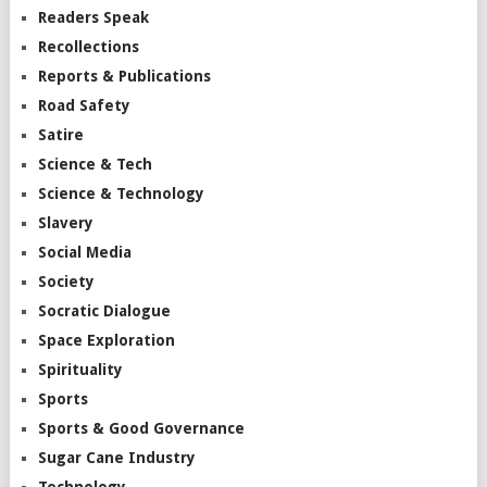
Readers Speak
Recollections
Reports & Publications
Road Safety
Satire
Science & Tech
Science & Technology
Slavery
Social Media
Society
Socratic Dialogue
Space Exploration
Spirituality
Sports
Sports & Good Governance
Sugar Cane Industry
Technology