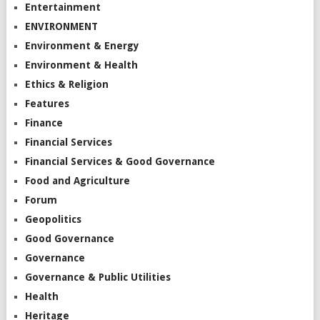
Entertainment
ENVIRONMENT
Environment & Energy
Environment & Health
Ethics & Religion
Features
Finance
Financial Services
Financial Services & Good Governance
Food and Agriculture
Forum
Geopolitics
Good Governance
Governance
Governance & Public Utilities
Health
Heritage