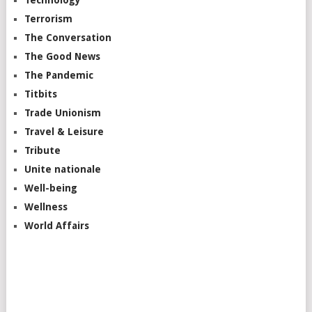
Terrorism
The Conversation
The Good News
The Pandemic
Titbits
Trade Unionism
Travel & Leisure
Tribute
Unite nationale
Well-being
Wellness
World Affairs