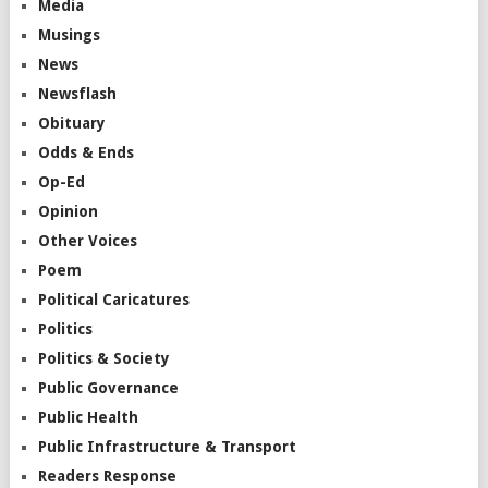
Media
Musings
News
Newsflash
Obituary
Odds & Ends
Op-Ed
Opinion
Other Voices
Poem
Political Caricatures
Politics
Politics & Society
Public Governance
Public Health
Public Infrastructure & Transport
Readers Response