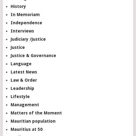
History
In Memoriam
Independence
Interviews
Judiciary /Justice
Justice
Justice & Governance
Language
Latest News
Law & Order
Leadership
Lifestyle
Management
Matters of the Moment
Mauritian population
Mauritius at 50