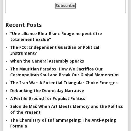
Recent Posts
“Une alliance Bleu-Blanc-Rouge ne peut être
totalement exclue”
The FCC: Independent Guardian or Political
Instrument?
When the General Assembly Speaks
The Mauritian Paradox: How We Sacrifice Our
Cosmopolitan Soul and Break Our Global Momentum
The Iran War: A Potential Triangular Choke Emerges
Debunking the Doomsday Narrative
A Fertile Ground for Populist Politics
Salon de Mai: When Art Meets Memory and the Politics
of the Present
The Chemistry of Inflammageing: The Anti-Ageing
Formula