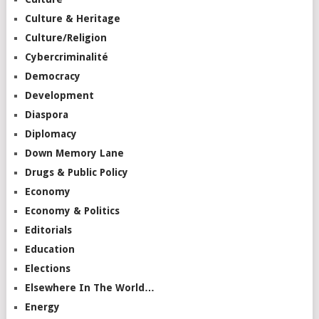
Culture & Heritage
Culture/Religion
Cybercriminalité
Democracy
Development
Diaspora
Diplomacy
Down Memory Lane
Drugs & Public Policy
Economy
Economy & Politics
Editorials
Education
Elections
Elsewhere In The World…
Energy