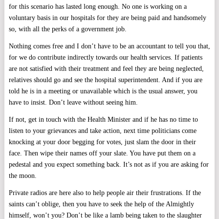
for this scenario has lasted long enough. No one is working on a
voluntary basis in our hospitals for they are being paid and handsomely
so, with all the perks of a government job.
Nothing comes free and I don’t have to be an accountant to tell you that,
for we do contribute indirectly towards our health services. If patients
are not satisfied with their treatment and feel they are being neglected,
relatives should go and see the hospital superintendent. And if you are
told he is in a meeting or unavailable which is the usual answer, you
have to insist. Don’t leave without seeing him.
If not, get in touch with the Health Minister and if he has no time to
listen to your grievances and take action, next time politicians come
knocking at your door begging for votes, just slam the door in their
face. Then wipe their names off your slate. You have put them on a
pedestal and you expect something back. It’s not as if you are asking for
the moon.
Private radios are here also to help people air their frustrations. If the
saints can’t oblige, then you have to seek the help of the Almightly
himself, won’t you? Don’t be like a lamb being taken to the slaughter