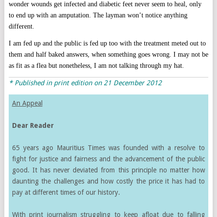
wonder wounds get infected and diabetic feet never seem to heal, only
to end up with an amputation. The layman won’t notice anything
different.
I am fed up and the public is fed up too with the treatment meted out to
them and half baked answers, when something goes wrong. I may not be
as fit as a flea but nonetheless, I am not talking through my hat.
* Published in print edition on 21 December 2012
An Appeal
Dear Reader
65 years ago Mauritius Times was founded with a resolve to
fight for justice and fairness and the advancement of the public
good. It has never deviated from this principle no matter how
daunting the challenges and how costly the price it has had to
pay at different times of our history.
With print journalism struggling to keep afloat due to falling