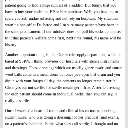
patient going to find a huge sum all of a sudden. But funny, that you
have to buy your health on HP or hire purchase. Well, you have to, to
spare yourself undue suffering and not rely on hospitals. My situation
wasn’t a one-off at Dr Jeetoo and l’m sure many patients have been in
the same predicament. If our minister does not pull his socks up and see
to it that patient’s welfare come first, next time round, his name will be
history.
Another important thing is this. Our sterile supply department, which is
based at SSRN, I think, provides our hospitals with sterile instruments
and dressings. These dressings which are usually gauze swabs and cotton
wool balls come in a metal drum but once you open that drum and you
dip in with your foraps all day, the contents no longer remain sterile.
Clean yes but not sterile, for sterile means germ free. A sterile dressing
for each patient should come in individual packs, then you can say, it
really is sterile.
Once I watched a hoard of tutors and clinical instructors supervising a
student nurse, who was doing a dressing, for her practical final exams,
on a patient’s abdomen. Is this what they call sterile, I thought and no