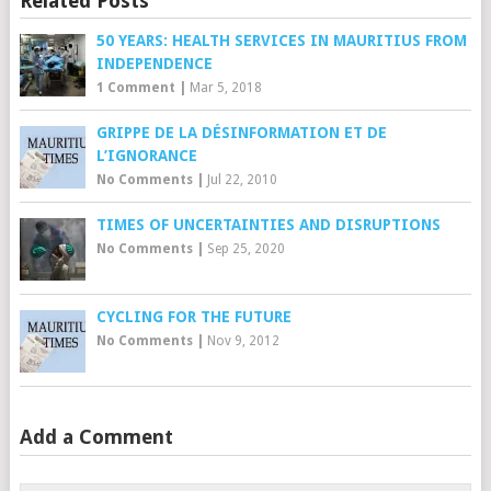
Related Posts
50 YEARS: HEALTH SERVICES IN MAURITIUS FROM
INDEPENDENCE
1 Comment
|
Mar 5, 2018
GRIPPE DE LA DÉSINFORMATION ET DE
L’IGNORANCE
No Comments
|
Jul 22, 2010
TIMES OF UNCERTAINTIES AND DISRUPTIONS
No Comments
|
Sep 25, 2020
CYCLING FOR THE FUTURE
No Comments
|
Nov 9, 2012
Add a Comment