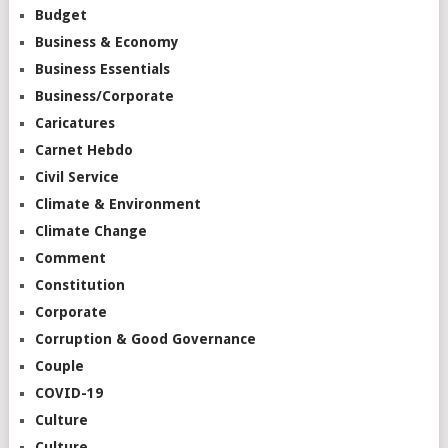
Budget
Business & Economy
Business Essentials
Business/Corporate
Caricatures
Carnet Hebdo
Civil Service
Climate & Environment
Climate Change
Comment
Constitution
Corporate
Corruption & Good Governance
Couple
COVID-19
Culture
Culture