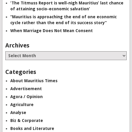
‘The Titmuss Report is well-nigh Mauritius’ last chance
of attaining socio-economic salvation’
“Mauritius is approaching the end of one economic
cycle rather than the end of its success story”
When Marriage Does Not Mean Consent
Archives
Categories
About Mauritius Times
Advertisement
Agora / Opinion
Agriculture
Analyse
Biz & Corporate
Books and Literature