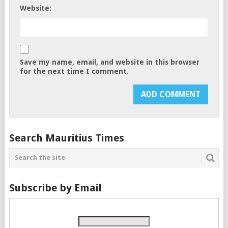
Website:
Save my name, email, and website in this browser
for the next time I comment.
Search Mauritius Times
Subscribe by Email