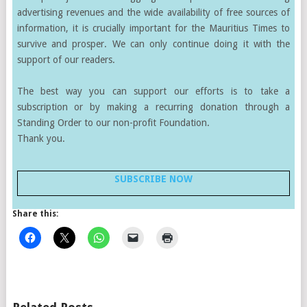
advertising revenues and the wide availability of free sources of
information, it is crucially important for the Mauritius Times to
survive and prosper. We can only continue doing it with the
support of our readers.
The best way you can support our efforts is to take a
subscription or by making a recurring donation through a
Standing Order to our non-profit Foundation.
Thank you.
SUBSCRIBE NOW
Share this: