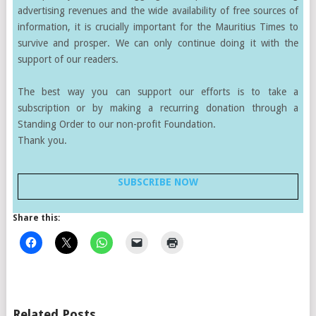
advertising revenues and the wide availability of free sources of
information, it is crucially important for the Mauritius Times to
survive and prosper. We can only continue doing it with the
support of our readers.
The best way you can support our efforts is to take a
subscription or by making a recurring donation through a
Standing Order to our non-profit Foundation.
Thank you.
SUBSCRIBE NOW
Share this:
Related Posts