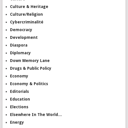
Culture & Heritage
Culture/Religion
Cybercriminalité
Democracy
Development
Diaspora
Diplomacy
Down Memory Lane
Drugs & Public Policy
Economy
Economy & Politics
Editorials
Education
Elections
Elsewhere In The World…
Energy