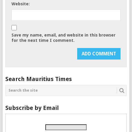
Website:
Save my name, email, and website in this browser
for the next time I comment.
Search Mauritius Times
Subscribe by Email