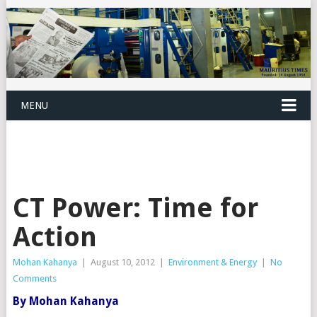
MENU
CT Power: Time for
Action
Mohan Kahanya
|
August 10, 2012
|
Environment & Energy
|
No
Comments
By Mohan Kahanya