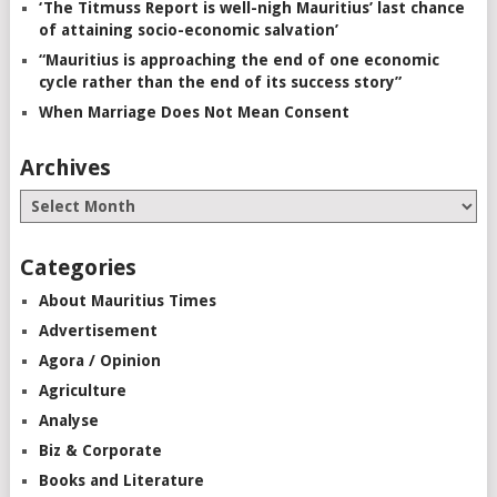
‘The Titmuss Report is well-nigh Mauritius’ last chance
of attaining socio-economic salvation’
“Mauritius is approaching the end of one economic
cycle rather than the end of its success story”
When Marriage Does Not Mean Consent
Archives
Categories
About Mauritius Times
Advertisement
Agora / Opinion
Agriculture
Analyse
Biz & Corporate
Books and Literature