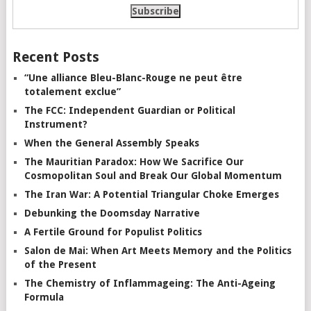
Recent Posts
“Une alliance Bleu-Blanc-Rouge ne peut être
totalement exclue”
The FCC: Independent Guardian or Political
Instrument?
When the General Assembly Speaks
The Mauritian Paradox: How We Sacrifice Our
Cosmopolitan Soul and Break Our Global Momentum
The Iran War: A Potential Triangular Choke Emerges
Debunking the Doomsday Narrative
A Fertile Ground for Populist Politics
Salon de Mai: When Art Meets Memory and the Politics
of the Present
The Chemistry of Inflammageing: The Anti-Ageing
Formula