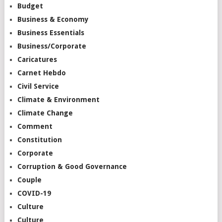
Budget
Business & Economy
Business Essentials
Business/Corporate
Caricatures
Carnet Hebdo
Civil Service
Climate & Environment
Climate Change
Comment
Constitution
Corporate
Corruption & Good Governance
Couple
COVID-19
Culture
Culture