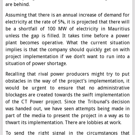
are behind.
Assuming that there is an annual increase of demand for
electricity at the rate of 5%, it is projected that there will
be a shortfall of 100 MW of electricity in Mauritius
unless the gap is filled. It takes time before a power
plant becomes operative. What the current situation
implies is that the company should quickly get on with
project implementation if we don’t want to run into a
situation of power shortage.
Recalling that rival power producers might try to put
obstacles in the way of the project’s implementation, it
would be urgent to ensure that no administrative
blockages are created towards the swift implementation
of the CT Power project. Since the Tribunal’s decision
was handed out, we have seen attempts being made in
part of the media to present the project in a way as to
thwart its implementation. There are lobbies at work.
To send the right signal in the circumstances that