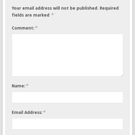
Your email address will not be published.
Required
*
fields are marked
*
Comment:
*
Name:
*
Email Address: