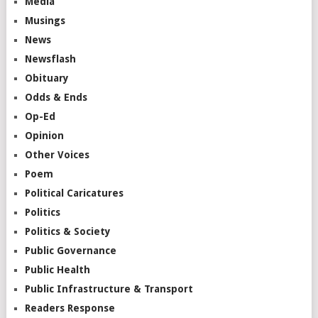
Media
Musings
News
Newsflash
Obituary
Odds & Ends
Op-Ed
Opinion
Other Voices
Poem
Political Caricatures
Politics
Politics & Society
Public Governance
Public Health
Public Infrastructure & Transport
Readers Response