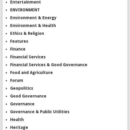
Entertainment
ENVIRONMENT
Environment & Energy
Environment & Health
Ethics & Religion
Features
Finance
Financial Services
Financial Services & Good Governance
Food and Agriculture
Forum
Geopolitics
Good Governance
Governance
Governance & Public Utilities
Health
Heritage