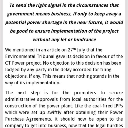
To send the right signal in the circumstances that
government means business, if only to keep away a
potential power shortage in the near future, it would
be good to ensure implementation of the project
without any let or hindrance
th
We mentioned in an article on 27
July that the
Environmental Tribunal gave its decision in favour of the
CT Power project. No objection to this decision has been
lodged by any party in the delay accorded for filing
objections, if any. This means that nothing stands in the
way of its implementation.
The next step is for the promoters to secure
administrative approvals from local authorities for the
construction of the power plant. Like the coal-fired IPPs
which were set up swiftly after obtaining their Power
Purchase Agreements, it should now be open to the
company to get into business, now that the legal hurdles