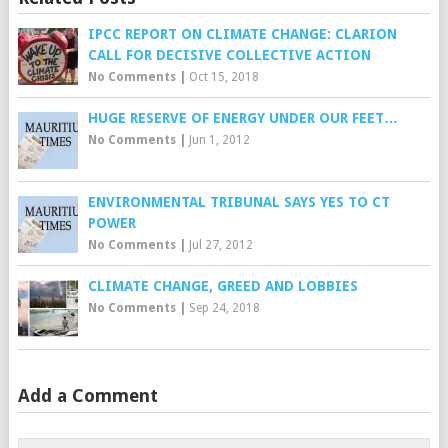
IPCC REPORT ON CLIMATE CHANGE: CLARION
CALL FOR DECISIVE COLLECTIVE ACTION
No Comments
|
Oct 15, 2018
HUGE RESERVE OF ENERGY UNDER OUR FEET…
No Comments
|
Jun 1, 2012
ENVIRONMENTAL TRIBUNAL SAYS YES TO CT
POWER
No Comments
|
Jul 27, 2012
CLIMATE CHANGE, GREED AND LOBBIES
No Comments
|
Sep 24, 2018
Add a Comment