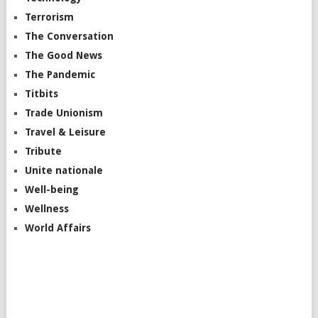
Terrorism
The Conversation
The Good News
The Pandemic
Titbits
Trade Unionism
Travel & Leisure
Tribute
Unite nationale
Well-being
Wellness
World Affairs