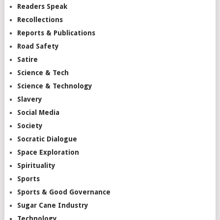
Readers Speak
Recollections
Reports & Publications
Road Safety
Satire
Science & Tech
Science & Technology
Slavery
Social Media
Society
Socratic Dialogue
Space Exploration
Spirituality
Sports
Sports & Good Governance
Sugar Cane Industry
Technology