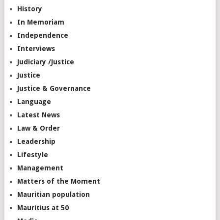
History
In Memoriam
Independence
Interviews
Judiciary /Justice
Justice
Justice & Governance
Language
Latest News
Law & Order
Leadership
Lifestyle
Management
Matters of the Moment
Mauritian population
Mauritius at 50