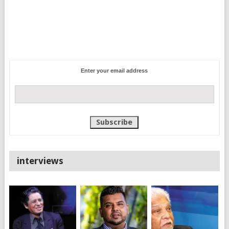
Enter your email address
interviews