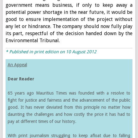
government means business, if only to keep away a
potential power shortage in the near future, it would be
good to ensure implementation of the project without
any let or hindrance. The company should now fully play
its part, respectful of the decision handed down by the
Environmental Tribunal.
* Published in print edition on 10 August 2012
An Appeal
Dear Reader
65 years ago Mauritius Times was founded with a resolve to
fight for justice and fairness and the advancement of the public
good. It has never deviated from this principle no matter how
daunting the challenges and how costly the price it has had to
pay at different times of our history.
With print journalism struggling to keep afloat due to falling