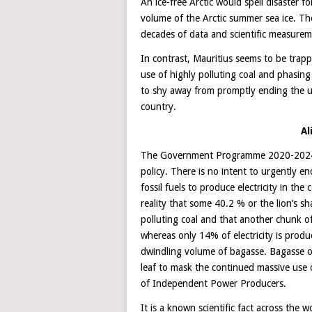
An ice-free Arctic would spell disaster 
volume of the Arctic summer sea ice. T
decades of data and scientific measurem
In contrast, Mauritius seems to be trapp
use of highly polluting coal and phasing
to shy away from promptly ending the use
country.
Al
The Government Programme 2020-2024 re
policy. There is no intent to urgently e
fossil fuels to produce electricity in th
reality that some 40.2 % or the lion’s sh
polluting coal and that another chunk of
whereas only 14% of electricity is produ
dwindling volume of bagasse. Bagasse o
leaf to mask the continued massive use o
of Independent Power Producers.
It is a known scientific fact across the 