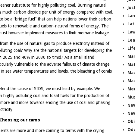
leaner substitute for highly polluting coal. Burning natural
Jus
 as much carbon dioxide per unit of energy compared with coal.
La
o be a “bridge fuel” that can help nations lower their carbon
Lat
 fuels to renewable and carbon-neutral forms of energy. The
Law
s must however implement measures to limit methane leakage.
Lea
rom the use of natural gas to produce electricity instead of
Lif
luting coal? Why are the national targets for developing the
Ma
n 2025 and 40% in 2030 so timid? As a small island
icularly vulnerable to the adverse fallouts of climate change
Mat
 in sea water temperatures and levels, the bleaching of corals
Mau
Mau
defend the cause of SIDS, we must lead by example. We
Me
highly polluting coal and fossil fuels for the production of
Mus
ng more and more towards ending the use of coal and phasing
Ne
tricity.
New
Choosing our camp
Obi
Odd
ents are more and more coming to terms with the crying