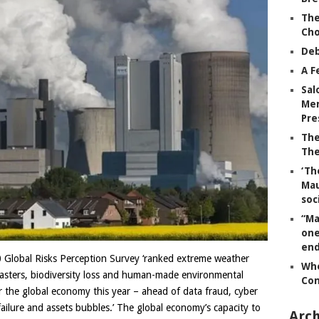
The
Ch
Deb
A F
Sal
Mem
Pre
The
The
‘Th
Mau
soc
“Ma
one
end
 Global Risks Perception Survey ‘ranked extreme weather
Whe
disasters, biodiversity loss and human-made environmental
Co
for the global economy this year – ahead of data fraud, cyber
failure and assets bubbles.’ The global economy’s capacity to
Arch