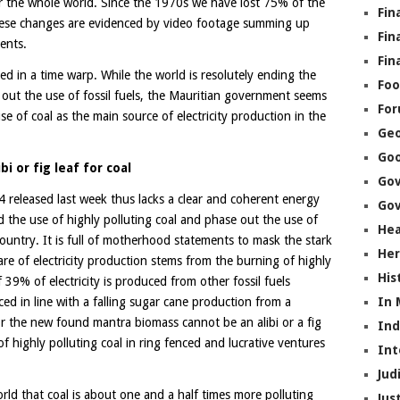
for the whole world. Since the 1970s we have lost 75% of the
Fin
hese changes are evidenced by video footage summing up
Fin
ents.
Fin
ed in a time warp. While the world is resolutely ending the
Foo
 out the use of fossil fuels, the Mauritian government seems
Fo
 of coal as the main source of electricity production in the
Geo
Go
ibi or fig leaf for coal
Go
leased last week thus lacks a clear and coherent energy
Gov
nd the use of highly polluting coal and phase out the use of
Hea
e country. It is full of motherhood statements to mask the stark
Her
are of electricity production stems from the burning of highly
His
 39% of electricity is produced from other fossil fuels
In
ced in line with a falling sugar cane production from a
r the new found mantra biomass cannot be an alibi or a fig
In
f highly polluting coal in ring fenced and lucrative ventures
Int
Jud
world that coal is about one and a half times more polluting
Jus