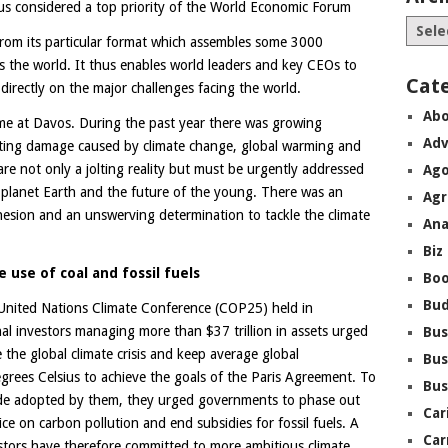
hus considered a top priority of the World Economic Forum
rom its particular format which assembles some 3000
ss the world. It thus enables world leaders and key CEOs to
Cat
irectly on the major challenges facing the world.
Abo
me at Davos. During the past year there was growing
Adv
ating damage caused by climate change, global warming and
re not only a jolting reality but must be urgently addressed
Ago
 planet Earth and the future of the young. There was an
Agr
ohesion and an unswerving determination to tackle the climate
Ana
Biz
 use of coal and fossil fuels
Boo
Bu
e United Nations Climate Conference (COP25) held in
al investors managing more than $37 trillion in assets urged
Bus
 the global climate crisis and keep average global
Bus
grees Celsius to achieve the goals of the Paris Agreement. To
Bus
 code adopted by them, they urged governments to phase out
Car
ce on carbon pollution and end subsidies for fossil fuels. A
Car
tors have therefore committed to more ambitious climate