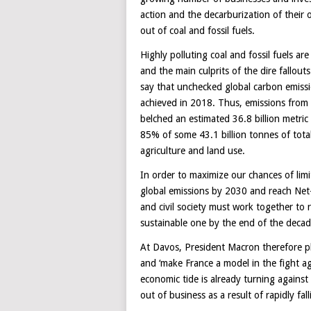
action and the decarburization of their 
out of coal and fossil fuels.
Highly polluting coal and fossil fuels a
and the main culprits of the dire fallou
say that unchecked global carbon emissio
achieved in 2018. Thus, emissions from in
belched an estimated 36.8 billion metri
85% of some 43.1 billion tonnes of total
agriculture and land use.
In order to maximize our chances of lim
global emissions by 2030 and reach Net
and civil society must work together to
sustainable one by the end of the decad
At Davos, President Macron therefore pl
and ‘make France a model in the fight a
economic tide is already turning agains
out of business as a result of rapidly fal