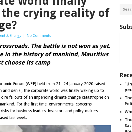
ate world finally
the crying reality of
ge?
Subs
ent & Energy
|
No Comments
crossroads. The battle is not won as yet.
re in the history of mankind, Mauritius
t choose its camp
Rece
onomic Forum (WEF) held from 21- 24 January 2020 raised
“Un
peu
n and denial, the corporate world was finally waking up to
nd dire fallouts of an impending climate change catastrophe on
The
Pol
ankind. For the first time, environmental concerns
risks for business leaders, investors and policy-makers
Whe
ased last week.
The
Sac
Bre