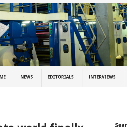
ME
NEWS
EDITORIALS
INTERVIEWS
Sear