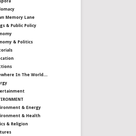
spora
lomacy
wn Memory Lane
gs & Public Policy
onomy
nomy & Politics
torials
cation
ctions
ewhere In The World…
rgy
ertainment
VIRONMENT
ironment & Energy
ironment & Health
ics & Religion
tures