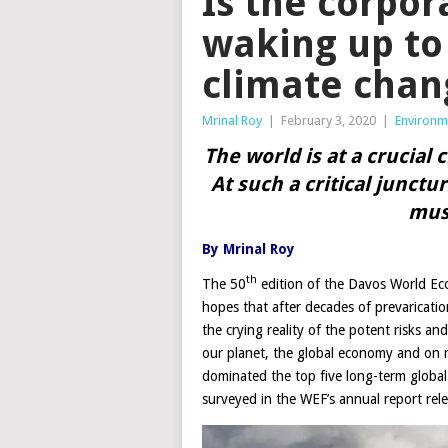
Is the corpor
waking up to 
climate chan
Mrinal Roy
|
February 3, 2020
|
Environm
The world is at a crucial 
At such a critical junctu
mus
By Mrinal Roy
th
The 50
edition of the Davos World Ec
hopes that after decades of prevaricatio
the crying reality of the potent risks a
our planet, the global economy and on m
dominated the top five long-term global 
surveyed in the WEF’s annual report rele