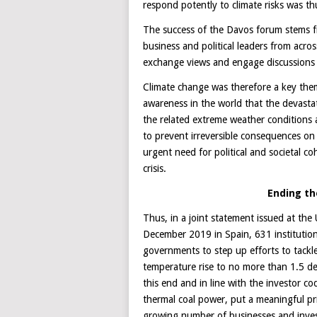
respond potently to climate risks was t
The success of the Davos forum stems f
business and political leaders from acro
exchange views and engage discussions d
Climate change was therefore a key the
awareness in the world that the devast
the related extreme weather conditions a
to prevent irreversible consequences on
urgent need for political and societal c
crisis.
Ending the
Thus, in a joint statement issued at th
December 2019 in Spain, 631 institution
governments to step up efforts to tackle
temperature rise to no more than 1.5 de
this end and in line with the investor
thermal coal power, put a meaningful pri
growing number of businesses and inves