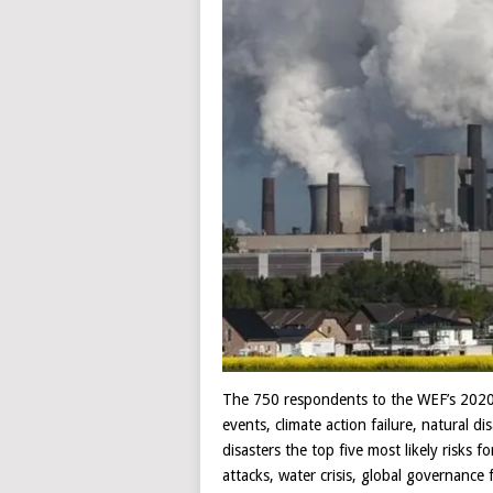
The 750 respondents to the WEF’s 2020
events, climate action failure, natural 
disasters the top five most likely risks 
attacks, water crisis, global governance 