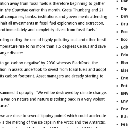
Dia
sition away from fossil fuels is therefore beginning to gather
Dip
 in
the Guardian
earlier this month, Greta Thunberg and 21
Do
all companies, banks, institutions and governments attending
lt all investments in fossil fuel exploration and extraction,
Dru
 and immediately and completely divest from fossil fuels.’
Ec
Eco
ding ending the use of highly polluting coal and other fossil
temperature rise to no more than 1.5 degrees Celsius and save
Edi
ange disaster.
Edu
Ele
 to go ‘carbon negative’ by 2030 whereas BlackRock, the
lion in assets undertook to divest from fossil fuels and adopt
Els
ts carbon footprint. Asset managers are already starting to
Ene
Ent
summed it up aptly: “We will be destroyed by climate change,
EN
 war on nature and nature is striking back in a very violent
Env
rse.’
Env
e are close to several ‘tipping points’ which could accelerate
Eth
s the melting of the ice caps in the Arctic and the Antarctic.
Fea