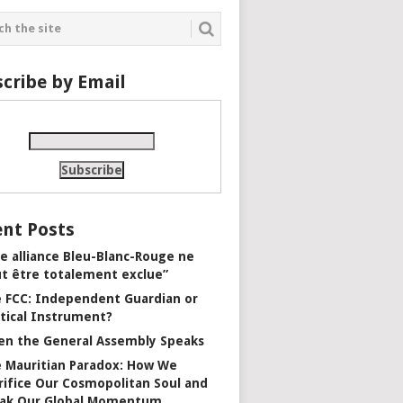
cribe by Email
nt Posts
e alliance Bleu-Blanc-Rouge ne
t être totalement exclue”
 FCC: Independent Guardian or
itical Instrument?
n the General Assembly Speaks
 Mauritian Paradox: How We
rifice Our Cosmopolitan Soul and
ak Our Global Momentum