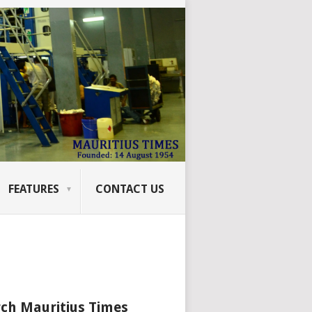
FEATURES
CONTACT US
ch Mauritius Times