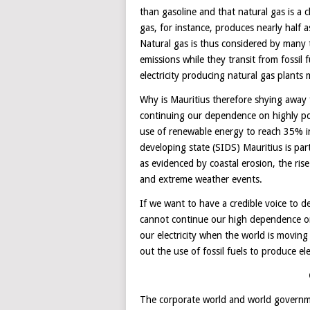
than gasoline and that natural gas is a c
gas, for instance, produces nearly half
Natural gas is thus considered by many t
emissions while they transit from fossil
electricity producing natural gas plant
Why is Mauritius therefore shying away f
continuing our dependence on highly pol
use of renewable energy to reach 35% i
developing state (SIDS) Mauritius is part
as evidenced by coastal erosion, the rise
and extreme weather events.
If we want to have a credible voice to 
cannot continue our high dependence on 
our electricity when the world is movi
out the use of fossil fuels to produce elec
The corporate world and world governm