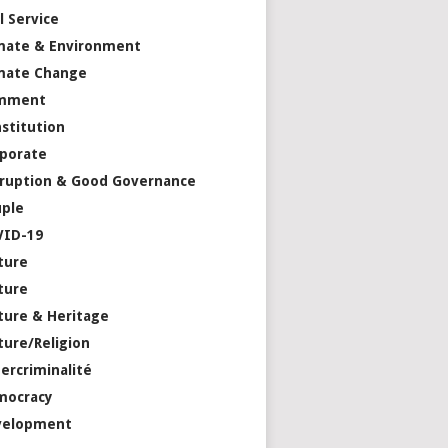
il Service
mate & Environment
mate Change
mment
stitution
porate
ruption & Good Governance
ple
VID-19
ture
ture
ture & Heritage
ture/Religion
ercriminalité
mocracy
velopment