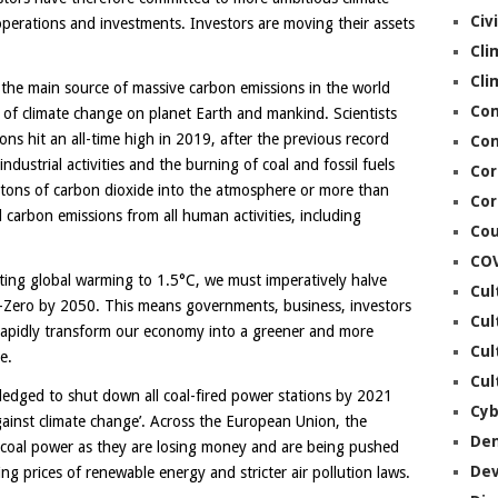
Civ
operations and investments. Investors are moving their assets
Cli
Cli
re the main source of massive carbon emissions in the world
Co
ts of climate change on planet Earth and mankind. Scientists
ns hit an all-time high in 2019, after the previous record
Con
dustrial activities and the burning of coal and fossil fuels
Cor
c tons of carbon dioxide into the atmosphere or more than
Cor
 carbon emissions from all human activities, including
Cou
CO
iting global warming to 1.5°C, we must imperatively halve
Cul
-Zero by 2050. This means governments, business, investors
Cul
 rapidly transform our economy into a greener and more
Cul
e.
Cul
edged to shut down all coal-fired power stations by 2021
Cyb
gainst climate change’. Across the European Union, the
De
t coal power as they are losing money and are being pushed
De
ling prices of renewable energy and stricter air pollution laws.