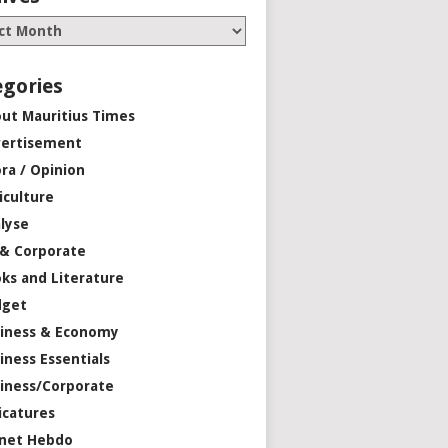
egories
ut Mauritius Times
ertisement
ra / Opinion
iculture
lyse
 & Corporate
ks and Literature
dget
iness & Economy
iness Essentials
iness/Corporate
icatures
net Hebdo