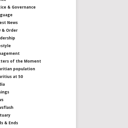
tice & Governance
nguage
est News
 & Order
dership
estyle
nagement
ters of the Moment
ritian population
ritius at 50
dia
ings
ws
sflash
tuary
s & Ends