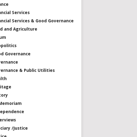
ance
ancial Services
ancial Services & Good Governance
d and Agriculture
rum
politics
od Governance
vernance
ernance & Public Utilities
lth
itage
tory
 Memoriam
dependence
erviews
iciary /Justice
tice