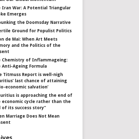
 Iran War: A Potential Triangular
oke Emerges
unking the Doomsday Narrative
ertile Ground for Populist Politics
on de Mai: When Art Meets
ory and the Politics of the
sent
 Chemistry of Inflammageing:
 Anti-Ageing Formula
e Titmuss Report is well-nigh
ritius’ last chance of attaining
io-economic salvation’
uritius is approaching the end of
 economic cycle rather than the
 of its success story”
n Marriage Does Not Mean
nsent
ives