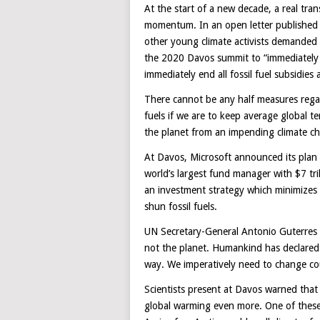
At the start of a new decade, a real tran
momentum. In an open letter published
other young climate activists demanded 
the 2020 Davos summit to “immediately ha
immediately end all fossil fuel subsidies
There cannot be any half measures regar
fuels if we are to keep average global 
the planet from an impending climate ch
At Davos, Microsoft announced its plan
world’s largest fund manager with $7 tril
an investment strategy which minimizes i
shun fossil fuels.
UN Secretary-General Antonio Guterres 
not the planet. Humankind has declared a
way. We imperatively need to change cou
Scientists present at Davos warned that w
global warming even more. One of these i