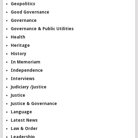
Geopolitics
Good Governance
Governance
Governance & Public Utilities
Health
Heritage
History
In Memoriam
Independence
Interviews
Judiciary /Justice
Justice
Justice & Governance
Language
Latest News
Law & Order
Leadership