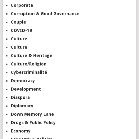
Corporate
Corruption & Good Governance
Couple
COVID-19
Culture
Culture
Culture & Heritage
Culture/Religion
Cybercriminalité
Democracy
Development
Diaspora
Diplomacy
Down Memory Lane
Drugs & Public Policy
Economy