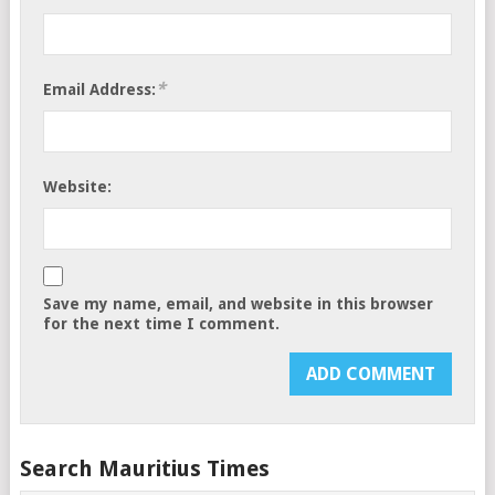
*
Email Address:
Website:
Save my name, email, and website in this browser
for the next time I comment.
Search Mauritius Times