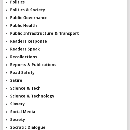
Politics
Politics & Society
Public Governance
Public Health
Public Infrastructure & Transport
Readers Response
Readers Speak
Recollections
Reports & Publications
Road Safety
Satire
Science & Tech
Science & Technology
Slavery
Social Media
Society
Socratic Dialogue