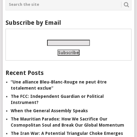
Subscribe by Email
Recent Posts
“Une alliance Bleu-Blanc-Rouge ne peut être
totalement exclue”
The FCC: Independent Guardian or Political
Instrument?
When the General Assembly Speaks
The Mauritian Paradox: How We Sacrifice Our
Cosmopolitan Soul and Break Our Global Momentum
The Iran War: A Potential Triangular Choke Emerges