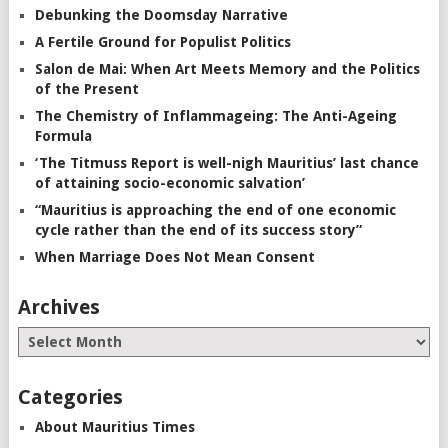
Debunking the Doomsday Narrative
A Fertile Ground for Populist Politics
Salon de Mai: When Art Meets Memory and the Politics
of the Present
The Chemistry of Inflammageing: The Anti-Ageing
Formula
‘The Titmuss Report is well-nigh Mauritius’ last chance
of attaining socio-economic salvation’
“Mauritius is approaching the end of one economic
cycle rather than the end of its success story”
When Marriage Does Not Mean Consent
Archives
Categories
About Mauritius Times