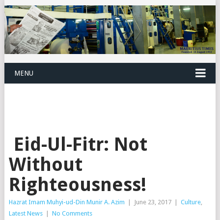
MENU
Eid-Ul-Fitr: Not
Without
Righteousness!
Hazrat Imam Muhyi-ud-Din Munir A. Azim
|
June 23, 2017
|
Culture
,
Latest News
|
No Comments