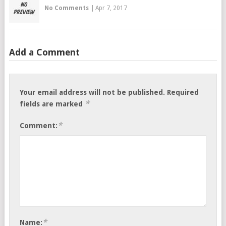
No Comments
|
Apr 7, 2017
Add a Comment
Your email address will not be published.
Required
*
fields are marked
*
Comment:
*
Name: