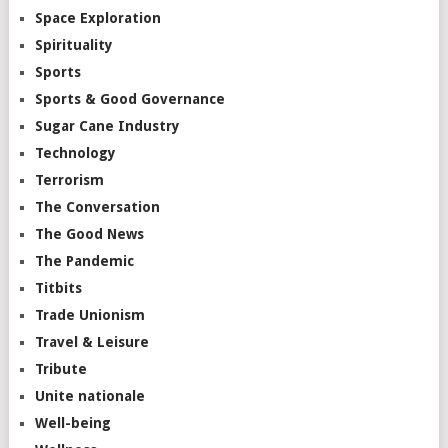
Space Exploration
Spirituality
Sports
Sports & Good Governance
Sugar Cane Industry
Technology
Terrorism
The Conversation
The Good News
The Pandemic
Titbits
Trade Unionism
Travel & Leisure
Tribute
Unite nationale
Well-being