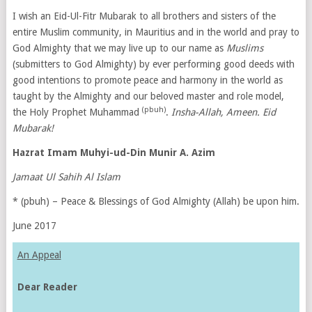
I wish an Eid-Ul-Fitr Mubarak to all brothers and sisters of the
entire Muslim community, in Mauritius and in the world and pray to
God Almighty that we may live up to our name as
Muslims
(submitters to God Almighty) by ever performing good deeds with
good intentions to promote peace and harmony in the world as
taught by the Almighty and our beloved master and role model,
(pbuh)
the Holy Prophet Muhammad
.
Insha-Allah, Ameen.
Eid
Mubarak!
Hazrat Imam Muhyi-ud-Din Munir A. Azim
Jamaat Ul Sahih Al Islam
* (pbuh) – Peace & Blessings of God Almighty (Allah) be upon him.
June 2017
An Appeal
Dear Reader