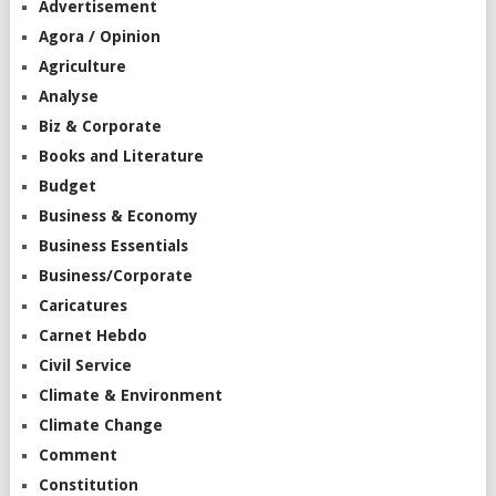
Advertisement
Agora / Opinion
Agriculture
Analyse
Biz & Corporate
Books and Literature
Budget
Business & Economy
Business Essentials
Business/Corporate
Caricatures
Carnet Hebdo
Civil Service
Climate & Environment
Climate Change
Comment
Constitution