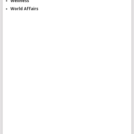
Wellness
World Affairs