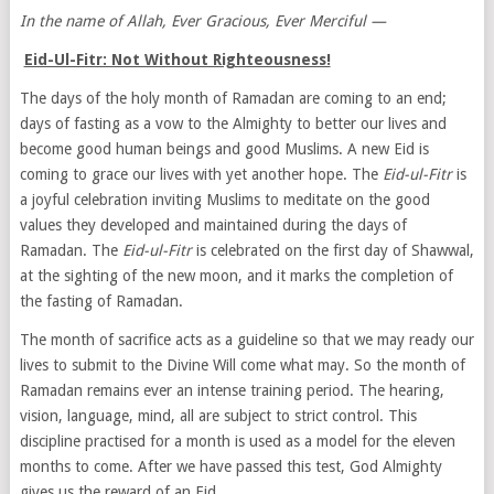
In the name of Allah, Ever Gracious, Ever Merciful —
Eid-Ul-Fitr: Not Without Righteousness!
The days of the holy month of Ramadan are coming to an end;
days of fasting as a vow to the Almighty to better our lives and
become good human beings and good Muslims. A new Eid is
coming to grace our lives with yet another hope. The
Eid-ul-Fitr
is
a joyful celebration inviting Muslims to meditate on the good
values they developed and maintained during the days of
Ramadan. The
Eid-ul-Fitr
is celebrated on the first day of Shawwal,
at the sighting of the new moon, and it marks the completion of
the fasting of Ramadan.
The month of sacrifice acts as a guideline so that we may ready our
lives to submit to the Divine Will come what may. So the month of
Ramadan remains ever an intense training period. The hearing,
vision, language, mind, all are subject to strict control. This
discipline practised for a month is used as a model for the eleven
months to come. After we have passed this test, God Almighty
gives us the reward of an Eid.