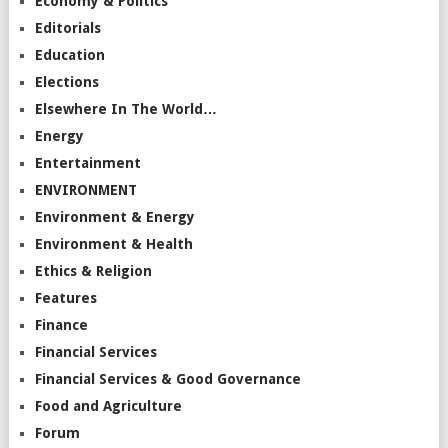
Economy & Politics
Editorials
Education
Elections
Elsewhere In The World…
Energy
Entertainment
ENVIRONMENT
Environment & Energy
Environment & Health
Ethics & Religion
Features
Finance
Financial Services
Financial Services & Good Governance
Food and Agriculture
Forum