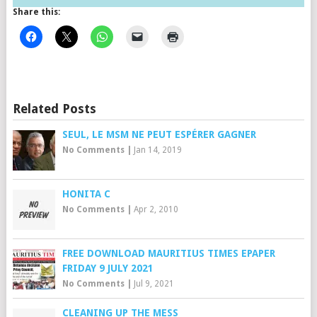
Share this:
Related Posts
SEUL, LE MSM NE PEUT ESPÉRER GAGNER
No Comments
|
Jan 14, 2019
HONITA C
No Comments
|
Apr 2, 2010
FREE DOWNLOAD MAURITIUS TIMES EPAPER
FRIDAY 9 JULY 2021
No Comments
|
Jul 9, 2021
CLEANING UP THE MESS