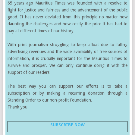
65 years ago Mauritius Times was founded with a resolve to
fight for justice and fairness and the advancement of the public
good. It has never deviated from this principle no matter how
daunting the challenges and how costly the price it has had to
pay at different times of our history.
With print journalism struggling to keep afloat due to falling
advertising revenues and the wide availability of free sources of
information, it is crucially important for the Mauritius Times to
survive and prosper. We can only continue doing it with the
support of our readers.
The best way you can support our efforts is to take a
subscription or by making a recurring donation through a
Standing Order to our non-profit Foundation.
Thank you.
SUBSCRIBE NOW