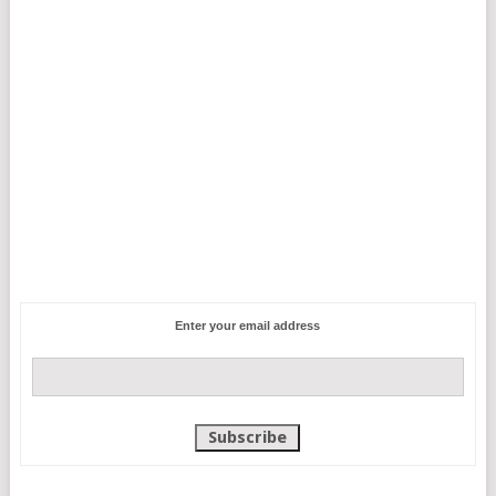
Enter your email address