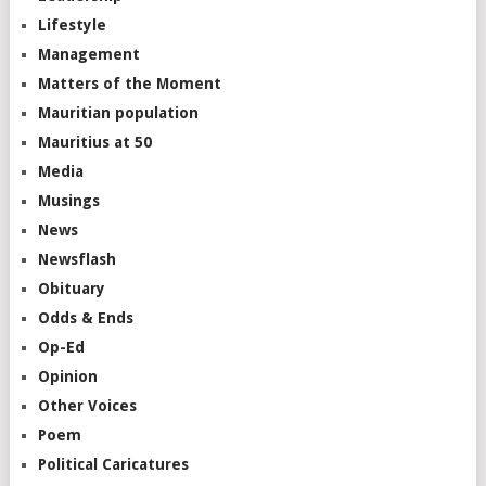
Lifestyle
Management
Matters of the Moment
Mauritian population
Mauritius at 50
Media
Musings
News
Newsflash
Obituary
Odds & Ends
Op-Ed
Opinion
Other Voices
Poem
Political Caricatures