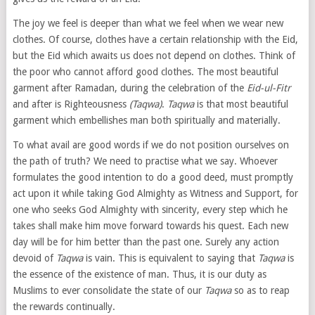
The joy we feel is deeper than what we feel when we wear new
clothes. Of course, clothes have a certain relationship with the Eid,
but the Eid which awaits us does not depend on clothes. Think of
the poor who cannot afford good clothes. The most beautiful
garment after Ramadan, during the celebration of the
Eid-ul-Fitr
and after is Righteousness
(Taqwa)
.
Taqwa
is that most beautiful
garment which embellishes man both spiritually and materially.
To what avail are good words if we do not position ourselves on
the path of truth? We need to practise what we say. Whoever
formulates the good intention to do a good deed, must promptly
act upon it while taking God Almighty as Witness and Support, for
one who seeks God Almighty with sincerity, every step which he
takes shall make him move forward towards his quest. Each new
day will be for him better than the past one. Surely any action
devoid of
Taqwa
is vain. This is equivalent to saying that
Taqwa
is
the essence of the existence of man. Thus, it is our duty as
Muslims to ever consolidate the state of our
Taqwa
so as to reap
the rewards continually.