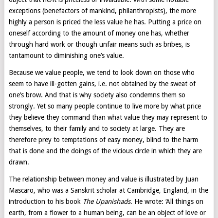
exceptions (benefactors of mankind, philanthropists), the more
highly a person is priced the less value he has. Putting a price on
oneself according to the amount of money one has, whether
through hard work or though unfair means such as bribes, is
tantamount to diminishing one’s value.
Because we value people, we tend to look down on those who
seem to have ill-gotten gains, i.e. not obtained by the sweat of
one’s brow. And that is why society also condemns them so
strongly. Yet so many people continue to live more by what price
they believe they command than what value they may represent to
themselves, to their family and to society at large. They are
therefore prey to temptations of easy money, blind to the harm
that is done and the doings of the vicious circle in which they are
drawn.
The relationship between money and value is illustrated by Juan
Mascaro, who was a Sanskrit scholar at Cambridge, England, in the
introduction to his book
The Upanishads
. He wrote: ‘All things on
earth, from a flower to a human being, can be an object of love or