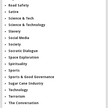
Road Safety
Satire
Science & Tech
Science & Technology
Slavery
Social Media
Society
Socratic Dialogue
Space Exploration
Spirituality
Sports
Sports & Good Governance
Sugar Cane Industry
Technology
Terrorism
The Conversation