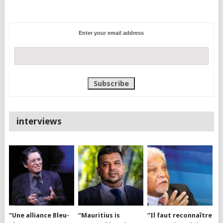
Enter your email address
interviews
“Une alliance Bleu-
“Mauritius is
“Il faut reconnaître