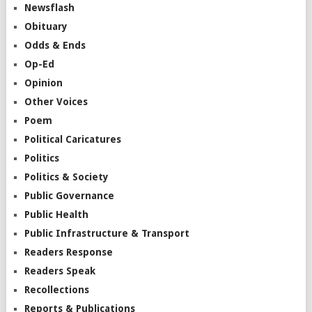
Newsflash
Obituary
Odds & Ends
Op-Ed
Opinion
Other Voices
Poem
Political Caricatures
Politics
Politics & Society
Public Governance
Public Health
Public Infrastructure & Transport
Readers Response
Readers Speak
Recollections
Reports & Publications