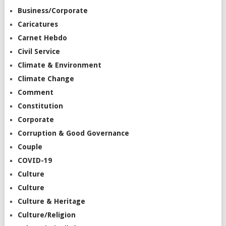
Business/Corporate
Caricatures
Carnet Hebdo
Civil Service
Climate & Environment
Climate Change
Comment
Constitution
Corporate
Corruption & Good Governance
Couple
COVID-19
Culture
Culture
Culture & Heritage
Culture/Religion