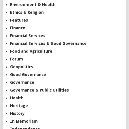
Environment & Health
Ethics & Religion
Features
Finance
Financial Services
Financial Services & Good Governance
Food and Agriculture
Forum
Geopolitics
Good Governance
Governance
Governance & Public Utilities
Health
Heritage
History
In Memoriam