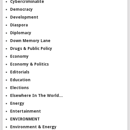
Cybercriminalité
Democracy
Development
Diaspora
Diplomacy
Down Memory Lane
Drugs & Public Policy
Economy
Economy & Politics
Editorials
Education
Elections
Elsewhere In The World…
Energy
Entertainment
ENVIRONMENT
Environment & Energy