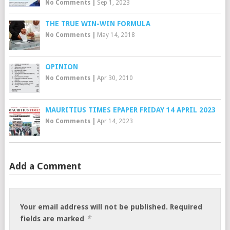
No Comments
|
Sep 1, 2023
THE TRUE WIN-WIN FORMULA
No Comments
|
May 14, 2018
OPINION
No Comments
|
Apr 30, 2010
MAURITIUS TIMES EPAPER FRIDAY 14 APRIL 2023
No Comments
|
Apr 14, 2023
Add a Comment
Your email address will not be published.
Required
*
fields are marked