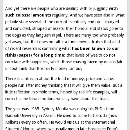
And yet there are people who are dealing with or juggling
with
such colossal amounts
regularly. And we have seen also in what
pitiable state several of the corrupt eventually end up – charged
and convicted, stripped of assets, their honour and status gone to
the dogs as they languish in jail. There are many too who probably
get away, but that does not alter a fundamental truism that a lot
of recent research is confirming what
has been known to our
rishis (sages) for a long time:
that levels of wealth do not
correlate with happiness, which those chasing
lucre
by means fair
or foul think that their dirty money can buy.
There is confusion about the triad of money, price and value:
people run after money thinking that it will give them value. But a
little reflection in simple terms, helped by real life examples, will
correct some flawed notions we may have about this triad.
The year was 1965. Sydney Moutia was doing his PhD at the
Gauhati University in Assam. He used to come to Calcutta (now
Kolkata) every so often. He would visit us at the International
Students’ House, where we usually met in late Hossenjee Edoo’s