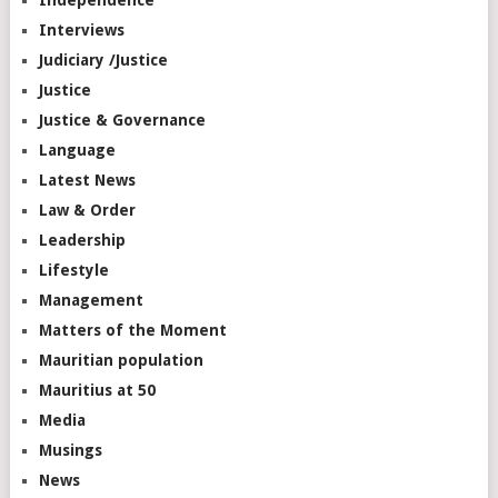
Independence
Interviews
Judiciary /Justice
Justice
Justice & Governance
Language
Latest News
Law & Order
Leadership
Lifestyle
Management
Matters of the Moment
Mauritian population
Mauritius at 50
Media
Musings
News