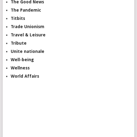
The Good News
The Pandemic
Titbits
Trade Unionism
Travel & Leisure
Tribute
Unite nationale
Well-being
Wellness
World Affairs