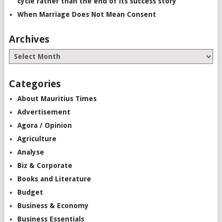
cycle rather than the end of its success story”
When Marriage Does Not Mean Consent
Archives
Categories
About Mauritius Times
Advertisement
Agora / Opinion
Agriculture
Analyse
Biz & Corporate
Books and Literature
Budget
Business & Economy
Business Essentials