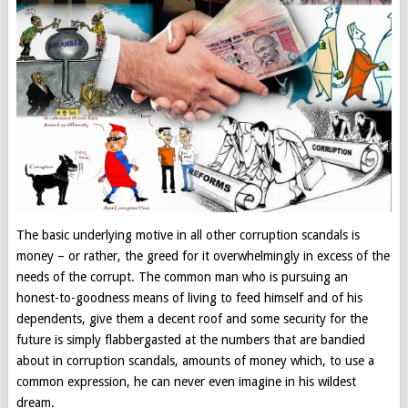
The basic underlying motive in all other corruption scandals is
money – or rather, the greed for it overwhelmingly in excess of the
needs of the corrupt. The common man who is pursuing an
honest-to-goodness means of living to feed himself and of his
dependents, give them a decent roof and some security for the
future is simply flabbergasted at the numbers that are bandied
about in corruption scandals, amounts of money which, to use a
common expression, he can never even imagine in his wildest
dream.