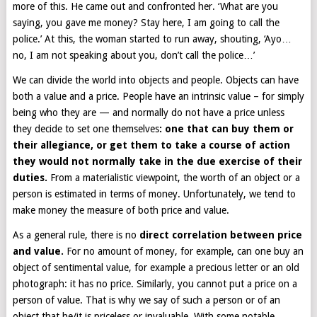
more of this. He came out and confronted her. ‘What are you
saying, you gave me money? Stay here, I am going to call the
police.’ At this, the woman started to run away, shouting, ‘Ayo…
no, I am not speaking about you, don’t call the police…’
We can divide the world into objects and people. Objects can have
both a value and a price. People have an intrinsic value – for simply
being who they are — and normally do not have a price unless
they decide to set one themselves
: one that can buy them or
their allegiance, or get them to take a course of action
they would not normally take in the due exercise of their
duties.
From a materialistic viewpoint, the worth of an object or a
person is estimated in terms of money. Unfortunately, we tend to
make money the measure of both price and value.
As a general rule, there is no
direct correlation between price
and value.
For no amount of money, for example, can one buy an
object of sentimental value, for example a precious letter or an old
photograph: it has no price. Similarly, you cannot put a price on a
person of value. That is why we say of such a person or of an
object that he/it is priceless or invaluable. With some notable