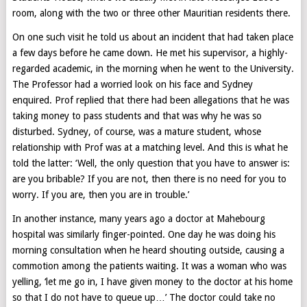
room, along with the two or three other Mauritian residents there.
On one such visit he told us about an incident that had taken place
a few days before he came down. He met his supervisor, a highly-
regarded academic, in the morning when he went to the University.
The Professor had a worried look on his face and Sydney
enquired. Prof replied that there had been allegations that he was
taking money to pass students and that was why he was so
disturbed. Sydney, of course, was a mature student, whose
relationship with Prof was at a matching level. And this is what he
told the latter: ‘Well, the only question that you have to answer is:
are you bribable? If you are not, then there is no need for you to
worry. If you are, then you are in trouble.’
In another instance, many years ago a doctor at Mahebourg
hospital was similarly finger-pointed. One day he was doing his
morning consultation when he heard shouting outside, causing a
commotion among the patients waiting. It was a woman who was
yelling, ‘let me go in, I have given money to the doctor at his home
so that I do not have to queue up…’ The doctor could take no