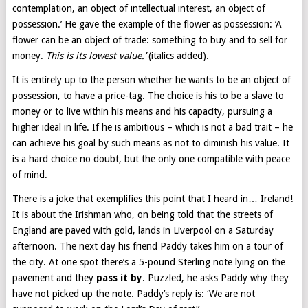
contemplation, an object of intellectual interest, an object of
possession.’ He gave the example of the flower as possession: ‘A
flower can be an object of trade: something to buy and to sell for
money.
This is its lowest value.’
(italics added).
It is entirely up to the person whether he wants to be an object of
possession, to have a price-tag. The choice is his to be a slave to
money or to live within his means and his capacity, pursuing a
higher ideal in life. If he is ambitious – which is not a bad trait – he
can achieve his goal by such means as not to diminish his value. It
is a hard choice no doubt, but the only one compatible with peace
of mind.
There is a joke that exemplifies this point that I heard in… Ireland!
It is about the Irishman who, on being told that the streets of
England are paved with gold, lands in Liverpool on a Saturday
afternoon. The next day his friend Paddy takes him on a tour of
the city. At one spot there’s a 5-pound Sterling note lying on the
pavement and they
pass it by
. Puzzled, he asks Paddy why they
have not picked up the note. Paddy’s reply is: ‘We are not