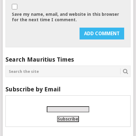
Save my name, email, and website in this browser
for the next time I comment.
Search Mauritius Times
Subscribe by Email