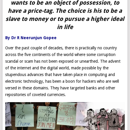
wants to be an object of possession, to
have a price-tag. The choice is his to be a
slave to money or to pursue a higher ideal
in life
By Dr R Neerunjun Gopee
Over the past couple of decades, there is practically no country
across the five continents of the world where some corruption
scandal or scam has not been exposed or unearthed. The advent
of the internet and the digital world, made possible by the
stupendous advances that have taken place in computing and
electronic technology, has been a boon for hackers who are well
versed in these domains. They have targeted banks and other
repositories of coveted currencies.