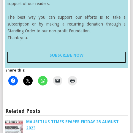
support of our readers.
The best way you can support our efforts is to take a
subscription or by making a recurring donation through a
Standing Order to our non-profit Foundation.
Thank you.
SUBSCRIBE NOW
Share this:
Related Posts
MAURITIUS TIMES EPAPER FRIDAY 25 AUGUST
2023