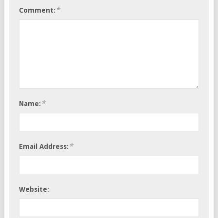
*
Comment:
*
Name:
*
Email Address:
Website: