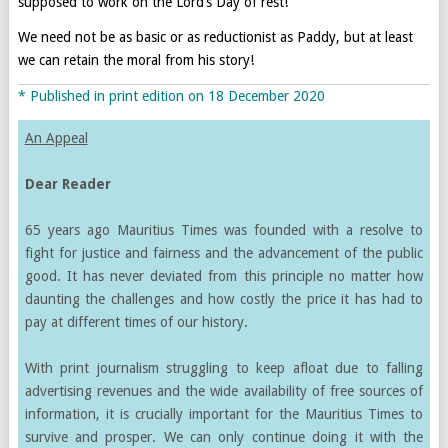
supposed to work on the Lord’s Day of rest!’
We need not be as basic or as reductionist as Paddy, but at least
we can retain the moral from his story!
* Published in print edition on 18 December 2020
An Appeal
Dear Reader
65 years ago Mauritius Times was founded with a resolve to
fight for justice and fairness and the advancement of the public
good. It has never deviated from this principle no matter how
daunting the challenges and how costly the price it has had to
pay at different times of our history.
With print journalism struggling to keep afloat due to falling
advertising revenues and the wide availability of free sources of
information, it is crucially important for the Mauritius Times to
survive and prosper. We can only continue doing it with the