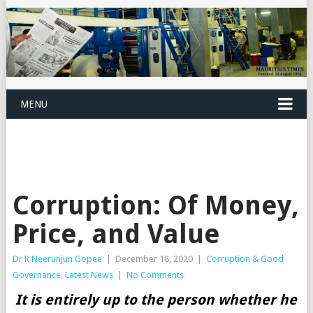
MENU
Corruption: Of Money,
Price, and Value
Dr R Neerunjun Gopee
|
December 18, 2020
|
Corruption & Good
Governance
,
Latest News
|
No Comments
It is entirely up to the person whether he