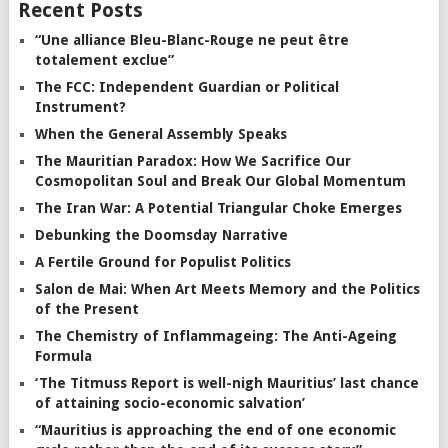
Recent Posts
“Une alliance Bleu-Blanc-Rouge ne peut être
totalement exclue”
The FCC: Independent Guardian or Political
Instrument?
When the General Assembly Speaks
The Mauritian Paradox: How We Sacrifice Our
Cosmopolitan Soul and Break Our Global Momentum
The Iran War: A Potential Triangular Choke Emerges
Debunking the Doomsday Narrative
A Fertile Ground for Populist Politics
Salon de Mai: When Art Meets Memory and the Politics
of the Present
The Chemistry of Inflammageing: The Anti-Ageing
Formula
‘The Titmuss Report is well-nigh Mauritius’ last chance
of attaining socio-economic salvation’
“Mauritius is approaching the end of one economic