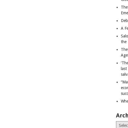
The
Eme
Deb
A Fe
Sal
the 
The
Age
‘The
last
salv
“Ma
econ
succ
Whe
Arch
Archiv