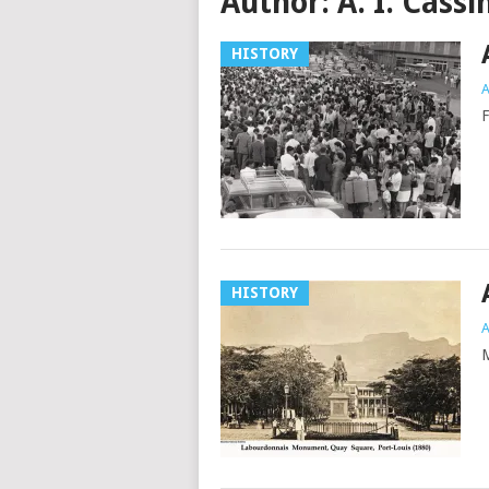
Author:
A. I. Cassi
HISTORY
A
F
HISTORY
A
M