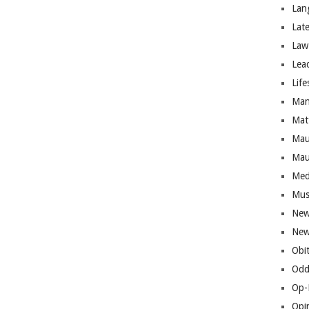
Lan
Lat
Law
Lea
Life
Man
Mat
Mau
Mau
Med
Mus
New
New
Obi
Odd
Op-
Opi