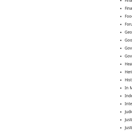
Fina
Fin
Foo
For
Geop
Goo
Gov
Gove
Hea
Her
His
In 
Ind
Int
Judi
Just
Jus