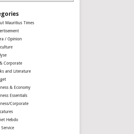
egories
ut Mauritius Times
ertisement
ra / Opinion
culture
lyse
 & Corporate
ks and Literature
get
iness & Economy
ness Essentials
iness/Corporate
catures
net Hebdo
l Service