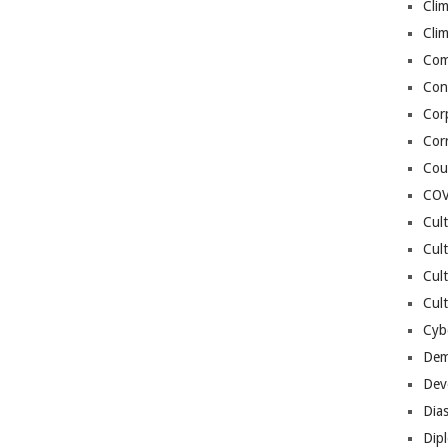
Cli
Cli
Co
Con
Cor
Cor
Cou
COV
Cul
Cul
Cul
Cult
Cybe
Dem
Dev
Dia
Dip