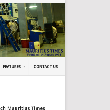
FEATURES
CONTACT US
ch Mauritius Times