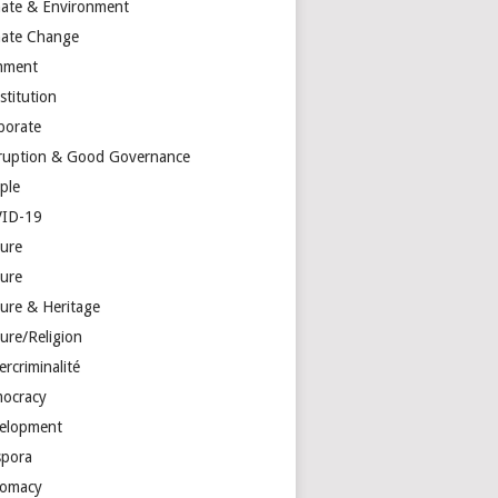
mate & Environment
mate Change
mment
stitution
porate
ruption & Good Governance
ple
ID-19
ture
ture
ture & Heritage
ure/Religion
rcriminalité
ocracy
elopment
spora
lomacy