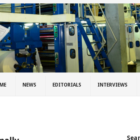
ME
NEWS
EDITORIALS
INTERVIEWS
Sear