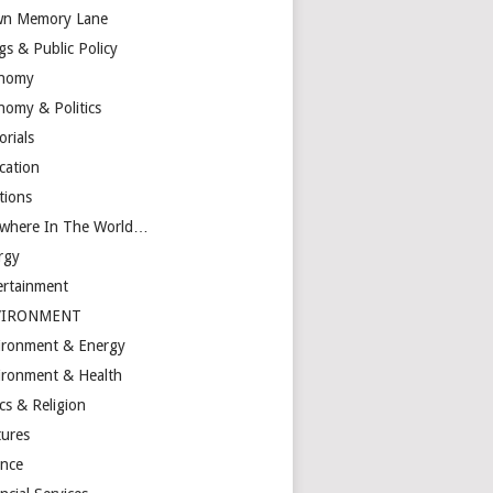
n Memory Lane
gs & Public Policy
nomy
nomy & Politics
orials
cation
tions
ewhere In The World…
rgy
ertainment
VIRONMENT
ironment & Energy
ironment & Health
cs & Religion
tures
ance