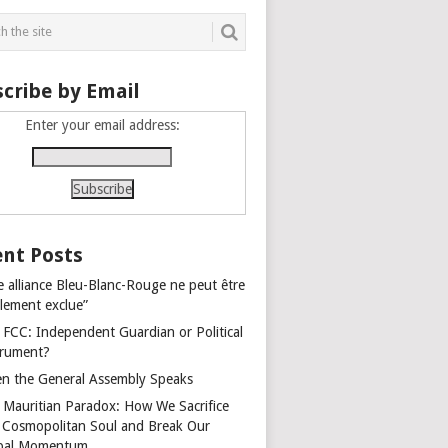
cribe by Email
Enter your email address:
nt Posts
e alliance Bleu-Blanc-Rouge ne peut être
alement exclue”
 FCC: Independent Guardian or Political
trument?
n the General Assembly Speaks
 Mauritian Paradox: How We Sacrifice
 Cosmopolitan Soul and Break Our
bal Momentum