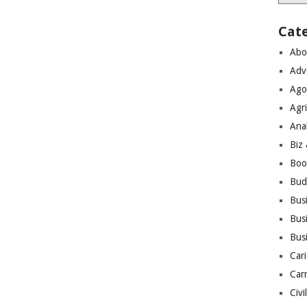
Cat
Abo
Adv
Ago
Agri
Ana
Biz
Boo
Bud
Bus
Busi
Bus
Cari
Car
Civi