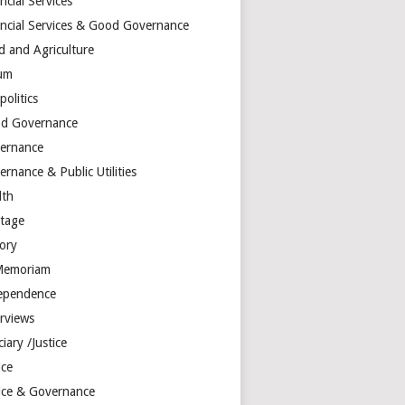
ncial Services
ancial Services & Good Governance
d and Agriculture
um
olitics
d Governance
ernance
rnance & Public Utilities
lth
itage
tory
Memoriam
ependence
erviews
ciary /Justice
ice
tice & Governance