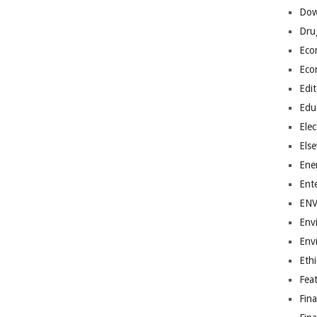
Dow
Dru
Eco
Eco
Edit
Edu
Elec
Els
Ene
Ent
EN
Env
Env
Ethi
Fea
Fin