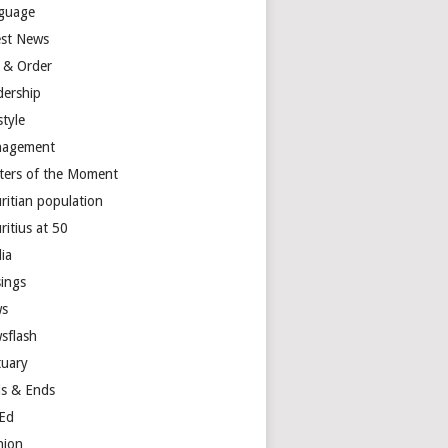
guage
est News
 & Order
dership
style
agement
ters of the Moment
ritian population
ritius at 50
ia
ings
s
sflash
tuary
s & Ends
Ed
nion