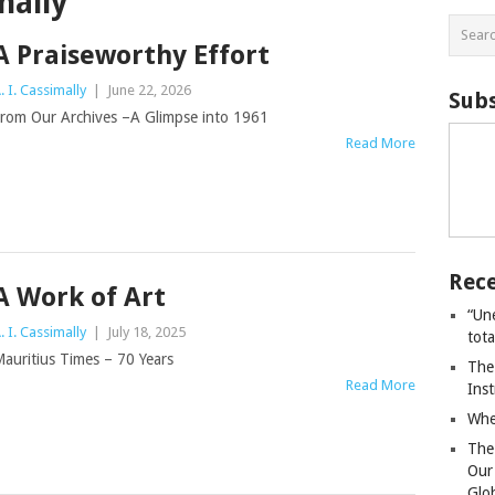
mally
A Praiseworthy Effort
. I. Cassimally
|
June 22, 2026
Subs
rom Our Archives –A Glimpse into 1961
Read More
Rece
A Work of Art
“Un
. I. Cassimally
|
July 18, 2025
tot
auritius Times – 70 Years
The
Read More
Ins
Whe
The
Our
Glo