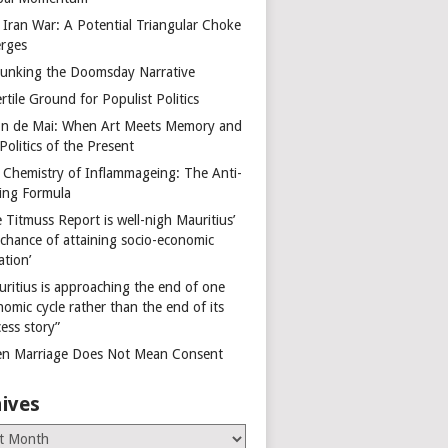
 Iran War: A Potential Triangular Choke
rges
unking the Doomsday Narrative
rtile Ground for Populist Politics
on de Mai: When Art Meets Memory and
Politics of the Present
 Chemistry of Inflammageing: The Anti-
ing Formula
 Titmuss Report is well-nigh Mauritius’
 chance of attaining socio-economic
ation’
uritius is approaching the end of one
omic cycle rather than the end of its
ess story”
n Marriage Does Not Mean Consent
ives
es