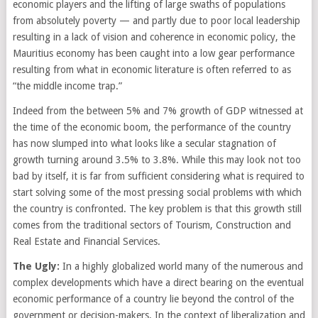
economic players and the lifting of large swaths of populations
from absolutely poverty — and partly due to poor local leadership
resulting in a lack of vision and coherence in economic policy, the
Mauritius economy has been caught into a low gear performance
resulting from what in economic literature is often referred to as
“the middle income trap.”
Indeed from the between 5% and 7% growth of GDP witnessed at
the time of the economic boom, the performance of the country
has now slumped into what looks like a secular stagnation of
growth turning around 3.5% to 3.8%. While this may look not too
bad by itself, it is far from sufficient considering what is required to
start solving some of the most pressing social problems with which
the country is confronted. The key problem is that this growth still
comes from the traditional sectors of Tourism, Construction and
Real Estate and Financial Services.
The Ugly:
In a highly globalized world many of the numerous and
complex developments which have a direct bearing on the eventual
economic performance of a country lie beyond the control of the
government or decision-makers. In the context of liberalization and