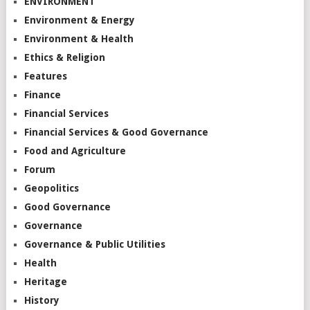
ENVIRONMENT
Environment & Energy
Environment & Health
Ethics & Religion
Features
Finance
Financial Services
Financial Services & Good Governance
Food and Agriculture
Forum
Geopolitics
Good Governance
Governance
Governance & Public Utilities
Health
Heritage
History