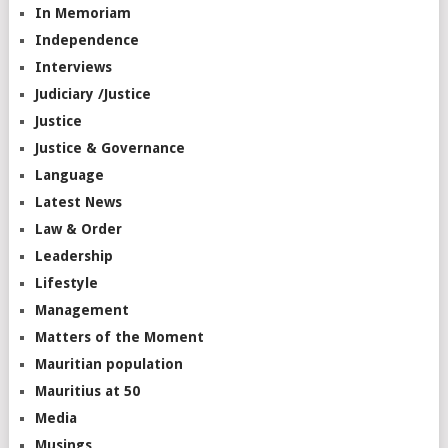
In Memoriam
Independence
Interviews
Judiciary /Justice
Justice
Justice & Governance
Language
Latest News
Law & Order
Leadership
Lifestyle
Management
Matters of the Moment
Mauritian population
Mauritius at 50
Media
Musings