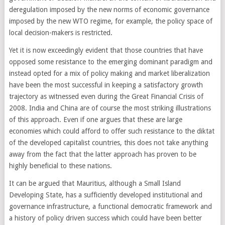
deregulation imposed by the new norms of economic governance
imposed by the new WTO regime, for example, the policy space of
local decision-makers is restricted.
Yet it is now exceedingly evident that those countries that have
opposed some resistance to the emerging dominant paradigm and
instead opted for a mix of policy making and market liberalization
have been the most successful in keeping a satisfactory growth
trajectory as witnessed even during the Great Financial Crisis of
2008. India and China are of course the most striking illustrations
of this approach. Even if one argues that these are large
economies which could afford to offer such resistance to the diktat
of the developed capitalist countries, this does not take anything
away from the fact that the latter approach has proven to be
highly beneficial to these nations.
It can be argued that Mauritius, although a Small Island
Developing State, has a sufficiently developed institutional and
governance infrastructure, a functional democratic framework and
a history of policy driven success which could have been better