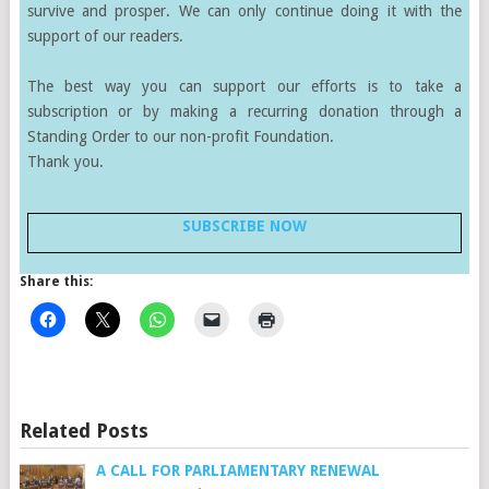
survive and prosper. We can only continue doing it with the
support of our readers.
The best way you can support our efforts is to take a
subscription or by making a recurring donation through a
Standing Order to our non-profit Foundation.
Thank you.
SUBSCRIBE NOW
Share this:
Related Posts
A CALL FOR PARLIAMENTARY RENEWAL