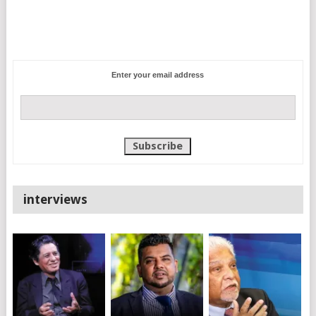
Enter your email address
interviews