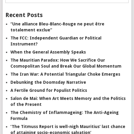
Recent Posts
“Une alliance Bleu-Blanc-Rouge ne peut être
totalement exclue”
The FCC: Independent Guardian or Political
Instrument?
When the General Assembly Speaks
The Mauritian Paradox: How We Sacrifice Our
Cosmopolitan Soul and Break Our Global Momentum
The Iran War: A Potential Triangular Choke Emerges
Debunking the Doomsday Narrative
A Fertile Ground for Populist Politics
Salon de Mai: When Art Meets Memory and the Politics
of the Present
The Chemistry of Inflammageing: The Anti-Ageing
Formula
‘The Titmuss Report is well-nigh Mauritius’ last chance
of attaining socio-economic salvation’