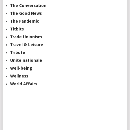
The Conversation
The Good News
The Pandemic
Titbits
Trade Unionism
Travel & Leisure
Tribute
Unite nationale
Well-being
Wellness
World Affairs