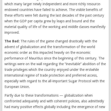
which many larger newly independent and more richly resource-
endowed countries have failed to achieve. The visible benefits of
these efforts were felt during the last decades of the past century
when the GDP per capita grew by leaps and bound and the
material quality of life of the working and middle classes manifestly
improved.
The Bad:
The rules of the game changed drastically with the
advent of globalization and the transformation of the world
economic order as this impacted heavily on the economic
performance of Mauritius since the beginning of this century. The
writings were on the wall regarding the “inevitable” abolition of the
trade privileges which the country enjoyed under the erstwhile
international regime of trade protection and preferred access,
especially with regard to the all-important Sugar Protocol with the
European Union.
Partly due to these transformations — globalization when
confronted adequately and with coherent policies, also admittedly
had many positive effects globally including the emergence of new