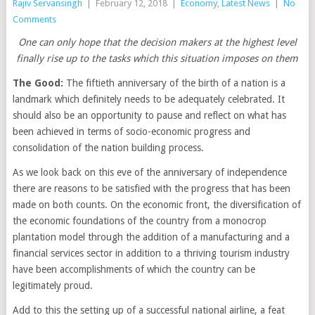
Rajiv Servansingh
|
February 12, 2018
|
Economy
,
Latest News
|
No
Comments
One can only hope that the decision makers at the highest level
finally rise up to the tasks which this situation imposes on them
The Good:
The fiftieth anniversary of the birth of a nation is a
landmark which definitely needs to be adequately celebrated. It
should also be an opportunity to pause and reflect on what has
been achieved in terms of socio-economic progress and
consolidation of the nation building process.
As we look back on this eve of the anniversary of independence
there are reasons to be satisfied with the progress that has been
made on both counts. On the economic front, the diversification of
the economic foundations of the country from a monocrop
plantation model through the addition of a manufacturing and a
financial services sector in addition to a thriving tourism industry
have been accomplishments of which the country can be
legitimately proud.
Add to this the setting up of a successful national airline, a feat