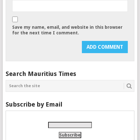
Save my name, email, and website in this browser
for the next time I comment.
Search Mauritius Times
Subscribe by Email