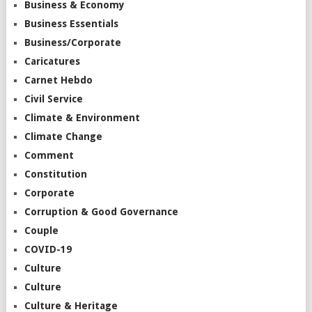
Business & Economy
Business Essentials
Business/Corporate
Caricatures
Carnet Hebdo
Civil Service
Climate & Environment
Climate Change
Comment
Constitution
Corporate
Corruption & Good Governance
Couple
COVID-19
Culture
Culture
Culture & Heritage