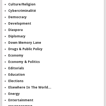
Culture/Religion
Cybercriminalité
Democracy
Development
Diaspora
Diplomacy
Down Memory Lane
Drugs & Public Policy
Economy
Economy & Politics
Editorials
Education
Elections
Elsewhere In The World…
Energy
Entertainment