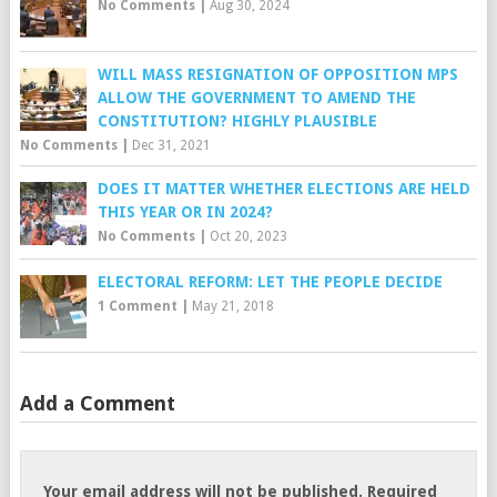
No Comments
|
Aug 30, 2024
WILL MASS RESIGNATION OF OPPOSITION MPS
ALLOW THE GOVERNMENT TO AMEND THE
CONSTITUTION? HIGHLY PLAUSIBLE
No Comments
|
Dec 31, 2021
DOES IT MATTER WHETHER ELECTIONS ARE HELD
THIS YEAR OR IN 2024?
No Comments
|
Oct 20, 2023
ELECTORAL REFORM: LET THE PEOPLE DECIDE
1 Comment
|
May 21, 2018
Add a Comment
Your email address will not be published.
Required