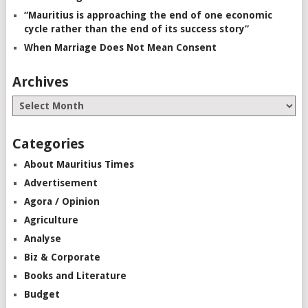
“Mauritius is approaching the end of one economic
cycle rather than the end of its success story”
When Marriage Does Not Mean Consent
Archives
Categories
About Mauritius Times
Advertisement
Agora / Opinion
Agriculture
Analyse
Biz & Corporate
Books and Literature
Budget