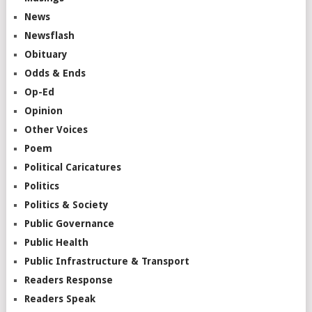
News
Newsflash
Obituary
Odds & Ends
Op-Ed
Opinion
Other Voices
Poem
Political Caricatures
Politics
Politics & Society
Public Governance
Public Health
Public Infrastructure & Transport
Readers Response
Readers Speak