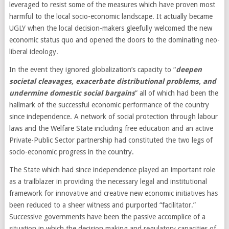
leveraged to resist some of the measures which have proven most
harmful to the local socio-economic landscape. It actually became
UGLY when the local decision-makers gleefully welcomed the new
economic status quo and opened the doors to the dominating neo-
liberal ideology.
In the event they ignored globalization’s capacity to “
deepen
societal cleavages, exacerbate distributional problems, and
undermine domestic social bargains
” all of which had been the
hallmark of the successful economic performance of the country
since independence. A network of social protection through labour
laws and the Welfare State including free education and an active
Private-Public Sector partnership had constituted the two legs of
socio-economic progress in the country.
The State which had since independence played an important role
as a trailblazer in providing the necessary legal and institutional
framework for innovative and creative new economic initiatives has
been reduced to a sheer witness and purported “facilitator.”
Successive governments have been the passive accomplice of a
situation in which the decision making and regulatory capacities of