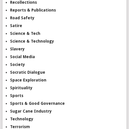
Recollections
Reports & Publications
Road Safety
Satire
Science & Tech
Science & Technology
Slavery
Social Media
Society
Socratic Dialogue
Space Exploration
Spirituality
Sports
Sports & Good Governance
Sugar Cane Industry
Technology
Terrorism