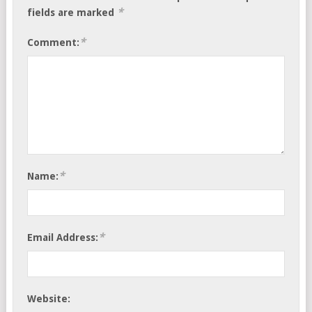
*
fields are marked
*
Comment:
*
Name:
*
Email Address:
Website: