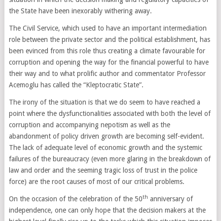
the State have been inexorably withering away.
The Civil Service, which used to have an important intermediation
role between the private sector and the political establishment, has
been evinced from this role thus creating a climate favourable for
corruption and opening the way for the financial powerful to have
their way and to what prolific author and commentator Professor
Acemoglu has called the “Kleptocratic State”.
The irony of the situation is that we do seem to have reached a
point where the dysfunctionalities associated with both the level of
corruption and accompanying nepotism as well as the
abandonment of policy driven growth are becoming self-evident.
The lack of adequate level of economic growth and the systemic
failures of the bureaucracy (even more glaring in the breakdown of
law and order and the seeming tragic loss of trust in the police
force) are the root causes of most of our critical problems.
th
On the occasion of the celebration of the 50
anniversary of
independence, one can only hope that the decision makers at the