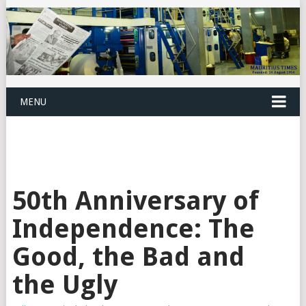
MENU
50th Anniversary of
Independence: The
Good, the Bad and
the Ugly