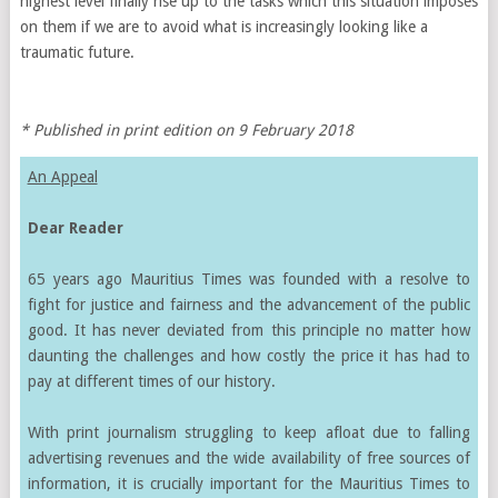
highest level finally rise up to the tasks which this situation imposes
on them if we are to avoid what is increasingly looking like a
traumatic future.
* Published in print edition on 9 February 2018
An Appeal
Dear Reader
65 years ago Mauritius Times was founded with a resolve to
fight for justice and fairness and the advancement of the public
good. It has never deviated from this principle no matter how
daunting the challenges and how costly the price it has had to
pay at different times of our history.
With print journalism struggling to keep afloat due to falling
advertising revenues and the wide availability of free sources of
information, it is crucially important for the Mauritius Times to