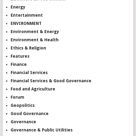
Energy
Entertainment
ENVIRONMENT
Environment & Energy
Environment & Health
Ethics & Religion
Features
Finance
Financial Services
Financial Services & Good Governance
Food and Agriculture
Forum
Geopolitics
Good Governance
Governance
Governance & Public Utilities