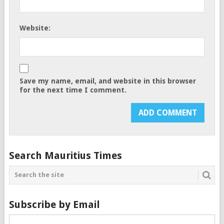
Website:
Save my name, email, and website in this browser
for the next time I comment.
Search Mauritius Times
Subscribe by Email