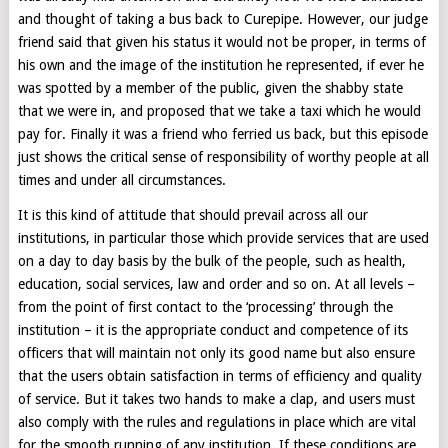
and thought of taking a bus back to Curepipe. However, our judge
friend said that given his status it would not be proper, in terms of
his own and the image of the institution he represented, if ever he
was spotted by a member of the public, given the shabby state
that we were in, and proposed that we take a taxi which he would
pay for. Finally it was a friend who ferried us back, but this episode
just shows the critical sense of responsibility of worthy people at all
times and under all circumstances.
It is this kind of attitude that should prevail across all our
institutions, in particular those which provide services that are used
on a day to day basis by the bulk of the people, such as health,
education, social services, law and order and so on. At all levels –
from the point of first contact to the ‘processing’ through the
institution – it is the appropriate conduct and competence of its
officers that will maintain not only its good name but also ensure
that the users obtain satisfaction in terms of efficiency and quality
of service. But it takes two hands to make a clap, and users must
also comply with the rules and regulations in place which are vital
for the smooth running of any institution. If these conditions are