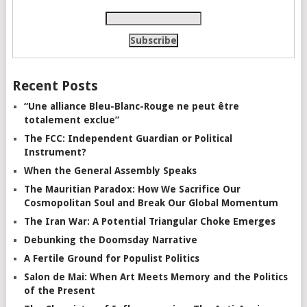
Recent Posts
“Une alliance Bleu-Blanc-Rouge ne peut être
totalement exclue”
The FCC: Independent Guardian or Political
Instrument?
When the General Assembly Speaks
The Mauritian Paradox: How We Sacrifice Our
Cosmopolitan Soul and Break Our Global Momentum
The Iran War: A Potential Triangular Choke Emerges
Debunking the Doomsday Narrative
A Fertile Ground for Populist Politics
Salon de Mai: When Art Meets Memory and the Politics
of the Present