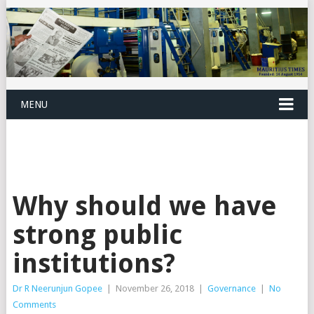
MENU
Why should we have
strong public
institutions?
Dr R Neerunjun Gopee
|
November 26, 2018
|
Governance
|
No
Comments