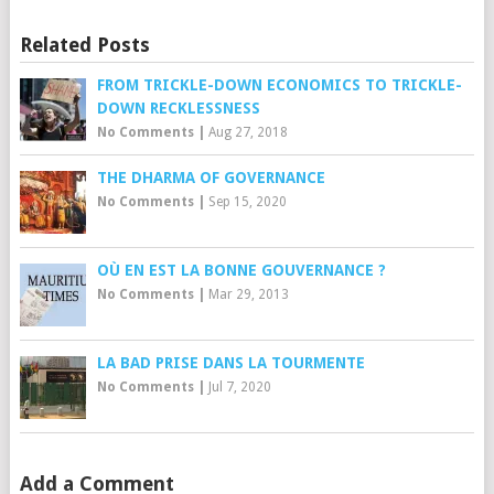
Related Posts
FROM TRICKLE-DOWN ECONOMICS TO TRICKLE-
DOWN RECKLESSNESS
No Comments
|
Aug 27, 2018
THE DHARMA OF GOVERNANCE
No Comments
|
Sep 15, 2020
OÙ EN EST LA BONNE GOUVERNANCE ?
No Comments
|
Mar 29, 2013
LA BAD PRISE DANS LA TOURMENTE
No Comments
|
Jul 7, 2020
Add a Comment