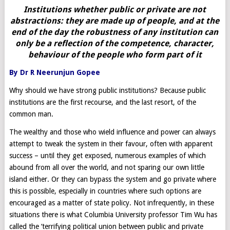
Institutions whether public or private are not
abstractions: they are made up of people, and at the
end of the day the robustness of any institution can
only be a reflection of the competence, character,
behaviour of the people who form part of it
By Dr R Neerunjun Gopee
Why should we have strong public institutions? Because public
institutions are the first recourse, and the last resort, of the
common man.
The wealthy and those who wield influence and power can always
attempt to tweak the system in their favour, often with apparent
success – until they get exposed, numerous examples of which
abound from all over the world, and not sparing our own little
island either. Or they can bypass the system and go private where
this is possible, especially in countries where such options are
encouraged as a matter of state policy. Not infrequently, in these
situations there is what Columbia University professor Tim Wu has
called the ‘terrifying political union between public and private