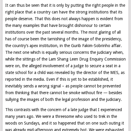
It can thus be seen that it is only by putting the right people in the
right place that a country can have the strong institutions that its
people deserve. That this does not always happen is evident from
the many examples that have brought dishonour to certain
institutions over the past several months. The most glaring of all
has of course been the tarnishing of the image of the presidency,
the country’s apex institution, in the Gurib Fakim-Sobrinho affair.
The next one which is equally serious concerns the judiciary when,
while the sittings of the Lam Shang Leen Drug Enquiry Commission
were on, the alleged involvement of a judge to secure a seat in a
state school for a child was revealed by the director of the MES, as
reported in the media. Even if this is yet to be established, it
inevitably sends a wrong signal – as people cannot be prevented
from thinking that there cannot be smoke without fire — besides
sullying the images of both the legal profession and the judiciary.
This contrasts with the concern of a late judge that I experienced
many years ago. We were a threesome who used to trek in the
woods on Sundays, and it so happened that on one such outing it
was already mid-afternoon and extremely hot. We were exhausted