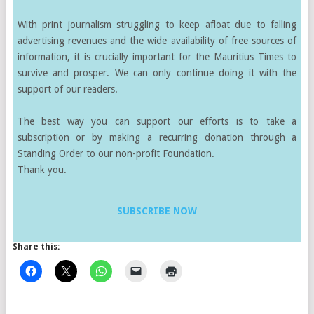
With print journalism struggling to keep afloat due to falling
advertising revenues and the wide availability of free sources of
information, it is crucially important for the Mauritius Times to
survive and prosper. We can only continue doing it with the
support of our readers.
The best way you can support our efforts is to take a
subscription or by making a recurring donation through a
Standing Order to our non-profit Foundation.
Thank you.
SUBSCRIBE NOW
Share this: