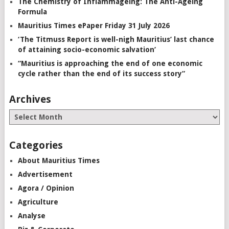
The Chemistry of Inflammageing: The Anti-Ageing
Formula
Mauritius Times ePaper Friday 31 July 2026
‘The Titmuss Report is well-nigh Mauritius’ last chance
of attaining socio-economic salvation’
“Mauritius is approaching the end of one economic
cycle rather than the end of its success story”
Archives
Categories
About Mauritius Times
Advertisement
Agora / Opinion
Agriculture
Analyse