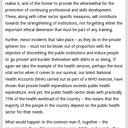
realise it, and of the former to provide the wherewithal for the
promotion of continuing professional and skills development.
These, along with other sector specific measures, will contribute
towards the strengthening of institutions, not forgetting either the
important ethical dimension that must be part of any training.
Further, minor incidents that take place – as they do in the private
spheres too – must not be blown out of proportion with the
objective of discrediting the public institutions and induce people
to ‘go private’ and burden themselves with debts in so doing. If
again we take the example of the health services, perhaps the most
vital sector when it comes to our survival, our latest National
Health Accounts (NHA) carried out as part of a WHO exercise, have
shown that private health expenditure exceeds public health
expenditure. And yet, the public health sector deals with practically
75% of the health workload of the country – this means that the
majority of the people in the country depend on the public health
sector for their needs.
What would happen to the common man if, together – the