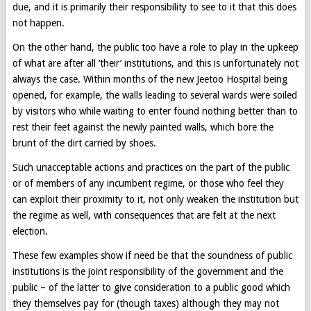
due, and it is primarily their responsibility to see to it that this does
not happen.
On the other hand, the public too have a role to play in the upkeep
of what are after all ‘their’ institutions, and this is unfortunately not
always the case. Within months of the new Jeetoo Hospital being
opened, for example, the walls leading to several wards were soiled
by visitors who while waiting to enter found nothing better than to
rest their feet against the newly painted walls, which bore the
brunt of the dirt carried by shoes.
Such unacceptable actions and practices on the part of the public
or of members of any incumbent regime, or those who feel they
can exploit their proximity to it, not only weaken the institution but
the regime as well, with consequences that are felt at the next
election.
These few examples show if need be that the soundness of public
institutions is the joint responsibility of the government and the
public – of the latter to give consideration to a public good which
they themselves pay for (though taxes) although they may not