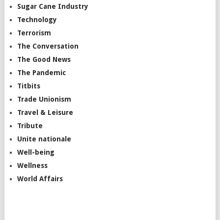
Sugar Cane Industry
Technology
Terrorism
The Conversation
The Good News
The Pandemic
Titbits
Trade Unionism
Travel & Leisure
Tribute
Unite nationale
Well-being
Wellness
World Affairs