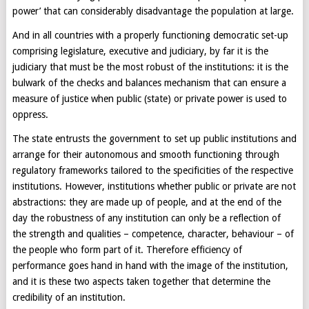
power’ that can considerably disadvantage the population at large.
And in all countries with a properly functioning democratic set-up
comprising legislature, executive and judiciary, by far it is the
judiciary that must be the most robust of the institutions: it is the
bulwark of the checks and balances mechanism that can ensure a
measure of justice when public (state) or private power is used to
oppress.
The state entrusts the government to set up public institutions and
arrange for their autonomous and smooth functioning through
regulatory frameworks tailored to the specificities of the respective
institutions. However, institutions whether public or private are not
abstractions: they are made up of people, and at the end of the
day the robustness of any institution can only be a reflection of
the strength and qualities – competence, character, behaviour – of
the people who form part of it. Therefore efficiency of
performance goes hand in hand with the image of the institution,
and it is these two aspects taken together that determine the
credibility of an institution.