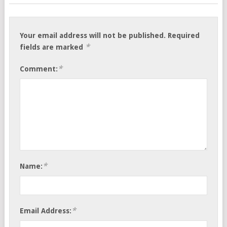
Your email address will not be published.
Required
*
fields are marked
*
Comment:
*
Name:
*
Email Address: