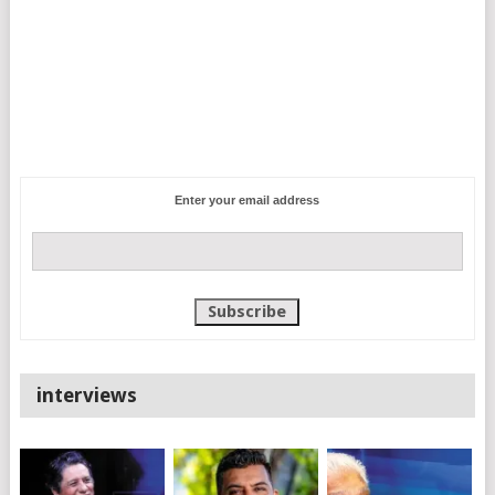
Enter your email address
interviews