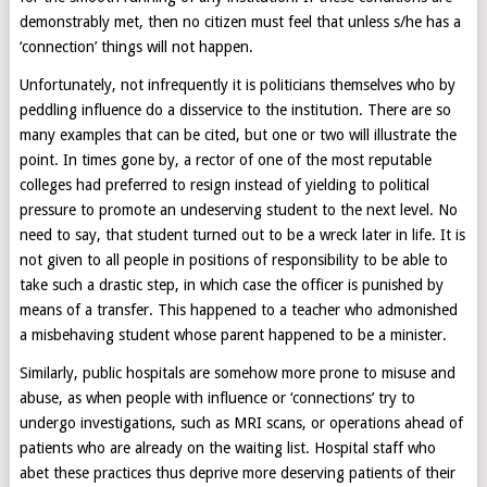
demonstrably met, then no citizen must feel that unless s/he has a
‘connection’ things will not happen.
Unfortunately, not infrequently it is politicians themselves who by
peddling influence do a disservice to the institution. There are so
many examples that can be cited, but one or two will illustrate the
point. In times gone by, a rector of one of the most reputable
colleges had preferred to resign instead of yielding to political
pressure to promote an undeserving student to the next level. No
need to say, that student turned out to be a wreck later in life. It is
not given to all people in positions of responsibility to be able to
take such a drastic step, in which case the officer is punished by
means of a transfer. This happened to a teacher who admonished
a misbehaving student whose parent happened to be a minister.
Similarly, public hospitals are somehow more prone to misuse and
abuse, as when people with influence or ‘connections’ try to
undergo investigations, such as MRI scans, or operations ahead of
patients who are already on the waiting list. Hospital staff who
abet these practices thus deprive more deserving patients of their