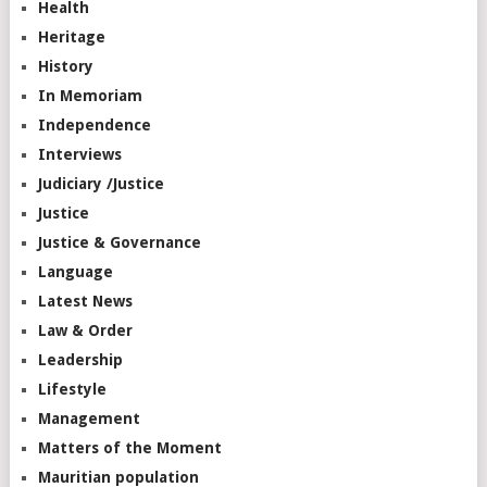
Health
Heritage
History
In Memoriam
Independence
Interviews
Judiciary /Justice
Justice
Justice & Governance
Language
Latest News
Law & Order
Leadership
Lifestyle
Management
Matters of the Moment
Mauritian population