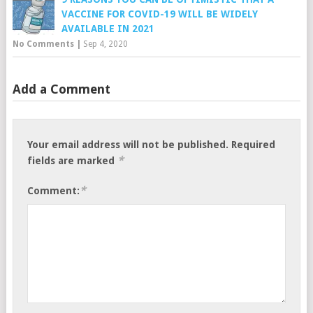
VACCINE FOR COVID-19 WILL BE WIDELY
AVAILABLE IN 2021
No Comments
|
Sep 4, 2020
Add a Comment
Your email address will not be published.
Required
*
fields are marked
*
Comment: