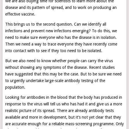
We are also buying time for scientists to learn more about the
disease and its pattern of spread, and to work on producing an
effective vaccine.
This brings us to the second question. Can we identify all
infections and prevent new infections emerging? To do this, we
need to make sure everyone who has the disease is in isolation.
Then we need a way to trace everyone they have recently come
into contact with to see if they too need to be isolated.
But we also need to know whether people can carry the virus
without showing any symptoms of the disease. Recent studies
have suggested that this may be the case. But to be sure we need
to urgently undertake large-scale antibody testing of the
population.
Looking for antibodies in the blood that the body has produced in
response to the virus will tell us who has had it and give us a more
realistic picture of its spread. There are already antibody tests
available and more in development, but it’s not yet clear that they
are accurate enough for a reliable mass-screening programme. Only