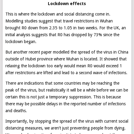
Lockdown effects
This is where the lockdown and social distancing come in.
Modelling studies suggest that travel restrictions in Wuhan
brought R0 down from 2.35 to 1.05 in two weeks. For the UK, an
initial analysis suggests that R0 has dropped by 73% since the
lockdown began.
But another recent paper modelled the spread of the virus in China
outside of Hubei province where Wuhan is located. It showed that
relaxing the lockdown too early would mean R0 would exceed 1
after restrictions are lifted and lead to a second wave of infections.
There are indications that some countries may be reaching the
peak of the virus, but realistically it will be a while before we can be
certain this is not just a temporary suppression. This is because
there may be possible delays in the reported number of infections
and deaths.
Importantly, by stopping the spread of the virus with current social
distancing measures, we aren’t just preventing people from dying.