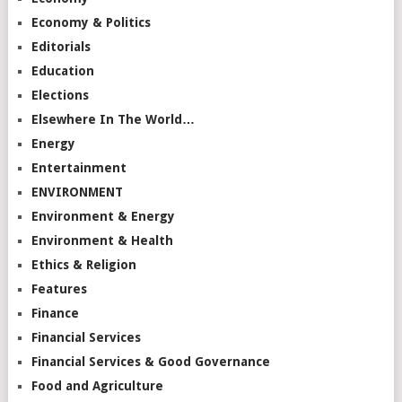
Economy & Politics
Editorials
Education
Elections
Elsewhere In The World…
Energy
Entertainment
ENVIRONMENT
Environment & Energy
Environment & Health
Ethics & Religion
Features
Finance
Financial Services
Financial Services & Good Governance
Food and Agriculture