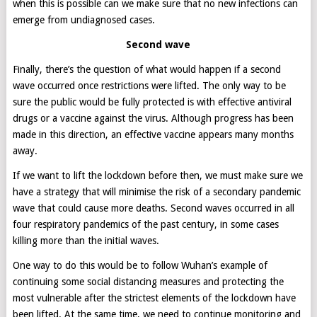
when this is possible can we make sure that no new infections can
emerge from undiagnosed cases.
Second wave
Finally, there’s the question of what would happen if a second
wave occurred once restrictions were lifted. The only way to be
sure the public would be fully protected is with effective antiviral
drugs or a vaccine against the virus. Although progress has been
made in this direction, an effective vaccine appears many months
away.
If we want to lift the lockdown before then, we must make sure we
have a strategy that will minimise the risk of a secondary pandemic
wave that could cause more deaths. Second waves occurred in all
four respiratory pandemics of the past century, in some cases
killing more than the initial waves.
One way to do this would be to follow Wuhan’s example of
continuing some social distancing measures and protecting the
most vulnerable after the strictest elements of the lockdown have
been lifted. At the same time, we need to continue monitoring and