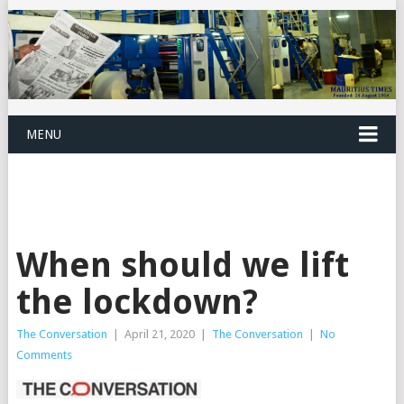
MENU
When should we lift
the lockdown?
The Conversation
|
April 21, 2020
|
The Conversation
|
No
Comments