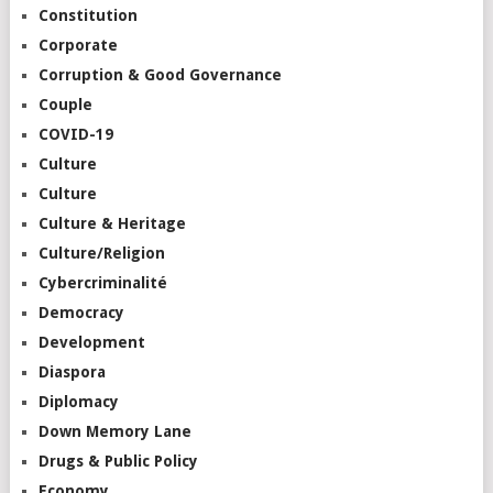
Constitution
Corporate
Corruption & Good Governance
Couple
COVID-19
Culture
Culture
Culture & Heritage
Culture/Religion
Cybercriminalité
Democracy
Development
Diaspora
Diplomacy
Down Memory Lane
Drugs & Public Policy
Economy