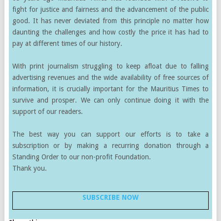
fight for justice and fairness and the advancement of the public
good. It has never deviated from this principle no matter how
daunting the challenges and how costly the price it has had to
pay at different times of our history.
With print journalism struggling to keep afloat due to falling
advertising revenues and the wide availability of free sources of
information, it is crucially important for the Mauritius Times to
survive and prosper. We can only continue doing it with the
support of our readers.
The best way you can support our efforts is to take a
subscription or by making a recurring donation through a
Standing Order to our non-profit Foundation.
Thank you.
SUBSCRIBE NOW