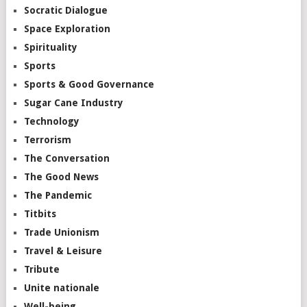
Socratic Dialogue
Space Exploration
Spirituality
Sports
Sports & Good Governance
Sugar Cane Industry
Technology
Terrorism
The Conversation
The Good News
The Pandemic
Titbits
Trade Unionism
Travel & Leisure
Tribute
Unite nationale
Well-being