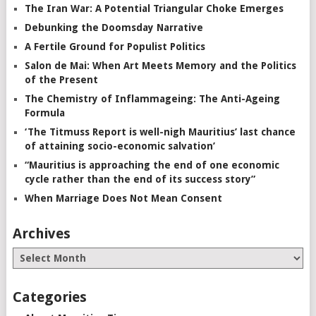
The Iran War: A Potential Triangular Choke Emerges
Debunking the Doomsday Narrative
A Fertile Ground for Populist Politics
Salon de Mai: When Art Meets Memory and the Politics
of the Present
The Chemistry of Inflammageing: The Anti-Ageing
Formula
‘The Titmuss Report is well-nigh Mauritius’ last chance
of attaining socio-economic salvation’
“Mauritius is approaching the end of one economic
cycle rather than the end of its success story”
When Marriage Does Not Mean Consent
Archives
Categories