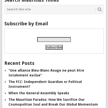
Subscribe by Email
Recent Posts
“Une alliance Bleu-Blanc-Rouge ne peut être
totalement exclue”
The FCC: Independent Guardian or Political
Instrument?
When the General Assembly Speaks
The Mauritian Paradox: How We Sacrifice Our
Cosmopolitan Soul and Break Our Global Momentum