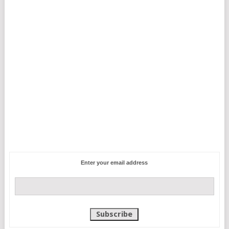
Enter your email address