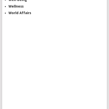
Wellness
World Affairs