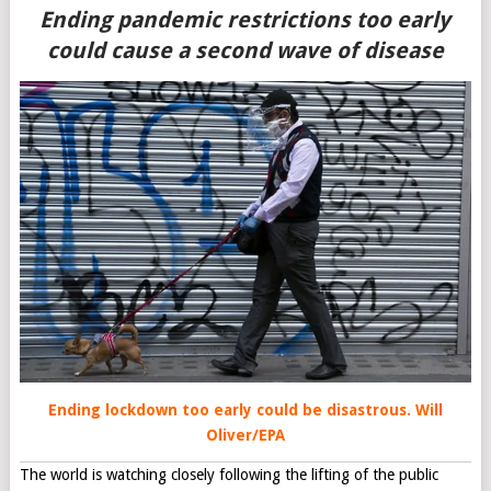
Ending pandemic restrictions too early
could cause a second wave of disease
Ending lockdown too early could be disastrous.
Will
Oliver/EPA
The world is watching closely following the lifting of the public