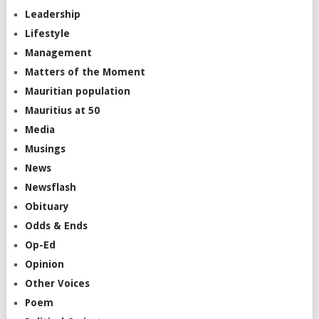
Leadership
Lifestyle
Management
Matters of the Moment
Mauritian population
Mauritius at 50
Media
Musings
News
Newsflash
Obituary
Odds & Ends
Op-Ed
Opinion
Other Voices
Poem