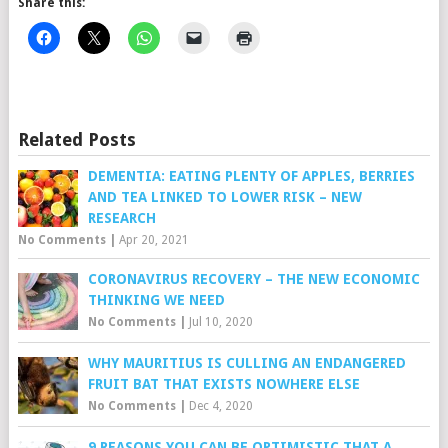
Share this:
Related Posts
DEMENTIA: EATING PLENTY OF APPLES, BERRIES
AND TEA LINKED TO LOWER RISK – NEW
RESEARCH
No Comments
|
Apr 20, 2021
CORONAVIRUS RECOVERY – THE NEW ECONOMIC
THINKING WE NEED
No Comments
|
Jul 10, 2020
WHY MAURITIUS IS CULLING AN ENDANGERED
FRUIT BAT THAT EXISTS NOWHERE ELSE
No Comments
|
Dec 4, 2020
9 REASONS YOU CAN BE OPTIMISTIC THAT A