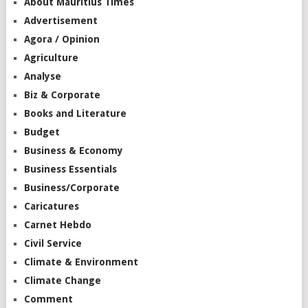
About Mauritius Times
Advertisement
Agora / Opinion
Agriculture
Analyse
Biz & Corporate
Books and Literature
Budget
Business & Economy
Business Essentials
Business/Corporate
Caricatures
Carnet Hebdo
Civil Service
Climate & Environment
Climate Change
Comment