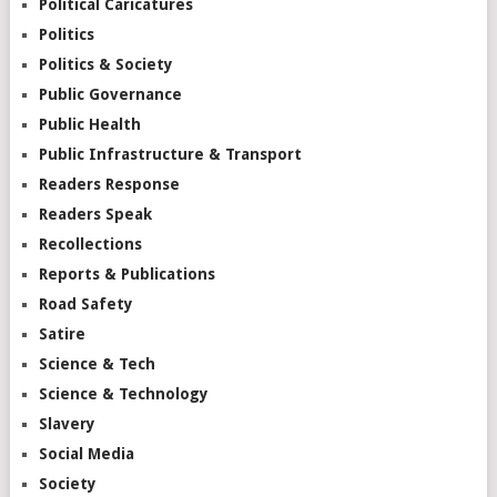
Political Caricatures
Politics
Politics & Society
Public Governance
Public Health
Public Infrastructure & Transport
Readers Response
Readers Speak
Recollections
Reports & Publications
Road Safety
Satire
Science & Tech
Science & Technology
Slavery
Social Media
Society