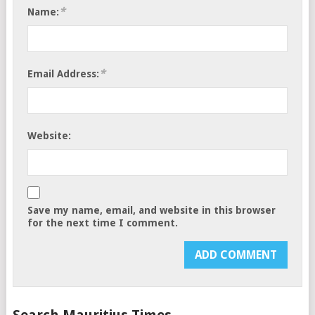
*
Name:
*
Email Address:
Website:
Save my name, email, and website in this browser
for the next time I comment.
Search Mauritius Times