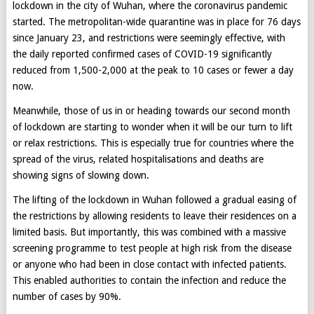
lockdown in the city of Wuhan, where the coronavirus pandemic
started. The metropolitan-wide quarantine was in place for 76 days
since January 23, and restrictions were seemingly effective, with
the daily reported confirmed cases of COVID-19 significantly
reduced from 1,500-2,000 at the peak to 10 cases or fewer a day
now.
Meanwhile, those of us in or heading towards our second month
of lockdown are starting to wonder when it will be our turn to lift
or relax restrictions. This is especially true for countries where the
spread of the virus, related hospitalisations and deaths are
showing signs of slowing down.
The lifting of the lockdown in Wuhan followed a gradual easing of
the restrictions by allowing residents to leave their residences on a
limited basis. But importantly, this was combined with a massive
screening programme to test people at high risk from the disease
or anyone who had been in close contact with infected patients.
This enabled authorities to contain the infection and reduce the
number of cases by 90%.