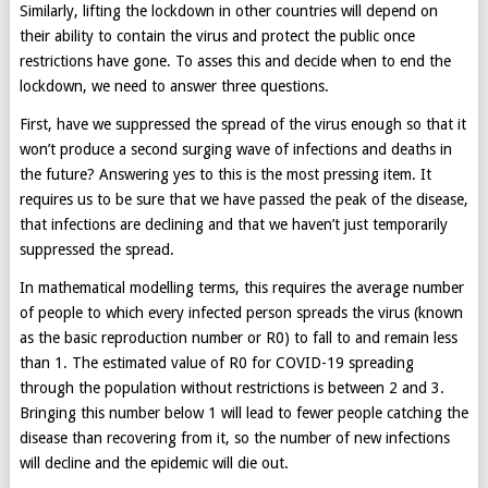
Similarly, lifting the lockdown in other countries will depend on
their ability to contain the virus and protect the public once
restrictions have gone. To asses this and decide when to end the
lockdown, we need to answer three questions.
First, have we suppressed the spread of the virus enough so that it
won’t produce a second surging wave of infections and deaths in
the future? Answering yes to this is the most pressing item. It
requires us to be sure that we have passed the peak of the disease,
that infections are declining and that we haven’t just temporarily
suppressed the spread.
In mathematical modelling terms, this requires the average number
of people to which every infected person spreads the virus (known
as the basic reproduction number or R0) to fall to and remain less
than 1. The estimated value of R0 for COVID-19 spreading
through the population without restrictions is between 2 and 3.
Bringing this number below 1 will lead to fewer people catching the
disease than recovering from it, so the number of new infections
will decline and the epidemic will die out.