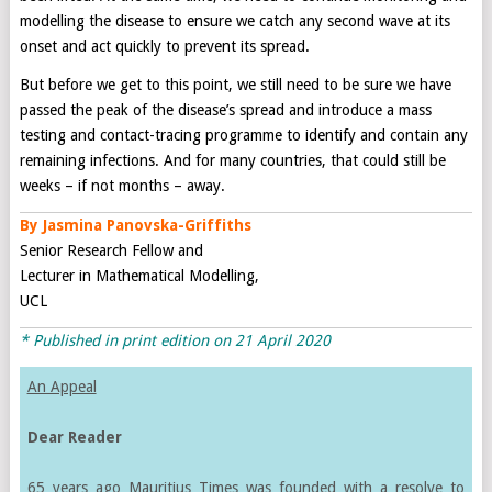
modelling the disease to ensure we catch any second wave at its
onset and act quickly to prevent its spread.
But before we get to this point, we still need to be sure we have
passed the peak of the disease’s spread and introduce a mass
testing and contact-tracing programme to identify and contain any
remaining infections. And for many countries, that could still be
weeks – if not months – away.
By Jasmina Panovska-Griffiths
Senior Research Fellow and
Lecturer in Mathematical Modelling,
UCL
* Published in print edition on
21 April 2020
An Appeal
Dear Reader
65 years ago Mauritius Times was founded with a resolve to