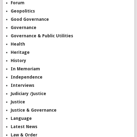
Forum
Geopolitics
Good Governance
Governance
Governance & Public Utilities
Health
Heritage
History
In Memoriam
Independence
Interviews
Judiciary /Justice
Justice
Justice & Governance
Language
Latest News
Law & Order