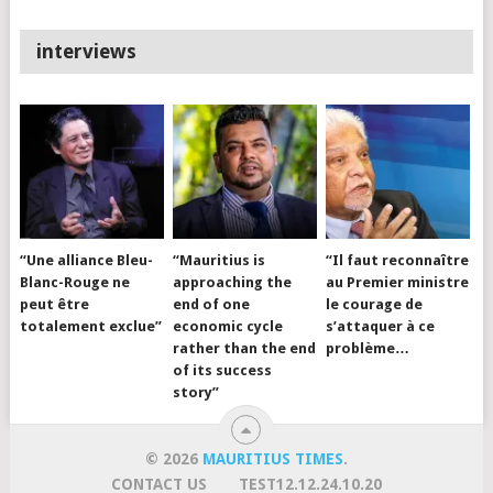
interviews
“Une alliance Bleu-
“Mauritius is
“Il faut reconnaître
Blanc-Rouge ne
approaching the
au Premier ministre
peut être
end of one
le courage de
totalement exclue”
economic cycle
s’attaquer à ce
rather than the end
problème…
of its success
story”
© 2026
MAURITIUS TIMES
.
CONTACT US
TEST12.12.24.10.20