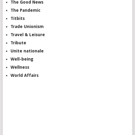
The Good News
The Pandemic
Titbits
Trade Unionism
Travel & Leisure
Tribute
Unite nationale
Well-being
Wellness
World Affairs