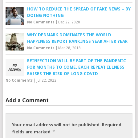
HOW TO REDUCE THE SPREAD OF FAKE NEWS – BY
DOING NOTHING
No Comments
|
Dec 22, 2020
WHY DENMARK DOMINATES THE WORLD
HAPPINESS REPORT RANKINGS YEAR AFTER YEAR
No Comments
|
Mar 28, 2018
REINFECTION WILL BE PART OF THE PANDEMIC
FOR MONTHS TO COME. EACH REPEAT ILLNESS
RAISES THE RISK OF LONG COVID
No Comments
|
Jul 22, 2022
Add a Comment
Your email address will not be published.
Required
*
fields are marked