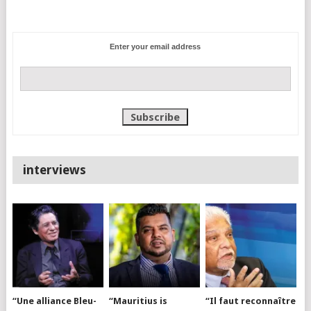
Enter your email address
interviews
“Une alliance Bleu-
“Mauritius is
“Il faut reconnaître