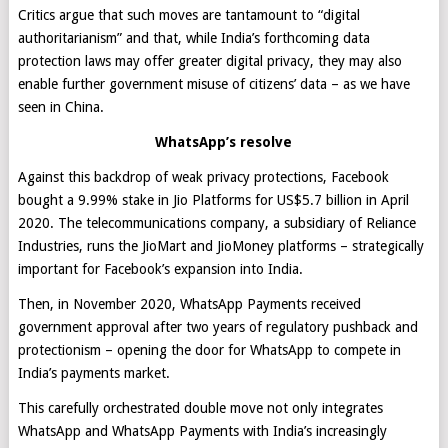
Critics argue that such moves are tantamount to “digital
authoritarianism” and that, while India’s forthcoming data
protection laws may offer greater digital privacy, they may also
enable further government misuse of citizens’ data – as we have
seen in China.
WhatsApp’s resolve
Against this backdrop of weak privacy protections, Facebook
bought a 9.99% stake in Jio Platforms for US$5.7 billion in April
2020. The telecommunications company, a subsidiary of Reliance
Industries, runs the JioMart and JioMoney platforms – strategically
important for Facebook’s expansion into India.
Then, in November 2020, WhatsApp Payments received
government approval after two years of regulatory pushback and
protectionism – opening the door for WhatsApp to compete in
India’s payments market.
This carefully orchestrated double move not only integrates
WhatsApp and WhatsApp Payments with India’s increasingly