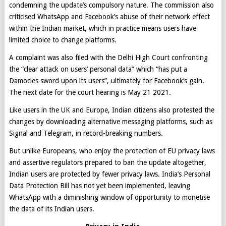
condemning the update’s compulsory nature. The commission also
criticised WhatsApp and Facebook’s abuse of their network effect
within the Indian market, which in practice means users have
limited choice to change platforms.
A complaint was also filed with the Delhi High Court confronting
the “clear attack on users’ personal data” which “has put a
Damocles sword upon its users”, ultimately for Facebook’s gain.
The next date for the court hearing is May 21 2021.
Like users in the UK and Europe, Indian citizens also protested the
changes by downloading alternative messaging platforms, such as
Signal and Telegram, in record-breaking numbers.
But unlike Europeans, who enjoy the protection of EU privacy laws
and assertive regulators prepared to ban the update altogether,
Indian users are protected by fewer privacy laws. India’s Personal
Data Protection Bill has not yet been implemented, leaving
WhatsApp with a diminishing window of opportunity to monetise
the data of its Indian users.