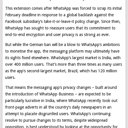
This extension comes after WhatsApp was forced to scrap its initial
February deadline in response to a global backlash against the
Facebook subsidiary’s take-it-or-leave-it policy change. Since then,
WhatsApp has sought to reassure users that its commitment to
end-to-end encryption and user privacy is as strong as ever.
But while the German ban will be a blow to WhatsApp’s ambitions
to monetise the app, the messaging platform may ultimately have
its sights fixed elsewhere. WhatsApp’s largest market is India, with
over 400 million users. That’s more than three times as many users
as the app’s second-largest market, Brazil, which has 120 million
users.
That means the messaging app’s privacy changes – built around
the introduction of WhatsApp Business – are expected to be
particularly lucrative in India, where WhatsApp recently took out
front-page adverts in all the country’s daily newspapers in an
attempt to placate disgruntled users. WhatsApp’s continuing
resolve to pursue changes to its terms, despite widespread
opposition, is best understood by looking at the opportunity for