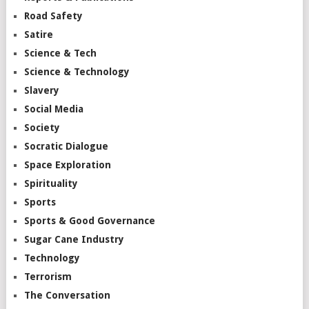
Road Safety
Satire
Science & Tech
Science & Technology
Slavery
Social Media
Society
Socratic Dialogue
Space Exploration
Spirituality
Sports
Sports & Good Governance
Sugar Cane Industry
Technology
Terrorism
The Conversation