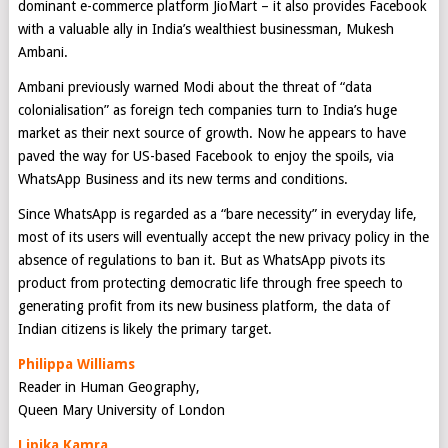
dominant e-commerce platform JioMart – it also provides Facebook
with a valuable ally in India’s wealthiest businessman, Mukesh
Ambani.
Ambani previously warned Modi about the threat of “data
colonialisation” as foreign tech companies turn to India’s huge
market as their next source of growth. Now he appears to have
paved the way for US-based Facebook to enjoy the spoils, via
WhatsApp Business and its new terms and conditions.
Since WhatsApp is regarded as a “bare necessity” in everyday life,
most of its users will eventually accept the new privacy policy in the
absence of regulations to ban it. But as WhatsApp pivots its
product from protecting democratic life through free speech to
generating profit from its new business platform, the data of
Indian citizens is likely the primary target.
Philippa Williams
Reader in Human Geography,
Queen Mary University of London
Lipika Kamra