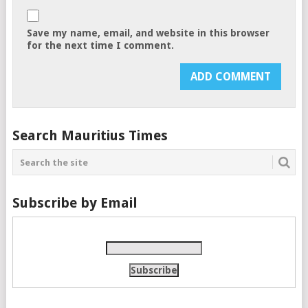
Save my name, email, and website in this browser
for the next time I comment.
Search Mauritius Times
Subscribe by Email