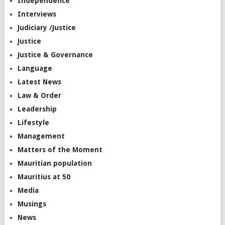
Independence
Interviews
Judiciary /Justice
Justice
Justice & Governance
Language
Latest News
Law & Order
Leadership
Lifestyle
Management
Matters of the Moment
Mauritian population
Mauritius at 50
Media
Musings
News