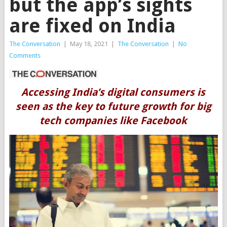
but the app’s sights
are fixed on India
The Conversation
|
May 18, 2021
|
The Conversation
|
No
Comments
Accessing India’s digital consumers is
seen as the key to future growth for big
tech companies like Facebook