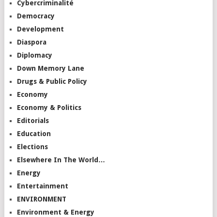
Cybercriminalité
Democracy
Development
Diaspora
Diplomacy
Down Memory Lane
Drugs & Public Policy
Economy
Economy & Politics
Editorials
Education
Elections
Elsewhere In The World…
Energy
Entertainment
ENVIRONMENT
Environment & Energy