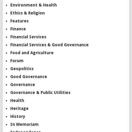
Environment & Health
Ethics & Religion
Features
Finance
Financial Services
Financial Services & Good Governance
Food and Agriculture
Forum
Geopolitics
Good Governance
Governance
Governance & Public Utilities
Health
Heritage
History
In Memoriam