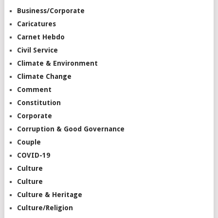
Business/Corporate
Caricatures
Carnet Hebdo
Civil Service
Climate & Environment
Climate Change
Comment
Constitution
Corporate
Corruption & Good Governance
Couple
COVID-19
Culture
Culture
Culture & Heritage
Culture/Religion