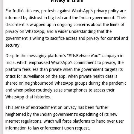
Privacy in India
For India’s citizens, protests against WhatsApp’s privacy policy are
informed by distrust in big tech and the Indian government. Their
discontent is wrapped up in ongoing concerns about the limits of
privacy on WhatsApp, and a wider understanding that the
government is willing to sacrifice access and privacy for control and
security.
Despite the messaging platform’s “#ItsBetweenYou’” campaign in
India, which emphasised WhatsApp’s commitment to privacy, the
platform feels less than private when the government targets its
critics for surveillance on the app, when private health data is
shared on neighbourhood WhatsApp groups during the pandemic
and when police routinely seize smartphones to access their
WhatsApp chat histories.
This sense of encroachment on privacy has been further
heightened by the Indian government’s expediting of its new
internet regulations, which will force platforms to hand over user
information to law enforcement upon request.