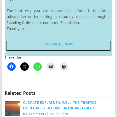
The best way you can support our efforts is to take a
subscription or by making a recurring donation through a
Standing Order to our non-profit Foundation.
Thank you.
SUBSCRIBE NOW
Share this:
Related Posts
CLIMATE EXPLAINED: WILL THE TROPICS
EVENTUALLY BECOME UNINHABITABLE?
No Comments
|
Sep 22, 2020