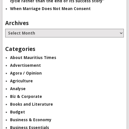
cycle rather than the end of its success story”
When Marriage Does Not Mean Consent
Archives
Categories
About Mauritius Times
Advertisement
Agora / Opinion
Agriculture
Analyse
Biz & Corporate
Books and Literature
Budget
Business & Economy
Business Essentials