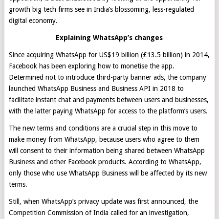
growth big tech firms see in India’s blossoming, less-regulated
digital economy.
Explaining WhatsApp’s changes
Since acquiring WhatsApp for US$19 billion (£13.5 billion) in 2014,
Facebook has been exploring how to monetise the app.
Determined not to introduce third-party banner ads, the company
launched WhatsApp Business and Business API in 2018 to
facilitate instant chat and payments between users and businesses,
with the latter paying WhatsApp for access to the platform’s users.
The new terms and conditions are a crucial step in this move to
make money from WhatsApp, because users who agree to them
will consent to their information being shared between WhatsApp
Business and other Facebook products. According to WhatsApp,
only those who use WhatsApp Business will be affected by its new
terms.
Still, when WhatsApp’s privacy update was first announced, the
Competition Commission of India called for an investigation,