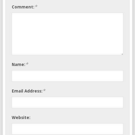
*
Comment:
*
Name:
*
Email Address:
Website: