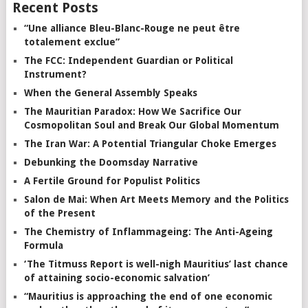
Recent Posts
“Une alliance Bleu-Blanc-Rouge ne peut être
totalement exclue”
The FCC: Independent Guardian or Political
Instrument?
When the General Assembly Speaks
The Mauritian Paradox: How We Sacrifice Our
Cosmopolitan Soul and Break Our Global Momentum
The Iran War: A Potential Triangular Choke Emerges
Debunking the Doomsday Narrative
A Fertile Ground for Populist Politics
Salon de Mai: When Art Meets Memory and the Politics
of the Present
The Chemistry of Inflammageing: The Anti-Ageing
Formula
‘The Titmuss Report is well-nigh Mauritius’ last chance
of attaining socio-economic salvation’
“Mauritius is approaching the end of one economic