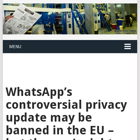
MENU
WhatsApp’s
controversial privacy
update may be
banned in the EU –