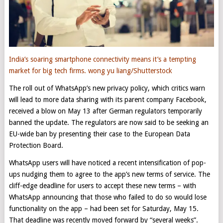
India’s soaring smartphone connectivity means it’s a tempting
market for big tech firms.
wong yu liang/Shutterstock
The roll out of WhatsApp’s new privacy policy, which critics warn
will lead to more data sharing with its parent company Facebook,
received a blow on May 13 after German regulators temporarily
banned the update. The regulators are now said to be seeking an
EU-wide ban by presenting their case to the European Data
Protection Board.
WhatsApp users will have noticed a recent intensification of pop-
ups nudging them to agree to the app’s new terms of service. The
cliff-edge deadline for users to accept these new terms – with
WhatsApp announcing that those who failed to do so would lose
functionality on the app – had been set for Saturday, May 15.
That deadline was recently moved forward by “several weeks”.