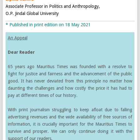
Associate Professor in Politics and Anthropology,
O.P. Jindal Global University
* Published in print edition on 18 May 2021
An Appeal
Dear Reader
65 years ago Mauritius Times was founded with a resolve to
fight for justice and fairness and the advancement of the public
good. It has never deviated from this principle no matter how
daunting the challenges and how costly the price it has had to
pay at different times of our history.
With print journalism struggling to keep afloat due to falling
advertising revenues and the wide availability of free sources of
information, it is crucially important for the Mauritius Times to
survive and prosper. We can only continue doing it with the
support of our readers.