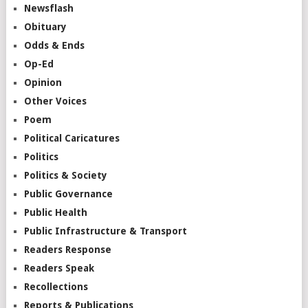
Newsflash
Obituary
Odds & Ends
Op-Ed
Opinion
Other Voices
Poem
Political Caricatures
Politics
Politics & Society
Public Governance
Public Health
Public Infrastructure & Transport
Readers Response
Readers Speak
Recollections
Reports & Publications