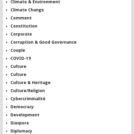
Climate & Environment
Climate Change
Comment
Constitution
Corporate
Corruption & Good Governance
Couple
COVID-19
Culture
Culture
Culture & Heritage
Culture/Religion
Cybercriminalité
Democracy
Development
Diaspora
Diplomacy