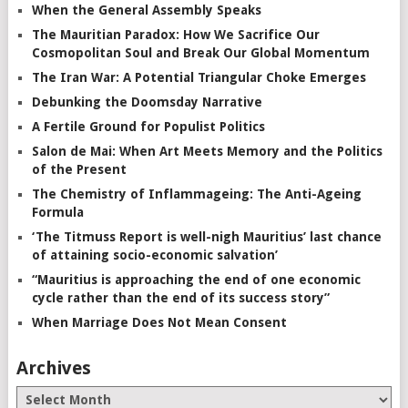
When the General Assembly Speaks
The Mauritian Paradox: How We Sacrifice Our
Cosmopolitan Soul and Break Our Global Momentum
The Iran War: A Potential Triangular Choke Emerges
Debunking the Doomsday Narrative
A Fertile Ground for Populist Politics
Salon de Mai: When Art Meets Memory and the Politics
of the Present
The Chemistry of Inflammageing: The Anti-Ageing
Formula
‘The Titmuss Report is well-nigh Mauritius’ last chance
of attaining socio-economic salvation’
“Mauritius is approaching the end of one economic
cycle rather than the end of its success story”
When Marriage Does Not Mean Consent
Archives