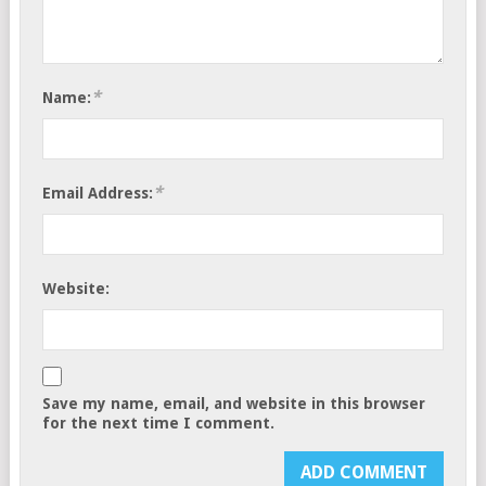
*
Name:
*
Email Address:
Website:
Save my name, email, and website in this browser
for the next time I comment.