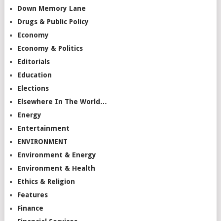
Down Memory Lane
Drugs & Public Policy
Economy
Economy & Politics
Editorials
Education
Elections
Elsewhere In The World…
Energy
Entertainment
ENVIRONMENT
Environment & Energy
Environment & Health
Ethics & Religion
Features
Finance