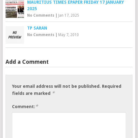
MAURITIUS TIMES EPAPER FRIDAY 17 JANUARY
2025
No Comments
|
Jan 17, 2025
TP SARAN
No Comments
|
May 7, 2010
Add a Comment
Your email address will not be published.
Required
*
fields are marked
*
Comment: