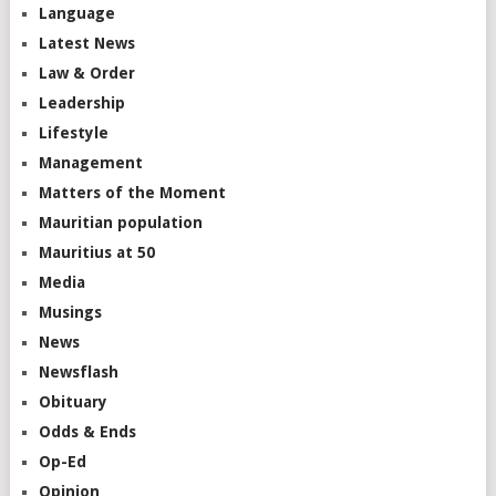
Language
Latest News
Law & Order
Leadership
Lifestyle
Management
Matters of the Moment
Mauritian population
Mauritius at 50
Media
Musings
News
Newsflash
Obituary
Odds & Ends
Op-Ed
Opinion