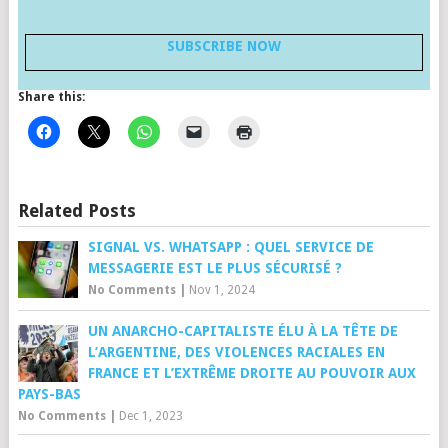
SUBSCRIBE NOW
Share this:
Related Posts
SIGNAL VS. WHATSAPP : QUEL SERVICE DE
MESSAGERIE EST LE PLUS SÉCURISÉ ?
No Comments
|
Nov 1, 2024
UN ANARCHO-CAPITALISTE ÉLU À LA TÊTE DE
L’ARGENTINE, DES VIOLENCES RACIALES EN
FRANCE ET L’EXTRÊME DROITE AU POUVOIR AUX
PAYS-BAS
No Comments
|
Dec 1, 2023