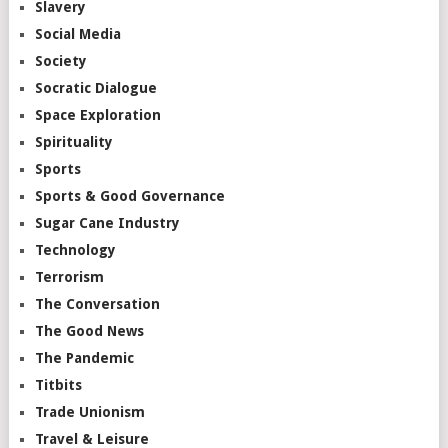
Slavery
Social Media
Society
Socratic Dialogue
Space Exploration
Spirituality
Sports
Sports & Good Governance
Sugar Cane Industry
Technology
Terrorism
The Conversation
The Good News
The Pandemic
Titbits
Trade Unionism
Travel & Leisure