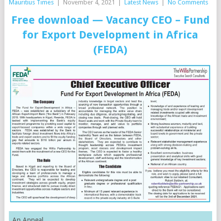
Mauritius Times
|
November 4, 2021
|
Latest News
|
No Comments
Free download —
Vacancy CEO – Fund
for Export Development in Africa
(FEDA)
An Appeal