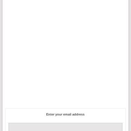
Enter your email address