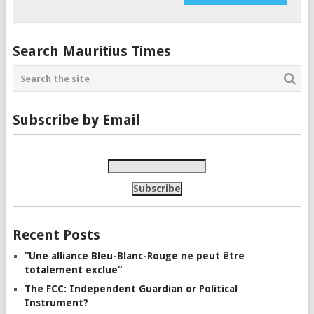
Search Mauritius Times
Subscribe by Email
Recent Posts
“Une alliance Bleu-Blanc-Rouge ne peut être
totalement exclue”
The FCC: Independent Guardian or Political
Instrument?