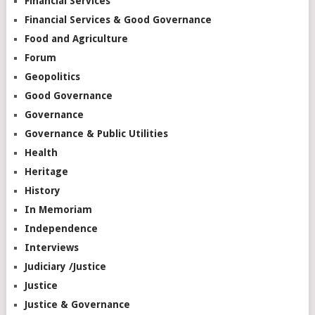
Financial Services
Financial Services & Good Governance
Food and Agriculture
Forum
Geopolitics
Good Governance
Governance
Governance & Public Utilities
Health
Heritage
History
In Memoriam
Independence
Interviews
Judiciary /Justice
Justice
Justice & Governance