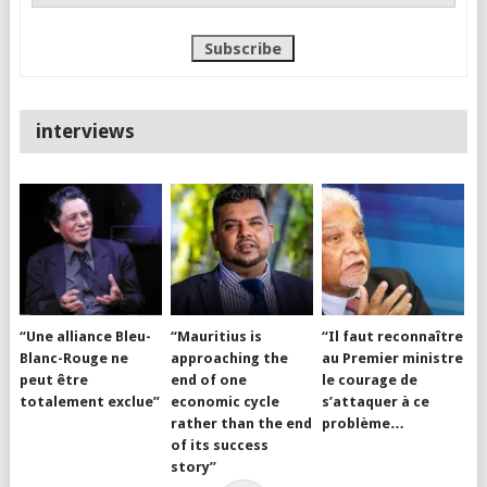
interviews
“Une alliance Bleu-
“Mauritius is
“Il faut reconnaître
Blanc-Rouge ne
approaching the
au Premier ministre
peut être
end of one
le courage de
totalement exclue”
economic cycle
s’attaquer à ce
rather than the end
problème…
of its success
story”