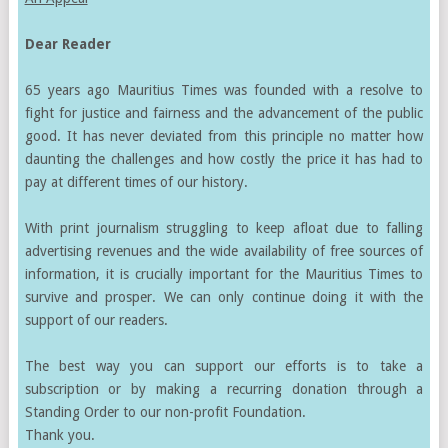
Dear Reader
65 years ago Mauritius Times was founded with a resolve to
fight for justice and fairness and the advancement of the public
good. It has never deviated from this principle no matter how
daunting the challenges and how costly the price it has had to
pay at different times of our history.
With print journalism struggling to keep afloat due to falling
advertising revenues and the wide availability of free sources of
information, it is crucially important for the Mauritius Times to
survive and prosper. We can only continue doing it with the
support of our readers.
The best way you can support our efforts is to take a
subscription or by making a recurring donation through a
Standing Order to our non-profit Foundation.
Thank you.