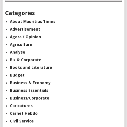
Categories
About Mauritius Times
Advertisement
Agora / Opinion
Agriculture
Analyse
Biz & Corporate
Books and Literature
Budget
Business & Economy
Business Essentials
Business/Corporate
Caricatures
Carnet Hebdo
Civil Service