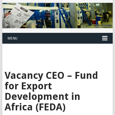
MENU
Vacancy CEO – Fund
for Export
Development in
Africa (FEDA)