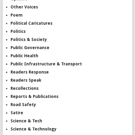
Other Voices
Poem
Political Caricatures
Politics
Politics & Society
Public Governance
Public Health
Public Infrastructure & Transport
Readers Response
Readers Speak
Recollections
Reports & Publications
Road Safety
Satire
Science & Tech
Science & Technology