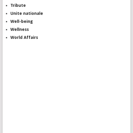
Tribute
Unite nationale
Well-being
Wellness
World Affairs