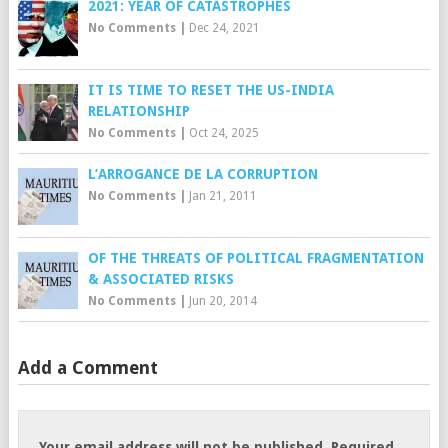
2021: YEAR OF CATASTROPHES
No Comments
|
Dec 24, 2021
IT IS TIME TO RESET THE US-INDIA
RELATIONSHIP
No Comments
|
Oct 24, 2025
L’ARROGANCE DE LA CORRUPTION
No Comments
|
Jan 21, 2011
OF THE THREATS OF POLITICAL FRAGMENTATION
& ASSOCIATED RISKS
No Comments
|
Jun 20, 2014
Add a Comment
Your email address will not be published.
Required