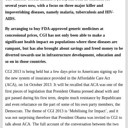
several years now, with a focus on three major killer and
impoverishing diseases, namely malaria, tuberculosis and HIV-
AIDS.
By arranging to buy FDA-approved generic medicines at
concessional prices, CGI has not only been able to make a
significant health impact on populations where these diseases are
rampant, but has also brought about savings and freed money to be
diverted towards use in infrastructure development, education and
so on in those countries.
CGI 2013 is being held but a few days prior to Americans signing up for
the new system of insurance provided in the Affordable Care Act
(ACA), on 1st October 2013. It will be recalled that ACA was one of the
first pieces of legislation that President Obama pressed ahead with and
got passed during his first term, despite much resistance by Republicans
and even reluctance on the part of some of his own party members, the
Democrats. The theme of CGI 2013 is ‘Mobilising for Impact’, and it
was not surprising therefore that President Obama was invited to CGI to
talk about ACA. The full account of the conversation between the two