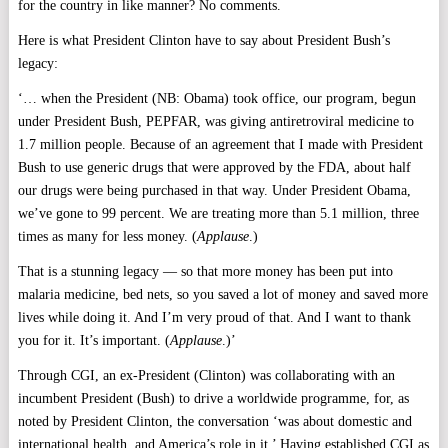
for the country in like manner? No comments.
Here is what President Clinton have to say about President Bush’s
legacy:
‘… when the President (NB: Obama) took office, our program, begun
under President Bush, PEPFAR, was giving antiretroviral medicine to
1.7 million people. Because of an agreement that I made with President
Bush to use generic drugs that were approved by the FDA, about half
our drugs were being purchased in that way. Under President Obama,
we’ve gone to 99 percent. We are treating more than 5.1 million, three
times as many for less money. (
Applause
.)
That is a stunning legacy — so that more money has been put into
malaria medicine, bed nets, so you saved a lot of money and saved more
lives while doing it. And I’m very proud of that. And I want to thank
you for it. It’s important. (
Applause
.)’
Through CGI, an ex-President (Clinton) was collaborating with an
incumbent President (Bush) to drive a worldwide programme, for, as
noted by President Clinton, the conversation ‘was about domestic and
international health, and America’s role in it.’ Having established CGI as