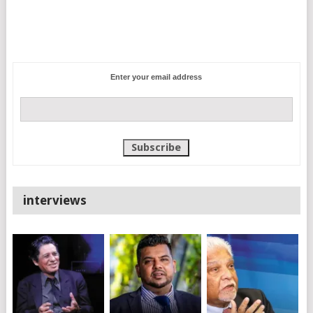
Enter your email address
interviews