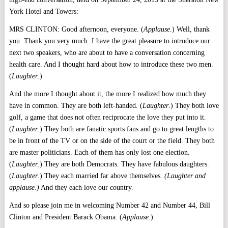
York Hotel and Towers:
MRS CLINTON: Good afternoon, everyone. (
Applause
.) Well, thank
you. Thank you very much. I have the great pleasure to introduce our
next two speakers, who are about to have a conversation concerning
health care. And I thought hard about how to introduce these two men.
(
Laughter
.)
And the more I thought about it, the more I realized how much they
have in common. They are both left-handed. (
Laughter
.) They both love
golf, a game that does not often reciprocate the love they put into it.
(
Laughter
.) They both are fanatic sports fans and go to great lengths to
be in front of the TV or on the side of the court or the field. They both
are master politicians. Each of them has only lost one election.
(
Laughter
.) They are both Democrats. They have fabulous daughters.
(
Laughter
.) They each married far above themselves.
(Laughter and
applause.)
And they each love our country.
And so please join me in welcoming Number 42 and Number 44, Bill
Clinton and President Barack Obama. (
Applause
.)