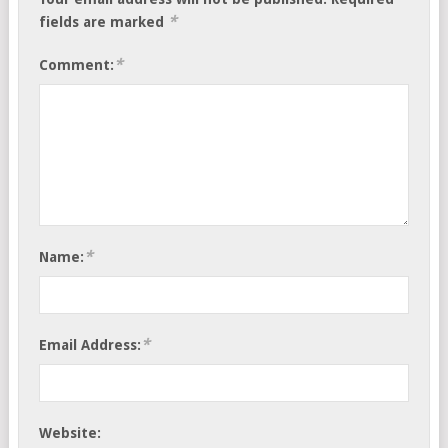
*
fields are marked
*
Comment:
*
Name:
*
Email Address:
Website: