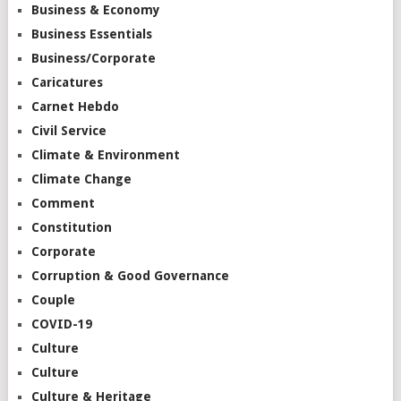
Business & Economy
Business Essentials
Business/Corporate
Caricatures
Carnet Hebdo
Civil Service
Climate & Environment
Climate Change
Comment
Constitution
Corporate
Corruption & Good Governance
Couple
COVID-19
Culture
Culture
Culture & Heritage