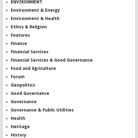
ENVIRONMENT
Environment & Energy
Environment & Health
Ethics & Religion
Features
Finance
Financial Services
Financial Services & Good Governance
Food and Agriculture
Forum
Geopolitics
Good Governance
Governance
Governance & Public Utilities
Health
Heritage
History