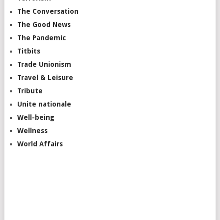
The Conversation
The Good News
The Pandemic
Titbits
Trade Unionism
Travel & Leisure
Tribute
Unite nationale
Well-being
Wellness
World Affairs