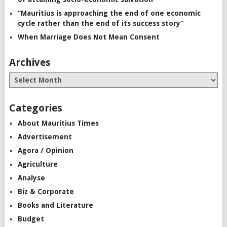
“Mauritius is approaching the end of one economic
cycle rather than the end of its success story”
When Marriage Does Not Mean Consent
Archives
Categories
About Mauritius Times
Advertisement
Agora / Opinion
Agriculture
Analyse
Biz & Corporate
Books and Literature
Budget