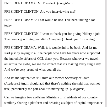
PRESIDENT OBAMA: Mr President. (
Laughter
.)
PRESIDENT CLINTON: Are you interviewing me?
PRESIDENT OBAMA: That would be bad. I’ve been talking a lot
today.
PRESIDENT CLINTON: I want to thank you for giving Hillary a job.
That was a good thing you did. (
Laughter
.) Thank you for coming.
PRESIDENT OBAMA: Well, it is wonderful to be back. And let me
start just by saying to all the people who have for years now supported
the incredible efforts of CGI, thank you. Because wherever we travel,
all across the globe, we see the impact that it’s making every single day.
And we’re very proud of what you all do.
And let me say that we still miss our former Secretary of State.
(
Applause
.) And I should add that there’s nothing she said that was not
true, particularly the part about us marrying up. (
Laughter
.)
Can we imagine two ex-Prime Ministers or Presidents of our country
similarly sharing a platform and debating a subject of capital importance