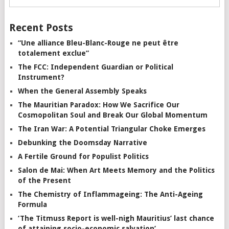
Recent Posts
“Une alliance Bleu-Blanc-Rouge ne peut être
totalement exclue”
The FCC: Independent Guardian or Political
Instrument?
When the General Assembly Speaks
The Mauritian Paradox: How We Sacrifice Our
Cosmopolitan Soul and Break Our Global Momentum
The Iran War: A Potential Triangular Choke Emerges
Debunking the Doomsday Narrative
A Fertile Ground for Populist Politics
Salon de Mai: When Art Meets Memory and the Politics
of the Present
The Chemistry of Inflammageing: The Anti-Ageing
Formula
‘The Titmuss Report is well-nigh Mauritius’ last chance
of attaining socio-economic salvation’