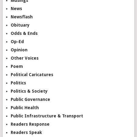
Musings
News
Newsflash
Obituary
Odds & Ends
Op-Ed
Opinion
Other Voices
Poem
Political Caricatures
Politics
Politics & Society
Public Governance
Public Health
Public Infrastructure & Transport
Readers Response
Readers Speak