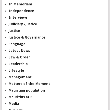
In Memoriam
Independence
Interviews
Judiciary /Justice
Justice
Justice & Governance
Language
Latest News
Law & Order
Leadership
Lifestyle
Management
Matters of the Moment
Mauritian population
Mauritius at 50
Media