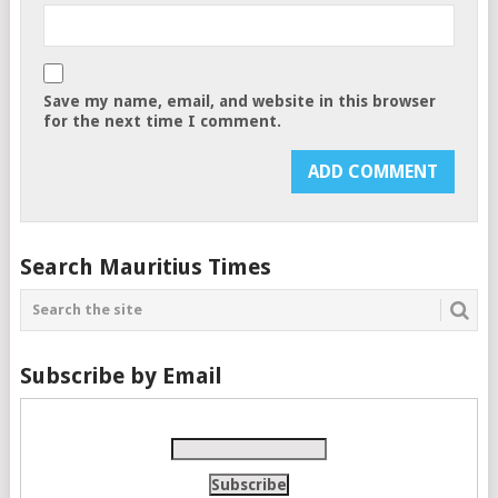
Save my name, email, and website in this browser
for the next time I comment.
Search Mauritius Times
Subscribe by Email