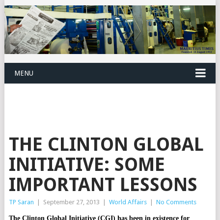
MENU
THE CLINTON GLOBAL
INITIATIVE: SOME
IMPORTANT LESSONS
TP Saran
|
September 27, 2013
|
World Affairs
|
No Comments
The Clinton Global Initiative (CGI) has been in existence for