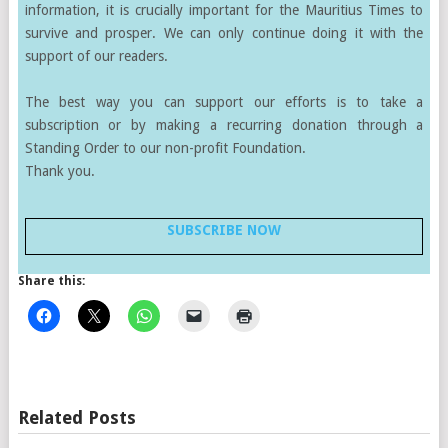
information, it is crucially important for the Mauritius Times to
survive and prosper. We can only continue doing it with the
support of our readers.
The best way you can support our efforts is to take a
subscription or by making a recurring donation through a
Standing Order to our non-profit Foundation.
Thank you.
SUBSCRIBE NOW
Share this:
Related Posts