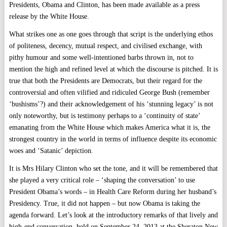
Presidents, Obama and Clinton, has been made available as a press
release by the White House.
What strikes one as one goes through that script is the underlying ethos
of politeness, decency, mutual respect, and civilised exchange, with
pithy humour and some well-intentioned barbs thrown in, not to
mention the high and refined level at which the discourse is pitched. It is
true that both the Presidents are Democrats, but their regard for the
controversial and often vilified and ridiculed George Bush (remember
‘bushisms’?) and their acknowledgement of his ‘stunning legacy’ is not
only noteworthy, but is testimony perhaps to a ‘continuity of state’
emanating from the White House which makes America what it is, the
strongest country in the world in terms of influence despite its economic
woes and ‘Satanic’ depiction.
It is Mrs Hilary Clinton who set the tone, and it will be remembered that
she played a very critical role – ‘shaping the conversation’ to use
President Obama’s words – in Health Care Reform during her husband’s
Presidency. True, it did not happen – but now Obama is taking the
agenda forward. Let’s look at the introductory remarks of that lively and
high-end conversation, held on September 24, 2013 at the Sheraton New