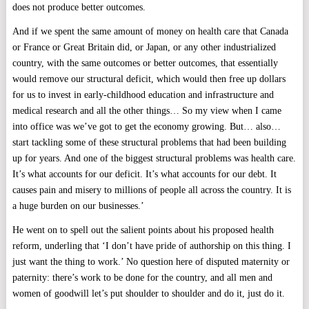
does not produce better outcomes.
And if we spent the same amount of money on health care that Canada
or France or Great Britain did, or Japan, or any other industrialized
country, with the same outcomes or better outcomes, that essentially
would remove our structural deficit, which would then free up dollars
for us to invest in early-childhood education and infrastructure and
medical research and all the other things… So my view when I came
into office was we’ve got to get the economy growing. But… also…
start tackling some of these structural problems that had been building
up for years. And one of the biggest structural problems was health care.
It’s what accounts for our deficit. It’s what accounts for our debt. It
causes pain and misery to millions of people all across the country. It is
a huge burden on our businesses.’
He went on to spell out the salient points about his proposed health
reform, underling that ‘I don’t have pride of authorship on this thing. I
just want the thing to work.’ No question here of disputed maternity or
paternity: there’s work to be done for the country, and all men and
women of goodwill let’s put shoulder to shoulder and do it, just do it.