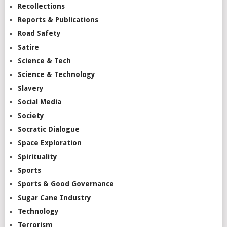
Recollections
Reports & Publications
Road Safety
Satire
Science & Tech
Science & Technology
Slavery
Social Media
Society
Socratic Dialogue
Space Exploration
Spirituality
Sports
Sports & Good Governance
Sugar Cane Industry
Technology
Terrorism