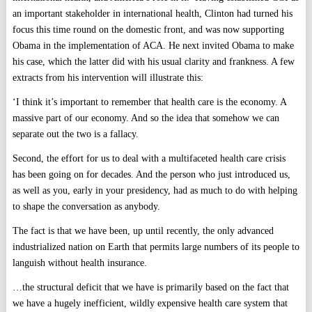
an important stakeholder in international health, Clinton had turned his
focus this time round on the domestic front, and was now supporting
Obama in the implementation of ACA. He next invited Obama to make
his case, which the latter did with his usual clarity and frankness. A few
extracts from his intervention will illustrate this:
‘I think it’s important to remember that health care is the economy. A
massive part of our economy. And so the idea that somehow we can
separate out the two is a fallacy.
Second, the effort for us to deal with a multifaceted health care crisis
has been going on for decades. And the person who just introduced us,
as well as you, early in your presidency, had as much to do with helping
to shape the conversation as anybody.
The fact is that we have been, up until recently, the only advanced
industrialized nation on Earth that permits large numbers of its people to
languish without health insurance.
…the structural deficit that we have is primarily based on the fact that
we have a hugely inefficient, wildly expensive health care system that