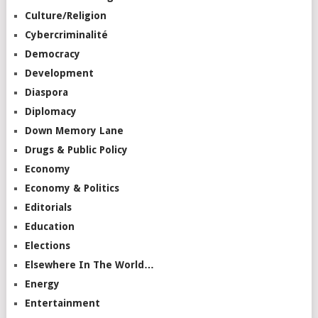
Culture/Religion
Cybercriminalité
Democracy
Development
Diaspora
Diplomacy
Down Memory Lane
Drugs & Public Policy
Economy
Economy & Politics
Editorials
Education
Elections
Elsewhere In The World…
Energy
Entertainment