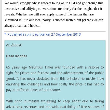
We would strongly advise readers to log on to CGI and go through this
instructive and edifying conversation attentively for the insights that it
reveals. Whether we will ever apply some of the lessons that are
subsumed in it to our local polity is another matter, but perhaps we can
always dream and hope…
* Published in print edition on 27 September 2013
An Appeal
Dear Reader
65 years ago Mauritius Times was founded with a resolve to
fight for justice and fairness and the advancement of the public
good. It has never deviated from this principle no matter how
daunting the challenges and how costly the price it has had to
pay at different times of our history.
With print journalism struggling to keep afloat due to falling
advertising revenues and the wide availability of free sources of