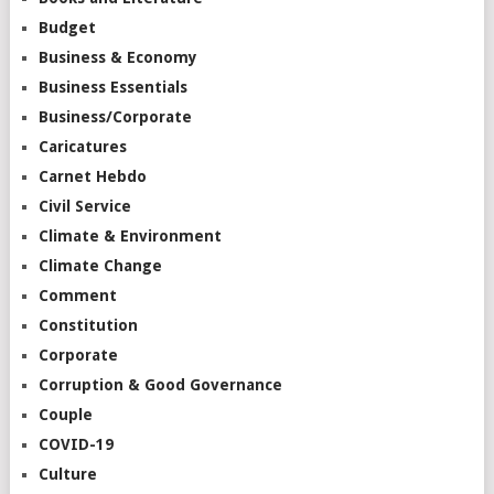
Budget
Business & Economy
Business Essentials
Business/Corporate
Caricatures
Carnet Hebdo
Civil Service
Climate & Environment
Climate Change
Comment
Constitution
Corporate
Corruption & Good Governance
Couple
COVID-19
Culture