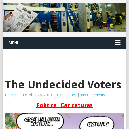
MENU
The Undecided Voters
L.E. Pep
|
October 28, 2019
|
Caricatures
|
No Comments
Political Caricatures