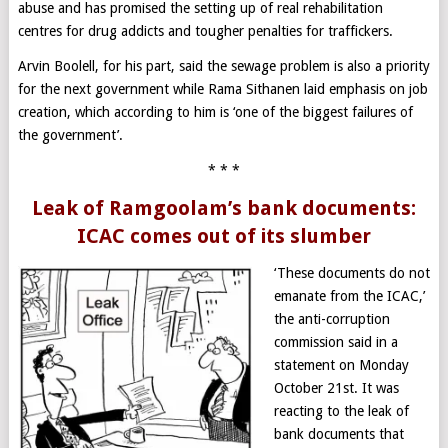
abuse and has promised the setting up of real rehabilitation
centres for drug addicts and tougher penalties for traffickers.
Arvin Boolell, for his part, said the sewage problem is also a priority
for the next government while Rama Sithanen laid emphasis on job
creation, which according to him is ‘one of the biggest failures of
the government’.
* * *
Leak of Ramgoolam’s bank documents:
ICAC comes out of its slumber
‘These documents do not
emanate from the ICAC,’
the anti-corruption
commission said in a
statement on Monday
October 21st. It was
reacting to the leak of
bank documents that