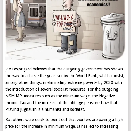
Joe Lesjongard believes that the outgoing government has shown
the way to achieve the goals set by the World Bank, which consist,
among other things, in eliminating extreme poverty by 2030 with
the introduction of several socialist measures. For the outgoing
MSM MP, measures such as the minimum wage, the Negative
Income Tax and the increase of the old-age pension show that
Pravind Jugnauth is a humanist and socialist.
But others were quick to point out that workers are paying a high
price for the increase in minimum wage. It has led to increasing