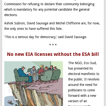
Commission for refusing to declare their community belonging
which is mandatory for any potential candidate the general
elections.
Ashok Subron, David Sauvage and Michel Chiffonne are, for now,
the only ones to have suffered this fate.
‘This is a serious day for democracy,’ said David Sauvage.
* * *
No new EIA licenses without the ESA bill
The NGO, Eco-Sud,
has presented its
electoral manifesto to
the public. It revolves
around the need for
politicians to come
forward with a new
version of an