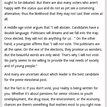
ought to be debated. But there are also many voters who aren’t
happy with the
status quo
and do not as yet see a convincing
alternative, thus the likelihood that they may not cast their votes at
all.
A middle-age voter argues that “I will abstain. Candidates have a
double language. Politicians sell dreams and we fall into the trap.
Once elected, they will not do anything for us…” On the other
hand, a youngster affirms that “I will not vote. The politicians are
all the same. On the eve of the elections, they promise us wonders.
But the beautiful words are only wind. That’s why I will not vote.
No party seems to me willing to provide the real needs of society
and of young people.”
And many are uncertain about which leader is the best candidate
for the prime ministerial post.
But the fact is: if you don’t vote, your reality is being written for
you. Whether it’s about pensions for senior citizens or youth
unemployment, the drug issue, the environment, or the economy,
chances are there’s something that matters most to you right now.