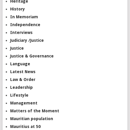
Heritage
History
In Memoriam
Independence
Interviews
Judiciary /Justice
Justice
Justice & Governance
Language
Latest News
Law & Order
Leadership
Lifestyle
Management
Matters of the Moment
Mauritian population
Mauritius at 50