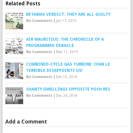
Related Posts
BETAMAX VERDICT: THEY ARE ALL GUILTY
No Comments
|
Jun 17, 2019
AIR MAURITIUS: THE CHRONICLE OF A
PROGRAMMED DEBACLE
No Comments
|
Mar 11, 2019
COMBINED-CYCLE GAS TURBINE: IVAN LE
TERRIBLE DISAPPOINTS US!
No Comments
|
Dec 10, 2018
SHANTY DWELLINGS OPPOSITE POSH RES
No Comments
|
Dec 24, 2018
Add a Comment