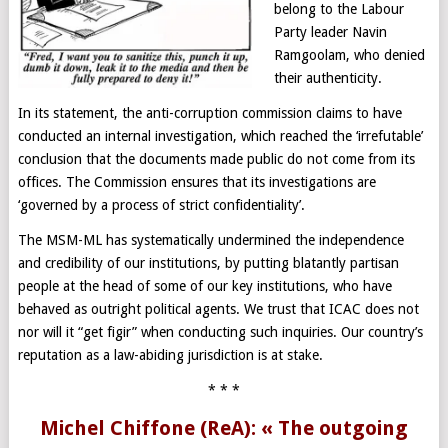
belong to the Labour
Party leader Navin
Ramgoolam, who denied
their authenticity.
In its statement, the anti-corruption commission claims to have
conducted an internal investigation, which reached the ‘irrefutable’
conclusion that the documents made public do not come from its
offices. The Commission ensures that its investigations are
‘governed by a process of strict confidentiality’.
The MSM-ML has systematically undermined the independence
and credibility of our institutions, by putting blatantly partisan
people at the head of some of our key institutions, who have
behaved as outright political agents. We trust that ICAC does not
nor will it “get figir” when conducting such inquiries. Our country’s
reputation as a law-abiding jurisdiction is at stake.
* * *
Michel Chiffone (ReA): « The outgoing