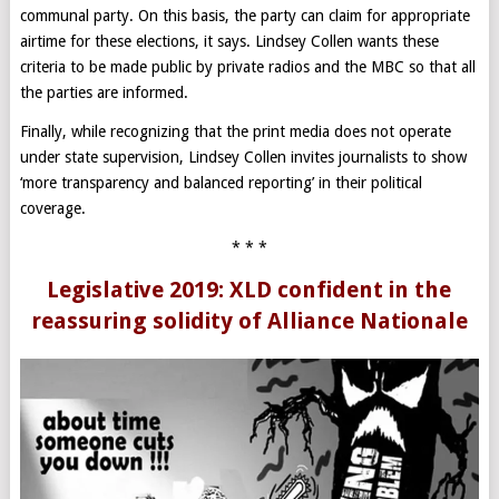
communal party. On this basis, the party can claim for appropriate
airtime for these elections, it says. Lindsey Collen wants these
criteria to be made public by private radios and the MBC so that all
the parties are informed.
Finally, while recognizing that the print media does not operate
under state supervision, Lindsey Collen invites journalists to show
‘more transparency and balanced reporting’ in their political
coverage.
* * *
Legislative 2019: XLD confident in the
reassuring solidity of Alliance Nationale