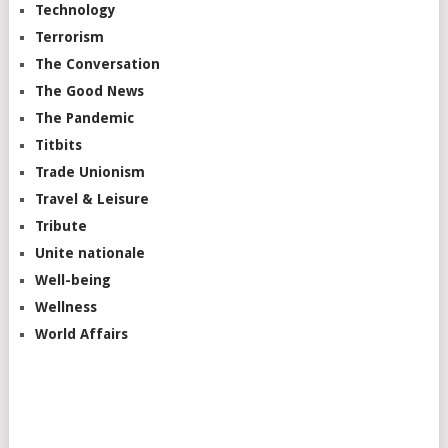
Technology
Terrorism
The Conversation
The Good News
The Pandemic
Titbits
Trade Unionism
Travel & Leisure
Tribute
Unite nationale
Well-being
Wellness
World Affairs