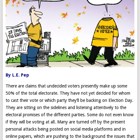
By L.E. Pep
There are claims that undecided voters presently make up some
50% of the total electorate. They have not yet decided for whom
to cast their vote or which party they’ll be backing on Election Day.
They are sitting on the sidelines and listening attentively to the
electoral promises of the different parties. Some do not even know
if they will be voting at all. Many are turned off by the present
personal attacks being posted on social media platforms and in
online papers, which are pushing to the background the issues that