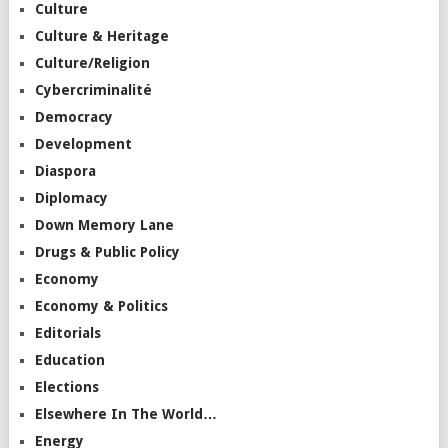
Culture
Culture & Heritage
Culture/Religion
Cybercriminalité
Democracy
Development
Diaspora
Diplomacy
Down Memory Lane
Drugs & Public Policy
Economy
Economy & Politics
Editorials
Education
Elections
Elsewhere In The World…
Energy