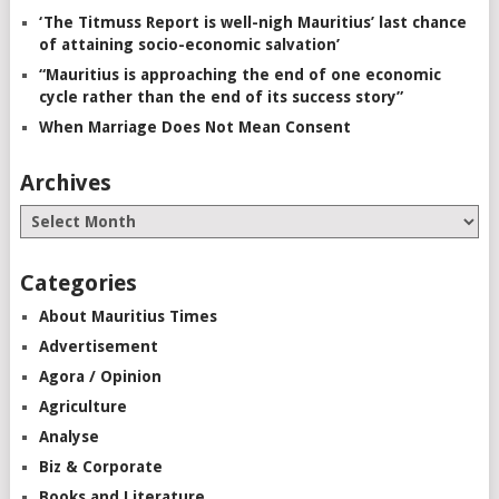
‘The Titmuss Report is well-nigh Mauritius’ last chance
of attaining socio-economic salvation’
“Mauritius is approaching the end of one economic
cycle rather than the end of its success story”
When Marriage Does Not Mean Consent
Archives
Categories
About Mauritius Times
Advertisement
Agora / Opinion
Agriculture
Analyse
Biz & Corporate
Books and Literature