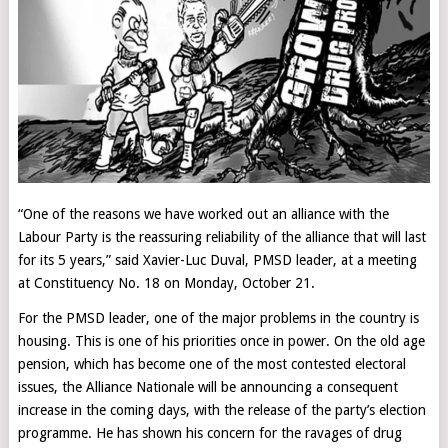
“One of the reasons we have worked out an alliance with the
Labour Party is the reassuring reliability of the alliance that will last
for its 5 years,” said Xavier-Luc Duval, PMSD leader, at a meeting
at Constituency No. 18 on Monday, October 21.
For the PMSD leader, one of the major problems in the country is
housing. This is one of his priorities once in power. On the old age
pension, which has become one of the most contested electoral
issues, the Alliance Nationale will be announcing a consequent
increase in the coming days, with the release of the party’s election
programme. He has shown his concern for the ravages of drug