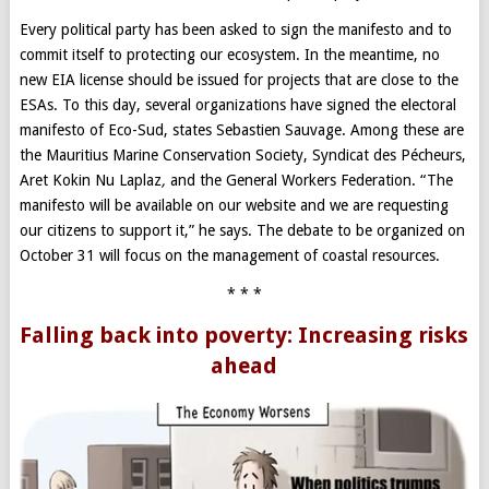
Every political party has been asked to sign the manifesto and to
commit itself to protecting our ecosystem. In the meantime, no
new EIA license should be issued for projects that are close to the
ESAs. To this day, several organizations have signed the electoral
manifesto of Eco-Sud, states Sebastien Sauvage. Among these are
the Mauritius Marine Conservation Society, Syndicat des Pécheurs,
Aret Kokin Nu Laplaz
,
and the General Workers Federation. “The
manifesto will be available on our website and we are requesting
our citizens to support it,” he says. The debate to be organized on
October 31 will focus on the management of coastal resources.
* * *
Falling back into poverty: Increasing risks
ahead