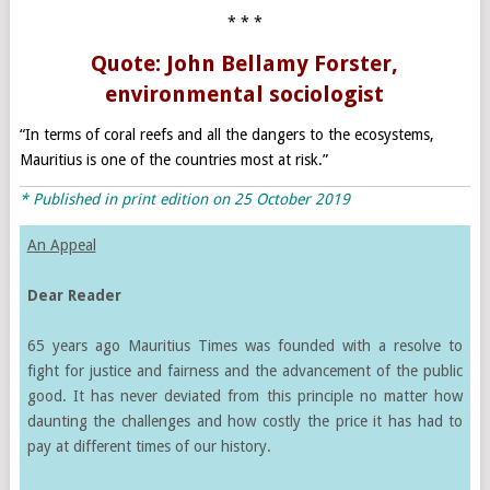
* * *
Quote: John Bellamy Forster,
environmental sociologist
“In terms of coral reefs and all the dangers to the ecosystems,
Mauritius is one of the countries most at risk.”
* Published in print edition on 25 October 2019
An Appeal
Dear Reader
65 years ago Mauritius Times was founded with a resolve to
fight for justice and fairness and the advancement of the public
good. It has never deviated from this principle no matter how
daunting the challenges and how costly the price it has had to
pay at different times of our history.