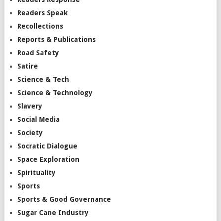
Readers Speak
Recollections
Reports & Publications
Road Safety
Satire
Science & Tech
Science & Technology
Slavery
Social Media
Society
Socratic Dialogue
Space Exploration
Spirituality
Sports
Sports & Good Governance
Sugar Cane Industry