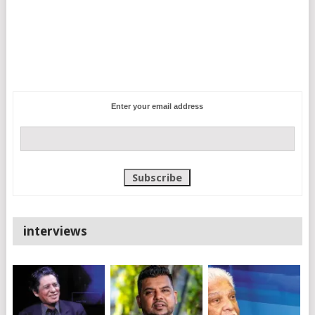
Enter your email address
interviews