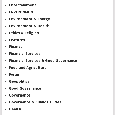
Entertainment
ENVIRONMENT
Environment & Energy
Environment & Health
Ethics & Religion
Features
Finance
Financial Services
Financial Services & Good Governance
Food and Agriculture
Forum
Geopolitics
Good Governance
Governance
Governance & Public Utilities
Health