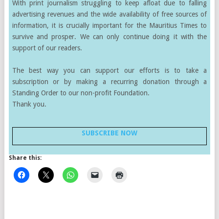
With print journalism struggling to keep afloat due to falling
advertising revenues and the wide availability of free sources of
information, it is crucially important for the Mauritius Times to
survive and prosper. We can only continue doing it with the
support of our readers.
The best way you can support our efforts is to take a
subscription or by making a recurring donation through a
Standing Order to our non-profit Foundation.
Thank you.
SUBSCRIBE NOW
Share this: