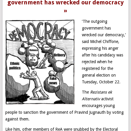
government has wrecked our democracy
»
‘The outgoing
government has
wrecked our democracy,’
said Michel Chiffone,
expressing his anger
after his candidacy was
rejected when he
registered for the
general election on
Tuesday, October 22.
The
Rezistans ek
Alternativ
activist
encourages young
people to sanction the government of Pravind Jugnauth by voting
against them.
Like him, other members of ReA were snubbed by the Electoral