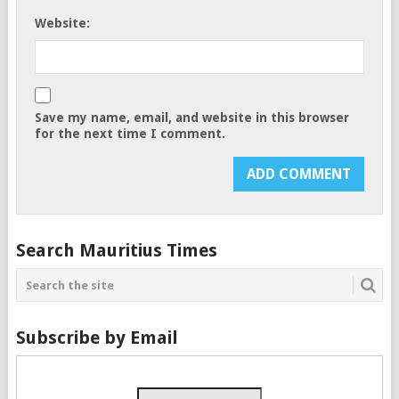
Website:
Save my name, email, and website in this browser
for the next time I comment.
Search Mauritius Times
Subscribe by Email