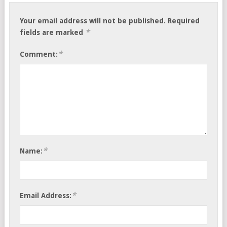
Your email address will not be published.
Required
*
fields are marked
*
Comment:
*
Name:
*
Email Address: