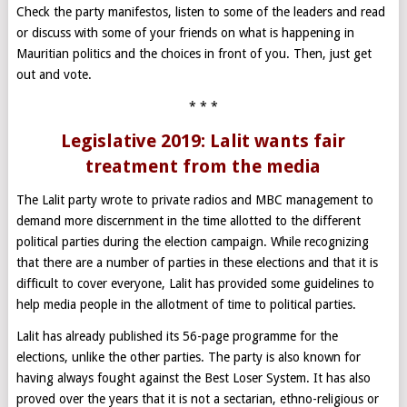
Check the party manifestos, listen to some of the leaders and read
or discuss with some of your friends on what is happening in
Mauritian politics and the choices in front of you. Then, just get
out and vote.
* * *
Legislative 2019: Lalit wants fair
treatment from the media
The Lalit party wrote to private radios and MBC management to
demand more discernment in the time allotted to the different
political parties during the election campaign. While recognizing
that there are a number of parties in these elections and that it is
difficult to cover everyone, Lalit has provided some guidelines to
help media people in the allotment of time to political parties.
Lalit has already published its 56-page programme for the
elections, unlike the other parties. The party is also known for
having always fought against the Best Loser System. It has also
proved over the years that it is not a sectarian, ethno-religious or