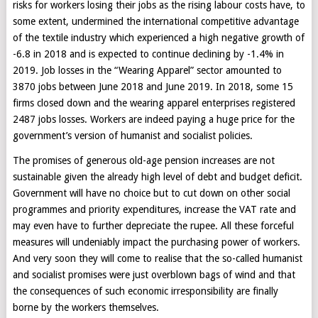
risks for workers losing their jobs as the rising labour costs have, to
some extent, undermined the international competitive advantage
of the textile industry which experienced a high negative growth of
-6.8 in 2018 and is expected to continue declining by -1.4% in
2019. Job losses in the “Wearing Apparel” sector amounted to
3870 jobs between June 2018 and June 2019. In 2018, some 15
firms closed down and the wearing apparel enterprises registered
2487 jobs losses. Workers are indeed paying a huge price for the
government’s version of humanist and socialist policies.
The promises of generous old-age pension increases are not
sustainable given the already high level of debt and budget deficit.
Government will have no choice but to cut down on other social
programmes and priority expenditures, increase the VAT rate and
may even have to further depreciate the rupee. All these forceful
measures will undeniably impact the purchasing power of workers.
And very soon they will come to realise that the so-called humanist
and socialist promises were just overblown bags of wind and that
the consequences of such economic irresponsibility are finally
borne by the workers themselves.