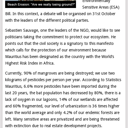
Environmentally
Sensitive Areas (ESA)
Bill. In this context, a debate will be organised on 31st October
with the leaders of the different political parties.
Sebastien Sauvage, one the leaders of the NGO, would like to see
politicians taking the commitment to protect our ecosystem. He
points out that the civil society is a signatory to this manifesto
which calls for the protection of our environment because
Mauritius has been designated as the country with the World’s
Highest Risk Index in Africa.
Currently, 90% of mangroves are being destroyed; we use two
kilograms of pesticides per person per year. According to Statistics
Mauritius, 6.6% more pesticides have been imported during the
last 20 years, the bat population has decreased by 80%, there is a
lack of oxygen in our lagoons, 14% of our wetlands are affected
and 60% fragmented, our level of urbanization is 36 times higher
than the world average and only 4.2% of our endemic forests are
left. Many sensitive areas are privatized and are being threatened
with extinction due to real estate development projects.