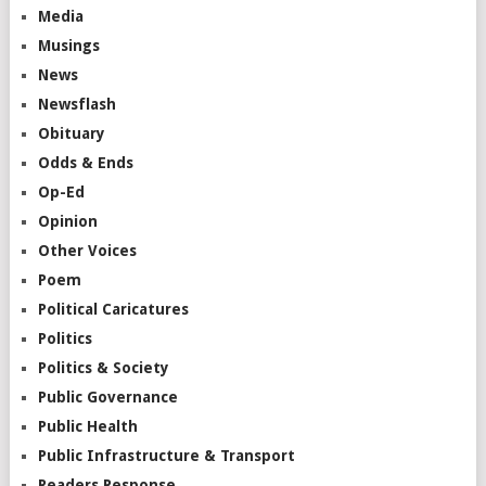
Media
Musings
News
Newsflash
Obituary
Odds & Ends
Op-Ed
Opinion
Other Voices
Poem
Political Caricatures
Politics
Politics & Society
Public Governance
Public Health
Public Infrastructure & Transport
Readers Response