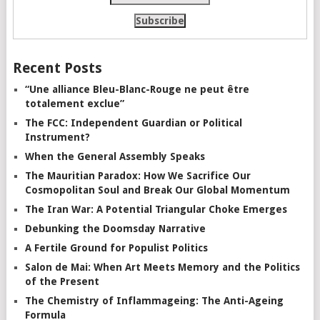
Recent Posts
“Une alliance Bleu-Blanc-Rouge ne peut être
totalement exclue”
The FCC: Independent Guardian or Political
Instrument?
When the General Assembly Speaks
The Mauritian Paradox: How We Sacrifice Our
Cosmopolitan Soul and Break Our Global Momentum
The Iran War: A Potential Triangular Choke Emerges
Debunking the Doomsday Narrative
A Fertile Ground for Populist Politics
Salon de Mai: When Art Meets Memory and the Politics
of the Present
The Chemistry of Inflammageing: The Anti-Ageing
Formula