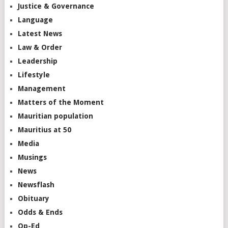
Justice & Governance
Language
Latest News
Law & Order
Leadership
Lifestyle
Management
Matters of the Moment
Mauritian population
Mauritius at 50
Media
Musings
News
Newsflash
Obituary
Odds & Ends
Op-Ed