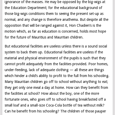
ignorance of the masses. He may be opposed by the big-wigs at
the Education Department; for the educational background of
those big-wigs conditions them to seeing the present set-up as
normal, and any change is therefore anathema. But despite all the
opposition that will be ranged against it, Hon Chadien’s is the
motion which, as far as education is concerned, holds most hope
for the future of Mauritius and Mauritian children.
But educational facilities are useless unless there is a sound social
system to back them up. Educational facilities are useless if the
material and physical environment of the pupils is such that they
cannot profit adequately from the facilities provided. Poor homes,
under-feeding, lack of adequate clothing — all these are things
which hinder a child’s ability to profit to the full from his schooling.
Many Mauritian children go off to school without anything to eat;
they get only one meal a day at home. How can they benefit from
the facilities at school? How about the boy, one of the more
fortunate ones, who goes off to school having breakfasted off a
small loaf and a small-size Coca-Cola bottle of tea without milk?
Can he benefit from his schooling? The children of those pauper