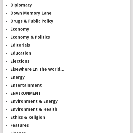
Diplomacy
Down Memory Lane
Drugs & Public Policy
Economy
Economy & Politics
Editorials
Education
Elections
Elsewhere In The World…
Energy
Entertainment
ENVIRONMENT
Environment & Energy
Environment & Health
Ethics & Religion
Features