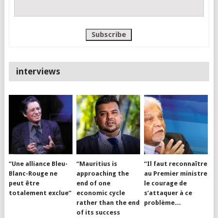
interviews
“Une alliance Bleu-
“Mauritius is
“Il faut reconnaître
Blanc-Rouge ne
approaching the
au Premier ministre
peut être
end of one
le courage de
totalement exclue”
economic cycle
s’attaquer à ce
rather than the end
problème…
of its success