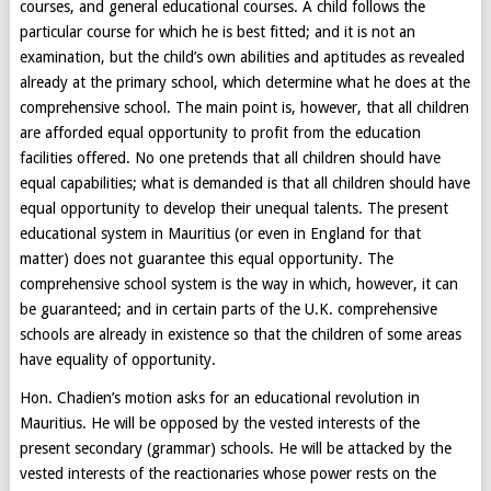
courses, and general educational courses. A child follows the
particular course for which he is best fitted; and it is not an
examination, but the child’s own abilities and aptitudes as revealed
already at the primary school, which determine what he does at the
comprehensive school. The main point is, however, that all children
are afforded equal opportunity to profit from the education
facilities offered. No one pretends that all children should have
equal capabilities; what is demanded is that all children should have
equal opportunity to develop their unequal talents. The present
educational system in Mauritius (or even in England for that
matter) does not guarantee this equal opportunity. The
comprehensive school system is the way in which, however, it can
be guaranteed; and in certain parts of the U.K. comprehensive
schools are already in existence so that the children of some areas
have equality of opportunity.
Hon. Chadien’s motion asks for an educational revolution in
Mauritius. He will be opposed by the vested interests of the
present secondary (grammar) schools. He will be attacked by the
vested interests of the reactionaries whose power rests on the