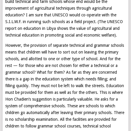
build technical and farm schools whose end would be the
improvement of agricultural techniques through agricultural
education? I am sure that UNESCO would co-operate with the
S.I.L.W.F. in running such schools as a field project. (The UNESCO
report on education in Libya shows the value of agricultural and
technical education in promoting social and economic welfare).
However, the provision of separate technical and grammar schools
means that children will have to sort out on leaving the primary
schools, and allotted to one or other type of school. And for the
rest — for those who are not chosen for either a technical or a
grammar school? What for them? As far as they are concerned
there is a gap in the education system which needs filling; and
filling quickly. They must not be left to walk the streets. Education
must be provided for them as well as for the others. This is where
Hon Chadien’s suggestion is particularly valuable. He asks for a
system of comprehensive schools. These are schools to which
children go automatically after leaving their primary schools. There
is no scholarship examination. All the facilities are provided for
children to follow grammar school courses, technical school