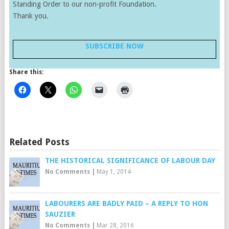
Standing Order to our non-profit Foundation.
Thank you.
SUBSCRIBE NOW
Share this:
Related Posts
THE HISTORICAL SIGNIFICANCE OF LABOUR DAY
No Comments
|
May 1, 2014
LABOURERS ARE BADLY PAID – A REPLY TO HON
SAUZIER
No Comments
|
Mar 28, 2016