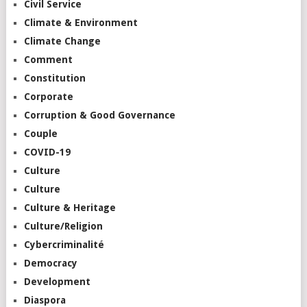
Civil Service
Climate & Environment
Climate Change
Comment
Constitution
Corporate
Corruption & Good Governance
Couple
COVID-19
Culture
Culture
Culture & Heritage
Culture/Religion
Cybercriminalité
Democracy
Development
Diaspora