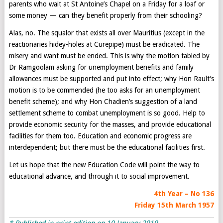
parents who wait at St Antoine’s Chapel on a Friday for a loaf or
some money — can they benefit properly from their schooling?
Alas, no. The squalor that exists all over Mauritius (except in the
reactionaries hidey-holes at Curepipe) must be eradicated. The
misery and want must be ended. This is why the motion tabled by
Dr Ramgoolam asking for unemployment benefits and family
allowances must be supported and put into effect; why Hon Rault’s
motion is to be commended (he too asks for an unemployment
benefit scheme); and why Hon Chadien’s suggestion of a land
settlement scheme to combat unemployment is so good. Help to
provide economic security for the masses, and provide educational
facilities for them too. Education and economic progress are
interdependent; but there must be the educational facilities first.
Let us hope that the new Education Code will point the way to
educational advance, and through it to social improvement.
4th Year – No 136
Friday 15th March 1957
* Published in print edition on 10 January 2019