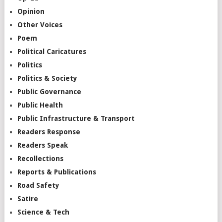
Opinion
Other Voices
Poem
Political Caricatures
Politics
Politics & Society
Public Governance
Public Health
Public Infrastructure & Transport
Readers Response
Readers Speak
Recollections
Reports & Publications
Road Safety
Satire
Science & Tech