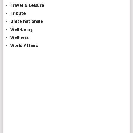
Travel & Leisure
Tribute
Unite nationale
Well-being
Wellness
World Affairs