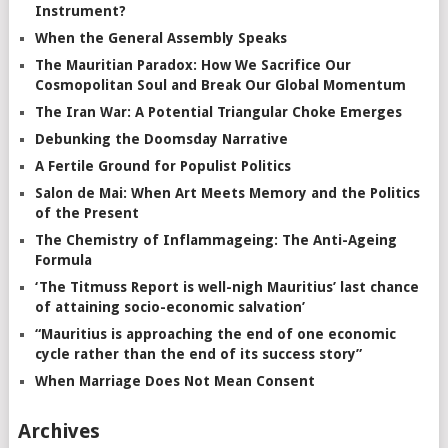
Instrument?
When the General Assembly Speaks
The Mauritian Paradox: How We Sacrifice Our
Cosmopolitan Soul and Break Our Global Momentum
The Iran War: A Potential Triangular Choke Emerges
Debunking the Doomsday Narrative
A Fertile Ground for Populist Politics
Salon de Mai: When Art Meets Memory and the Politics
of the Present
The Chemistry of Inflammageing: The Anti-Ageing
Formula
‘The Titmuss Report is well-nigh Mauritius’ last chance
of attaining socio-economic salvation’
“Mauritius is approaching the end of one economic
cycle rather than the end of its success story”
When Marriage Does Not Mean Consent
Archives