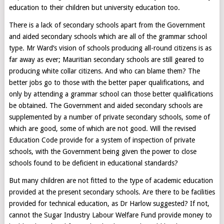
education to their children but university education too.
There is a lack of secondary schools apart from the Government
and aided secondary schools which are all of the grammar school
type. Mr Ward’s vision of schools producing all-round citizens is as
far away as ever; Mauritian secondary schools are still geared to
producing white collar citizens. And who can blame them? The
better jobs go to those with the better paper qualifications, and
only by attending a grammar school can those better qualifications
be obtained. The Government and aided secondary schools are
supplemented by a number of private secondary schools, some of
which are good, some of which are not good. Will the revised
Education Code provide for a system of inspection of private
schools, with the Government being given the power to close
schools found to be deficient in educational standards?
But many children are not fitted to the type of academic education
provided at the present secondary schools. Are there to be facilities
provided for technical education, as Dr Harlow suggested? If not,
cannot the Sugar Industry Labour Welfare Fund provide money to