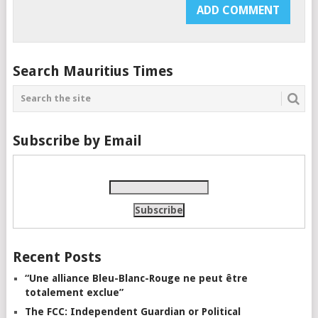
Search Mauritius Times
Subscribe by Email
Recent Posts
“Une alliance Bleu-Blanc-Rouge ne peut être
totalement exclue”
The FCC: Independent Guardian or Political