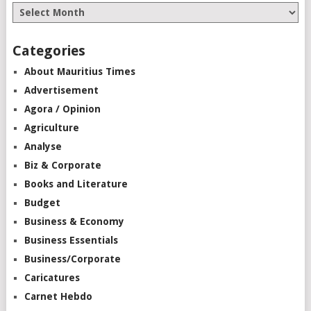
Categories
About Mauritius Times
Advertisement
Agora / Opinion
Agriculture
Analyse
Biz & Corporate
Books and Literature
Budget
Business & Economy
Business Essentials
Business/Corporate
Caricatures
Carnet Hebdo