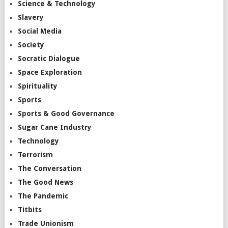
Science & Technology
Slavery
Social Media
Society
Socratic Dialogue
Space Exploration
Spirituality
Sports
Sports & Good Governance
Sugar Cane Industry
Technology
Terrorism
The Conversation
The Good News
The Pandemic
Titbits
Trade Unionism