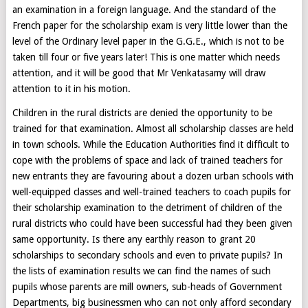
an examination in a foreign language. And the standard of the
French paper for the scholarship exam is very little lower than the
level of the Ordinary level paper in the G.G.E., which is not to be
taken till four or five years later! This is one matter which needs
attention, and it will be good that Mr Venkatasamy will draw
attention to it in his motion.
Children in the rural districts are denied the opportunity to be
trained for that examination. Almost all scholarship classes are held
in town schools. While the Education Authorities find it difficult to
cope with the problems of space and lack of trained teachers for
new entrants they are favouring about a dozen urban schools with
well-equipped classes and well-trained teachers to coach pupils for
their scholarship examination to the detriment of children of the
rural districts who could have been successful had they been given
same opportunity. Is there any earthly reason to grant 20
scholarships to secondary schools and even to private pupils? In
the lists of examination results we can find the names of such
pupils whose parents are mill owners, sub-heads of Government
Departments, big businessmen who can not only afford secondary