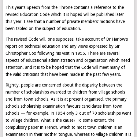
This year’s Speech from the Throne contains a reference to the
revised Education Code which it is hoped will be published later
this year. I see that a number of private members’ motions have
been tabled on the subject of education.
The revised Code will, one supposes, take account of Dr Harlow’s
report on technical education and any views expressed by Sir
Christopher Cox following his visit in 1955. There are several
aspects of educational administration and organisation which need
attention, and it is to be hoped that the Code will meet many of
the valid criticisms that have been made in the past few years.
Rightly, people are concerned about the disparity between the
number of scholarships awarded to children from village schools
and from town schools. As it is at present organised, the primary
schools scholarship examination favours candidates from town
schools — for example, in 1954 only 3 out of 70 scholarships went
to village children. What is the cause? To some extent, the
compulsory paper in French, which to most town children is an
examination in their mother tongue, whereas to village children it is