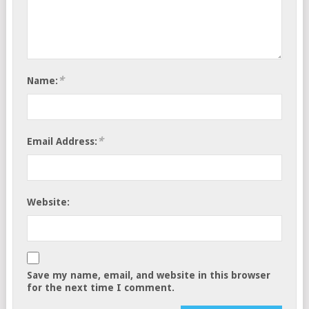
*
Name:
*
Email Address:
Website:
Save my name, email, and website in this browser
for the next time I comment.