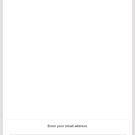
Enter your email address