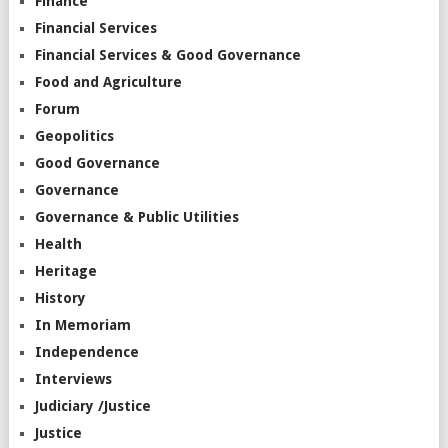
Finance
Financial Services
Financial Services & Good Governance
Food and Agriculture
Forum
Geopolitics
Good Governance
Governance
Governance & Public Utilities
Health
Heritage
History
In Memoriam
Independence
Interviews
Judiciary /Justice
Justice