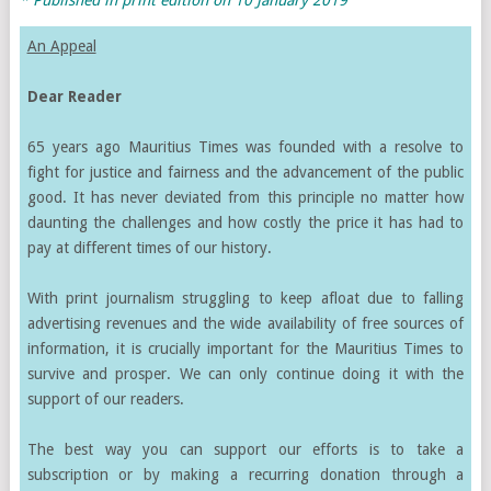
An Appeal
Dear Reader
65 years ago Mauritius Times was founded with a resolve to
fight for justice and fairness and the advancement of the public
good. It has never deviated from this principle no matter how
daunting the challenges and how costly the price it has had to
pay at different times of our history.
With print journalism struggling to keep afloat due to falling
advertising revenues and the wide availability of free sources of
information, it is crucially important for the Mauritius Times to
survive and prosper. We can only continue doing it with the
support of our readers.
The best way you can support our efforts is to take a
subscription or by making a recurring donation through a