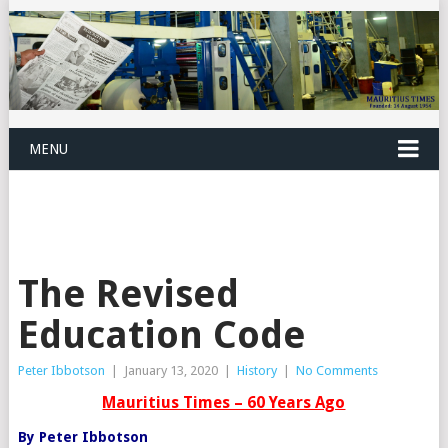
MENU
The Revised
Education Code
Peter Ibbotson
|
January 13, 2020
|
History
|
No Comments
Mauritius Times – 60 Years Ago
By Peter Ibbotson