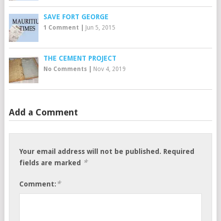
SAVE FORT GEORGE
1 Comment
|
Jun 5, 2015
THE CEMENT PROJECT
No Comments
|
Nov 4, 2019
Add a Comment
Your email address will not be published.
Required
*
fields are marked
*
Comment: