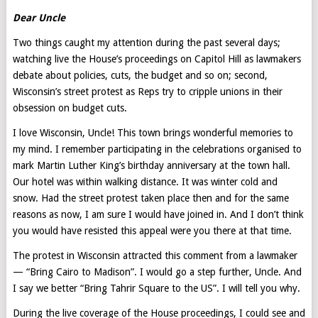
Dear Uncle
Two things caught my attention during the past several days;
watching live the House’s proceedings on Capitol Hill as lawmakers
debate about policies, cuts, the budget and so on; second,
Wisconsin’s street protest as Reps try to cripple unions in their
obsession on budget cuts.
I love Wisconsin, Uncle! This town brings wonderful memories to
my mind. I remember participating in the celebrations organised to
mark Martin Luther King’s birthday anniversary at the town hall.
Our hotel was within walking distance. It was winter cold and
snow. Had the street protest taken place then and for the same
reasons as now, I am sure I would have joined in. And I don’t think
you would have resisted this appeal were you there at that time.
The protest in Wisconsin attracted this comment from a lawmaker
— “Bring Cairo to Madison”. I would go a step further, Uncle. And
I say we better “Bring Tahrir Square to the US”. I will tell you why.
During the live coverage of the House proceedings, I could see and