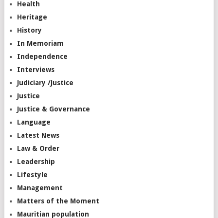
Health
Heritage
History
In Memoriam
Independence
Interviews
Judiciary /Justice
Justice
Justice & Governance
Language
Latest News
Law & Order
Leadership
Lifestyle
Management
Matters of the Moment
Mauritian population