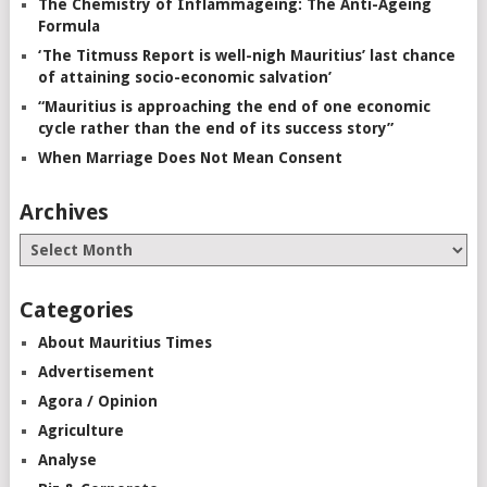
The Chemistry of Inflammageing: The Anti-Ageing
Formula
‘The Titmuss Report is well-nigh Mauritius’ last chance
of attaining socio-economic salvation’
“Mauritius is approaching the end of one economic
cycle rather than the end of its success story”
When Marriage Does Not Mean Consent
Archives
Categories
About Mauritius Times
Advertisement
Agora / Opinion
Agriculture
Analyse