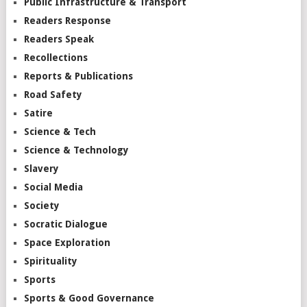
Public Infrastructure & Transport
Readers Response
Readers Speak
Recollections
Reports & Publications
Road Safety
Satire
Science & Tech
Science & Technology
Slavery
Social Media
Society
Socratic Dialogue
Space Exploration
Spirituality
Sports
Sports & Good Governance