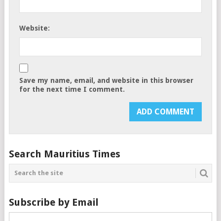
Website:
Save my name, email, and website in this browser
for the next time I comment.
Search Mauritius Times
Subscribe by Email