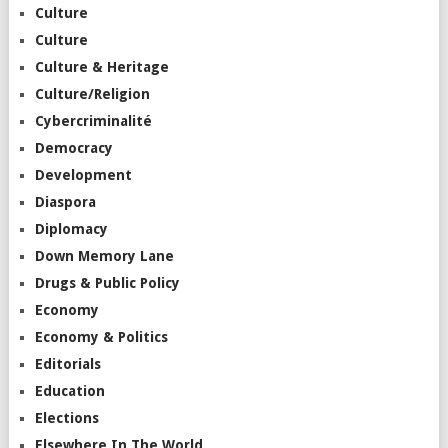
Culture
Culture
Culture & Heritage
Culture/Religion
Cybercriminalité
Democracy
Development
Diaspora
Diplomacy
Down Memory Lane
Drugs & Public Policy
Economy
Economy & Politics
Editorials
Education
Elections
Elsewhere In The World…