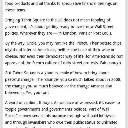
food products and oil thanks to speculative financial dealings on
these items.
Bringing Tahrir Square to the US does not mean toppling of
government; it’s about getting ready to overthrow Wall Street
policies. Wherever they are — in London, Paris or Port Louis.
By the way, Uncle, you may not like the French. Their potato chips
might not interest Americans; neither the taste of their wine or
cheese. Nor even their democratic way of life, for Americans do not
approve of the French culture of daily street protests. Fair enough.
But Tahrir Square is a good example of how to bring about
peaceful change. The “change” you so much talked about in 2008;
the change you so much believed in; the change America also
believed in. Yes, you can!
A word of caution, though. As we have all witnessed, it’s easier to
topple governments and governments’ policies. Part of Wall
Street’s money serves this purpose through well-paid lobbysists
and through lawmakers who owe their public status to unlimited