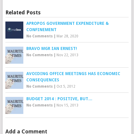
Related Posts
APROPOS GOVERNMENT EXPENDITURE &
CONFINEMENT
No Comments
|
Mar 28, 2020
BRAVO MGR IAN ERNEST!
No Comments
|
Nov 22, 2013
AVOIDING OFFICE MEETINGS HAS ECONOMIC
CONSEQUENCES
No Comments
|
Oct 5, 2012
BUDGET 2014 : POSITIVE, BUT…
No Comments
|
Nov 15, 2013
Add a Comment