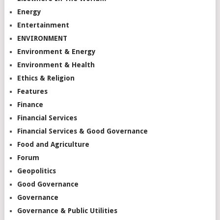
Energy
Entertainment
ENVIRONMENT
Environment & Energy
Environment & Health
Ethics & Religion
Features
Finance
Financial Services
Financial Services & Good Governance
Food and Agriculture
Forum
Geopolitics
Good Governance
Governance
Governance & Public Utilities