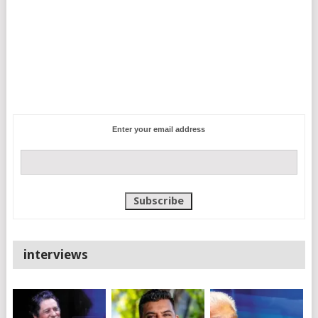
Enter your email address
interviews