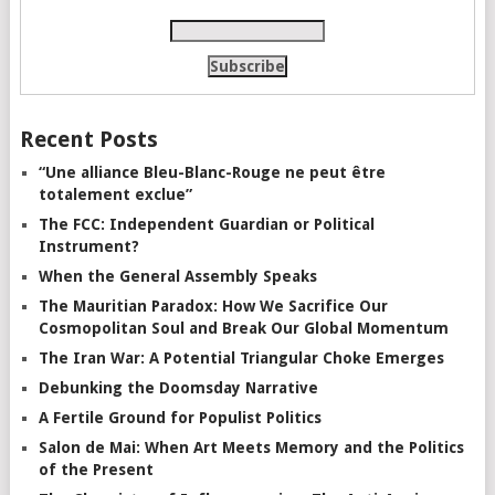
Recent Posts
“Une alliance Bleu-Blanc-Rouge ne peut être
totalement exclue”
The FCC: Independent Guardian or Political
Instrument?
When the General Assembly Speaks
The Mauritian Paradox: How We Sacrifice Our
Cosmopolitan Soul and Break Our Global Momentum
The Iran War: A Potential Triangular Choke Emerges
Debunking the Doomsday Narrative
A Fertile Ground for Populist Politics
Salon de Mai: When Art Meets Memory and the Politics
of the Present