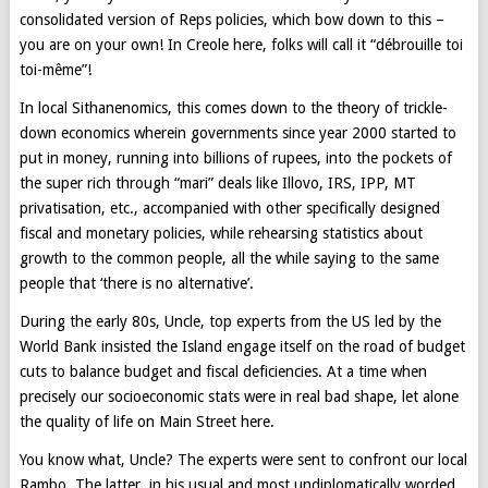
consolidated version of Reps policies, which bow down to this –
you are on your own! In Creole here, folks will call it “débrouille toi
toi-même”!
In local Sithanenomics, this comes down to the theory of trickle-
down economics wherein governments since year 2000 started to
put in money, running into billions of rupees, into the pockets of
the super rich through “mari” deals like Illovo, IRS, IPP, MT
privatisation, etc., accompanied with other specifically designed
fiscal and monetary policies, while rehearsing statistics about
growth to the common people, all the while saying to the same
people that ‘there is no alternative’.
During the early 80s, Uncle, top experts from the US led by the
World Bank insisted the Island engage itself on the road of budget
cuts to balance budget and fiscal deficiencies. At a time when
precisely our socioeconomic stats were in real bad shape, let alone
the quality of life on Main Street here.
You know what, Uncle? The experts were sent to confront our local
Rambo. The latter, in his usual and most undiplomatically worded