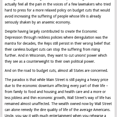
actually feel all the pain in the voices of a few lawmakers who tried
hard to press for a more relaxed policy on budget cuts that would
avoid increasing the suffering of people whose life is already
seriously shaken by an anaemic economy.
Despite having largely contributed to create the Economic
Depression through reckless policies where deregulation was the
mantra for decades, the Reps still persist in their wrong belief that
their careless budget cuts can stop the suffering from rising
further. And in Wisconsin, they want to cut unions’ power which
they see as a counterweight to their own political power.
And on the road to budget cuts, almost all States are concerned.
The paradox is that while Main Street is still paying a heavy price
due to the economic downturn affecting every part of their life –
from family to food and housing and health care and a more or
less jobless and thin economic growth, Wall Street’s way of life has
remained almost unaffected. The wealth owned now by Wall Street
can alone remedy the dire quality of life of the average Americans.
Uncle, you say it with much entertainment when you rehearse a