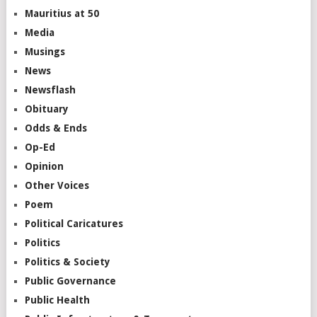
Mauritius at 50
Media
Musings
News
Newsflash
Obituary
Odds & Ends
Op-Ed
Opinion
Other Voices
Poem
Political Caricatures
Politics
Politics & Society
Public Governance
Public Health