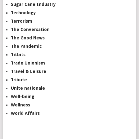
Sugar Cane Industry
Technology
Terrorism
The Conversation
The Good News
The Pandemic
Titbits
Trade Unionism
Travel & Leisure
Tribute
Unite nationale
Well-being
Wellness
World Affairs