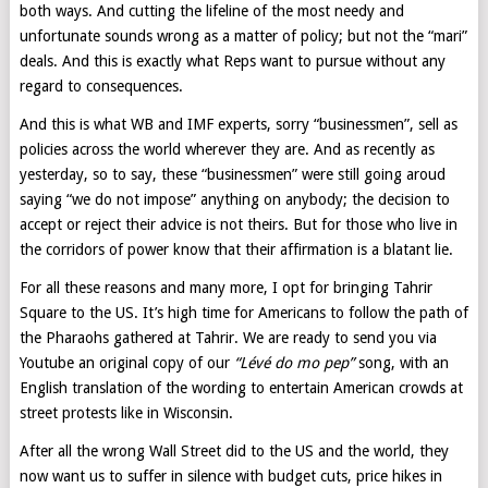
both ways. And cutting the lifeline of the most needy and
unfortunate sounds wrong as a matter of policy; but not the “mari”
deals. And this is exactly what Reps want to pursue without any
regard to consequences.
And this is what WB and IMF experts, sorry “businessmen”, sell as
policies across the world wherever they are. And as recently as
yesterday, so to say, these “businessmen” were still going aroud
saying “we do not impose” anything on anybody; the decision to
accept or reject their advice is not theirs. But for those who live in
the corridors of power know that their affirmation is a blatant lie.
For all these reasons and many more, I opt for bringing Tahrir
Square to the US. It’s high time for Americans to follow the path of
the Pharaohs gathered at Tahrir. We are ready to send you via
Youtube an original copy of our
“Lévé do mo pep”
song, with an
English translation of the wording to entertain American crowds at
street protests like in Wisconsin.
After all the wrong Wall Street did to the US and the world, they
now want us to suffer in silence with budget cuts, price hikes in