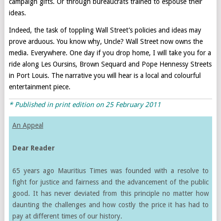
campaign gifts. Or through bureaucrats trained to espouse their
ideas.
Indeed, the task of toppling Wall Street’s policies and ideas may
prove arduous. You know why, Uncle? Wall Street now owns the
media. Everywhere. One day if you drop home, I will take you for a
ride along Les Oursins, Brown Sequard and Pope Hennessy Streets
in Port Louis. The narrative you will hear is a local and colourful
entertainment piece.
* Published in print edition on 25 February 2011
An Appeal
Dear Reader
65 years ago Mauritius Times was founded with a resolve to
fight for justice and fairness and the advancement of the public
good. It has never deviated from this principle no matter how
daunting the challenges and how costly the price it has had to
pay at different times of our history.