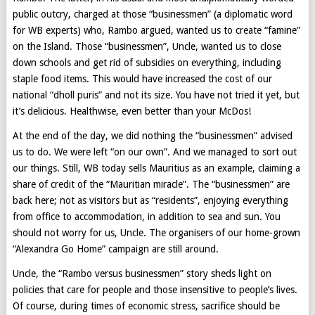
public outcry, charged at those “businessmen” (a diplomatic word
for WB experts) who, Rambo argued, wanted us to create “famine”
on the Island. Those “businessmen”, Uncle, wanted us to close
down schools and get rid of subsidies on everything, including
staple food items. This would have increased the cost of our
national “dholl puris” and not its size. You have not tried it yet, but
it’s delicious. Healthwise, even better than your McDos!
At the end of the day, we did nothing the “businessmen” advised
us to do. We were left “on our own”. And we managed to sort out
our things. Still, WB today sells Mauritius as an example, claiming a
share of credit of the “Mauritian miracle”. The “businessmen” are
back here; not as visitors but as “residents”, enjoying everything
from office to accommodation, in addition to sea and sun. You
should not worry for us, Uncle. The organisers of our home-grown
“Alexandra Go Home” campaign are still around.
Uncle, the “Rambo versus businessmen” story sheds light on
policies that care for people and those insensitive to people’s lives.
Of course, during times of economic stress, sacrifice should be