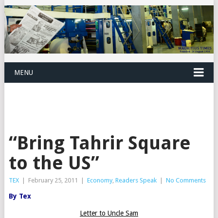
MENU
“Bring Tahrir Square
to the US”
TEX
|
February 25, 2011
|
Economy
,
Readers Speak
|
No Comments
By Tex
Letter to Uncle Sam