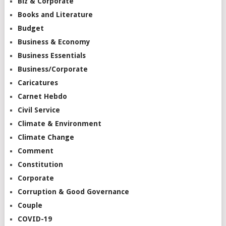
Biz & Corporate
Books and Literature
Budget
Business & Economy
Business Essentials
Business/Corporate
Caricatures
Carnet Hebdo
Civil Service
Climate & Environment
Climate Change
Comment
Constitution
Corporate
Corruption & Good Governance
Couple
COVID-19