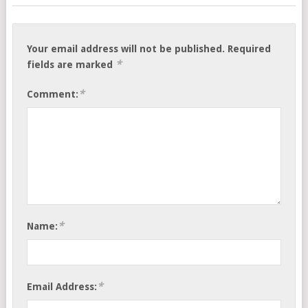
Your email address will not be published.
Required
*
fields are marked
*
Comment:
*
Name:
*
Email Address: