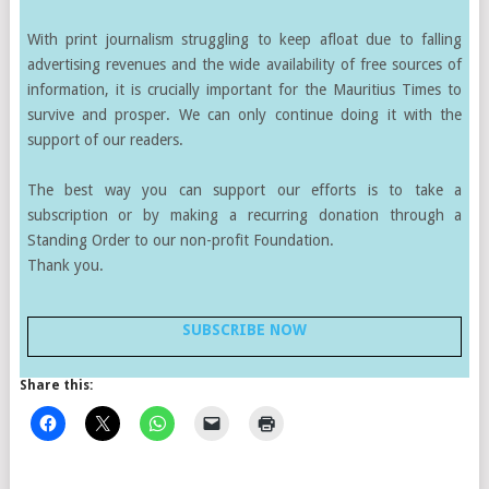
With print journalism struggling to keep afloat due to falling
advertising revenues and the wide availability of free sources of
information, it is crucially important for the Mauritius Times to
survive and prosper. We can only continue doing it with the
support of our readers.
The best way you can support our efforts is to take a
subscription or by making a recurring donation through a
Standing Order to our non-profit Foundation.
Thank you.
SUBSCRIBE NOW
Share this: