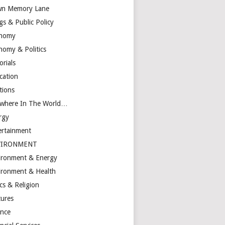
n Memory Lane
gs & Public Policy
nomy
nomy & Politics
orials
cation
tions
ewhere In The World…
rgy
ertainment
VIRONMENT
ironment & Energy
ironment & Health
cs & Religion
tures
ance