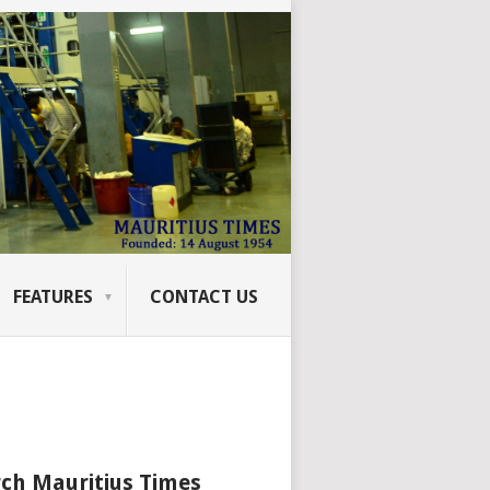
FEATURES
CONTACT US
ch Mauritius Times