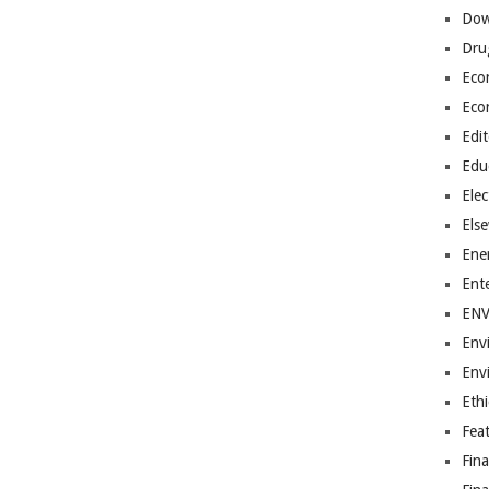
Dow
Dru
Eco
Eco
Edit
Edu
Elec
Els
Ene
Ent
EN
Env
Env
Ethi
Fea
Fin