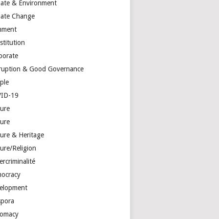
mate & Environment
mate Change
mment
stitution
porate
ruption & Good Governance
ple
ID-19
ture
ture
ture & Heritage
ure/Religion
rcriminalité
ocracy
elopment
spora
lomacy