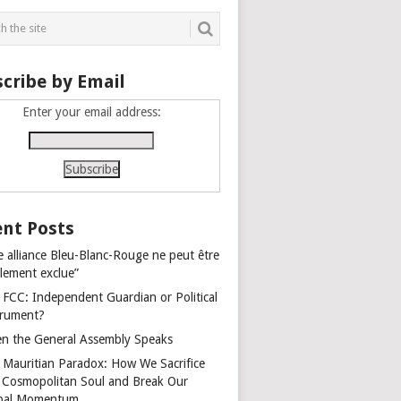
cribe by Email
Enter your email address:
nt Posts
e alliance Bleu-Blanc-Rouge ne peut être
alement exclue”
 FCC: Independent Guardian or Political
trument?
n the General Assembly Speaks
 Mauritian Paradox: How We Sacrifice
 Cosmopolitan Soul and Break Our
bal Momentum