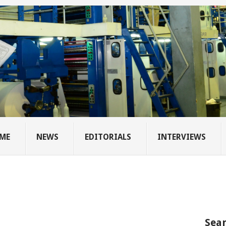
ME
NEWS
EDITORIALS
INTERVIEWS
Sear