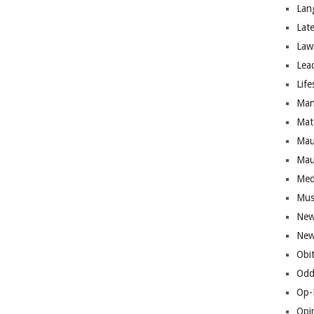
Lan
Lat
Law
Lea
Life
Man
Mat
Mau
Mau
Med
Mus
New
New
Obi
Odd
Op-
Opi