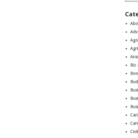
Cat
Abo
Adv
Ago
Agri
Ana
Biz
Boo
Bud
Bus
Busi
Bus
Cari
Car
Civi