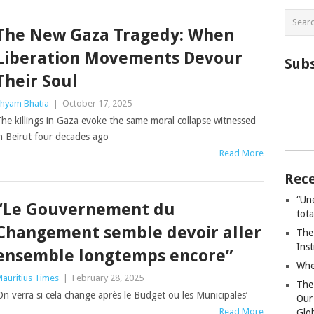
The New Gaza Tragedy: When
Liberation Movements Devour
Subs
Their Soul
hyam Bhatia
|
October 17, 2025
he killings in Gaza evoke the same moral collapse witnessed
n Beirut four decades ago
Read More
Rece
“Un
“Le Gouvernement du
tot
Changement semble devoir aller
The
Ins
ensemble longtemps encore”
Whe
auritius Times
|
February 28, 2025
The
On verra si cela change après le Budget ou les Municipales’
Our
Read More
Glo