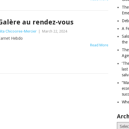
The
Eme
Galère au rendez-vous
Deb
A Fe
ita Chicooree-Mercier
|
March 22, 2024
Sal
arnet Hebdo
the 
Read More
The
Age
‘The
last
salv
“Ma
econ
succ
Whe
Arch
Archiv