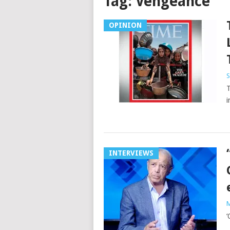
Tag:
Vengeance
OPINION
S
T
i
INTERVIEWS
M
‘