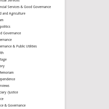
ncial Services
ancial Services & Good Governance
d and Agriculture
um
olitics
d Governance
ernance
rnance & Public Utilities
lth
itage
tory
Memoriam
ependence
erviews
ciary /Justice
ice
tice & Governance