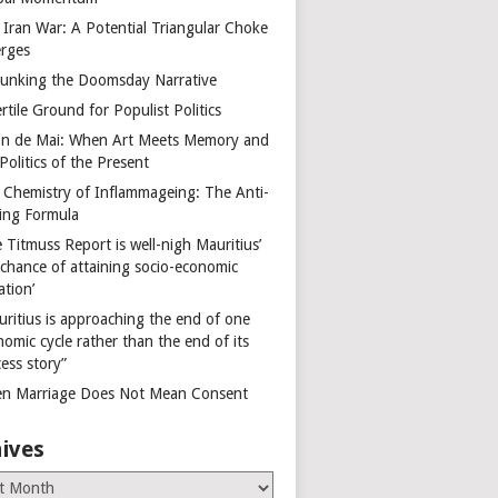
 Iran War: A Potential Triangular Choke
rges
unking the Doomsday Narrative
rtile Ground for Populist Politics
on de Mai: When Art Meets Memory and
Politics of the Present
 Chemistry of Inflammageing: The Anti-
ing Formula
 Titmuss Report is well-nigh Mauritius’
 chance of attaining socio-economic
ation’
uritius is approaching the end of one
omic cycle rather than the end of its
ess story”
n Marriage Does Not Mean Consent
ives
es