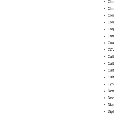
Cli
Cli
Co
Con
Cor
Cor
Cou
COV
Cul
Cul
Cul
Cult
Cybe
Dem
Dev
Dia
Dip