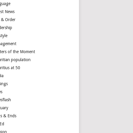
guage
est News
 & Order
dership
style
agement
ters of the Moment
ritian population
ritius at 50
ia
ings
s
sflash
tuary
s & Ends
Ed
nion