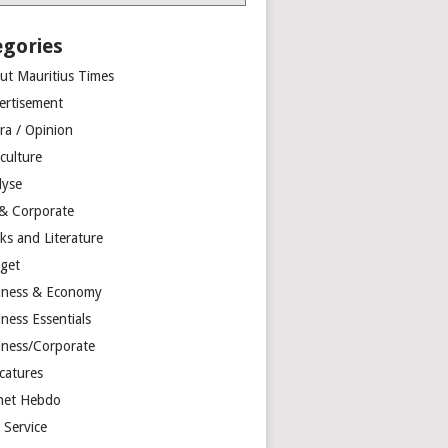
egories
ut Mauritius Times
ertisement
ra / Opinion
culture
lyse
 & Corporate
ks and Literature
get
iness & Economy
ness Essentials
iness/Corporate
catures
net Hebdo
l Service