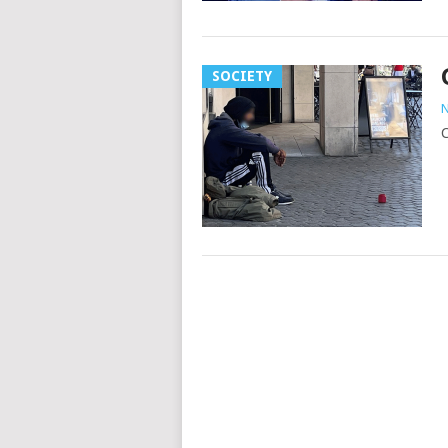
SOCIETY
N
C
Posts
navigation