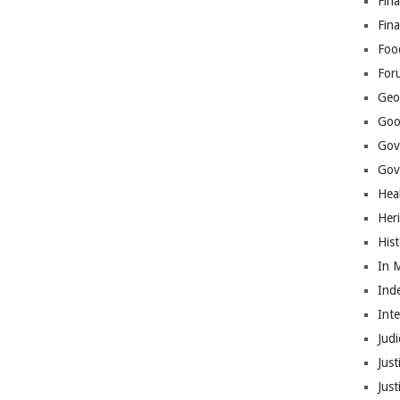
Fina
Fin
Foo
For
Geop
Goo
Gov
Gove
Hea
Her
His
In 
Ind
Int
Judi
Just
Jus