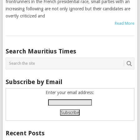
frontrunners in the French presidential race, small parties with an
increasing following are not only ignored but their candidates are
overtly criticized and
Read More
Posts
Search Mauritius Times
navigation
Subscribe by Email
Enter your email address:
Recent Posts