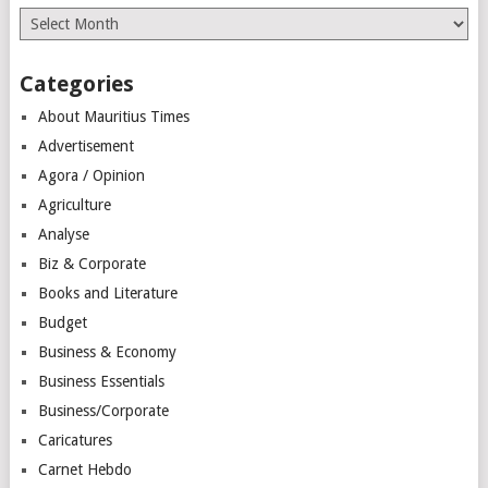
Archives
Categories
About Mauritius Times
Advertisement
Agora / Opinion
Agriculture
Analyse
Biz & Corporate
Books and Literature
Budget
Business & Economy
Business Essentials
Business/Corporate
Caricatures
Carnet Hebdo