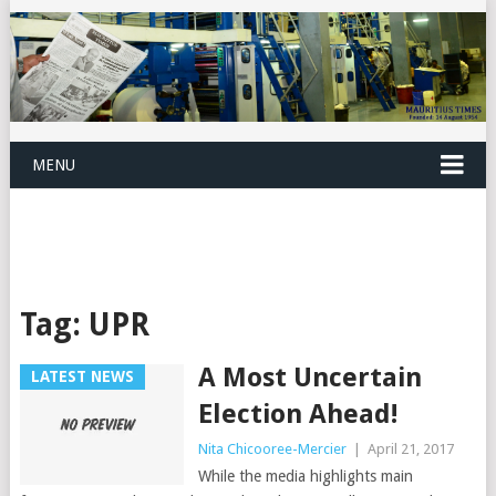
MENU
Tag:
UPR
A Most Uncertain
LATEST NEWS
Election Ahead!
Nita Chicooree-Mercier
|
April 21, 2017
While the media highlights main