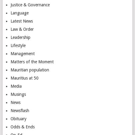
Justice & Governance
Language
Latest News
Law & Order
Leadership
Lifestyle
Management
Matters of the Moment
Mauritian population
Mauritius at 50
Media
Musings
News
Newsflash
Obituary
Odds & Ends
Op-Ed