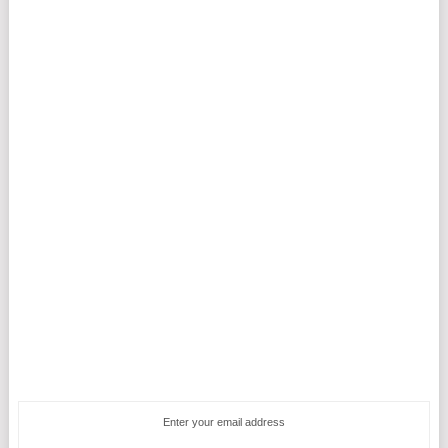
Enter your email address