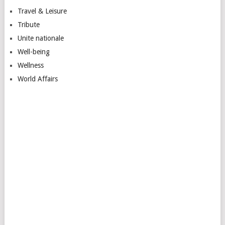
Travel & Leisure
Tribute
Unite nationale
Well-being
Wellness
World Affairs