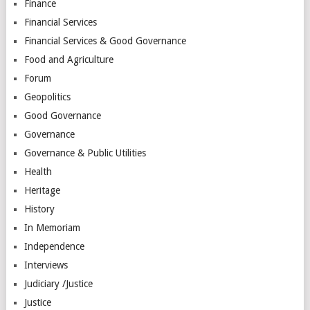
Finance
Financial Services
Financial Services & Good Governance
Food and Agriculture
Forum
Geopolitics
Good Governance
Governance
Governance & Public Utilities
Health
Heritage
History
In Memoriam
Independence
Interviews
Judiciary /Justice
Justice