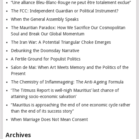
“Une alliance Bleu-Blanc-Rouge ne peut être totalement exclue”
The FCC: Independent Guardian or Political Instrument?
When the General Assembly Speaks
The Mauritian Paradox: How We Sacrifice Our Cosmopolitan
Soul and Break Our Global Momentum
The Iran War: A Potential Triangular Choke Emerges
Debunking the Doomsday Narrative
A Fertile Ground for Populist Politics
Salon de Mai: When Art Meets Memory and the Politics of the
Present
The Chemistry of Inflammageing: The Anti-Ageing Formula
‘The Titmuss Report is well-nigh Mauritius’ last chance of
attaining socio-economic salvation’
“Mauritius is approaching the end of one economic cycle rather
than the end of its success story”
When Marriage Does Not Mean Consent
Archives