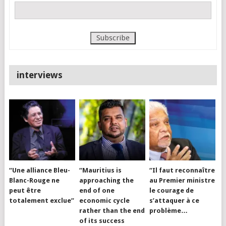
interviews
“Une alliance Bleu-
“Mauritius is
“Il faut reconnaître
Blanc-Rouge ne
approaching the
au Premier ministre
peut être
end of one
le courage de
totalement exclue”
economic cycle
s’attaquer à ce
rather than the end
problème…
of its success