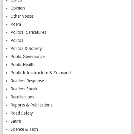
Opinion
Other Voices
Poem
Political Caricatures
Politics
Politics & Society
Public Governance
Public Health
Public Infrastructure & Transport
Readers Response
Readers Speak
Recollections
Reports & Publications
Road Safety
Satire
Science & Tech