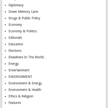
Diplomacy
Down Memory Lane
Drugs & Public Policy
Economy
Economy & Politics
Editorials
Education
Elections
Elsewhere In The World…
Energy
Entertainment
ENVIRONMENT
Environment & Energy
Environment & Health
Ethics & Religion
Features