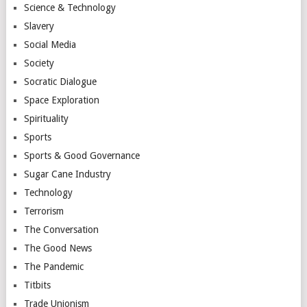
Science & Technology
Slavery
Social Media
Society
Socratic Dialogue
Space Exploration
Spirituality
Sports
Sports & Good Governance
Sugar Cane Industry
Technology
Terrorism
The Conversation
The Good News
The Pandemic
Titbits
Trade Unionism