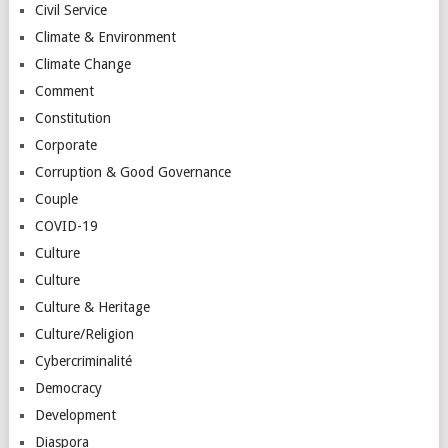
Civil Service
Climate & Environment
Climate Change
Comment
Constitution
Corporate
Corruption & Good Governance
Couple
COVID-19
Culture
Culture
Culture & Heritage
Culture/Religion
Cybercriminalité
Democracy
Development
Diaspora