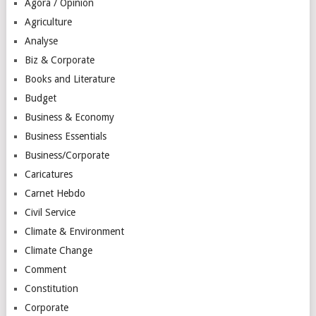
Agora / Opinion
Agriculture
Analyse
Biz & Corporate
Books and Literature
Budget
Business & Economy
Business Essentials
Business/Corporate
Caricatures
Carnet Hebdo
Civil Service
Climate & Environment
Climate Change
Comment
Constitution
Corporate