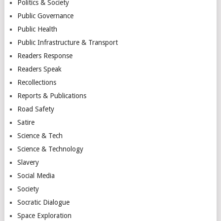
Politics & Society
Public Governance
Public Health
Public Infrastructure & Transport
Readers Response
Readers Speak
Recollections
Reports & Publications
Road Safety
Satire
Science & Tech
Science & Technology
Slavery
Social Media
Society
Socratic Dialogue
Space Exploration