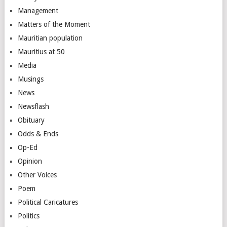
Management
Matters of the Moment
Mauritian population
Mauritius at 50
Media
Musings
News
Newsflash
Obituary
Odds & Ends
Op-Ed
Opinion
Other Voices
Poem
Political Caricatures
Politics