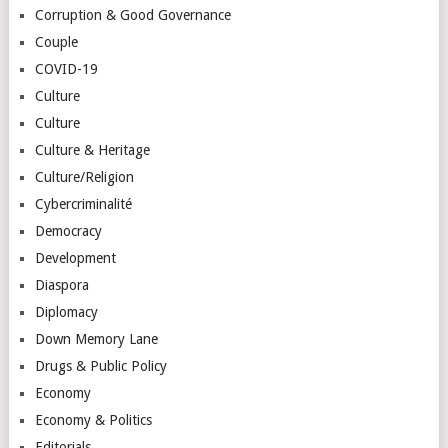
Corruption & Good Governance
Couple
COVID-19
Culture
Culture
Culture & Heritage
Culture/Religion
Cybercriminalité
Democracy
Development
Diaspora
Diplomacy
Down Memory Lane
Drugs & Public Policy
Economy
Economy & Politics
Editorials