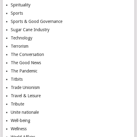
Spirituality
Sports
Sports & Good Governance
Sugar Cane Industry
Technology
Terrorism
The Conversation
The Good News
The Pandemic
Titbits
Trade Unionism
Travel & Leisure
Tribute
Unite nationale
Well-being
Wellness
World Affairs