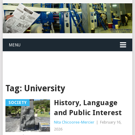
MENU
Tag:
University
History, Language
SOCIETY
and Public Interest
Nita Chicooree-Mercier
|
February 16,
2026