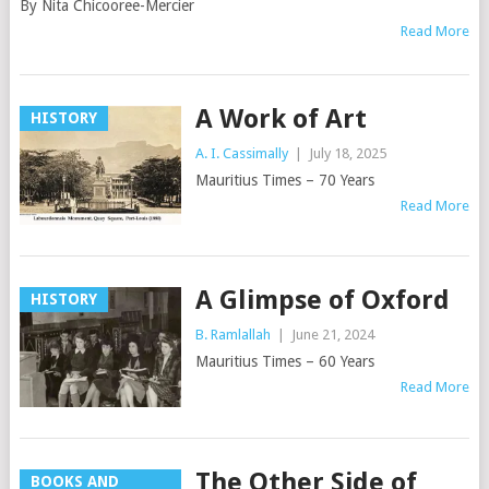
By Nita Chicooree-Mercier
Read More
A Work of Art
HISTORY
A. I. Cassimally
|
July 18, 2025
Mauritius Times – 70 Years
Read More
A Glimpse of Oxford
HISTORY
B. Ramlallah
|
June 21, 2024
Mauritius Times – 60 Years
Read More
The Other Side of
BOOKS AND