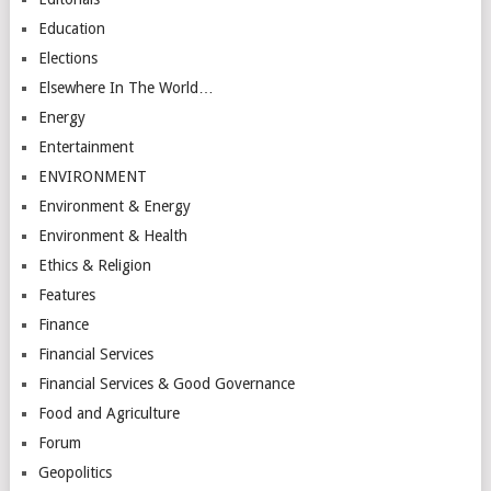
Education
Elections
Elsewhere In The World…
Energy
Entertainment
ENVIRONMENT
Environment & Energy
Environment & Health
Ethics & Religion
Features
Finance
Financial Services
Financial Services & Good Governance
Food and Agriculture
Forum
Geopolitics