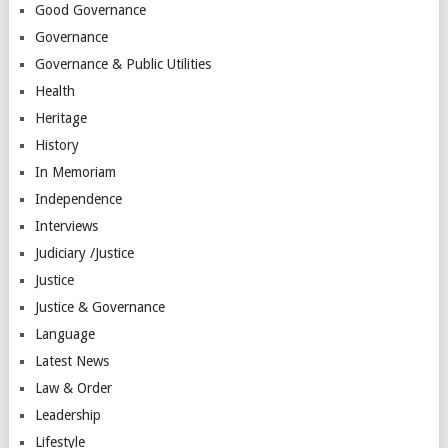
Good Governance
Governance
Governance & Public Utilities
Health
Heritage
History
In Memoriam
Independence
Interviews
Judiciary /Justice
Justice
Justice & Governance
Language
Latest News
Law & Order
Leadership
Lifestyle