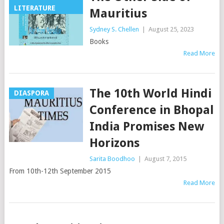
LITERATURE
Mauritius
Sydney S. Chellen
|
August 25, 2023
Books
Read More
The 10th World Hindi
DIASPORA
Conference in Bhopal
India Promises New
Horizons
Sarita Boodhoo
|
August 7, 2015
From 10th-12th September 2015
Read More
Posts