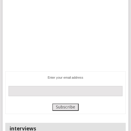
Enter your email address
interviews