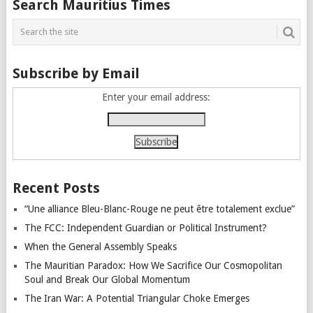
Search Mauritius Times
navigation
Subscribe by Email
Enter your email address:
Recent Posts
“Une alliance Bleu-Blanc-Rouge ne peut être totalement exclue”
The FCC: Independent Guardian or Political Instrument?
When the General Assembly Speaks
The Mauritian Paradox: How We Sacrifice Our Cosmopolitan
Soul and Break Our Global Momentum
The Iran War: A Potential Triangular Choke Emerges