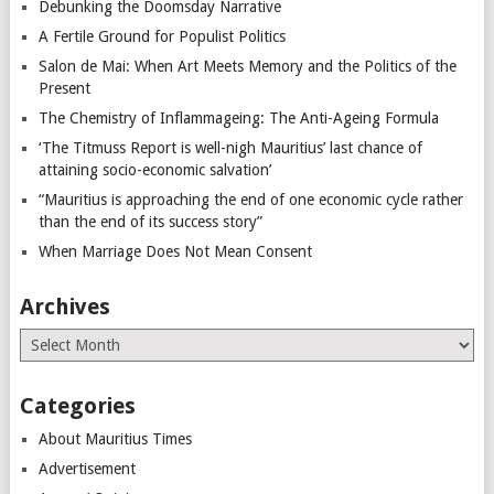
Debunking the Doomsday Narrative
A Fertile Ground for Populist Politics
Salon de Mai: When Art Meets Memory and the Politics of the
Present
The Chemistry of Inflammageing: The Anti-Ageing Formula
‘The Titmuss Report is well-nigh Mauritius’ last chance of
attaining socio-economic salvation’
“Mauritius is approaching the end of one economic cycle rather
than the end of its success story”
When Marriage Does Not Mean Consent
Archives
Archives
Categories
About Mauritius Times
Advertisement