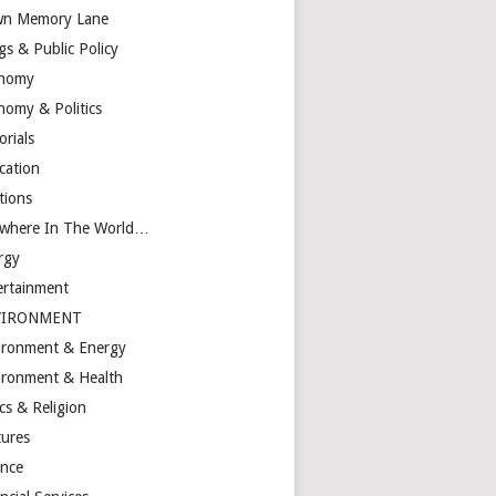
n Memory Lane
gs & Public Policy
nomy
nomy & Politics
orials
cation
tions
ewhere In The World…
rgy
ertainment
VIRONMENT
ironment & Energy
ironment & Health
cs & Religion
tures
ance