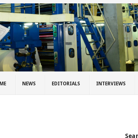
ME
NEWS
EDITORIALS
INTERVIEWS
Sear