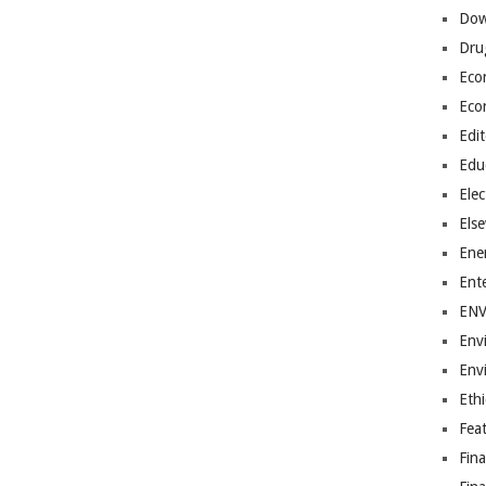
Dow
Dru
Eco
Eco
Edit
Edu
Elec
Els
Ene
Ent
EN
Env
Env
Ethi
Fea
Fin