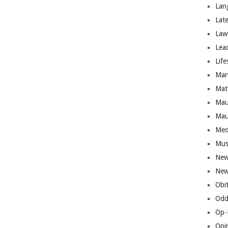
Lan
Lat
Law
Lea
Life
Man
Mat
Mau
Mau
Med
Mus
New
New
Obi
Odd
Op-
Opi