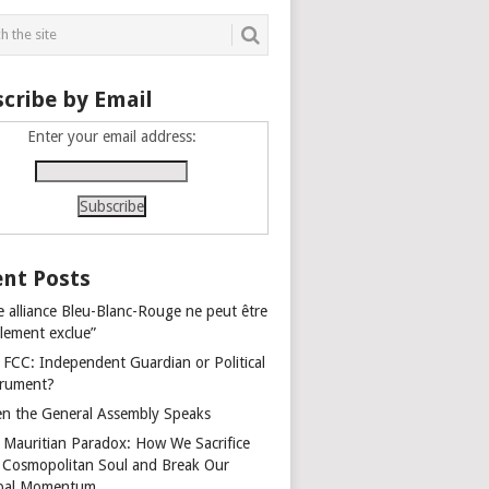
cribe by Email
Enter your email address:
nt Posts
e alliance Bleu-Blanc-Rouge ne peut être
alement exclue”
 FCC: Independent Guardian or Political
trument?
n the General Assembly Speaks
 Mauritian Paradox: How We Sacrifice
 Cosmopolitan Soul and Break Our
bal Momentum