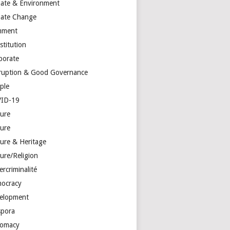
mate & Environment
mate Change
mment
stitution
porate
ruption & Good Governance
ple
ID-19
ture
ture
ture & Heritage
ure/Religion
rcriminalité
ocracy
elopment
spora
lomacy