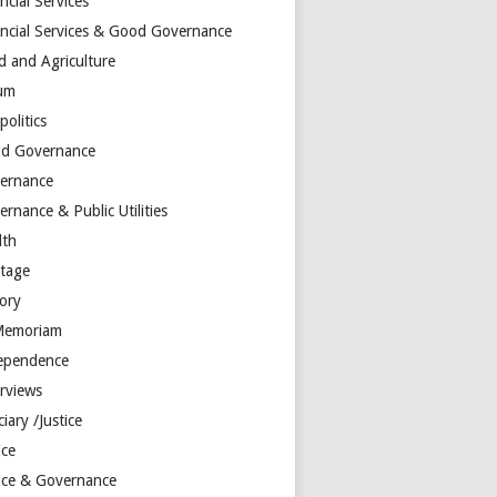
ncial Services
ancial Services & Good Governance
d and Agriculture
um
olitics
d Governance
ernance
rnance & Public Utilities
lth
itage
tory
Memoriam
ependence
erviews
ciary /Justice
ice
tice & Governance