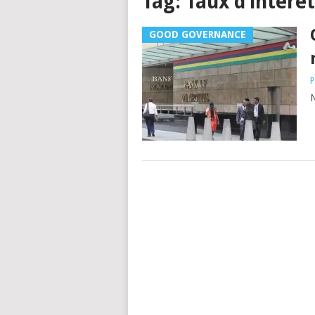
Tag:
Taux d’intérêt
GOOD GOVERNANCE
P
N
Posts
navigation