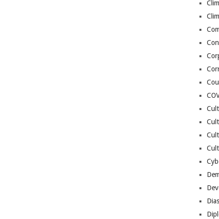
Cli
Cli
Co
Con
Cor
Cor
Cou
COV
Cul
Cul
Cul
Cult
Cybe
Dem
Dev
Dia
Dip