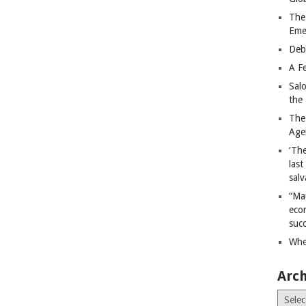
The
Eme
Deb
A Fe
Sal
the 
The
Age
‘The
last
salv
“Ma
econ
succ
Whe
Arch
Archiv