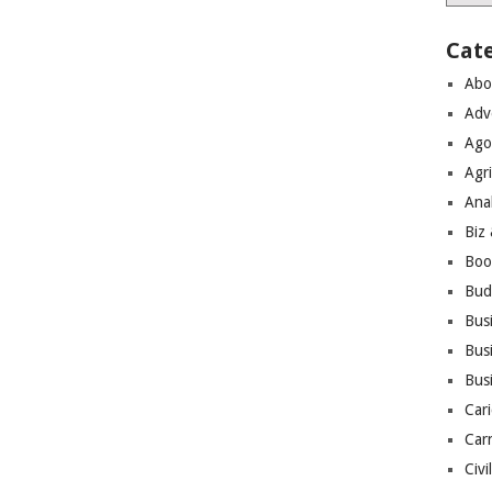
Cat
Abo
Adv
Ago
Agri
Ana
Biz
Boo
Bud
Bus
Busi
Bus
Cari
Car
Civi