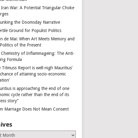
 Iran War: A Potential Triangular Choke
rges
unking the Doomsday Narrative
rtile Ground for Populist Politics
on de Mai: When Art Meets Memory and
Politics of the Present
 Chemistry of Inflammageing: The Anti-
ing Formula
 Titmuss Report is well-nigh Mauritius’
 chance of attaining socio-economic
ation’
uritius is approaching the end of one
omic cycle rather than the end of its
ess story”
n Marriage Does Not Mean Consent
ives
es