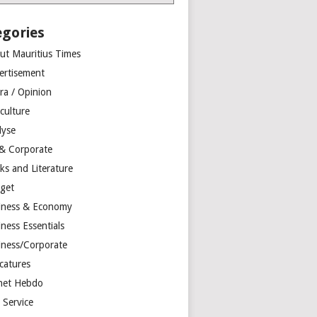
egories
ut Mauritius Times
ertisement
ra / Opinion
culture
lyse
 & Corporate
ks and Literature
get
iness & Economy
ness Essentials
iness/Corporate
catures
net Hebdo
l Service