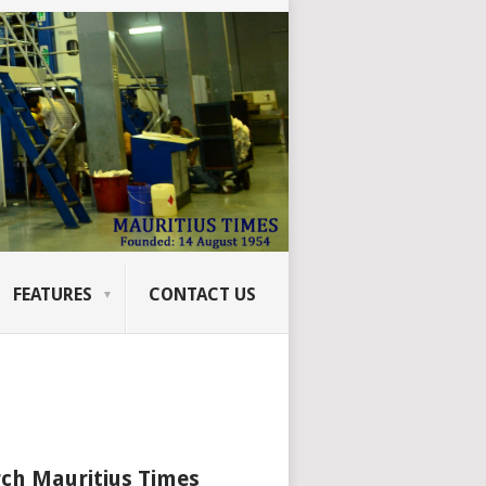
FEATURES
CONTACT US
ch Mauritius Times