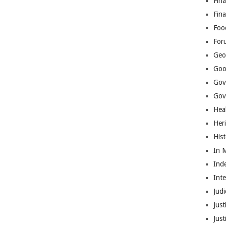
Fina
Fin
Foo
For
Geop
Goo
Gov
Gove
Hea
Her
His
In 
Ind
Int
Judi
Just
Jus