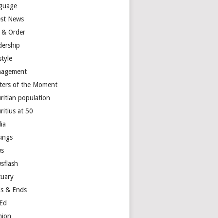
guage
est News
 & Order
dership
style
agement
ters of the Moment
ritian population
ritius at 50
ia
ings
s
sflash
tuary
s & Ends
Ed
nion