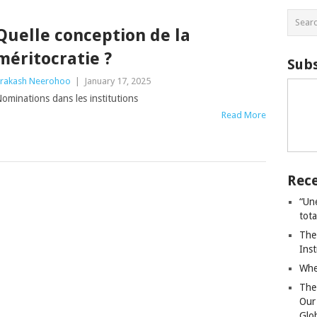
Quelle conception de la
méritocratie ?
Subs
rakash Neerohoo
|
January 17, 2025
ominations dans les institutions
Read More
Rece
“Un
tot
The
Ins
Whe
The
Our
Glo