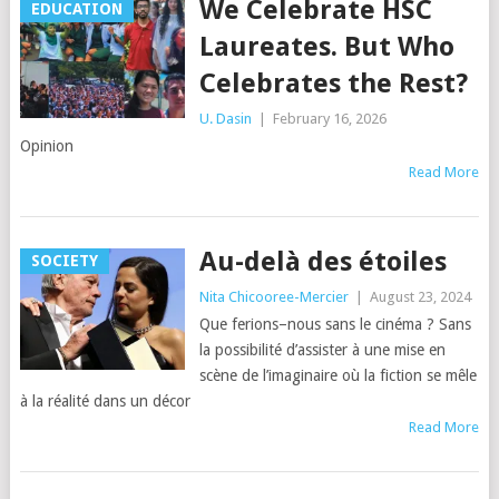
We Celebrate HSC
EDUCATION
Laureates. But Who
Celebrates the Rest?
U. Dasin
|
February 16, 2026
Opinion
Read More
Au-delà des étoiles
SOCIETY
Nita Chicooree-Mercier
|
August 23, 2024
Que ferions–nous sans le cinéma ? Sans
la possibilité d’assister à une mise en
scène de l’imaginaire où la fiction se mêle
à la réalité dans un décor
Read More