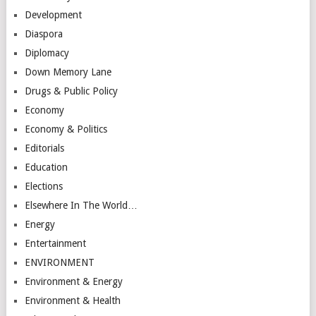
Development
Diaspora
Diplomacy
Down Memory Lane
Drugs & Public Policy
Economy
Economy & Politics
Editorials
Education
Elections
Elsewhere In The World…
Energy
Entertainment
ENVIRONMENT
Environment & Energy
Environment & Health