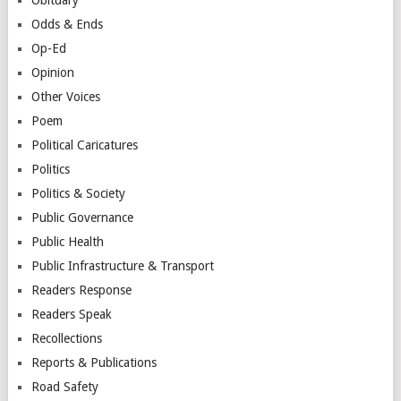
Odds & Ends
Op-Ed
Opinion
Other Voices
Poem
Political Caricatures
Politics
Politics & Society
Public Governance
Public Health
Public Infrastructure & Transport
Readers Response
Readers Speak
Recollections
Reports & Publications
Road Safety