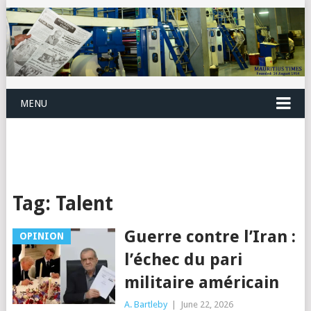
MENU
Tag:
Talent
Guerre contre l’Iran :
OPINION
l’échec du pari
militaire américain
A. Bartleby
|
June 22, 2026