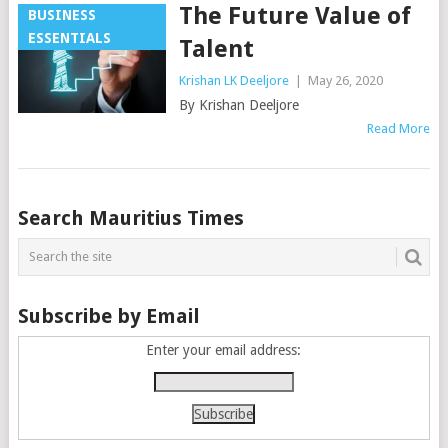
The Future Value of
BUSINESS
ESSENTIALS
Talent
Krishan LK Deeljore
|
May 26, 2020
By Krishan Deeljore
Read More
Posts
Search Mauritius Times
navigation
Subscribe by Email
Enter your email address: