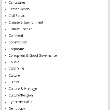
Caricatures
Carnet Hebdo
Civil Service
Climate & Environment
Climate Change
Comment
Constitution
Corporate
Corruption & Good Governance
Couple
COVID-19
Culture
Culture
Culture & Heritage
Culture/Religion
Cybercriminalité
Democracy