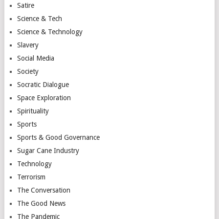
Satire
Science & Tech
Science & Technology
Slavery
Social Media
Society
Socratic Dialogue
Space Exploration
Spirituality
Sports
Sports & Good Governance
Sugar Cane Industry
Technology
Terrorism
The Conversation
The Good News
The Pandemic