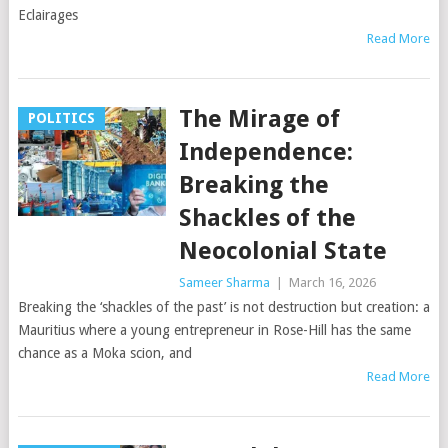
Eclairages
Read More
The Mirage of
POLITICS
Independence:
Breaking the
Shackles of the
Neocolonial State
Sameer Sharma
|
March 16, 2026
Breaking the ‘shackles of the past’ is not destruction but creation: a
Mauritius where a young entrepreneur in Rose-Hill has the same
chance as a Moka scion, and
Read More