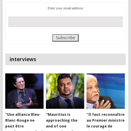
Enter your email address
interviews
“Une alliance Bleu-
“Mauritius is
“Il faut reconnaître
Blanc-Rouge ne
approaching the
au Premier ministre
peut être
end of one
le courage de