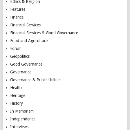
Ethics & Religion
Features
Finance
Financial Services
Financial Services & Good Governance
Food and Agriculture
Forum
Geopolitics
Good Governance
Governance
Governance & Public Utilities
Health
Heritage
History
In Memoriam
Independence
Interviews