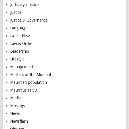
Judiciary /Justice
Justice
Justice & Governance
Language
Latest News
Law & Order
Leadership
Lifestyle
Management
Matters of the Moment
Mauritian population
Mauritius at 50
Media
Musings
News
Newsflash
Obituary