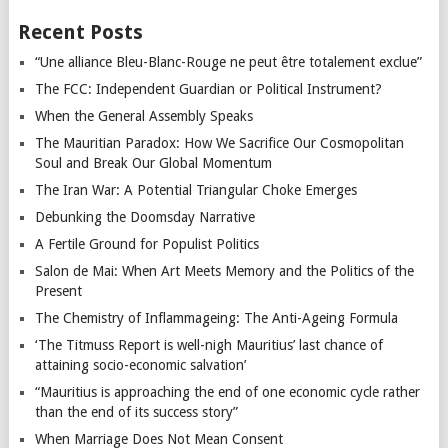
Recent Posts
“Une alliance Bleu-Blanc-Rouge ne peut être totalement exclue”
The FCC: Independent Guardian or Political Instrument?
When the General Assembly Speaks
The Mauritian Paradox: How We Sacrifice Our Cosmopolitan
Soul and Break Our Global Momentum
The Iran War: A Potential Triangular Choke Emerges
Debunking the Doomsday Narrative
A Fertile Ground for Populist Politics
Salon de Mai: When Art Meets Memory and the Politics of the
Present
The Chemistry of Inflammageing: The Anti-Ageing Formula
‘The Titmuss Report is well-nigh Mauritius’ last chance of
attaining socio-economic salvation’
“Mauritius is approaching the end of one economic cycle rather
than the end of its success story”
When Marriage Does Not Mean Consent