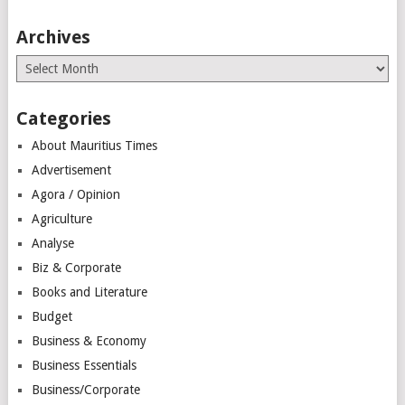
Archives
Archives
Categories
About Mauritius Times
Advertisement
Agora / Opinion
Agriculture
Analyse
Biz & Corporate
Books and Literature
Budget
Business & Economy
Business Essentials
Business/Corporate