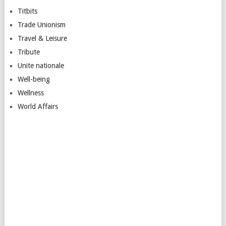
Titbits
Trade Unionism
Travel & Leisure
Tribute
Unite nationale
Well-being
Wellness
World Affairs