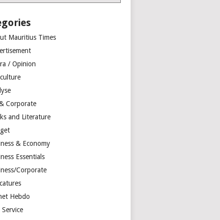
egories
ut Mauritius Times
ertisement
ra / Opinion
culture
lyse
 & Corporate
ks and Literature
get
iness & Economy
ness Essentials
iness/Corporate
catures
net Hebdo
l Service