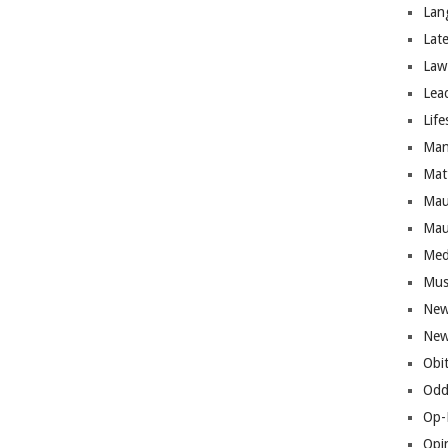
Lan
Lat
Law
Lea
Life
Man
Mat
Mau
Mau
Med
Mus
New
New
Obi
Odd
Op-
Opi