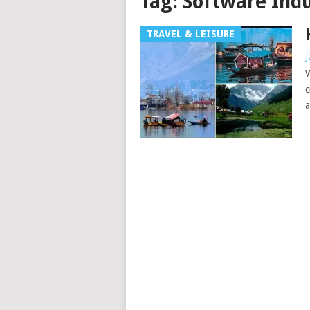
Tag:
Software Ind
TRAVEL & LEISURE
J
W
c
a
Posts
navigation