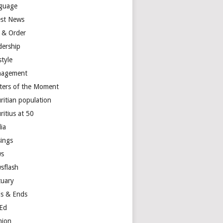
guage
est News
 & Order
dership
style
agement
ters of the Moment
ritian population
ritius at 50
ia
ings
s
sflash
tuary
s & Ends
Ed
nion