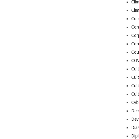
Cli
Cli
Co
Con
Cor
Cor
Cou
COV
Cul
Cul
Cul
Cult
Cybe
Dem
Dev
Dia
Dip