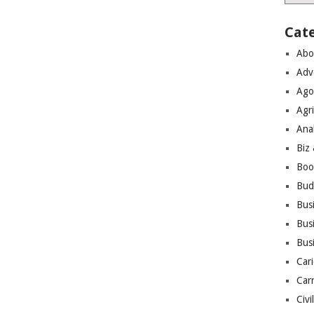
Cat
Abo
Adv
Ago
Agri
Ana
Biz
Boo
Bud
Bus
Busi
Bus
Cari
Car
Civi