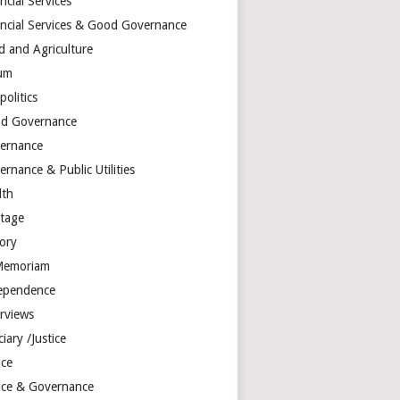
ncial Services
ancial Services & Good Governance
d and Agriculture
um
olitics
d Governance
ernance
rnance & Public Utilities
lth
itage
tory
Memoriam
ependence
erviews
ciary /Justice
ice
tice & Governance