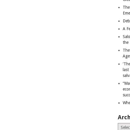
The
Eme
Deb
A Fe
Sal
the 
The
Age
‘The
last
salv
“Ma
econ
succ
Whe
Arch
Archiv