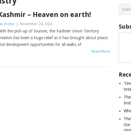
ustry
Kashmir – Heaven on earth!
an Arden
|
November 24, 2023
Subs
ith the pick-up of tourism, the Kashmir Union Territory
reation has been a huge relief as it has brought about peace
nd development opportunities for all walks of
Read More
Rece
“Un
tot
The
Ins
Whe
The
Our
Glo