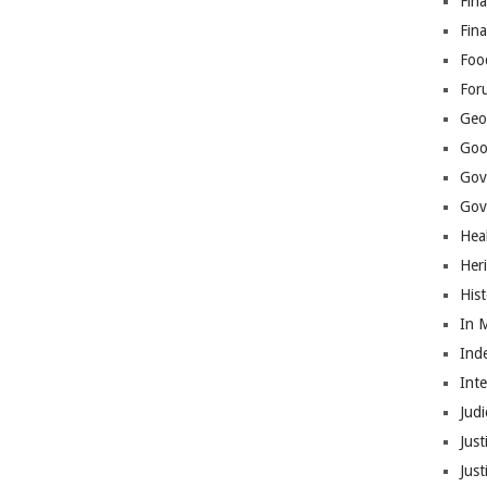
Fina
Fin
Foo
For
Geop
Goo
Gov
Gove
Hea
Her
His
In 
Ind
Int
Judi
Just
Jus