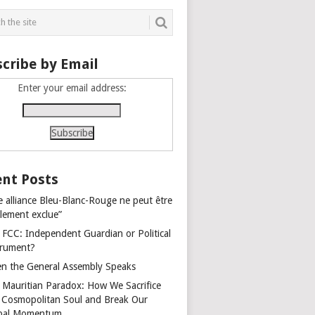
cribe by Email
Enter your email address:
nt Posts
e alliance Bleu-Blanc-Rouge ne peut être
alement exclue”
 FCC: Independent Guardian or Political
trument?
n the General Assembly Speaks
 Mauritian Paradox: How We Sacrifice
 Cosmopolitan Soul and Break Our
bal Momentum