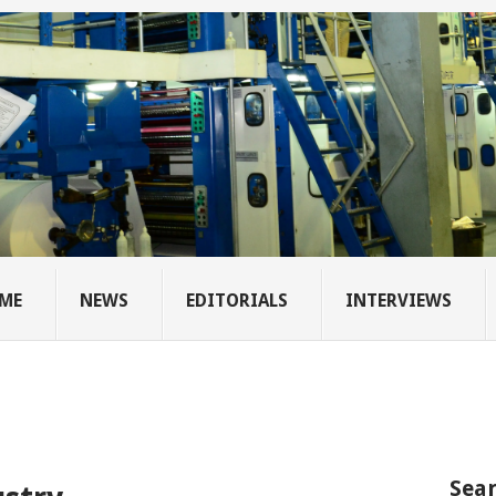
ME
NEWS
EDITORIALS
INTERVIEWS
Sear