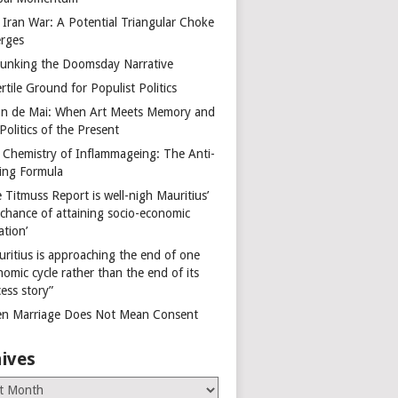
 Iran War: A Potential Triangular Choke
rges
unking the Doomsday Narrative
rtile Ground for Populist Politics
on de Mai: When Art Meets Memory and
Politics of the Present
 Chemistry of Inflammageing: The Anti-
ing Formula
 Titmuss Report is well-nigh Mauritius’
 chance of attaining socio-economic
ation’
uritius is approaching the end of one
omic cycle rather than the end of its
ess story”
n Marriage Does Not Mean Consent
ives
es