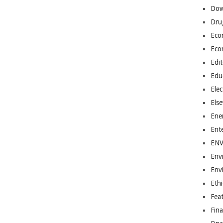
Dow
Dru
Eco
Eco
Edit
Edu
Elec
Els
Ene
Ent
EN
Env
Env
Ethi
Fea
Fin