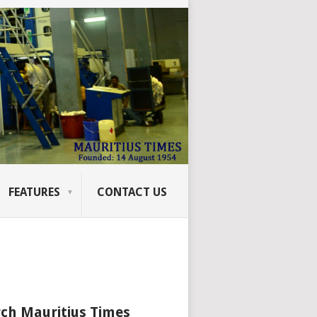
FEATURES
CONTACT US
ch Mauritius Times