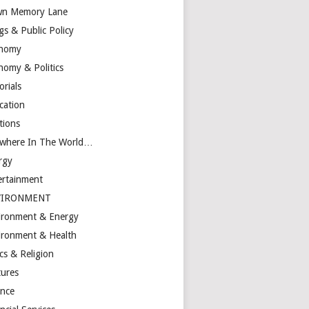
n Memory Lane
gs & Public Policy
nomy
nomy & Politics
orials
cation
tions
ewhere In The World…
rgy
ertainment
VIRONMENT
ironment & Energy
ironment & Health
cs & Religion
tures
ance