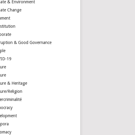
mate & Environment
mate Change
mment
stitution
porate
ruption & Good Governance
ple
ID-19
ture
ture
ture & Heritage
ure/Religion
rcriminalité
ocracy
elopment
spora
lomacy