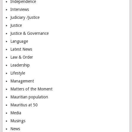
Independence
Interviews
Judiciary /Justice
Justice
Justice & Governance
Language
Latest News
Law & Order
Leadership
Lifestyle
Management
Matters of the Moment
Mauritian population
Mauritius at 50
Media
Musings
News