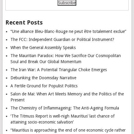
Recent Posts
“Une alliance Bleu-Blanc-Rouge ne peut être totalement exclue”
The FCC: Independent Guardian or Political Instrument?
When the General Assembly Speaks
The Mauritian Paradox: How We Sacrifice Our Cosmopolitan
Soul and Break Our Global Momentum
The Iran War: A Potential Triangular Choke Emerges
Debunking the Doomsday Narrative
A Fertile Ground for Populist Politics
Salon de Mai: When Art Meets Memory and the Politics of the
Present
The Chemistry of Inflammageing: The Anti-Ageing Formula
‘The Titmuss Report is well-nigh Mauritius’ last chance of
attaining socio-economic salvation’
“Mauritius is approaching the end of one economic cycle rather