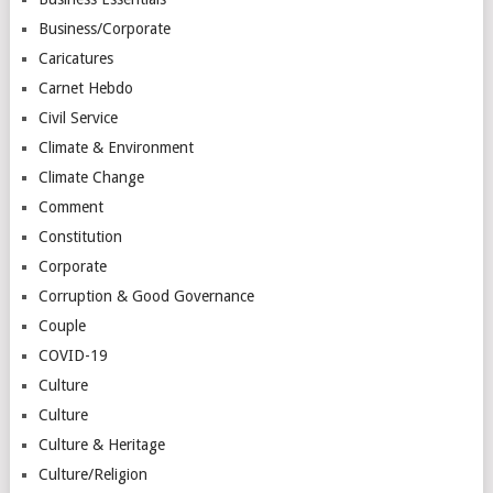
Business/Corporate
Caricatures
Carnet Hebdo
Civil Service
Climate & Environment
Climate Change
Comment
Constitution
Corporate
Corruption & Good Governance
Couple
COVID-19
Culture
Culture
Culture & Heritage
Culture/Religion