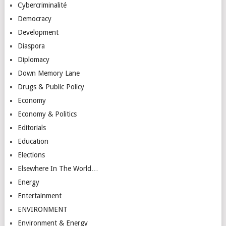
Cybercriminalité
Democracy
Development
Diaspora
Diplomacy
Down Memory Lane
Drugs & Public Policy
Economy
Economy & Politics
Editorials
Education
Elections
Elsewhere In The World…
Energy
Entertainment
ENVIRONMENT
Environment & Energy