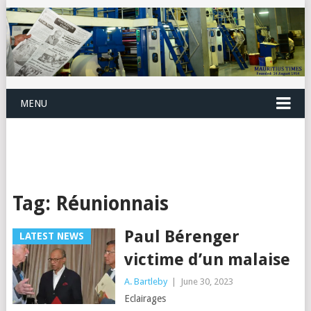
MENU
Tag:
Réunionnais
Paul Bérenger
LATEST NEWS
victime d’un malaise
A. Bartleby
|
June 30, 2023
Eclairages