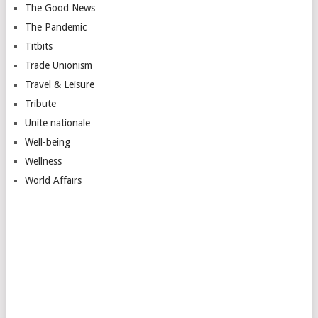
The Good News
The Pandemic
Titbits
Trade Unionism
Travel & Leisure
Tribute
Unite nationale
Well-being
Wellness
World Affairs