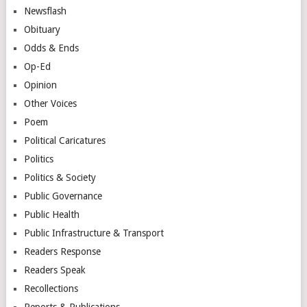
Newsflash
Obituary
Odds & Ends
Op-Ed
Opinion
Other Voices
Poem
Political Caricatures
Politics
Politics & Society
Public Governance
Public Health
Public Infrastructure & Transport
Readers Response
Readers Speak
Recollections