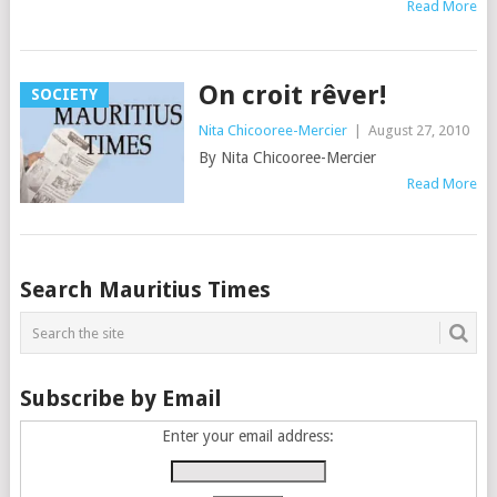
Read More
On croit rêver!
SOCIETY
Nita Chicooree-Mercier
|
August 27, 2010
By Nita Chicooree-Mercier
Read More
Posts
Search Mauritius Times
navigation
Subscribe by Email
Enter your email address: