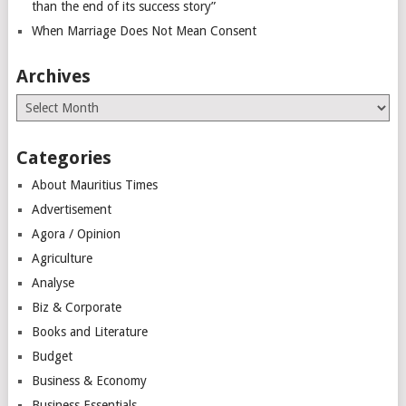
than the end of its success story”
When Marriage Does Not Mean Consent
Archives
Archives
Categories
About Mauritius Times
Advertisement
Agora / Opinion
Agriculture
Analyse
Biz & Corporate
Books and Literature
Budget
Business & Economy
Business Essentials