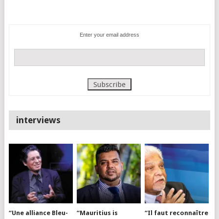
Enter your email address
interviews
“Une alliance Bleu-
“Mauritius is
“Il faut reconnaître