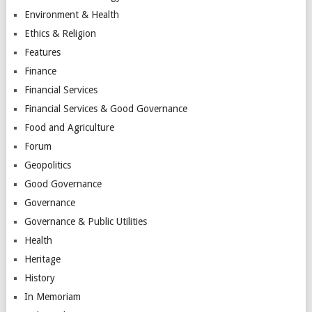
Environment & Health
Ethics & Religion
Features
Finance
Financial Services
Financial Services & Good Governance
Food and Agriculture
Forum
Geopolitics
Good Governance
Governance
Governance & Public Utilities
Health
Heritage
History
In Memoriam