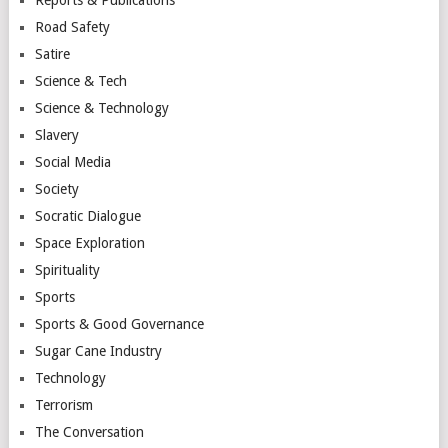
Reports & Publications
Road Safety
Satire
Science & Tech
Science & Technology
Slavery
Social Media
Society
Socratic Dialogue
Space Exploration
Spirituality
Sports
Sports & Good Governance
Sugar Cane Industry
Technology
Terrorism
The Conversation