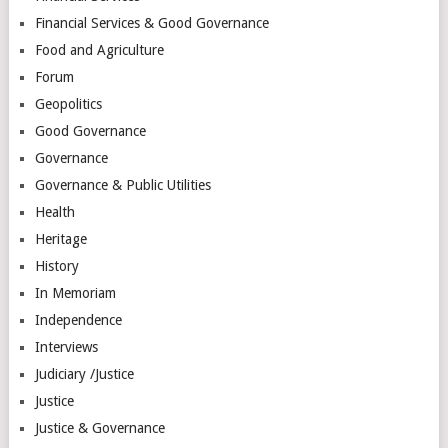
Financial Services & Good Governance
Food and Agriculture
Forum
Geopolitics
Good Governance
Governance
Governance & Public Utilities
Health
Heritage
History
In Memoriam
Independence
Interviews
Judiciary /Justice
Justice
Justice & Governance