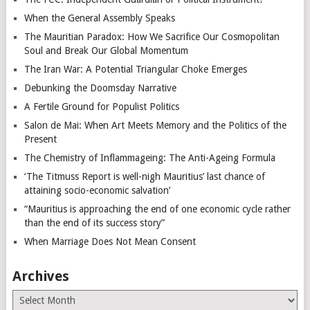
When the General Assembly Speaks
The Mauritian Paradox: How We Sacrifice Our Cosmopolitan
Soul and Break Our Global Momentum
The Iran War: A Potential Triangular Choke Emerges
Debunking the Doomsday Narrative
A Fertile Ground for Populist Politics
Salon de Mai: When Art Meets Memory and the Politics of the
Present
The Chemistry of Inflammageing: The Anti-Ageing Formula
‘The Titmuss Report is well-nigh Mauritius’ last chance of
attaining socio-economic salvation’
“Mauritius is approaching the end of one economic cycle rather
than the end of its success story”
When Marriage Does Not Mean Consent
Archives
Archives