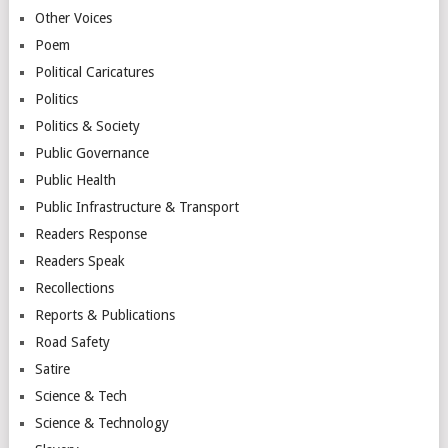
Other Voices
Poem
Political Caricatures
Politics
Politics & Society
Public Governance
Public Health
Public Infrastructure & Transport
Readers Response
Readers Speak
Recollections
Reports & Publications
Road Safety
Satire
Science & Tech
Science & Technology