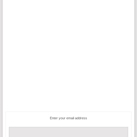
Enter your email address