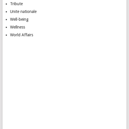
Tribute
Unite nationale
Well-being
Wellness
World Affairs