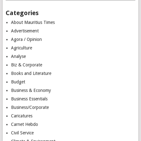
Categories
About Mauritius Times
Advertisement
Agora / Opinion
Agriculture
Analyse
Biz & Corporate
Books and Literature
Budget
Business & Economy
Business Essentials
Business/Corporate
Caricatures
Carnet Hebdo
Civil Service