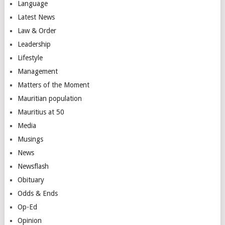
Language
Latest News
Law & Order
Leadership
Lifestyle
Management
Matters of the Moment
Mauritian population
Mauritius at 50
Media
Musings
News
Newsflash
Obituary
Odds & Ends
Op-Ed
Opinion