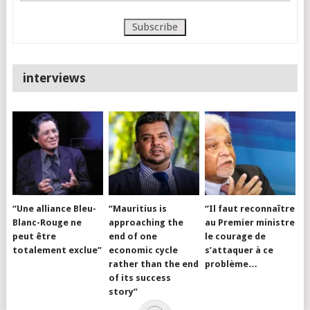
interviews
“Une alliance Bleu-
“Mauritius is
“Il faut reconnaître
Blanc-Rouge ne
approaching the
au Premier ministre
peut être
end of one
le courage de
totalement exclue”
economic cycle
s’attaquer à ce
rather than the end
problème…
of its success
story”