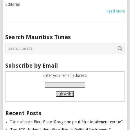
Editorial
Read More
Posts
Search Mauritius Times
navigation
Subscribe by Email
Enter your email address:
Recent Posts
“Une alliance Bleu-Blanc-Rouge ne peut être totalement exclue”
The FCC: Independent Guardian or Political Instrument?