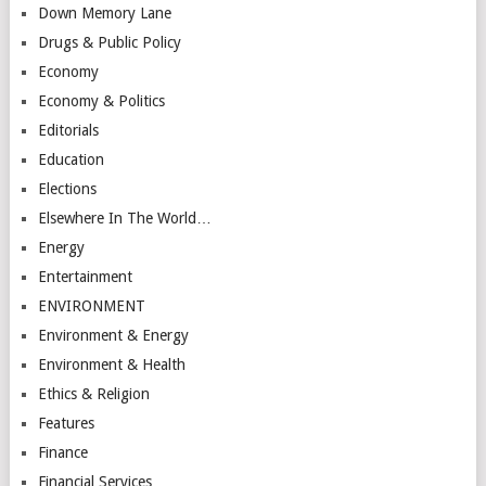
Down Memory Lane
Drugs & Public Policy
Economy
Economy & Politics
Editorials
Education
Elections
Elsewhere In The World…
Energy
Entertainment
ENVIRONMENT
Environment & Energy
Environment & Health
Ethics & Religion
Features
Finance
Financial Services