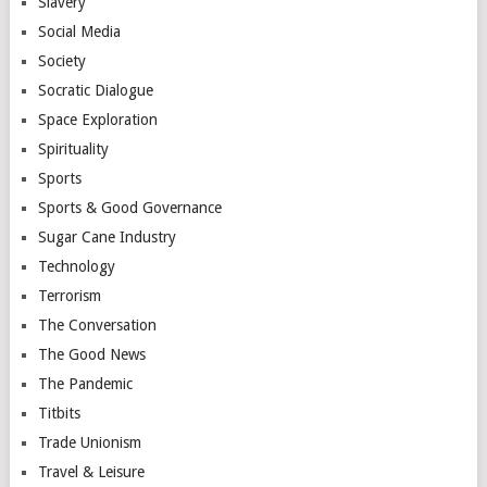
Slavery
Social Media
Society
Socratic Dialogue
Space Exploration
Spirituality
Sports
Sports & Good Governance
Sugar Cane Industry
Technology
Terrorism
The Conversation
The Good News
The Pandemic
Titbits
Trade Unionism
Travel & Leisure