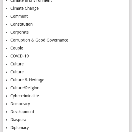
Climate & Environment
Climate Change
Comment
Constitution
Corporate
Corruption & Good Governance
Couple
COVID-19
Culture
Culture
Culture & Heritage
Culture/Religion
Cybercriminalité
Democracy
Development
Diaspora
Diplomacy