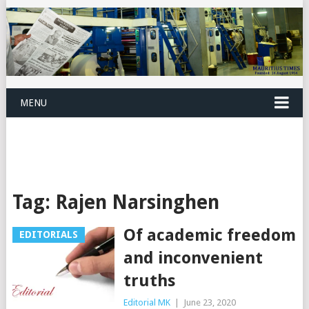
MENU
Tag:
Rajen Narsinghen
Of academic freedom
EDITORIALS
and inconvenient
truths
Editorial MK
|
June 23, 2020