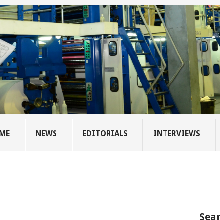
ME
NEWS
EDITORIALS
INTERVIEWS
Sear