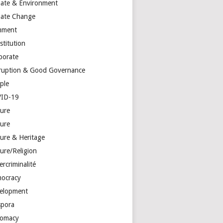
mate & Environment
mate Change
mment
stitution
porate
ruption & Good Governance
ple
ID-19
ture
ture
ture & Heritage
ure/Religion
rcriminalité
ocracy
elopment
spora
lomacy