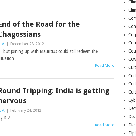
Cli
Cli
Co
End of the Road for the
Con
Chagossians
Cor
Cor
. V.
|
December 28, 2012
Cou
 but joining up with Mauritius could still redeem the
ituation
COV
Read More
Cul
Cul
Cul
Round Tripping: India is getting
Cult
nervous
Cybe
Dem
. V.
|
February 24, 2012
Dev
y R.V.
Dia
Read More
Dip