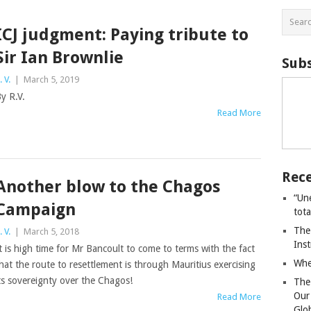
ICJ judgment: Paying tribute to
Sir Ian Brownlie
Subs
. V.
|
March 5, 2019
y R.V.
Read More
Rece
Another blow to the Chagos
“Un
Campaign
tot
The
. V.
|
March 5, 2018
Ins
t is high time for Mr Bancoult to come to terms with the fact
Whe
hat the route to resettlement is through Mauritius exercising
ts sovereignty over the Chagos!
The
Our
Read More
Glo