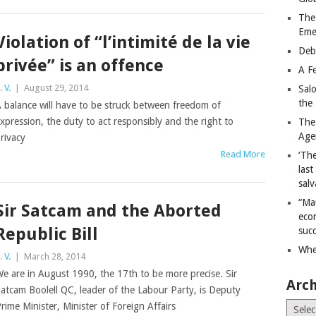
The
Eme
Violation of “l’intimité de la vie
Deb
privée” is an offence
A Fe
. V.
|
August 29, 2014
Sal
the 
 balance will have to be struck between freedom of
xpression, the duty to act responsibly and the right to
The
Age
rivacy
Read More
‘The
last
salv
“Ma
Sir Satcam and the Aborted
econ
Republic Bill
succ
Whe
. V.
|
March 28, 2014
e are in August 1990, the 17th to be more precise. Sir
Arch
atcam Boolell QC, leader of the Labour Party, is Deputy
Archiv
rime Minister, Minister of Foreign Affairs