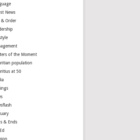
guage
est News
 & Order
dership
style
agement
ters of the Moment
ritian population
ritius at 50
ia
ings
s
sflash
tuary
s & Ends
Ed
nion