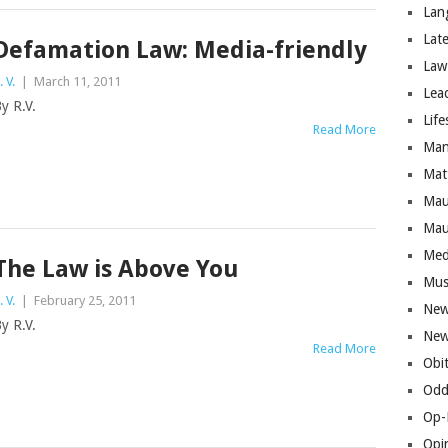
Lan
Lat
Defamation Law: Media-friendly
Law
. V.
|
March 11, 2011
Lea
y R.V.
Life
Read More
Man
Mat
Mau
Mau
Med
The Law is Above You
Mus
. V.
|
February 25, 2011
New
y R.V.
New
Read More
Obi
Odd
Op-
Opi