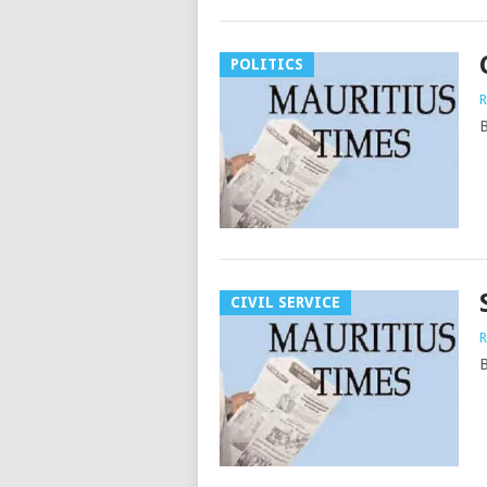
POLITICS
R
B
CIVIL SERVICE
R
B