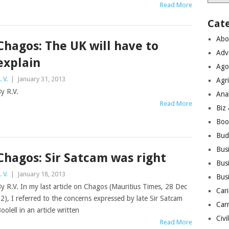
Read More
Cat
Abo
Chagos: The UK will have to
Adv
explain
Ago
. V.
|
January 31, 2013
Agri
y R.V.
Ana
Read More
Biz
Boo
Bud
Bus
Chagos: Sir Satcam was right
Busi
. V.
|
January 18, 2013
Bus
y R.V. In my last article on Chagos (Mauritius Times, 28 Dec
Cari
2), I referred to the concerns expressed by late Sir Satcam
Car
oolell in an article written
Civi
Read More