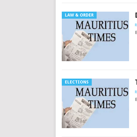
LAW & ORDER
R
B
ELECTIONS
R
B