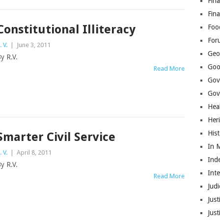
Fina
Fin
Constitutional Illiteracy
Foo
For
. V.
|
June 3, 2011
Geop
y R.V.
Goo
Read More
Gov
Gove
Hea
Her
His
Smarter Civil Service
In 
. V.
|
April 8, 2011
Ind
y R.V.
Int
Read More
Judi
Just
Jus