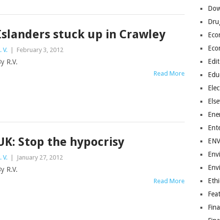
Dow
Dru
Islanders stuck up in Crawley
Eco
Eco
. V.
|
February 3, 2012
Edit
y R.V.
Read More
Edu
Elec
Els
Ene
Ent
UK: Stop the hypocrisy
EN
Env
. V.
|
January 27, 2012
Env
y R.V.
Ethi
Read More
Fea
Fin