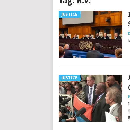
Tag:
R.V.
JUSTICE
R
B
JUSTICE
R
I
t
i