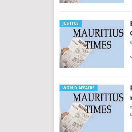
JUSTICE
R
…
s
WORLD AFFAIRS
R
B