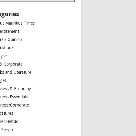
egories
ut Mauritius Times
ertisement
ra / Opinion
culture
lyse
 & Corporate
ks and Literature
get
iness & Economy
ness Essentials
iness/Corporate
catures
net Hebdo
l Service