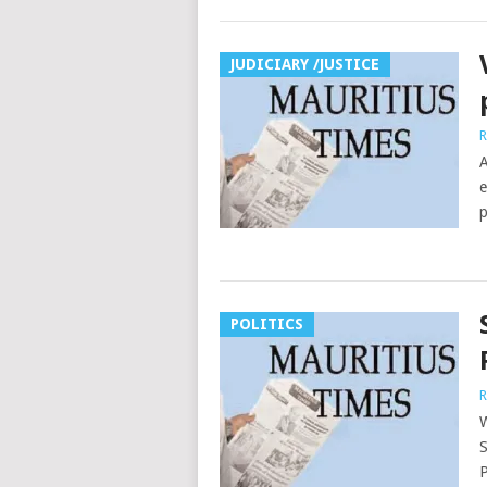
JUDICIARY /JUSTICE
R
A
e
p
POLITICS
R
W
S
P