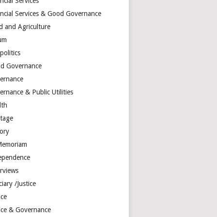
ncial Services
ancial Services & Good Governance
d and Agriculture
um
olitics
d Governance
ernance
rnance & Public Utilities
lth
itage
tory
Memoriam
ependence
erviews
ciary /Justice
ice
tice & Governance