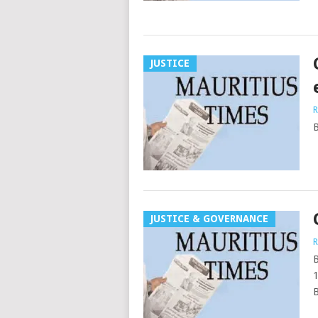
JUSTICE
R
B
JUSTICE & GOVERNANCE
R
B
1
B