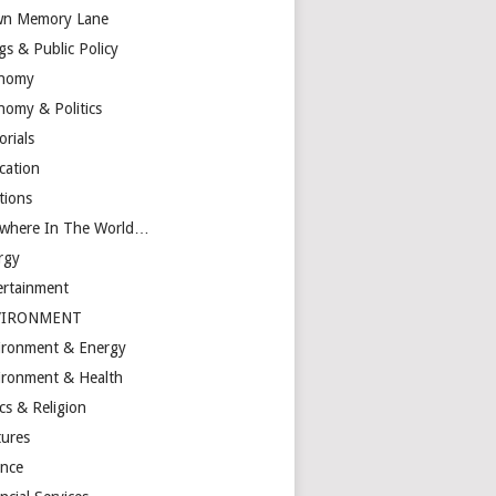
n Memory Lane
gs & Public Policy
nomy
nomy & Politics
orials
cation
tions
ewhere In The World…
rgy
ertainment
VIRONMENT
ironment & Energy
ironment & Health
cs & Religion
tures
ance