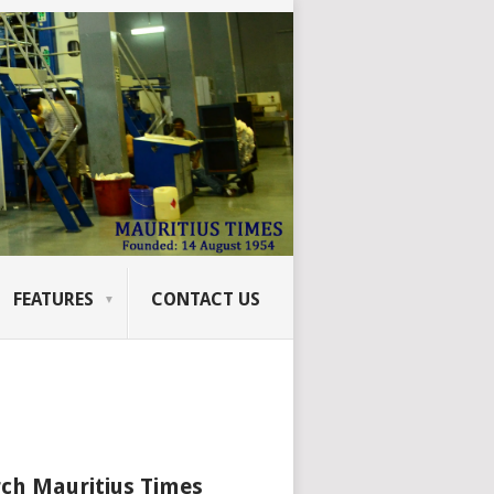
FEATURES
CONTACT US
ch Mauritius Times