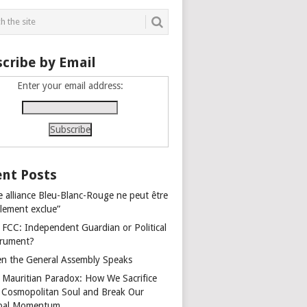
cribe by Email
Enter your email address:
nt Posts
e alliance Bleu-Blanc-Rouge ne peut être
alement exclue”
 FCC: Independent Guardian or Political
trument?
n the General Assembly Speaks
 Mauritian Paradox: How We Sacrifice
 Cosmopolitan Soul and Break Our
bal Momentum