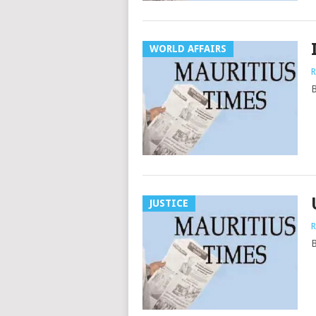
WORLD AFFAIRS
R
B
JUSTICE
R
B