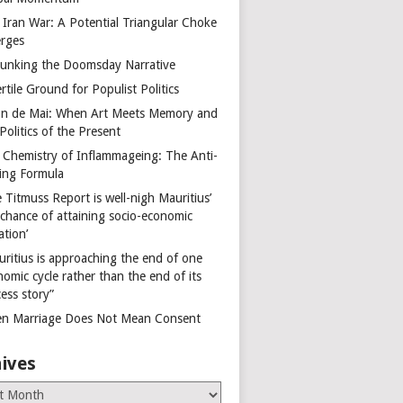
 Iran War: A Potential Triangular Choke
rges
unking the Doomsday Narrative
rtile Ground for Populist Politics
on de Mai: When Art Meets Memory and
Politics of the Present
 Chemistry of Inflammageing: The Anti-
ing Formula
 Titmuss Report is well-nigh Mauritius’
 chance of attaining socio-economic
ation’
uritius is approaching the end of one
omic cycle rather than the end of its
ess story”
n Marriage Does Not Mean Consent
ives
es