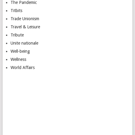
The Pandemic
Titbits
Trade Unionism
Travel & Leisure
Tribute
Unite nationale
Well-being
Wellness
World Affairs