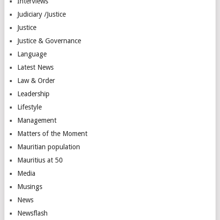
Interviews
Judiciary /Justice
Justice
Justice & Governance
Language
Latest News
Law & Order
Leadership
Lifestyle
Management
Matters of the Moment
Mauritian population
Mauritius at 50
Media
Musings
News
Newsflash