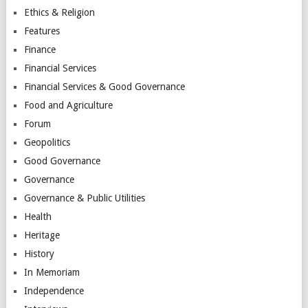
Ethics & Religion
Features
Finance
Financial Services
Financial Services & Good Governance
Food and Agriculture
Forum
Geopolitics
Good Governance
Governance
Governance & Public Utilities
Health
Heritage
History
In Memoriam
Independence