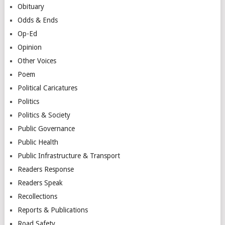
Obituary
Odds & Ends
Op-Ed
Opinion
Other Voices
Poem
Political Caricatures
Politics
Politics & Society
Public Governance
Public Health
Public Infrastructure & Transport
Readers Response
Readers Speak
Recollections
Reports & Publications
Road Safety