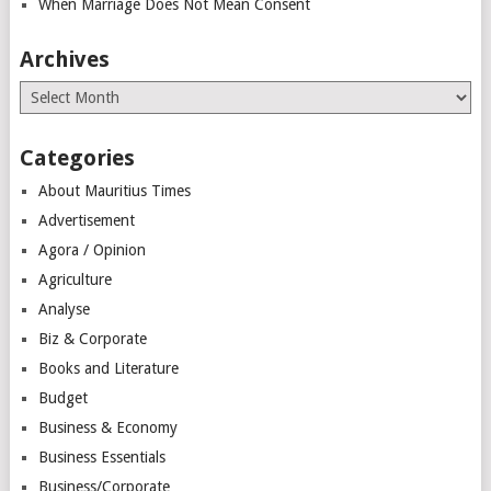
When Marriage Does Not Mean Consent
Archives
Archives
Categories
About Mauritius Times
Advertisement
Agora / Opinion
Agriculture
Analyse
Biz & Corporate
Books and Literature
Budget
Business & Economy
Business Essentials
Business/Corporate