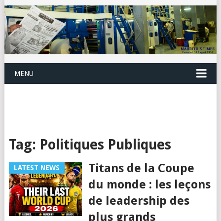
MENU
Tag:
Politiques Publiques
Titans de la Coupe
LATEST NEWS
du monde : les leçons
de leadership des
plus grands