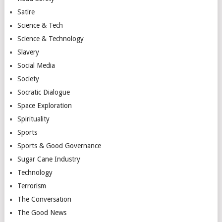
Satire
Science & Tech
Science & Technology
Slavery
Social Media
Society
Socratic Dialogue
Space Exploration
Spirituality
Sports
Sports & Good Governance
Sugar Cane Industry
Technology
Terrorism
The Conversation
The Good News