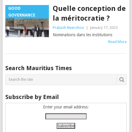
Quelle conception de
GOOD
GOVERNANCE
la méritocratie ?
Prakash Neerohoo
|
January 17, 2025
Nominations dans les institutions
Read More
Posts
Search Mauritius Times
navigation
Subscribe by Email
Enter your email address: