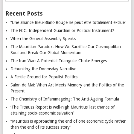
Recent Posts
“Une alliance Bleu-Blanc-Rouge ne peut être totalement exclue”
The FCC: Independent Guardian or Political Instrument?
When the General Assembly Speaks
The Mauritian Paradox: How We Sacrifice Our Cosmopolitan
Soul and Break Our Global Momentum
The Iran War: A Potential Triangular Choke Emerges
Debunking the Doomsday Narrative
A Fertile Ground for Populist Politics
Salon de Mai: When Art Meets Memory and the Politics of the
Present
The Chemistry of Inflammageing: The Anti-Ageing Formula
‘The Titmuss Report is well-nigh Mauritius’ last chance of
attaining socio-economic salvation’
“Mauritius is approaching the end of one economic cycle rather
than the end of its success story”