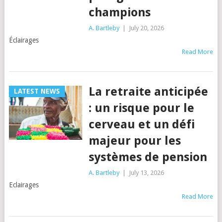
champions
A. Bartleby
|
July 20, 2026
Éclairages
Read More
La retraite anticipée
LATEST NEWS
: un risque pour le
cerveau et un défi
majeur pour les
systèmes de pension
A. Bartleby
|
July 13, 2026
Eclairages
Read More