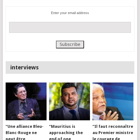
Enter your email address
interviews
“Une alliance Bleu-
“Mauritius is
“Il faut reconnaître
Blanc-Rouge ne
approaching the
au Premier ministre
peut être
end of one
le courage de