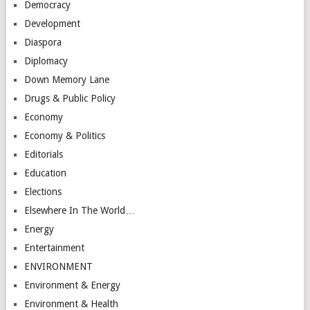
Democracy
Development
Diaspora
Diplomacy
Down Memory Lane
Drugs & Public Policy
Economy
Economy & Politics
Editorials
Education
Elections
Elsewhere In The World…
Energy
Entertainment
ENVIRONMENT
Environment & Energy
Environment & Health