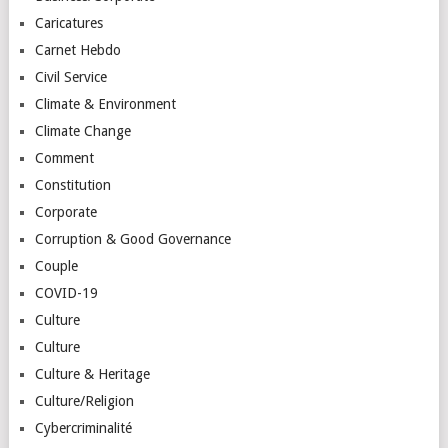
Caricatures
Carnet Hebdo
Civil Service
Climate & Environment
Climate Change
Comment
Constitution
Corporate
Corruption & Good Governance
Couple
COVID-19
Culture
Culture
Culture & Heritage
Culture/Religion
Cybercriminalité