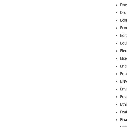
Dow
Dru
Eco
Eco
Edit
Edu
Elec
Els
Ene
Ent
EN
Env
Env
Ethi
Fea
Fin