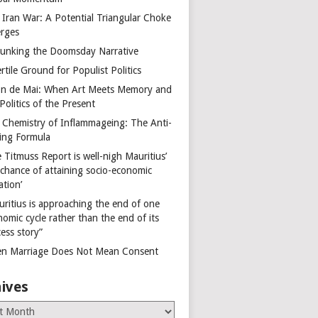
 Iran War: A Potential Triangular Choke
rges
unking the Doomsday Narrative
rtile Ground for Populist Politics
on de Mai: When Art Meets Memory and
Politics of the Present
 Chemistry of Inflammageing: The Anti-
ing Formula
 Titmuss Report is well-nigh Mauritius’
 chance of attaining socio-economic
ation’
uritius is approaching the end of one
omic cycle rather than the end of its
ess story”
n Marriage Does Not Mean Consent
ives
es