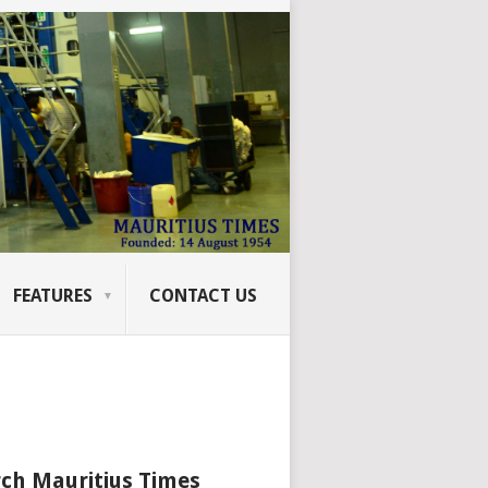
FEATURES
CONTACT US
ch Mauritius Times