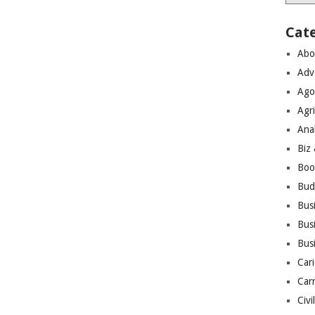
Cat
Abo
Adv
Ago
Agri
Ana
Biz
Boo
Bud
Bus
Busi
Bus
Cari
Car
Civi