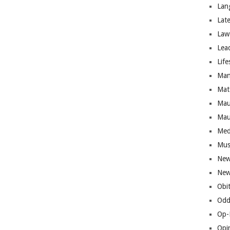
Lan
Lat
Law
Lea
Life
Man
Mat
Mau
Mau
Med
Mus
New
New
Obi
Odd
Op-
Opi