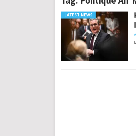
Tag:
Politique Air 
LATEST NEWS
A
E
Posts
navigation