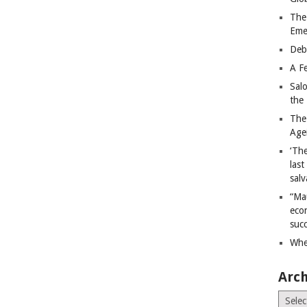
The
Eme
Deb
A Fe
Sal
the 
The
Age
‘The
last
salv
“Ma
econ
succ
Whe
Arch
Archiv