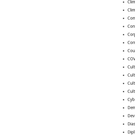
Cli
Cli
Co
Con
Cor
Cor
Cou
COV
Cul
Cul
Cul
Cult
Cybe
Dem
Dev
Dia
Dip