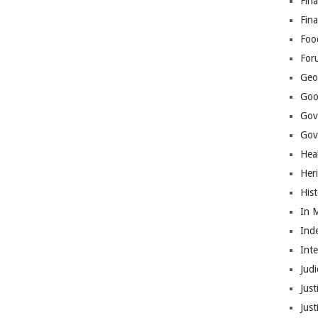
Fina
Fin
Foo
For
Geop
Goo
Gov
Gove
Hea
Her
His
In 
Ind
Int
Judi
Just
Jus