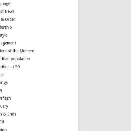
guage
est News
 & Order
dership
style
agement
ters of the Moment
ritian population
ritius at 50
ia
ings
s
sflash
tuary
s & Ends
Ed
nion