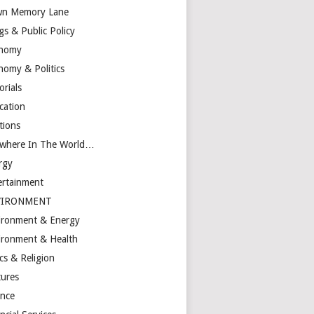
n Memory Lane
gs & Public Policy
nomy
nomy & Politics
orials
cation
tions
ewhere In The World…
rgy
ertainment
VIRONMENT
ironment & Energy
ironment & Health
cs & Religion
tures
ance