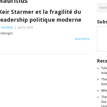
Mauritius
Keir Starmer et la fragilité du
leadership politique moderne
Subs
. Bartleby
|
July 6, 2026
clairages
Read More
Rece
“Un
tot
The
Ins
Whe
The
Our
Glo