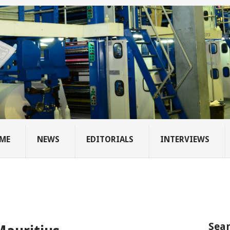
ME
NEWS
EDITORIALS
INTERVIEWS
Sear