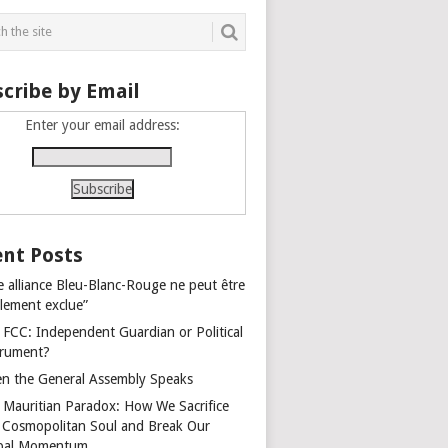
cribe by Email
Enter your email address:
nt Posts
e alliance Bleu-Blanc-Rouge ne peut être
alement exclue”
 FCC: Independent Guardian or Political
trument?
n the General Assembly Speaks
 Mauritian Paradox: How We Sacrifice
 Cosmopolitan Soul and Break Our
bal Momentum