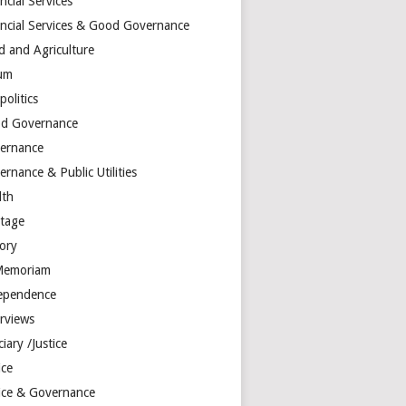
ncial Services
ancial Services & Good Governance
d and Agriculture
um
olitics
d Governance
ernance
rnance & Public Utilities
lth
itage
tory
Memoriam
ependence
erviews
ciary /Justice
ice
tice & Governance