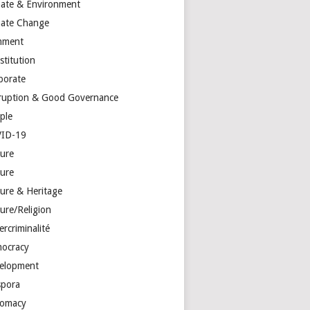
mate & Environment
mate Change
mment
stitution
porate
ruption & Good Governance
ple
ID-19
ture
ture
ture & Heritage
ure/Religion
rcriminalité
ocracy
elopment
spora
lomacy