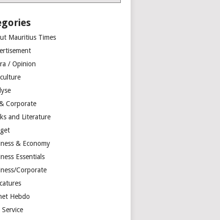
egories
ut Mauritius Times
ertisement
ra / Opinion
culture
lyse
 & Corporate
ks and Literature
get
iness & Economy
ness Essentials
iness/Corporate
catures
net Hebdo
l Service