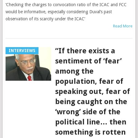
‘Checking the charges to convocation ratio of the ICAC and FCC
would be informative, especially considering Duval’s past
observation of its scarcity under the ICAC’
Read More
“If there exists a
INTERVIEWS
sentiment of ‘fear’
among the
population, fear of
speaking out, fear of
being caught on the
‘wrong’ side of the
political line… then
something is rotten