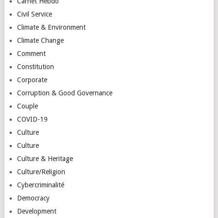
Carnet Hebdo
Civil Service
Climate & Environment
Climate Change
Comment
Constitution
Corporate
Corruption & Good Governance
Couple
COVID-19
Culture
Culture
Culture & Heritage
Culture/Religion
Cybercriminalité
Democracy
Development