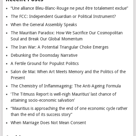
“Une alliance Bleu-Blanc-Rouge ne peut être totalement exclue”
The FCC: Independent Guardian or Political Instrument?
When the General Assembly Speaks
The Mauritian Paradox: How We Sacrifice Our Cosmopolitan
Soul and Break Our Global Momentum
The Iran War: A Potential Triangular Choke Emerges
Debunking the Doomsday Narrative
A Fertile Ground for Populist Politics
Salon de Mai: When Art Meets Memory and the Politics of the
Present
The Chemistry of Inflammageing: The Anti-Ageing Formula
‘The Titmuss Report is well-nigh Mauritius’ last chance of
attaining socio-economic salvation’
“Mauritius is approaching the end of one economic cycle rather
than the end of its success story”
When Marriage Does Not Mean Consent