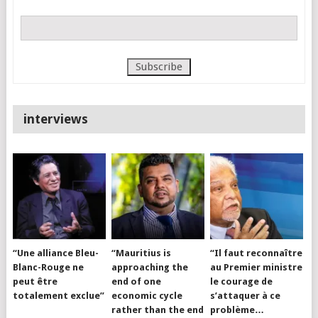
interviews
“Une alliance Bleu-
“Mauritius is
“Il faut reconnaître
Blanc-Rouge ne
approaching the
au Premier ministre
peut être
end of one
le courage de
totalement exclue”
economic cycle
s’attaquer à ce
rather than the end
problème…