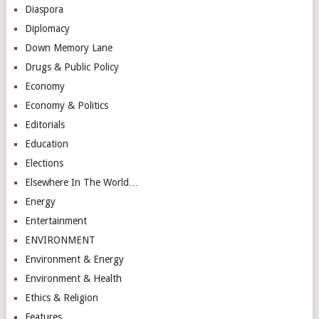
Diaspora
Diplomacy
Down Memory Lane
Drugs & Public Policy
Economy
Economy & Politics
Editorials
Education
Elections
Elsewhere In The World…
Energy
Entertainment
ENVIRONMENT
Environment & Energy
Environment & Health
Ethics & Religion
Features