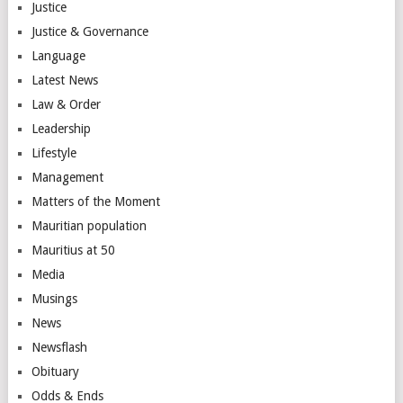
Justice
Justice & Governance
Language
Latest News
Law & Order
Leadership
Lifestyle
Management
Matters of the Moment
Mauritian population
Mauritius at 50
Media
Musings
News
Newsflash
Obituary
Odds & Ends