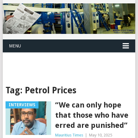
MENU
Tag:
Petrol Prices
“We can only hope
INTERVIEWS
that those who have
erred are punished”
Mauritius Times
|
May 10, 2025