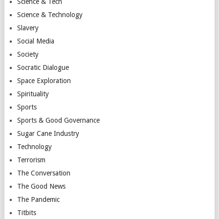
Science & Tech
Science & Technology
Slavery
Social Media
Society
Socratic Dialogue
Space Exploration
Spirituality
Sports
Sports & Good Governance
Sugar Cane Industry
Technology
Terrorism
The Conversation
The Good News
The Pandemic
Titbits