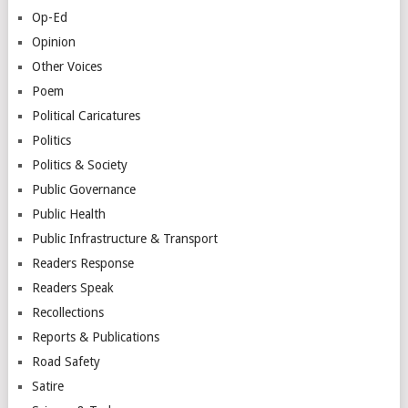
Op-Ed
Opinion
Other Voices
Poem
Political Caricatures
Politics
Politics & Society
Public Governance
Public Health
Public Infrastructure & Transport
Readers Response
Readers Speak
Recollections
Reports & Publications
Road Safety
Satire