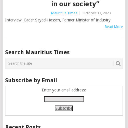
in our society”
Mauritius Times
|
October 13, 2023
Interview: Cader Sayed-Hossen, Former Minister of Industry
Read More
Posts
Search Mauritius Times
navigation
Subscribe by Email
Enter your email address:
Recent Posts