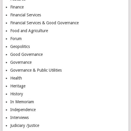
Finance
Financial Services
Financial Services & Good Governance
Food and Agriculture
Forum
Geopolitics
Good Governance
Governance
Governance & Public Utilities
Health
Heritage
History
In Memoriam
Independence
Interviews
Judiciary /Justice