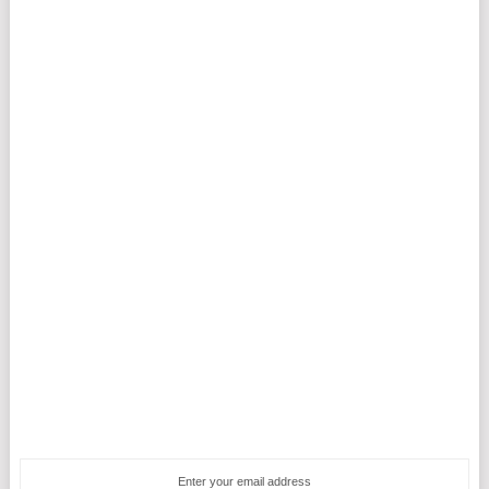
Enter your email address