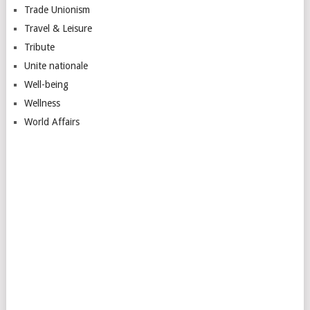
Trade Unionism
Travel & Leisure
Tribute
Unite nationale
Well-being
Wellness
World Affairs