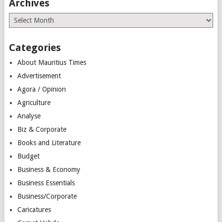
Archives
Archives
Categories
About Mauritius Times
Advertisement
Agora / Opinion
Agriculture
Analyse
Biz & Corporate
Books and Literature
Budget
Business & Economy
Business Essentials
Business/Corporate
Caricatures