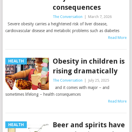
consequences
The Conversation
|
March 7, 2026
Severe obesity carries a heightened risk of liver disease,
cardiovascular disease and metabolic problems such as diabetes
Read More
Obesity in children is
HEALTH
rising dramatically
The Conversation
|
July 25, 2025
and it comes with major – and
sometimes lifelong – health consequences
Read More
Beer and spirits have
HEALTH