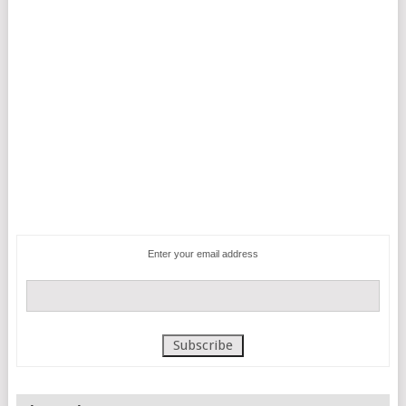
Enter your email address