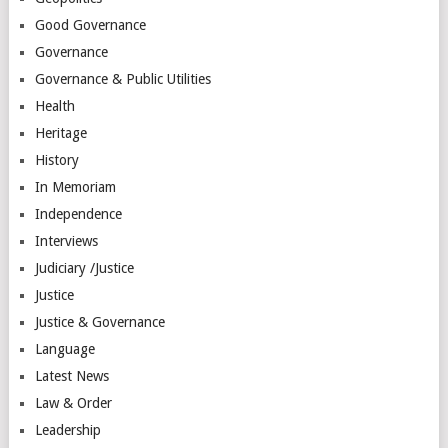
Good Governance
Governance
Governance & Public Utilities
Health
Heritage
History
In Memoriam
Independence
Interviews
Judiciary /Justice
Justice
Justice & Governance
Language
Latest News
Law & Order
Leadership