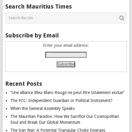
Posts
Search Mauritius Times
navigation
Subscribe by Email
Enter your email address:
Recent Posts
“Une alliance Bleu-Blanc-Rouge ne peut être totalement exclue”
The FCC: Independent Guardian or Political Instrument?
When the General Assembly Speaks
The Mauritian Paradox: How We Sacrifice Our Cosmopolitan
Soul and Break Our Global Momentum
The Iran War: A Potential Triangular Choke Emerges