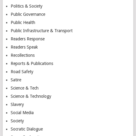
Politics & Society
Public Governance
Public Health
Public Infrastructure & Transport
Readers Response
Readers Speak
Recollections
Reports & Publications
Road Safety
Satire
Science & Tech
Science & Technology
Slavery
Social Media
Society
Socratic Dialogue