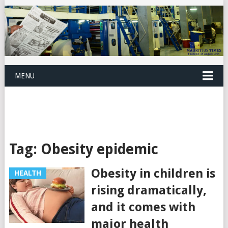
MENU
Tag:
Obesity epidemic
Obesity in children is
HEALTH
rising dramatically,
and it comes with
major health