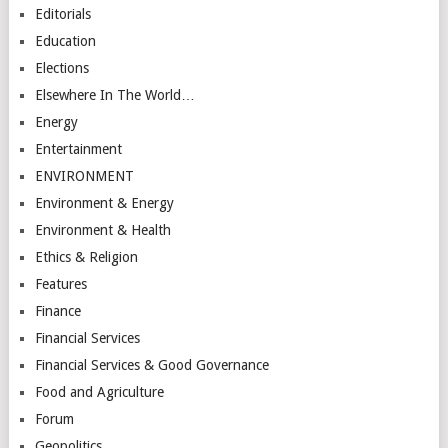
Editorials
Education
Elections
Elsewhere In The World…
Energy
Entertainment
ENVIRONMENT
Environment & Energy
Environment & Health
Ethics & Religion
Features
Finance
Financial Services
Financial Services & Good Governance
Food and Agriculture
Forum
Geopolitics