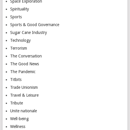
Space Exploration
Spirituality
Sports
Sports & Good Governance
Sugar Cane Industry
Technology
Terrorism
The Conversation
The Good News
The Pandemic
Titbits
Trade Unionism
Travel & Leisure
Tribute
Unite nationale
Well-being
Wellness