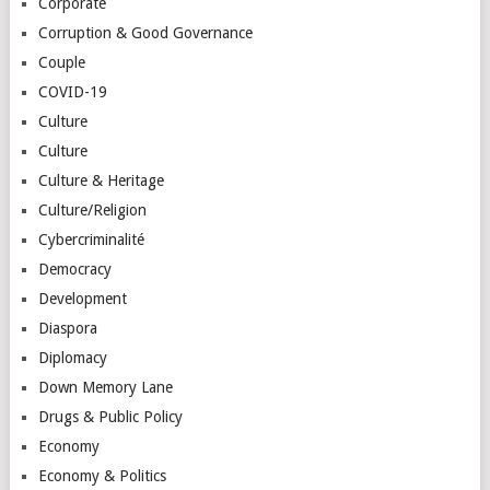
Corporate
Corruption & Good Governance
Couple
COVID-19
Culture
Culture
Culture & Heritage
Culture/Religion
Cybercriminalité
Democracy
Development
Diaspora
Diplomacy
Down Memory Lane
Drugs & Public Policy
Economy
Economy & Politics