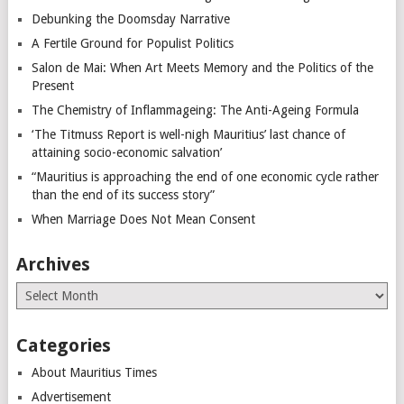
Debunking the Doomsday Narrative
A Fertile Ground for Populist Politics
Salon de Mai: When Art Meets Memory and the Politics of the
Present
The Chemistry of Inflammageing: The Anti-Ageing Formula
‘The Titmuss Report is well-nigh Mauritius’ last chance of
attaining socio-economic salvation’
“Mauritius is approaching the end of one economic cycle rather
than the end of its success story”
When Marriage Does Not Mean Consent
Archives
Archives
Categories
About Mauritius Times
Advertisement