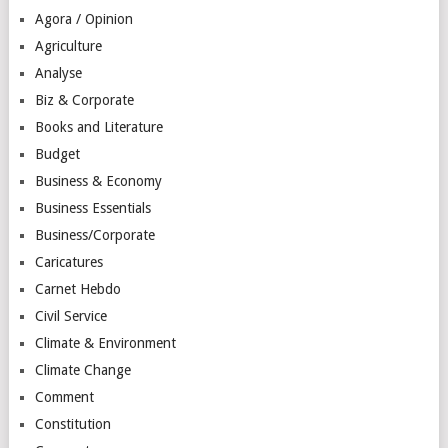
Agora / Opinion
Agriculture
Analyse
Biz & Corporate
Books and Literature
Budget
Business & Economy
Business Essentials
Business/Corporate
Caricatures
Carnet Hebdo
Civil Service
Climate & Environment
Climate Change
Comment
Constitution