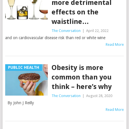
more detrimental
effects on the
waistline…
The Conversation
|
April 22, 2022
and on cardiovascular disease risk than red or white wine
Read More
Obesity is more
PUBLIC HEALTH
common than you
think – here’s why
The Conversation
|
August 28, 2020
By John J Reilly
Read More