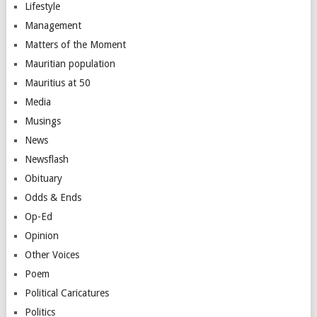
Lifestyle
Management
Matters of the Moment
Mauritian population
Mauritius at 50
Media
Musings
News
Newsflash
Obituary
Odds & Ends
Op-Ed
Opinion
Other Voices
Poem
Political Caricatures
Politics