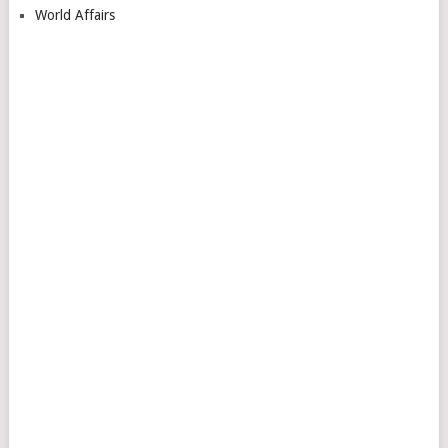
World Affairs