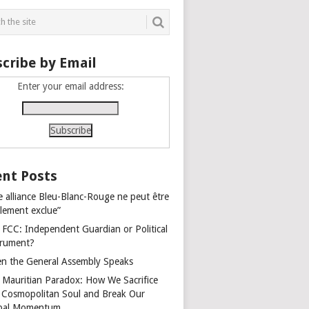
cribe by Email
Enter your email address:
nt Posts
e alliance Bleu-Blanc-Rouge ne peut être
alement exclue”
 FCC: Independent Guardian or Political
trument?
n the General Assembly Speaks
 Mauritian Paradox: How We Sacrifice
 Cosmopolitan Soul and Break Our
bal Momentum