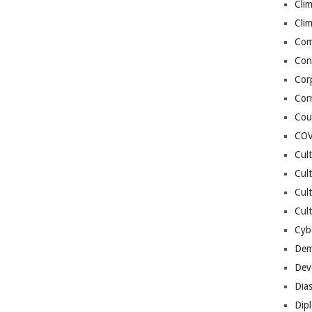
Cli
Cli
Co
Con
Cor
Cor
Cou
COV
Cul
Cul
Cul
Cult
Cybe
Dem
Dev
Dia
Dip