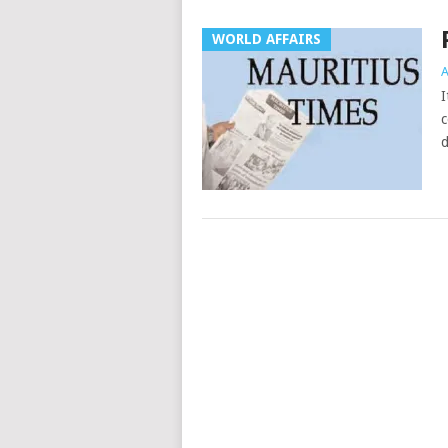
WORLD AFFAIRS
A
I
c
d
Posts
navigation