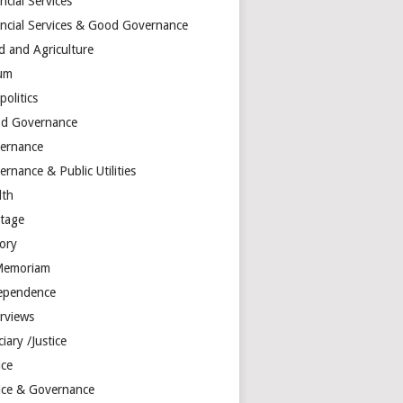
ncial Services
ancial Services & Good Governance
d and Agriculture
um
olitics
d Governance
ernance
rnance & Public Utilities
lth
itage
tory
Memoriam
ependence
erviews
ciary /Justice
ice
tice & Governance