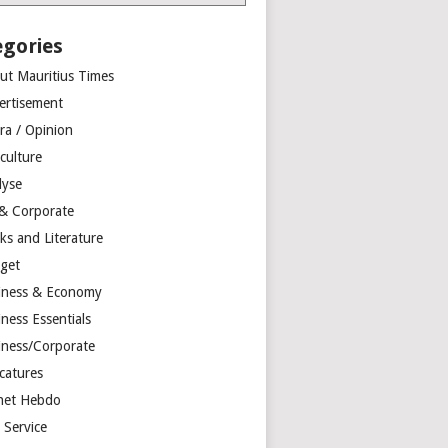
egories
ut Mauritius Times
ertisement
ra / Opinion
culture
lyse
 & Corporate
ks and Literature
get
iness & Economy
ness Essentials
iness/Corporate
catures
net Hebdo
l Service