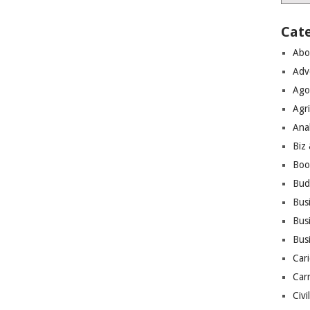
Cat
Abo
Adv
Ago
Agri
Ana
Biz
Boo
Bud
Bus
Busi
Bus
Cari
Car
Civi