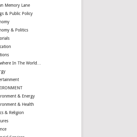
n Memory Lane
gs & Public Policy
nomy
nomy & Politics
orials
cation
tions
ewhere In The World…
rgy
ertainment
VIRONMENT
ironment & Energy
ironment & Health
cs & Religion
tures
ance