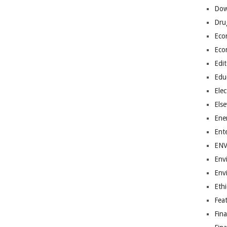
Dow
Dru
Eco
Eco
Edit
Edu
Elec
Els
Ene
Ent
EN
Env
Env
Ethi
Fea
Fin