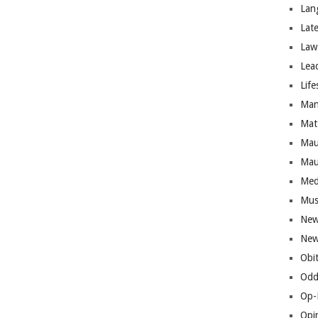
Lan
Lat
Law
Lea
Life
Man
Mat
Mau
Mau
Med
Mus
New
New
Obi
Odd
Op-
Opi