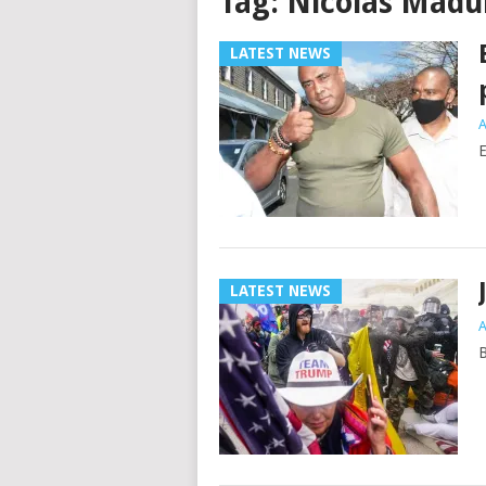
Tag:
Nicolas Madu
LATEST NEWS
A
E
LATEST NEWS
A
B