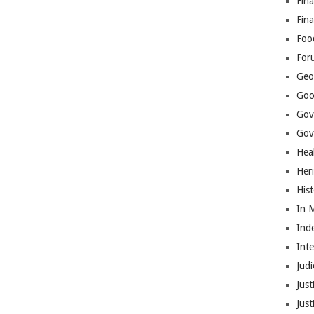
Fina
Fin
Foo
For
Geop
Goo
Gov
Gove
Hea
Her
His
In 
Ind
Int
Judi
Just
Jus