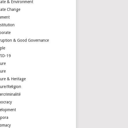
mate & Environment
mate Change
mment
stitution
porate
ruption & Good Governance
ple
ID-19
ture
ture
ture & Heritage
ure/Religion
rcriminalité
ocracy
elopment
spora
lomacy