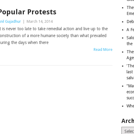
The
Popular Protests
Eme
nil Gujadhur
|
March 14, 2014
Deb
t is never too late to take remedial action and live up to the
A Fe
onstruction of a more humane society than what prevailed
Sal
uring the days when there
the 
Read More
The
Age
‘The
last
salv
“Ma
econ
succ
Whe
Arch
Archiv