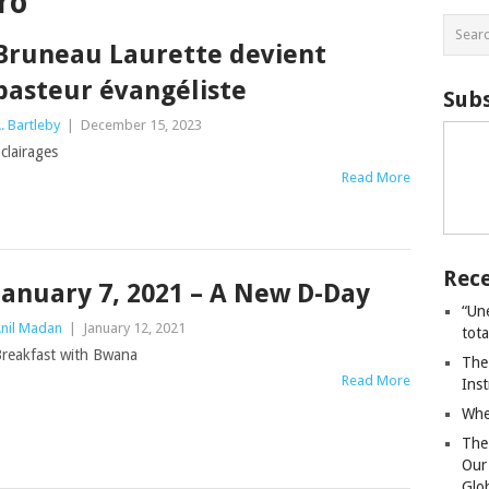
ro
Bruneau Laurette devient
pasteur évangéliste
Subs
. Bartleby
|
December 15, 2023
clairages
Read More
Rece
January 7, 2021 – A New D-Day
“Un
nil Madan
|
January 12, 2021
tot
reakfast with Bwana
The
Read More
Ins
Whe
The
Our
Glo