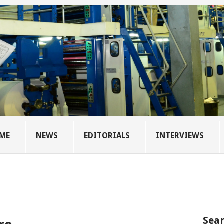
ME
NEWS
EDITORIALS
INTERVIEWS
Sear