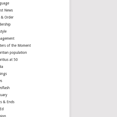
guage
est News
 & Order
dership
style
agement
ters of the Moment
ritian population
ritius at 50
ia
ings
s
sflash
tuary
s & Ends
Ed
nion