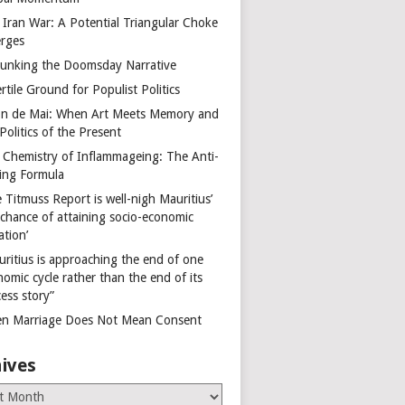
 Iran War: A Potential Triangular Choke
rges
unking the Doomsday Narrative
rtile Ground for Populist Politics
on de Mai: When Art Meets Memory and
Politics of the Present
 Chemistry of Inflammageing: The Anti-
ing Formula
 Titmuss Report is well-nigh Mauritius’
 chance of attaining socio-economic
ation’
uritius is approaching the end of one
omic cycle rather than the end of its
ess story”
n Marriage Does Not Mean Consent
ives
es