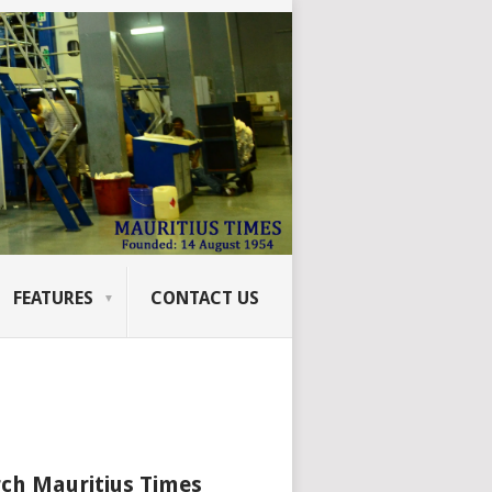
FEATURES
CONTACT US
ch Mauritius Times