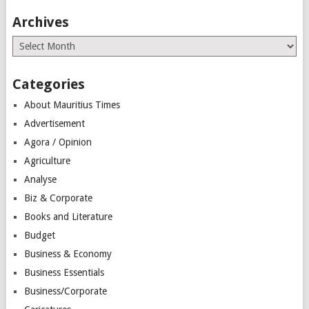
Archives
Archives
Categories
About Mauritius Times
Advertisement
Agora / Opinion
Agriculture
Analyse
Biz & Corporate
Books and Literature
Budget
Business & Economy
Business Essentials
Business/Corporate