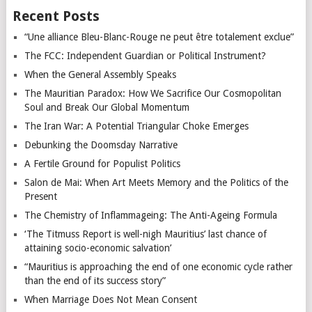
Recent Posts
“Une alliance Bleu-Blanc-Rouge ne peut être totalement exclue”
The FCC: Independent Guardian or Political Instrument?
When the General Assembly Speaks
The Mauritian Paradox: How We Sacrifice Our Cosmopolitan
Soul and Break Our Global Momentum
The Iran War: A Potential Triangular Choke Emerges
Debunking the Doomsday Narrative
A Fertile Ground for Populist Politics
Salon de Mai: When Art Meets Memory and the Politics of the
Present
The Chemistry of Inflammageing: The Anti-Ageing Formula
‘The Titmuss Report is well-nigh Mauritius’ last chance of
attaining socio-economic salvation’
“Mauritius is approaching the end of one economic cycle rather
than the end of its success story”
When Marriage Does Not Mean Consent