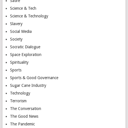
Satire
Science & Tech
Science & Technology
Slavery
Social Media
Society
Socratic Dialogue
Space Exploration
Spirituality
Sports
Sports & Good Governance
Sugar Cane Industry
Technology
Terrorism
The Conversation
The Good News
The Pandemic