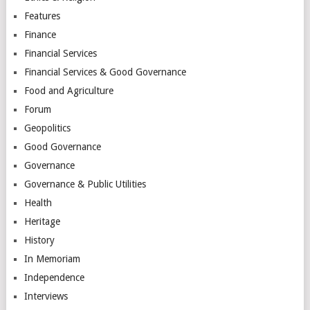
Features
Finance
Financial Services
Financial Services & Good Governance
Food and Agriculture
Forum
Geopolitics
Good Governance
Governance
Governance & Public Utilities
Health
Heritage
History
In Memoriam
Independence
Interviews