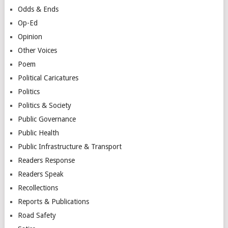
Odds & Ends
Op-Ed
Opinion
Other Voices
Poem
Political Caricatures
Politics
Politics & Society
Public Governance
Public Health
Public Infrastructure & Transport
Readers Response
Readers Speak
Recollections
Reports & Publications
Road Safety