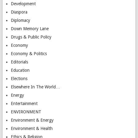
Development
Diaspora
Diplomacy
Down Memory Lane
Drugs & Public Policy
Economy
Economy & Politics
Editorials
Education
Elections
Elsewhere In The World…
Energy
Entertainment
ENVIRONMENT
Environment & Energy
Environment & Health
Ethics & Religion