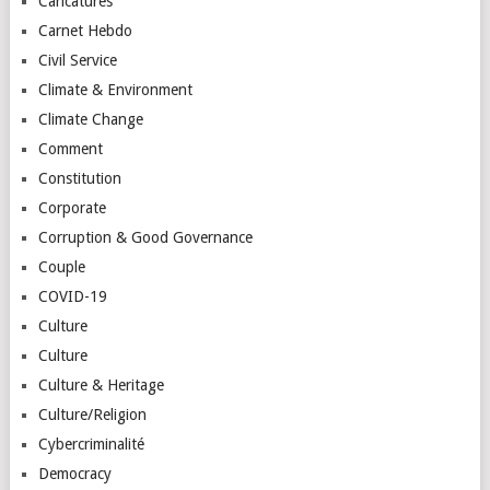
Caricatures
Carnet Hebdo
Civil Service
Climate & Environment
Climate Change
Comment
Constitution
Corporate
Corruption & Good Governance
Couple
COVID-19
Culture
Culture
Culture & Heritage
Culture/Religion
Cybercriminalité
Democracy