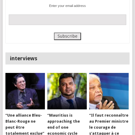
Enter your email address
interviews
“Une alliance Bleu-
“Mauritius is
“Il faut reconnaître
Blanc-Rouge ne
approaching the
au Premier ministre
peut être
end of one
le courage de
totalement exclue”
economic cycle
s’attaquer à ce