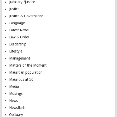
Judiciary /Justice
Justice
Justice & Governance
Language
Latest News
Law & Order
Leadership
Lifestyle
Management
Matters of the Moment
Mauritian population
Mauritius at 50
Media
Musings
News
Newsflash
Obituary