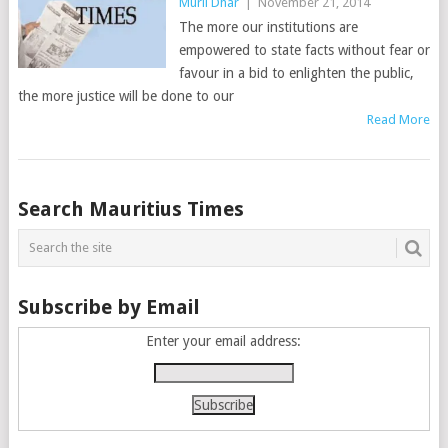
Murli Dhar
|
November 21, 2014
The more our institutions are
empowered to state facts without fear or
favour in a bid to enlighten the public,
the more justice will be done to our
Read More
Posts
Search Mauritius Times
navigation
Subscribe by Email
Enter your email address: