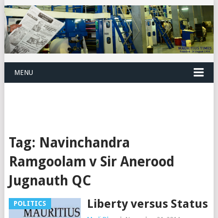
MENU
Tag:
Navinchandra
Ramgoolam v Sir Anerood
Jugnauth QC
Liberty versus Status
POLITICS