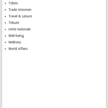
Titbits
Trade Unionism
Travel & Leisure
Tribute
Unite nationale
Well-being
Wellness
World Affairs