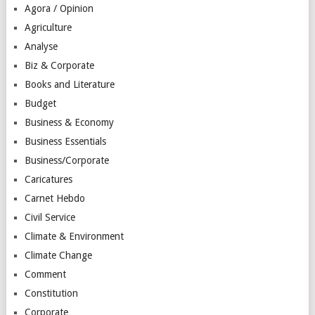
Agora / Opinion
Agriculture
Analyse
Biz & Corporate
Books and Literature
Budget
Business & Economy
Business Essentials
Business/Corporate
Caricatures
Carnet Hebdo
Civil Service
Climate & Environment
Climate Change
Comment
Constitution
Corporate