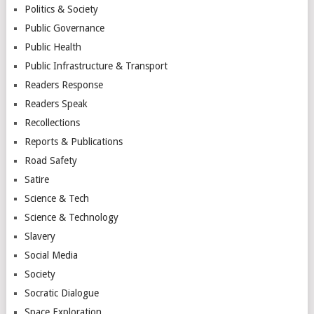
Politics & Society
Public Governance
Public Health
Public Infrastructure & Transport
Readers Response
Readers Speak
Recollections
Reports & Publications
Road Safety
Satire
Science & Tech
Science & Technology
Slavery
Social Media
Society
Socratic Dialogue
Space Exploration