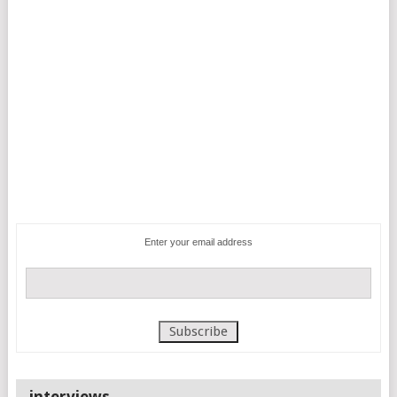
Enter your email address
interviews