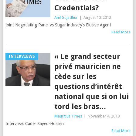
Credentials?
Anil Gujadhur
|
August 10, 2012
Joint Negotiating Panel vs Sugar industry’s Elusive Agent
Read More
« Le grand secteur
INTERVIEWS
privé mauricien ne
cède sur les
questions d’intérêt
national que si on lui
tord les bras…
Mauritius Times
|
November 4, 2010
Interview: Cader Sayed-Hossen
Read More