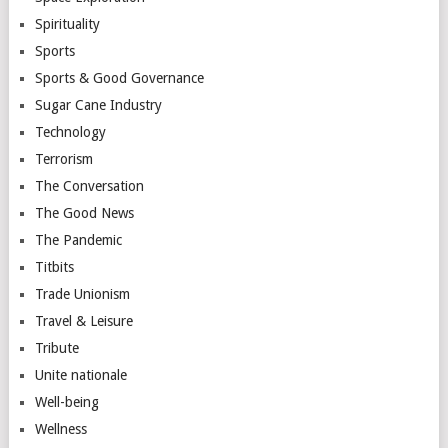
Spirituality
Sports
Sports & Good Governance
Sugar Cane Industry
Technology
Terrorism
The Conversation
The Good News
The Pandemic
Titbits
Trade Unionism
Travel & Leisure
Tribute
Unite nationale
Well-being
Wellness