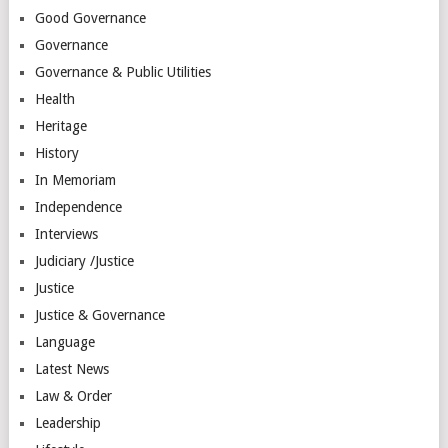
Good Governance
Governance
Governance & Public Utilities
Health
Heritage
History
In Memoriam
Independence
Interviews
Judiciary /Justice
Justice
Justice & Governance
Language
Latest News
Law & Order
Leadership