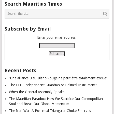
Posts
Search Mauritius Times
navigation
Subscribe by Email
Enter your email address:
Recent Posts
“Une alliance Bleu-Blanc-Rouge ne peut être totalement exclue”
The FCC: Independent Guardian or Political Instrument?
When the General Assembly Speaks
The Mauritian Paradox: How We Sacrifice Our Cosmopolitan
Soul and Break Our Global Momentum
The Iran War: A Potential Triangular Choke Emerges