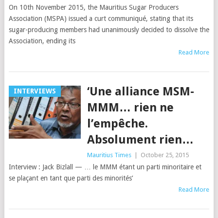
On 10th November 2015, the Mauritius Sugar Producers
Association (MSPA) issued a curt communiqué, stating that its
sugar-producing members had unanimously decided to dissolve the
Association, ending its
Read More
‘Une alliance MSM-
INTERVIEWS
MMM… rien ne
l’empêche.
Absolument rien…
Mauritius Times
|
October 25, 2015
Interview : Jack Bizlall — … le MMM étant un parti minoritaire et
se plaçant en tant que parti des minorités’
Read More