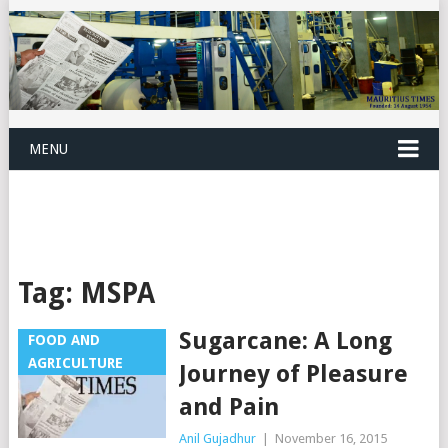
MENU
Tag:
MSPA
Sugarcane: A Long
FOOD AND
AGRICULTURE
Journey of Pleasure
and Pain
Anil Gujadhur
|
November 16, 2015