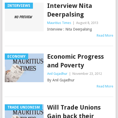
Interview Nita
INTERVIEWS
Deerpalsing
Mauritius Times
|
August 8, 2013
Interview : Nita Deerpalsing
Read More
Economic Progress
ECONOMY
and Poverty
Anil Gujadhur
|
November 23, 2012
By Anil Gujadhur
Read More
Will Trade Unions
TRADE UNIONISM
Gain back their