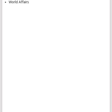
World Affairs