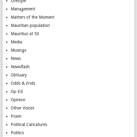
Lifestyle
Management
Matters of the Moment
Mauritian population
Mauritius at 50
Media
Musings
News
Newsflash
Obituary
Odds & Ends
Op-Ed
Opinion
Other Voices
Poem
Political Caricatures
Politics