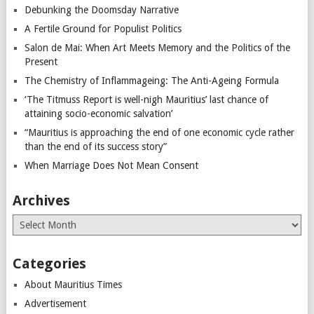
Debunking the Doomsday Narrative
A Fertile Ground for Populist Politics
Salon de Mai: When Art Meets Memory and the Politics of the
Present
The Chemistry of Inflammageing: The Anti-Ageing Formula
‘The Titmuss Report is well-nigh Mauritius’ last chance of
attaining socio-economic salvation’
“Mauritius is approaching the end of one economic cycle rather
than the end of its success story”
When Marriage Does Not Mean Consent
Archives
Archives
Categories
About Mauritius Times
Advertisement