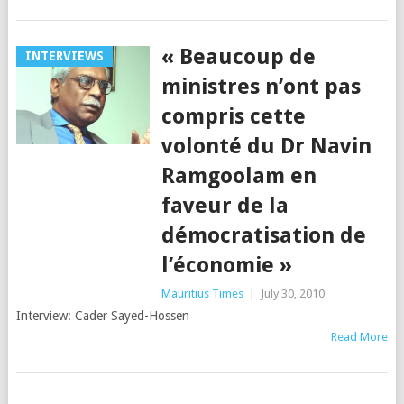
« Beaucoup de
INTERVIEWS
ministres n’ont pas
compris cette
volonté du Dr Navin
Ramgoolam en
faveur de la
démocratisation de
l’économie »
Mauritius Times
|
July 30, 2010
Interview: Cader Sayed-Hossen
Read More