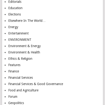
Editorials
Education
Elections
Elsewhere In The World…
Energy
Entertainment
ENVIRONMENT
Environment & Energy
Environment & Health
Ethics & Religion
Features
Finance
Financial Services
Financial Services & Good Governance
Food and Agriculture
Forum
Geopolitics