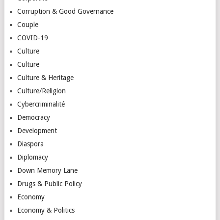
Corruption & Good Governance
Couple
COVID-19
Culture
Culture
Culture & Heritage
Culture/Religion
Cybercriminalité
Democracy
Development
Diaspora
Diplomacy
Down Memory Lane
Drugs & Public Policy
Economy
Economy & Politics