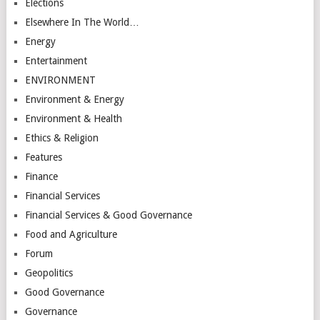
Elections
Elsewhere In The World…
Energy
Entertainment
ENVIRONMENT
Environment & Energy
Environment & Health
Ethics & Religion
Features
Finance
Financial Services
Financial Services & Good Governance
Food and Agriculture
Forum
Geopolitics
Good Governance
Governance