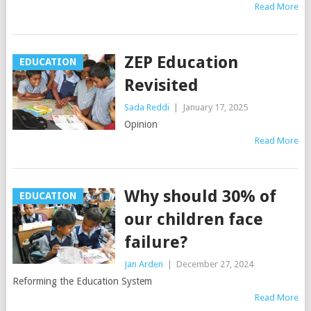
Read More
ZEP Education
EDUCATION
Revisited
Sada Reddi
|
January 17, 2025
Opinion
Read More
Why should 30% of
EDUCATION
our children face
failure?
Jan Arden
|
December 27, 2024
Reforming the Education System
Read More