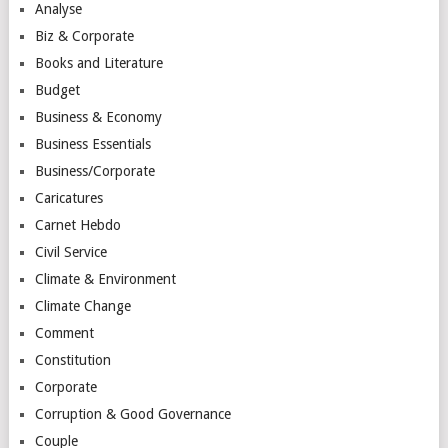
Analyse
Biz & Corporate
Books and Literature
Budget
Business & Economy
Business Essentials
Business/Corporate
Caricatures
Carnet Hebdo
Civil Service
Climate & Environment
Climate Change
Comment
Constitution
Corporate
Corruption & Good Governance
Couple