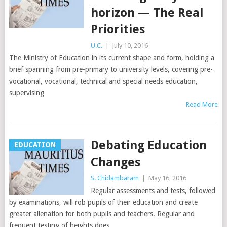
horizon — The Real
Priorities
U.C.
|
July 10, 2016
The Ministry of Education in its current shape and form, holding a
brief spanning from pre-primary to university levels, covering pre-
vocational, vocational, technical and special needs education,
supervising
Read More
Debating Education
EDUCATION
Changes
S. Chidambaram
|
May 16, 2016
Regular assessments and tests, followed
by examinations, will rob pupils of their education and create
greater alienation for both pupils and teachers. Regular and
frequent testing of heights does