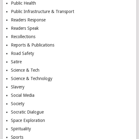
Public Health
Public Infrastructure & Transport
Readers Response
Readers Speak
Recollections
Reports & Publications
Road Safety
Satire
Science & Tech
Science & Technology
Slavery
Social Media
Society
Socratic Dialogue
Space Exploration
Spirituality
Sports