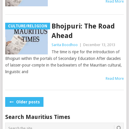
Read More
Bhojpuri: The Road
CULTURE/RELIGION
Ahead
Sarita Boodhoo
|
December 13, 2013
The time is ripe for the introduction of
Bhojpuri within the portals of Secondary Education After dacades
of laisser-pour-compte in the backwaters of the Mauritian cultural,
linguistic and
Read More
Posts
Older posts
navigation
Search Mauritius Times