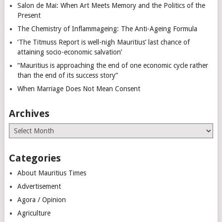
Salon de Mai: When Art Meets Memory and the Politics of the
Present
The Chemistry of Inflammageing: The Anti-Ageing Formula
‘The Titmuss Report is well-nigh Mauritius’ last chance of
attaining socio-economic salvation’
“Mauritius is approaching the end of one economic cycle rather
than the end of its success story”
When Marriage Does Not Mean Consent
Archives
Archives
Categories
About Mauritius Times
Advertisement
Agora / Opinion
Agriculture