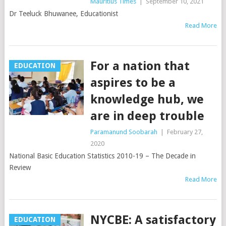
Mauritius Times
|
September 10, 2021
Dr Teeluck Bhuwanee, Educationist
Read More
For a nation that
EDUCATION
aspires to be a
knowledge hub, we
are in deep trouble
Paramanund Soobarah
|
February 27,
2020
National Basic Education Statistics 2010-19 – The Decade in
Review
Read More
NYCBE: A satisfactory
EDUCATION