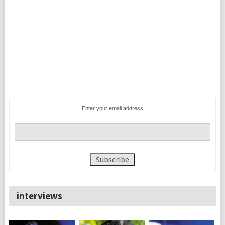
Enter your email address
interviews