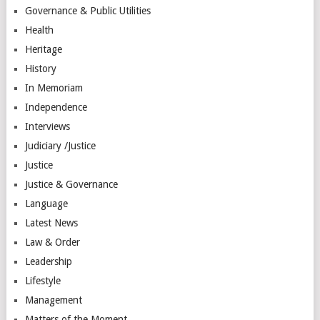
Governance & Public Utilities
Health
Heritage
History
In Memoriam
Independence
Interviews
Judiciary /Justice
Justice
Justice & Governance
Language
Latest News
Law & Order
Leadership
Lifestyle
Management
Matters of the Moment