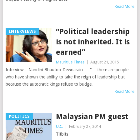
Read More
“Political leadership
INTERVIEWS
is not inherited. It is
earned”
Mauritius Times
|
August 21, 2015
Interview – Nandini Bhautoo-Dewnarain — “… there are people
who have shown the ability to take the reign of leadership but
because the autocratic kings refuse to budge,
Read More
Malaysian PM guest
POLITICS
U.C.
|
February 27, 2014
Titbits