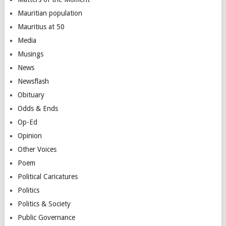
Mauritian population
Mauritius at 50
Media
Musings
News
Newsflash
Obituary
Odds & Ends
Op-Ed
Opinion
Other Voices
Poem
Political Caricatures
Politics
Politics & Society
Public Governance