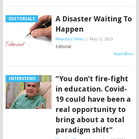
A Disaster Waiting To
EDITORIALS
Happen
Mauritius Times
|
May 12, 2023
Editorial
Read More
“You don’t fire-fight
INTERVIEWS
in education. Covid-
19 could have been a
real opportunity to
bring about a total
paradigm shift”