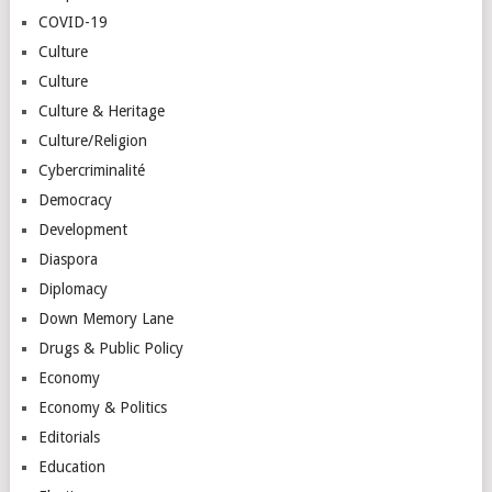
COVID-19
Culture
Culture
Culture & Heritage
Culture/Religion
Cybercriminalité
Democracy
Development
Diaspora
Diplomacy
Down Memory Lane
Drugs & Public Policy
Economy
Economy & Politics
Editorials
Education