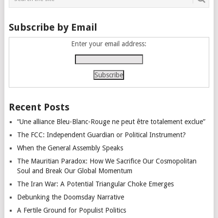
Subscribe by Email
Enter your email address:
Recent Posts
“Une alliance Bleu-Blanc-Rouge ne peut être totalement exclue”
The FCC: Independent Guardian or Political Instrument?
When the General Assembly Speaks
The Mauritian Paradox: How We Sacrifice Our Cosmopolitan
Soul and Break Our Global Momentum
The Iran War: A Potential Triangular Choke Emerges
Debunking the Doomsday Narrative
A Fertile Ground for Populist Politics