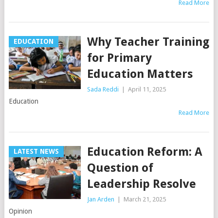
Read More
Why Teacher Training
EDUCATION
for Primary
Education Matters
Sada Reddi
|
April 11, 2025
Education
Read More
Education Reform: A
LATEST NEWS
Question of
Leadership Resolve
Jan Arden
|
March 21, 2025
Opinion