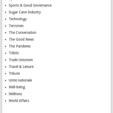
Sports & Good Governance
Sugar Cane Industry
Technology
Terrorism
The Conversation
The Good News
The Pandemic
Titbits
Trade Unionism
Travel & Leisure
Tribute
Unite nationale
Well-being
Wellness
World Affairs