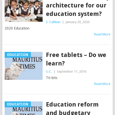
architecture for our
education system?
S. Callikan
|
January 20, 2020
2020 Education
Read More
Free tablets – Do we
EDUCATION
learn?
U.C.
|
September 11, 2016
Tit-bits
Read More
Education reform
EDUCATION
and budgetary