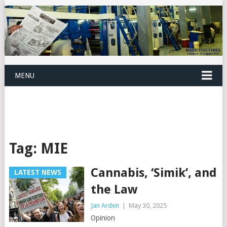
MENU
Tag:
MIE
Cannabis, ‘Simik’, and
LATEST NEWS
the Law
Jan Arden
|
May 30, 2025
Opinion